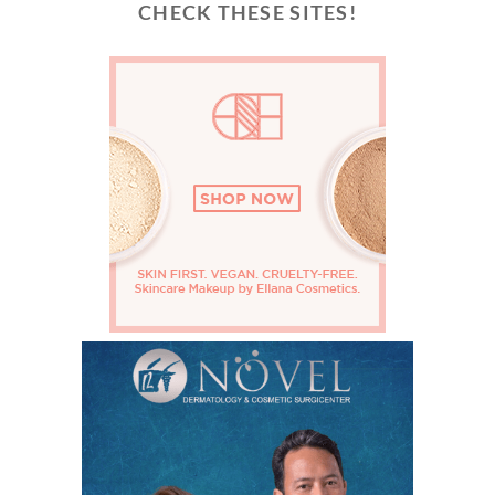
CHECK THESE SITES!