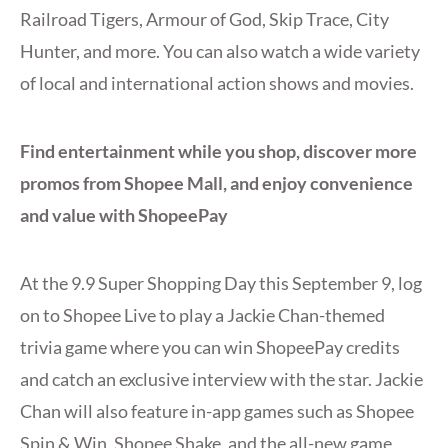
Railroad Tigers, Armour of God, Skip Trace, City
Hunter, and more. You can also watch a wide variety
of local and international action shows and movies.
Find entertainment while you shop, discover more
promos from Shopee Mall, and enjoy convenience
and value with ShopeePay
At the 9.9 Super Shopping Day this September 9, log
on to Shopee Live to play a Jackie Chan-themed
trivia game where you can win ShopeePay credits
and catch an exclusive interview with the star. Jackie
Chan will also feature in-app games such as Shopee
Spin & Win, Shopee Shake, and the all-new game