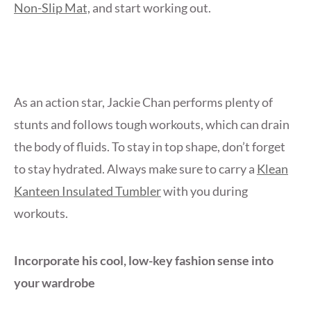
Non-Slip Mat,
and start working out.
As an action star, Jackie Chan performs plenty of
stunts and follows tough workouts, which can drain
the body of fluids. To stay in top shape, don’t forget
to stay hydrated. Always make sure to carry a
Klean
Kanteen Insulated Tumbler
with you during
workouts.
Incorporate his cool, low-key fashion sense into
your wardrobe