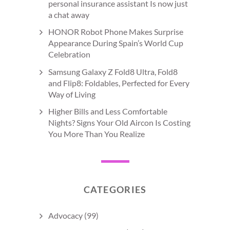
personal insurance assistant Is now just
a chat away
HONOR Robot Phone Makes Surprise
Appearance During Spain’s World Cup
Celebration
Samsung Galaxy Z Fold8 Ultra, Fold8
and Flip8: Foldables, Perfected for Every
Way of Living
Higher Bills and Less Comfortable
Nights? Signs Your Old Aircon Is Costing
You More Than You Realize
CATEGORIES
Advocacy
(99)