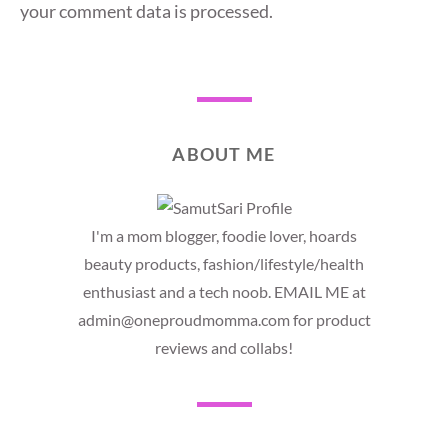
your comment data is processed.
ABOUT ME
I'm a mom blogger, foodie lover, hoards
beauty products, fashion/lifestyle/health
enthusiast and a tech noob. EMAIL ME at
admin@oneproudmomma.com for product
reviews and collabs!