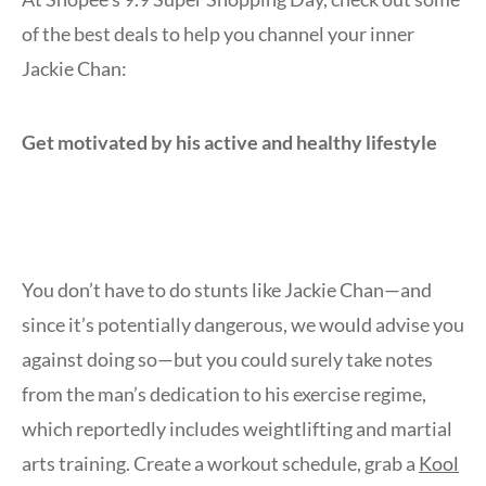
of the best deals to help you channel your inner
Jackie Chan:
Get motivated by his active and healthy lifestyle
You don’t have to do stunts like Jackie Chan—and
since it’s potentially dangerous, we would advise you
against doing so—but you could surely take notes
from the man’s dedication to his exercise regime,
which reportedly includes weightlifting and martial
arts training. Create a workout schedule, grab a
Kool