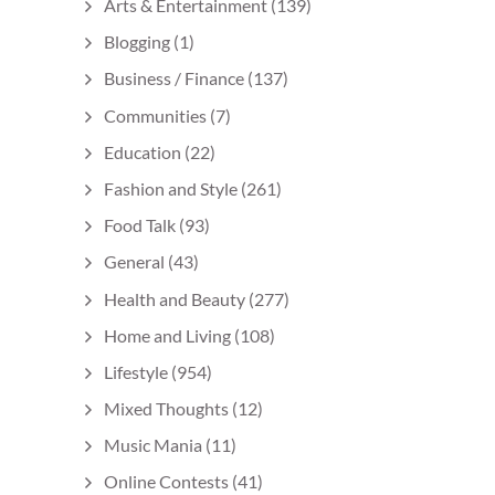
Arts & Entertainment
(139)
Blogging
(1)
Business / Finance
(137)
Communities
(7)
Education
(22)
Fashion and Style
(261)
Food Talk
(93)
General
(43)
Health and Beauty
(277)
Home and Living
(108)
Lifestyle
(954)
Mixed Thoughts
(12)
Music Mania
(11)
Online Contests
(41)