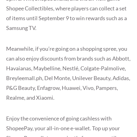
Shopee Collectibles, where players can collect a set
of items until September 9 to win rewards such as a
Samsung TV.
Meanwhile, if you’re going on a shopping spree, you
can also enjoy discounts from brands such as Abbott,
Havaianas, Maybelline, Nestlé, Colgate-Palmolive,
Breyleemall.ph, Del Monte, Unilever Beauty, Adidas,
P&G Beauty, Enfagrow, Huawei, Vivo, Pampers,
Realme, and Xiaomi.
Enjoy the convenience of going cashless with
ShopeePay, your all-in-one e-wallet. Top up your