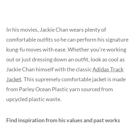
In his movies, Jackie Chan wears plenty of
comfortable outfits so he can perform his signature
kung-fu moves with ease. Whether you’re working
out or just dressing down an outfit, look as cool as
Jackie Chan himself with the classic
Adidas Track
Jacket
. This supremely comfortable jacket is made
from Parley Ocean Plastic yarn sourced from
upcycled plastic waste.
Find inspiration from his values and past works