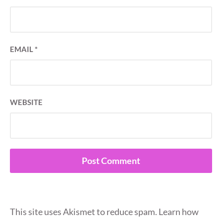
EMAIL
*
WEBSITE
This site uses Akismet to reduce spam.
Learn how