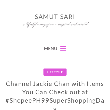
Skip
to
SAMUT-SARI
content
a lifestyle magazine – inspired and curated
MENU
LIFESTYLE
Channel Jackie Chan with Items
You Can Check out at
#ShopeePH99SuperShoppingDa
y