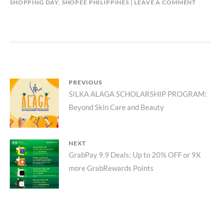
SHOPPING DAY
,
SHOPEE PHILIPPINES
LEAVE A COMMENT
Post
PREVIOUS
Previous
SILKA ALAGA SCHOLARSHIP PROGRAM:
navigation
Beyond Skin Care and Beauty
post:
NEXT
Next
GrabPay 9.9 Deals: Up to 20% OFF or 9X
more GrabRewards Points
post: