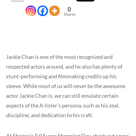
0
Shares
Jackie Chan is one of the most recognized and
respected actors around, and he also has plenty of
stunt-performing and filmmaking credits up his
sleeve. While most of us will never be the awesome
actor Jackie Chan is, we can still emulate certain
aspects of the A-lister’s persona, such as his zeal,
discipline, and dedication to his craft.
At Shopee’s 9.9 Super Shopping Day, check out some