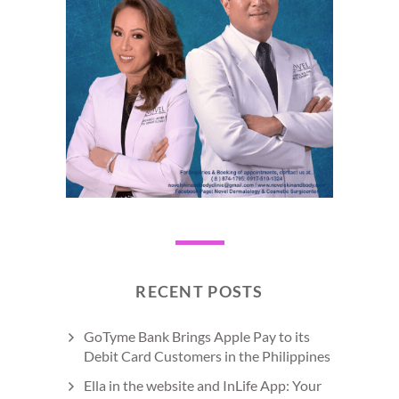
RECENT POSTS
GoTyme Bank Brings Apple Pay to its
Debit Card Customers in the Philippines
Ella in the website and InLife App: Your