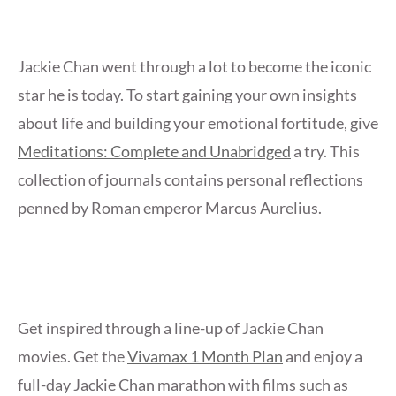
Jackie Chan went through a lot to become the iconic
star he is today. To start gaining your own insights
about life and building your emotional fortitude, give
Meditations: Complete and Unabridged
a try. This
collection of journals contains personal reflections
penned by Roman emperor Marcus Aurelius.
Get inspired through a line-up of Jackie Chan
movies. Get the
Vivamax 1 Month Plan
and enjoy a
full-day Jackie Chan marathon with films such as