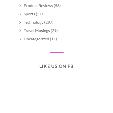
Product Reviews
(58)
Sports
(31)
Technology
(297)
Travel Musings
(29)
Uncategorized
(11)
LIKE US ON FB