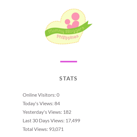
STATS
Online Visitors:
0
Today's Views:
84
Yesterday's Views:
182
Last 30 Days Views:
17,499
Total Views:
93,071