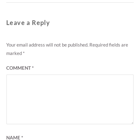
Leave a Reply
Your email address will not be published.
Required fields are
marked
*
COMMENT
*
NAME
*