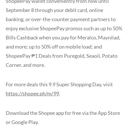
ShopeePay wallet conveniently from now until
September 8 through your debit card, online
banking, or over-the-counter payment partners to
enjoy exclusive ShopeePay promos such as up to 50%
Bills Cashback when you pay for Meralco, Maynilad,
and more; up to 50% off on mobile load; and
ShopeePay ₱1 Deals from Puregold, Seaoil, Potato
Corner, and more.
For more deals this 9.9 Super Shopping Day, visit
https://shopee.ph/m/99
.
Download the Shopee app for free via the App Store
or Google Play.