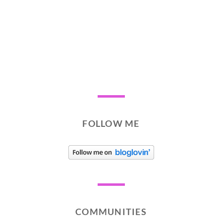
FOLLOW ME
COMMUNITIES