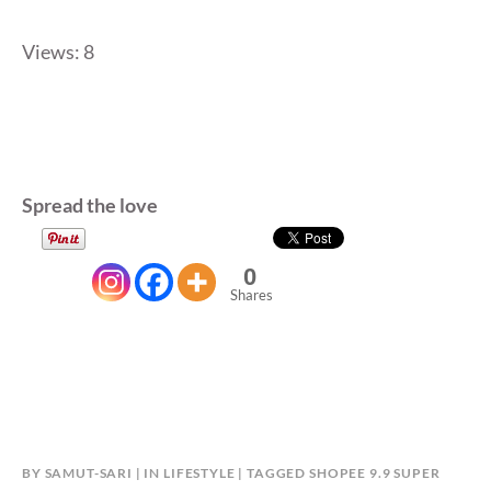
Views: 8
Spread the love
0
Shares
BY
SAMUT-SARI
IN
LIFESTYLE
TAGGED
SHOPEE 9.9 SUPER