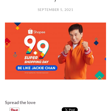
SEPTEMBER 5, 2021
Spread the love