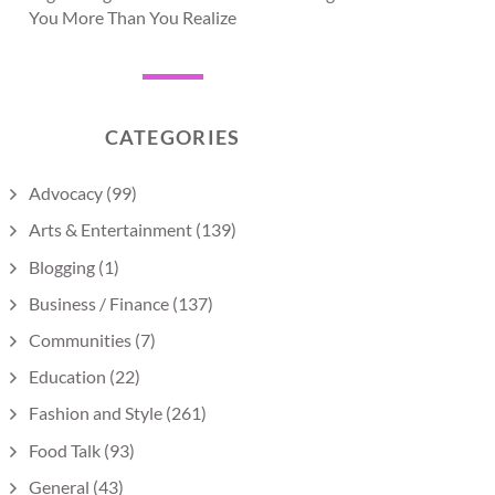
You More Than You Realize
CATEGORIES
Advocacy
(99)
Arts & Entertainment
(139)
Blogging
(1)
Business / Finance
(137)
Communities
(7)
Education
(22)
Fashion and Style
(261)
Food Talk
(93)
General
(43)