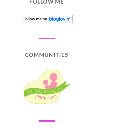
FOLLOW ME
COMMUNITIES