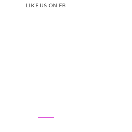
LIKE US ON FB