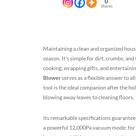
0
Shares
Maintaining a clean and organized house
season. It’s simple for dirt, crumbs, an
cooking, wrapping gifts, and entertaini
Blower
serves as a flexible answer to al
tool is the ideal companion after the ho
blowing away leaves to cleaning floors.
Its remarkable specifications guarantee
a powerful 12,000Pa vacuum mode; for mi