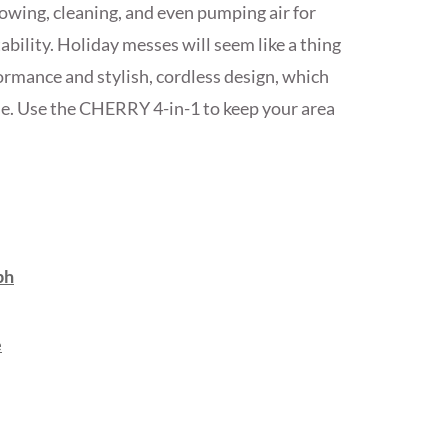
owing, cleaning, and even pumping air for
ability. Holiday messes will seem like a thing
formance and stylish, cordless design, which
e. Use the CHERRY 4-in-1 to keep your area
ph
e