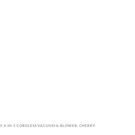
Y 4-IN-1 CORDLESS VACUUM & BLOWER
,
CHERRY