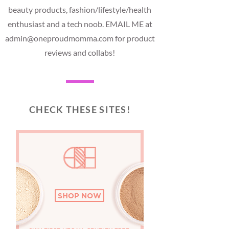
beauty products, fashion/lifestyle/health
enthusiast and a tech noob. EMAIL ME at
admin@oneproudmomma.com for product
reviews and collabs!
CHECK THESE SITES!