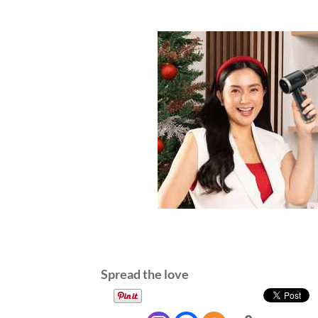
Spread the love