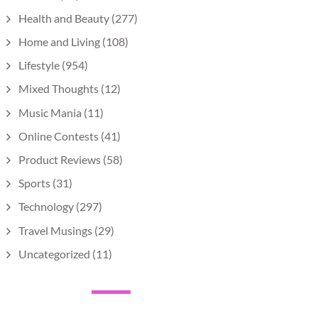
Health and Beauty
(277)
Home and Living
(108)
Lifestyle
(954)
Mixed Thoughts
(12)
Music Mania
(11)
Online Contests
(41)
Product Reviews
(58)
Sports
(31)
Technology
(297)
Travel Musings
(29)
Uncategorized
(11)