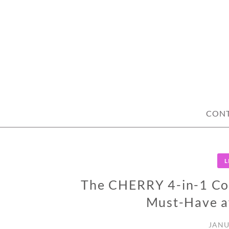
Skip
to
content
CON
L
The CHERRY 4-in-1 Co
Must-Have af
JANU