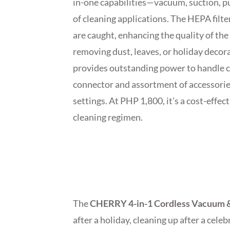
in-one capabilities—vacuum, suction, p
of cleaning applications. The HEPA filte
are caught, enhancing the quality of the 
removing dust, leaves, or holiday deco
provides outstanding power to handle ch
connector and assortment of accessories 
settings. At PHP 1,800, it’s a cost-eff
cleaning regimen.
The
CHERRY 4-in-1 Cordless Vacuum 
after a holiday, cleaning up after a cele