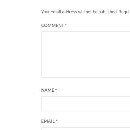
Your email address will not be published.
Requi
COMMENT
*
NAME
*
EMAIL
*