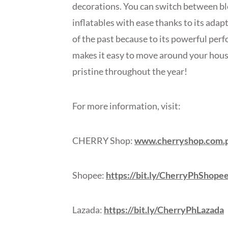
decorations. You can switch between bl
inflatables with ease thanks to its adapt
of the past because to its powerful per
makes it easy to move around your hous
pristine throughout the year!
For more information, visit:
CHERRY Shop:
www.cherryshop.com.
Shopee:
https://bit.ly/CherryPhShope
Lazada:
https://bit.ly/CherryPhLazada