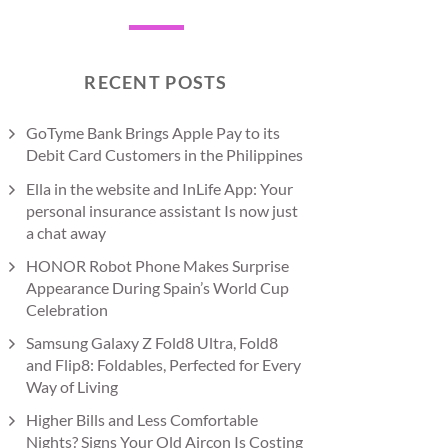
RECENT POSTS
GoTyme Bank Brings Apple Pay to its
Debit Card Customers in the Philippines
Ella in the website and InLife App: Your
personal insurance assistant Is now just
a chat away
HONOR Robot Phone Makes Surprise
Appearance During Spain’s World Cup
Celebration
Samsung Galaxy Z Fold8 Ultra, Fold8
and Flip8: Foldables, Perfected for Every
Way of Living
Higher Bills and Less Comfortable
Nights? Signs Your Old Aircon Is Costing