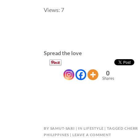
Views: 7
Spread the love
0
Shares
BY
SAMUT-SARI
IN
LIFESTYLE
TAGGED
CHERR
PHILIPPINES
LEAVE A COMMENT