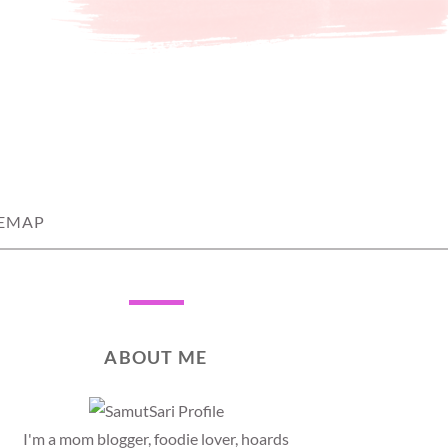
TEMAP
ABOUT ME
I'm a mom blogger, foodie lover, hoards