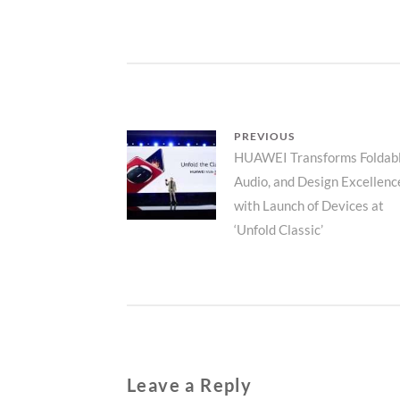
Post
PREVIOUS
Previous
HUAWEI Transforms Foldabl
navigation
Audio, and Design Excellenc
post:
with Launch of Devices at
‘Unfold Classic’
Leave a Reply