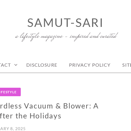
SAMUT-SARI
a lifestyle magazine – inspired and curated
TACT
DISCLOSURE
PRIVACY POLICY
SI
IFESTYLE
rdless Vacuum & Blower: A
ter the Holidays
ARY 8, 2025