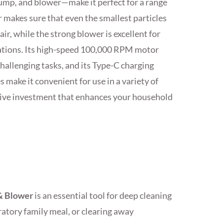
ump, and blower—make it perfect for a range
r makes sure that even the smallest particles
air, while the strong blower is excellent for
rations. Its high-speed 100,000 RPM motor
allenging tasks, and its Type-C charging
make it convenient for use in a variety of
ective investment that enhances your household
& Blower
is an essential tool for deep cleaning
bratory family meal, or clearing away