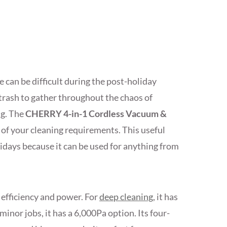
 can be difficult during the post-holiday
d trash to gather throughout the chaos of
ng. The
CHERRY 4-in-1 Cordless Vacuum &
l of your cleaning requirements. This useful
lidays because it can be used for anything from
 efficiency and power. For
deep cleaning
, it has
nor jobs, it has a 6,000Pa option. Its four-