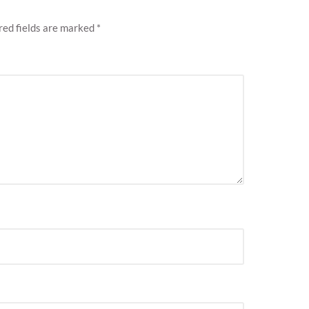
red fields are marked
*