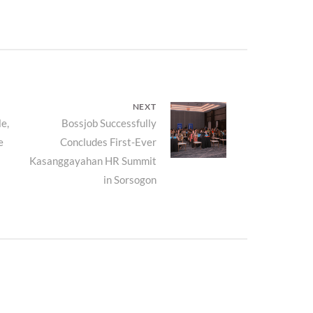
NEXT
e,
Next
Bossjob Successfully
e
Concludes First-Ever
post:
Kasanggayahan HR Summit
in Sorsogon