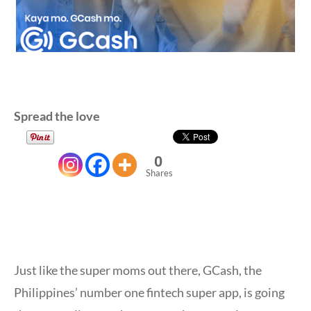
Spread the love
0
Shares
Just like the super moms out there, GCash, the
Philippines’ number one fintech super app, is going