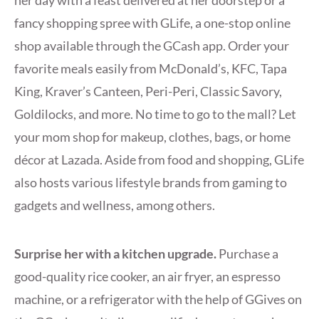
her day with a feast delivered at her doorstep or a
fancy shopping spree with GLife, a one-stop online
shop available through the GCash app. Order your
favorite meals easily from McDonald’s, KFC, Tapa
King, Kraver’s Canteen, Peri-Peri, Classic Savory,
Goldilocks, and more. No time to go to the mall? Let
your mom shop for makeup, clothes, bags, or home
décor at Lazada. Aside from food and shopping, GLife
also hosts various lifestyle brands from gaming to
gadgets and wellness, among others.
Surprise her with a kitchen upgrade.
Purchase a
good-quality rice cooker, an air fryer, an espresso
machine, or a refrigerator with the help of GGives on