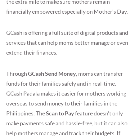
the extra mile to make sure mothers remain
financially empowered especially on Mother’s Day.
GCash is offering a full suite of digital products and
services that can help moms better manage or even
extend their finances.
Through
GCash Send Money
, moms can transfer
funds for their families safely and in real-time.
GCash Padala makes it easier for mothers working
overseas to send money to their families in the
Philippines. The
Scan to Pay
feature doesn’t only
make payments safe and hassle-free, but it can also
help mothers manage and track their budgets. If