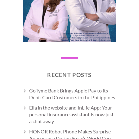
RECENT POSTS
GoTyme Bank Brings Apple Pay to its
Debit Card Customers in the Philippines
Ella in the website and InLife App: Your
personal insurance assistant Is now just
a chat away
HONOR Robot Phone Makes Surprise
Appearance During Spain’s World Cup