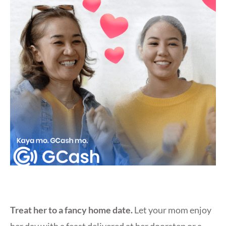
Treat her to a fancy home date.
Let your mom enjoy