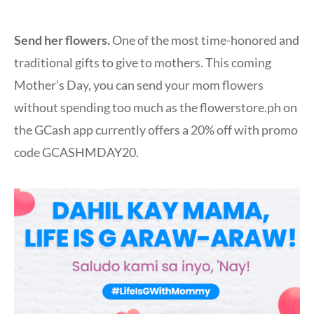
Send her flowers.
One of the most time-honored and
traditional gifts to give to mothers. This coming
Mother’s Day, you can send your mom flowers
without spending too much as the flowerstore.ph on
the GCash app currently offers a 20% off with promo
code GCASHMDAY20.