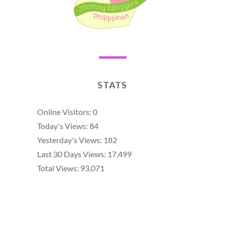
STATS
Online Visitors:
0
Today's Views:
84
Yesterday's Views:
182
Last 30 Days Views:
17,499
Total Views:
93,071