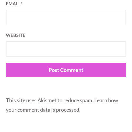
EMAIL
*
WEBSITE
This site uses Akismet to reduce spam.
Learn how
your comment data is processed.