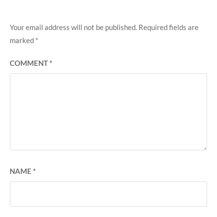
Your email address will not be published.
Required fields are
marked
*
COMMENT
*
NAME
*