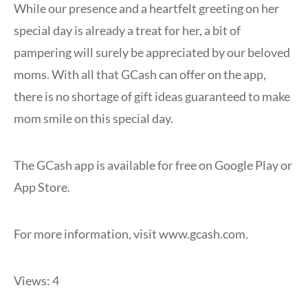
While our presence and a heartfelt greeting on her
special day is already a treat for her, a bit of
pampering will surely be appreciated by our beloved
moms. With all that GCash can offer on the app,
there is no shortage of gift ideas guaranteed to make
mom smile on this special day.
The GCash app is available for free on Google Play or
App Store.
For more information, visit www.gcash.com.
Views: 4