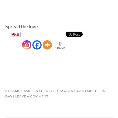
Spread the love
0
Shares
BY
SAMUT-SARI
IN
LIFESTYLE
TAGGED
GCASH MOTHER'S
DAY
LEAVE A COMMENT