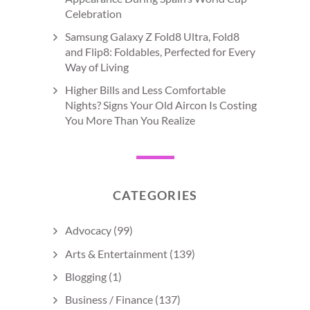
Celebration
Samsung Galaxy Z Fold8 Ultra, Fold8
and Flip8: Foldables, Perfected for Every
Way of Living
Higher Bills and Less Comfortable
Nights? Signs Your Old Aircon Is Costing
You More Than You Realize
CATEGORIES
Advocacy
(99)
Arts & Entertainment
(139)
Blogging
(1)
Business / Finance
(137)