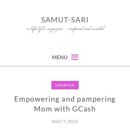
Skip
to
SAMUT-SARI
content
a lifestyle magazine – inspired and curated
MENU
LIFESTYLE
Empowering and pampering
Mom with GCash
MAY 7, 2022