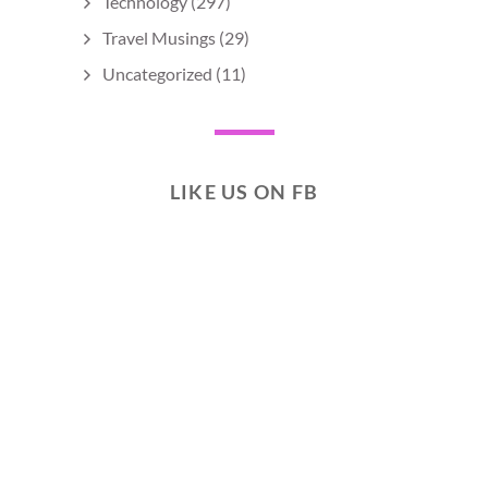
Technology
(297)
Travel Musings
(29)
Uncategorized
(11)
LIKE US ON FB