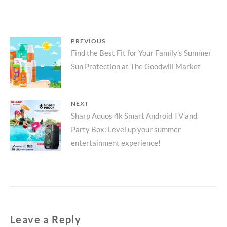
Post
PREVIOUS
Previous
Find the Best Fit for Your Family’s Summer
navigation
Sun Protection at The Goodwill Market
post:
NEXT
Next
Sharp Aquos 4k Smart Android TV and
Party Box: Level up your summer
post:
entertainment experience!
Leave a Reply