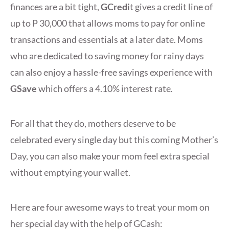
finances are a bit tight,
GCredi
t gives a credit line of
up to P 30,000 that allows moms to pay for online
transactions and essentials at a later date. Moms
who are dedicated to saving money for rainy days
can also enjoy a hassle-free savings experience with
GSave
which offers a 4.10% interest rate.
For all that they do, mothers deserve to be
celebrated every single day but this coming Mother’s
Day, you can also make your mom feel extra special
without emptying your wallet.
Here are four awesome ways to treat your mom on
her special day with the help of GCash: