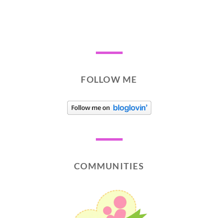
FOLLOW ME
COMMUNITIES