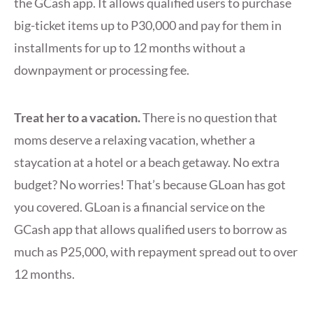
the GCash app. It allows qualified users to purchase
big-ticket items up to P30,000 and pay for them in
installments for up to 12 months without a
downpayment or processing fee.
Treat her to a vacation.
There is no question that
moms deserve a relaxing vacation, whether a
staycation at a hotel or a beach getaway. No extra
budget? No worries! That’s because GLoan has got
you covered. GLoan is a financial service on the
GCash app that allows qualified users to borrow as
much as P25,000, with repayment spread out to over
12 months.