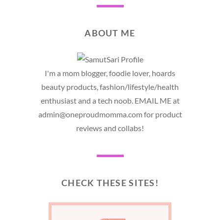
ABOUT ME
I'm a mom blogger, foodie lover, hoards
beauty products, fashion/lifestyle/health
enthusiast and a tech noob. EMAIL ME at
admin@oneproudmomma.com for product
reviews and collabs!
CHECK THESE SITES!