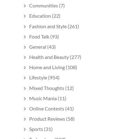
Communities
(7)
Education
(22)
Fashion and Style
(261)
Food Talk
(93)
General
(43)
Health and Beauty
(277)
Home and Living
(108)
Lifestyle
(954)
Mixed Thoughts
(12)
Music Mania
(11)
Online Contests
(41)
Product Reviews
(58)
Sports
(31)