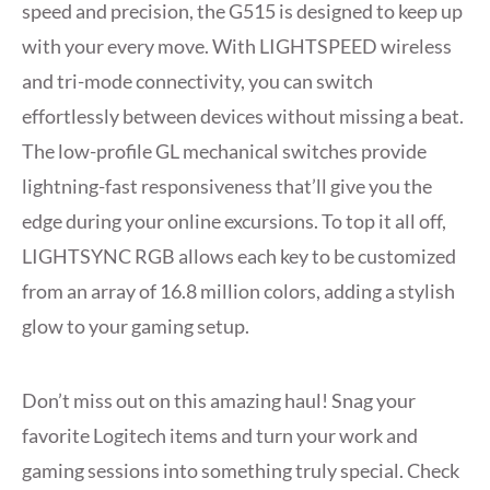
speed and precision, the G515 is designed to keep up
with your every move. With LIGHTSPEED wireless
and tri-mode connectivity, you can switch
effortlessly between devices without missing a beat.
The low-profile GL mechanical switches provide
lightning-fast responsiveness that’ll give you the
edge during your online excursions. To top it all off,
LIGHTSYNC RGB allows each key to be customized
from an array of 16.8 million colors, adding a stylish
glow to your gaming setup.
Don’t miss out on this amazing haul! Snag your
favorite Logitech items and turn your work and
gaming sessions into something truly special. Check