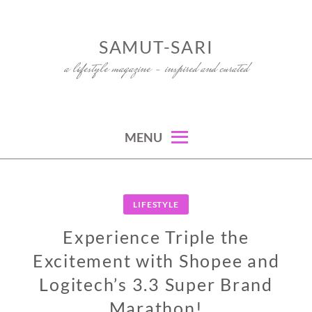
Skip
to
SAMUT-SARI
content
a lifestyle magazine – inspired and curated
MENU
LIFESTYLE
Experience Triple the
Excitement with Shopee and
Logitech’s 3.3 Super Brand
Marathon!