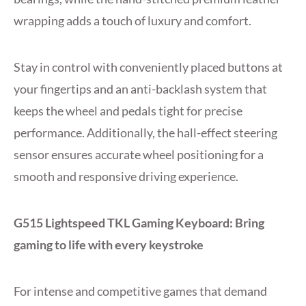
wrapping adds a touch of luxury and comfort.
Stay in control with conveniently placed buttons at
your fingertips and an anti-backlash system that
keeps the wheel and pedals tight for precise
performance. Additionally, the hall-effect steering
sensor ensures accurate wheel positioning for a
smooth and responsive driving experience.
G515 Lightspeed TKL Gaming Keyboard: Bring
gaming to life with every keystroke
For intense and competitive games that demand