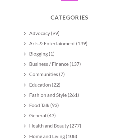
CATEGORIES
Advocacy
(99)
Arts & Entertainment
(139)
Blogging
(1)
Business / Finance
(137)
Communities
(7)
Education
(22)
Fashion and Style
(261)
Food Talk
(93)
General
(43)
Health and Beauty
(277)
Home and Living
(108)