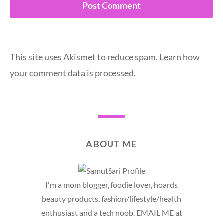
This site uses Akismet to reduce spam.
Learn how
your comment data is processed.
ABOUT ME
I'm a mom blogger, foodie lover, hoards
beauty products, fashion/lifestyle/health
enthusiast and a tech noob. EMAIL ME at