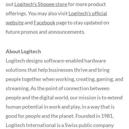
out
Logitech’s Shopee store
for more product
offerings. You may also visit
Logitech’s official
website
and
Facebook
page to stay updated on
future promos and announcements.
About Logitech
Logitech designs software-enabled hardware
solutions that help businesses thrive and bring
people together when working, creating, gaming, and
streaming. As the point of connection between
people and the digital world, our mission is to extend
human potential in work and play, in a way that is
good for people and the planet. Founded in 1981,
Logitech International is a Swiss public company