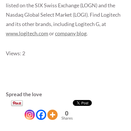
listed on the SIX Swiss Exchange (LOGN) and the
Nasdaq Global Select Market (LOGI). Find Logitech
and its other brands, including Logitech G, at
www.logitech.com
or
company blog
.
Views: 2
Spread the love
0
Shares