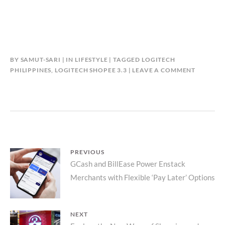
BY
SAMUT-SARI
IN
LIFESTYLE
TAGGED
LOGITECH
PHILIPPINES
,
LOGITECH SHOPEE 3.3
LEAVE A COMMENT
Post
PREVIOUS
Previous
GCash and BillEase Power Enstack
navigation
Merchants with Flexible ‘Pay Later’ Options
post:
NEXT