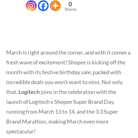
0
Shares
March is right around the corner, and with it comes a
fresh wave of excitement! Shopee is kicking off the
month with its festive birthday sale, packed with
incredible deals you won’t want to miss. Not only
that,
Logitech
joins in the celebration with the
launch of Logitech x Shopee Super Brand Day,
running from March 13 to 14, and the 3.3 Super
Brand Marathon, making March even more
spectacular!