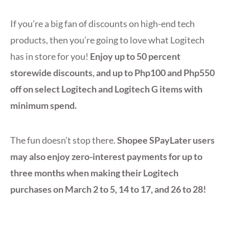
If you’re a big fan of discounts on high-end tech
products, then you’re going to love what Logitech
has in store for you!
Enjoy up to 50 percent
storewide discounts, and up to Php100 and Php550
off on select Logitech and Logitech G items with
minimum spend.
The fun doesn’t stop there.
Shopee SPayLater users
may also enjoy zero-interest payments for up to
three months when making their Logitech
purchases on March 2 to 5, 14 to 17, and 26 to 28!