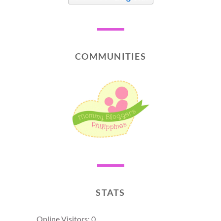
COMMUNITIES
STATS
Online Visitors:
0