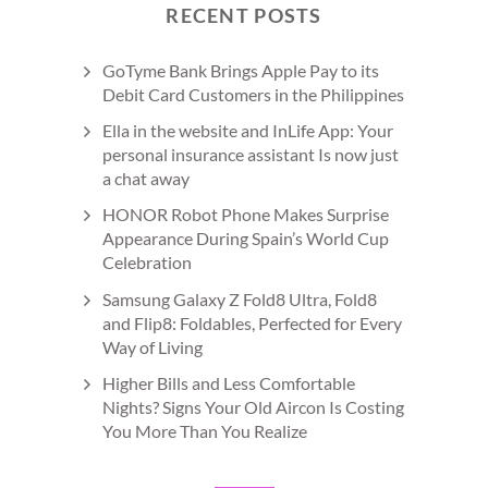
RECENT POSTS
GoTyme Bank Brings Apple Pay to its
Debit Card Customers in the Philippines
Ella in the website and InLife App: Your
personal insurance assistant Is now just
a chat away
HONOR Robot Phone Makes Surprise
Appearance During Spain’s World Cup
Celebration
Samsung Galaxy Z Fold8 Ultra, Fold8
and Flip8: Foldables, Perfected for Every
Way of Living
Higher Bills and Less Comfortable
Nights? Signs Your Old Aircon Is Costing
You More Than You Realize