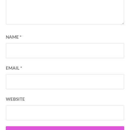
NAME
*
EMAIL
*
WEBSITE