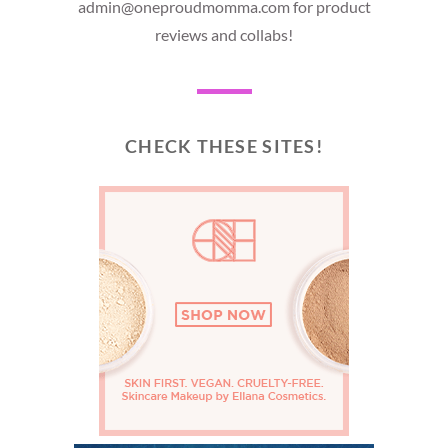
admin@oneproudmomma.com for product
reviews and collabs!
CHECK THESE SITES!