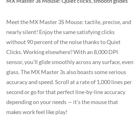
MX Master 3s Mouse: Quiet clicks, smooth glides
Meet the MX Master 3S Mouse: tactile, precise, and
nearly silent! Enjoy the same satisfying clicks
without 90 percent of the noise thanks to Quiet
Clicks. Working elsewhere? With an 8,000 DPI
sensor, you’ll glide smoothly across any surface, even
glass. The MX Master 3s also boasts some serious
accuracy and speed. Scroll at a rate of 1,000 lines per
second or go for that perfect line-by-line accuracy
depending on your needs — it’s the mouse that
makes work feel like play!