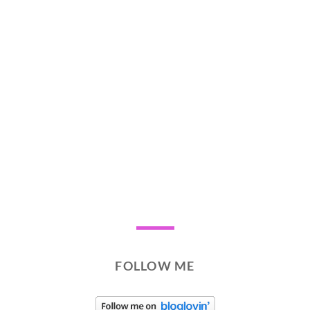
FOLLOW ME