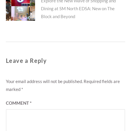
Next
Explore the New Wave of Shopping and
Dining at SM North EDSA: New on The
post:
Block and Beyond
Leave a Reply
Your email address will not be published.
Required fields are
marked
*
COMMENT
*