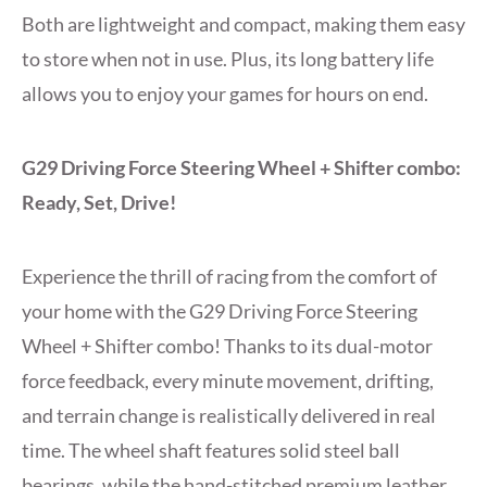
Both are lightweight and compact, making them easy
to store when not in use. Plus, its long battery life
allows you to enjoy your games for hours on end.
G29 Driving Force Steering Wheel + Shifter combo:
Ready, Set, Drive!
Experience the thrill of racing from the comfort of
your home with the G29 Driving Force Steering
Wheel + Shifter combo! Thanks to its dual-motor
force feedback, every minute movement, drifting,
and terrain change is realistically delivered in real
time. The wheel shaft features solid steel ball
bearings, while the hand-stitched premium leather