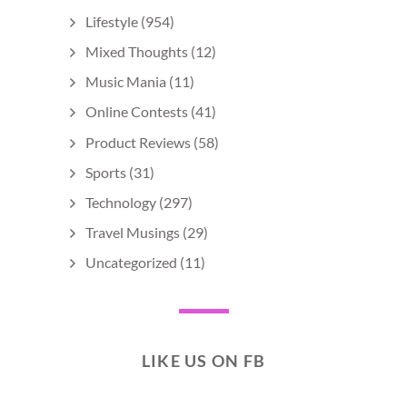
Lifestyle
(954)
Mixed Thoughts
(12)
Music Mania
(11)
Online Contests
(41)
Product Reviews
(58)
Sports
(31)
Technology
(297)
Travel Musings
(29)
Uncategorized
(11)
LIKE US ON FB