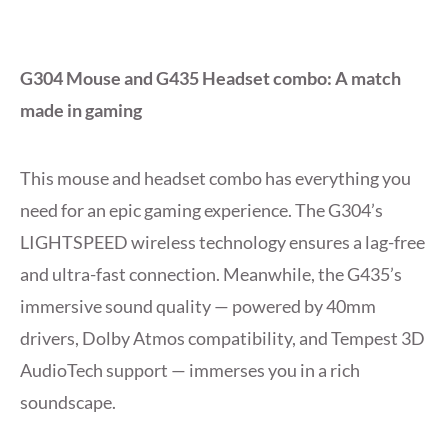
G304 Mouse and G435 Headset combo: A match
made in gaming
This mouse and headset combo has everything you
need for an epic gaming experience. The G304’s
LIGHTSPEED wireless technology ensures a lag-free
and ultra-fast connection. Meanwhile, the G435’s
immersive sound quality — powered by 40mm
drivers, Dolby Atmos compatibility, and Tempest 3D
AudioTech support — immerses you in a rich
soundscape.