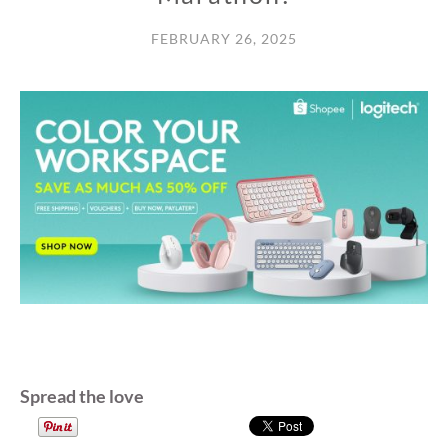
FEBRUARY 26, 2025
Spread the love