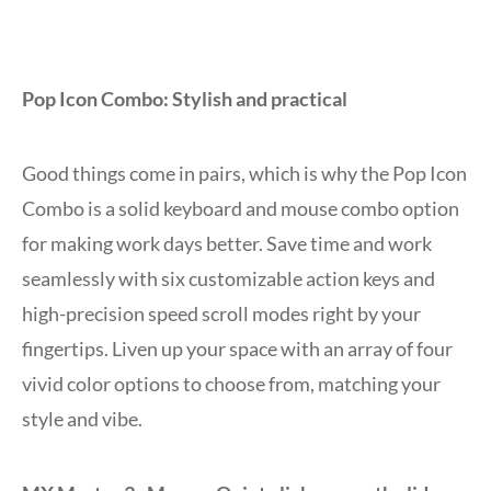
Pop Icon Combo: Stylish and practical
Good things come in pairs, which is why the Pop Icon
Combo is a solid keyboard and mouse combo option
for making work days better. Save time and work
seamlessly with six customizable action keys and
high-precision speed scroll modes right by your
fingertips. Liven up your space with an array of four
vivid color options to choose from, matching your
style and vibe.