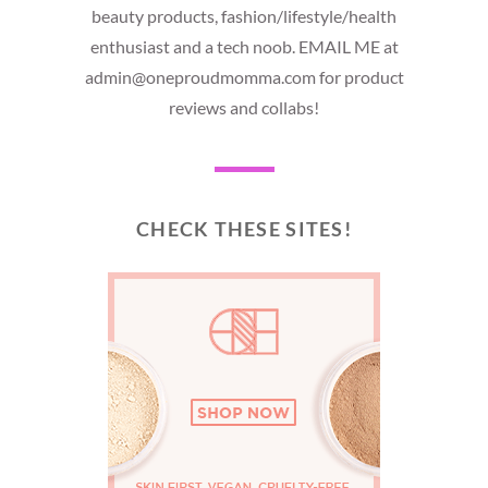
beauty products, fashion/lifestyle/health
enthusiast and a tech noob. EMAIL ME at
admin@oneproudmomma.com for product
reviews and collabs!
CHECK THESE SITES!