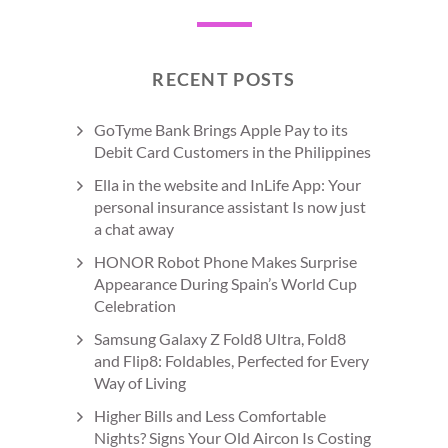
RECENT POSTS
GoTyme Bank Brings Apple Pay to its
Debit Card Customers in the Philippines
Ella in the website and InLife App: Your
personal insurance assistant Is now just
a chat away
HONOR Robot Phone Makes Surprise
Appearance During Spain’s World Cup
Celebration
Samsung Galaxy Z Fold8 Ultra, Fold8
and Flip8: Foldables, Perfected for Every
Way of Living
Higher Bills and Less Comfortable
Nights? Signs Your Old Aircon Is Costing