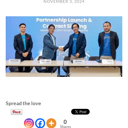
NOVEMBER 3, 2024
Spread the love
0
Shares