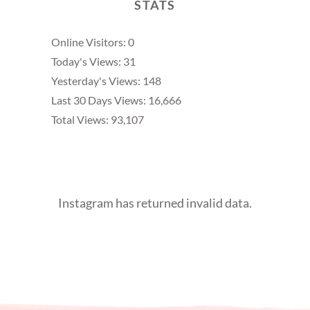
STATS
Online Visitors:
0
Today's Views:
31
Yesterday's Views:
148
Last 30 Days Views:
16,666
Total Views:
93,107
Instagram has returned invalid data.