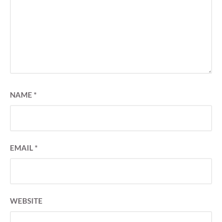
NAME
*
EMAIL
*
WEBSITE