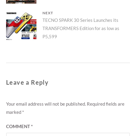
NEXT
Next
TECNO SPARK 30 Series Launches its
TRANSFORMERS Edition for as low as
post:
P5,599
Leave a Reply
Your email address will not be published.
Required fields are
marked
*
COMMENT
*