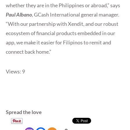
whether they are in the Philippines or abroad,” says
Paul Albano
, GCash International general manager.
“With our partnership with Xendit, and our robust
ecosystem of financial products embedded in our
app, we make it easier for Filipinos to remit and
connect back home.”
Views: 9
Spread the love