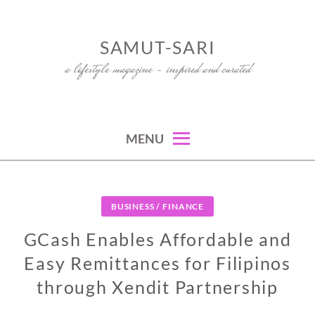
Skip
to
SAMUT-SARI
content
a lifestyle magazine – inspired and curated
MENU
BUSINESS / FINANCE
GCash Enables Affordable and
Easy Remittances for Filipinos
through Xendit Partnership