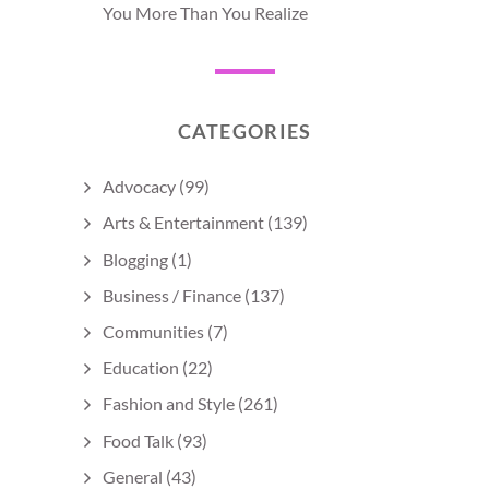
You More Than You Realize
CATEGORIES
Advocacy
(99)
Arts & Entertainment
(139)
Blogging
(1)
Business / Finance
(137)
Communities
(7)
Education
(22)
Fashion and Style
(261)
Food Talk
(93)
General
(43)