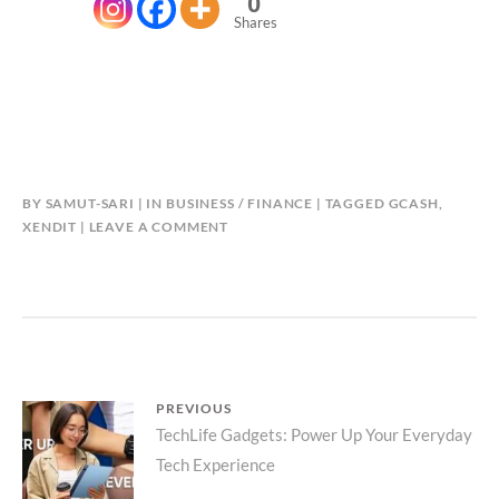
0
Shares
BY
SAMUT-SARI
IN
BUSINESS / FINANCE
TAGGED
GCASH
,
XENDIT
LEAVE A COMMENT
Post
PREVIOUS
Previous
TechLife Gadgets: Power Up Your Everyday
navigation
Tech Experience
post: