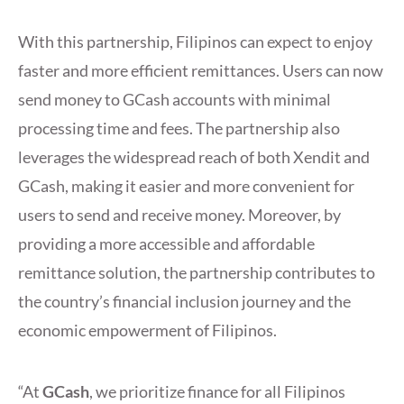
With this partnership, Filipinos can expect to enjoy
faster and more efficient remittances. Users can now
send money to GCash accounts with minimal
processing time and fees. The partnership also
leverages the widespread reach of both Xendit and
GCash, making it easier and more convenient for
users to send and receive money. Moreover, by
providing a more accessible and affordable
remittance solution, the partnership contributes to
the country’s financial inclusion journey and the
economic empowerment of Filipinos.
“At
GCash
, we prioritize finance for all Filipinos