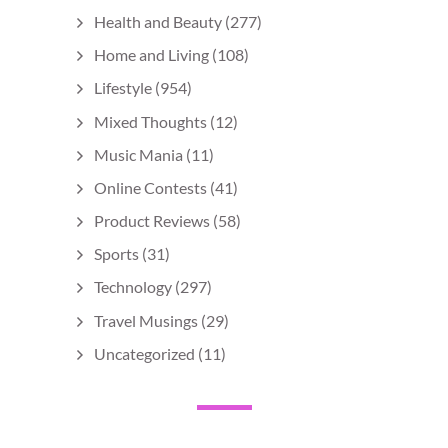
Health and Beauty
(277)
Home and Living
(108)
Lifestyle
(954)
Mixed Thoughts
(12)
Music Mania
(11)
Online Contests
(41)
Product Reviews
(58)
Sports
(31)
Technology
(297)
Travel Musings
(29)
Uncategorized
(11)