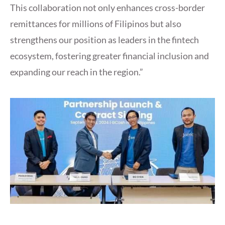
This collaboration not only enhances cross-border
remittances for millions of Filipinos but also
strengthens our position as leaders in the fintech
ecosystem, fostering greater financial inclusion and
expanding our reach in the region.”