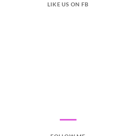
LIKE US ON FB