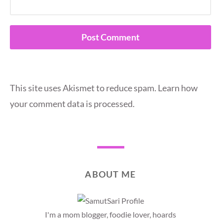
This site uses Akismet to reduce spam.
Learn how
your comment data is processed.
ABOUT ME
I'm a mom blogger, foodie lover, hoards