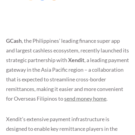
GCash
, the Philippines’ leading finance super app
and largest cashless ecosystem, recently launched its
strategic partnership with
Xendit
, a leading payment
gateway in the Asia Pacific region – a collaboration
that is expected to streamline cross-border
remittances, making it easier and more convenient
for Overseas Filipinos to
send money home
.
Xendit’s extensive payment infrastructure is
designed to enable key remittance players in the