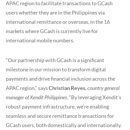
APAC region to facilitate transactions to GCash
users whether they are in the Philippines via
international remittance or overseas, in the 16
markets where GCash is currently live for
international mobile numbers.
“Our partnership with GCash is a significant
milestone in our mission to transform digital
payments and drive financial inclusion across the
APAC region,” says
Christian Reyes
,
country general
manager of Xendit Philippines
. “By leveraging Xendit’s
robust payment infrastructure, we’re enabling
seamless and secure remittance transactions for
GCash users, both domestically and internationally.