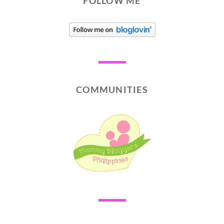
FOLLOW ME
COMMUNITIES