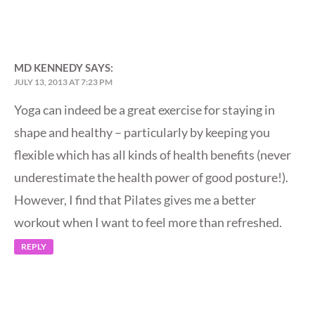
MD KENNEDY
SAYS:
JULY 13, 2013 AT 7:23 PM
Yoga can indeed be a great exercise for staying in
shape and healthy – particularly by keeping you
flexible which has all kinds of health benefits (never
underestimate the health power of good posture!).
However, I find that Pilates gives me a better
workout when I want to feel more than refreshed.
REPLY