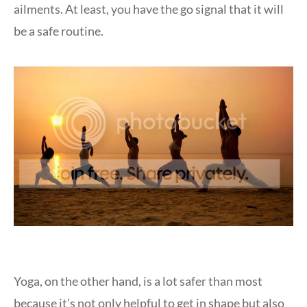
ailments. At least, you have the go signal that it will
be a safe routine.
Yoga, on the other hand, is a lot safer than most
because it’s not only helpful to get in shape but also