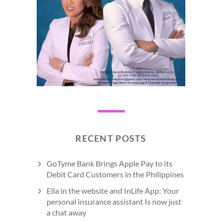
RECENT POSTS
GoTyme Bank Brings Apple Pay to its
Debit Card Customers in the Philippines
Ella in the website and InLife App: Your
personal insurance assistant Is now just
a chat away