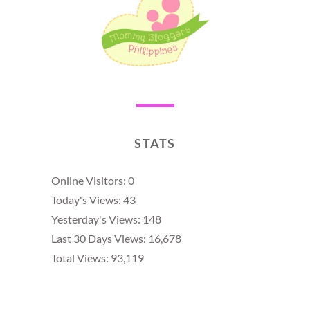
STATS
Online Visitors:
0
Today's Views:
43
Yesterday's Views:
148
Last 30 Days Views:
16,678
Total Views:
93,119