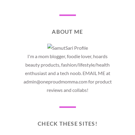
ABOUT ME
I'm a mom blogger, foodie lover, hoards
beauty products, fashion/lifestyle/health
enthusiast and a tech noob. EMAIL ME at
admin@oneproudmomma.com for product
reviews and collabs!
CHECK THESE SITES!