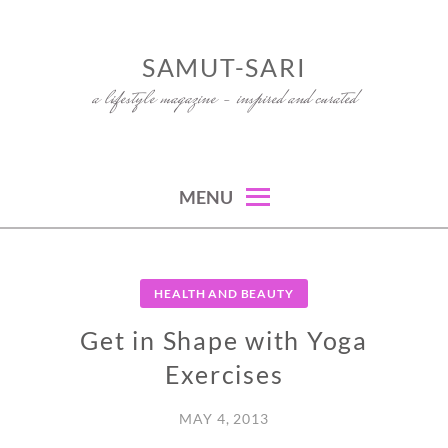
Skip
to
SAMUT-SARI
content
a lifestyle magazine – inspired and curated
MENU
HEALTH AND BEAUTY
Get in Shape with Yoga
Exercises
MAY 4, 2013