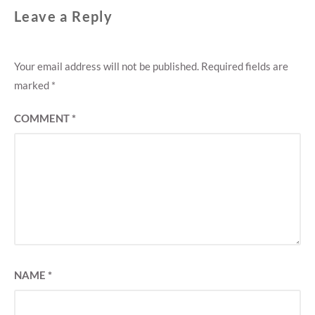
Leave a Reply
Your email address will not be published.
Required fields are
marked
*
COMMENT
*
NAME
*