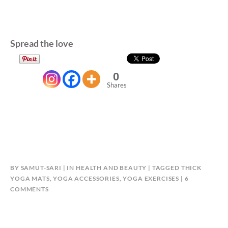
Spread the love
0
Shares
BY
SAMUT-SARI
IN
HEALTH AND BEAUTY
TAGGED
THICK
YOGA MATS
,
YOGA ACCESSORIES
,
YOGA EXERCISES
6
ON
COMMENTS
GET
IN
SHAPE