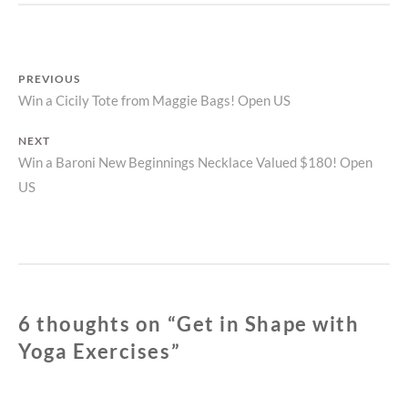
WITH
YOGA
EXERCISES
Post
PREVIOUS
Previous
Win a Cicily Tote from Maggie Bags! Open US
navigation
post:
NEXT
Next
Win a Baroni New Beginnings Necklace Valued $180! Open
US
post:
6 thoughts on “
Get in Shape with
Yoga Exercises
”