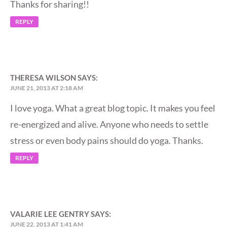
Thanks for sharing!!
REPLY
THERESA WILSON
SAYS:
JUNE 21, 2013 AT 2:18 AM
I love yoga. What a great blog topic. It makes you feel
re-energized and alive. Anyone who needs to settle
stress or even body pains should do yoga. Thanks.
REPLY
VALARIE LEE GENTRY
SAYS:
JUNE 22, 2013 AT 1:41 AM