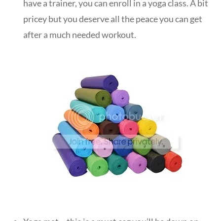
have a trainer, you can enroll in a yoga class. A bit
pricey but you deserve all the peace you can get
after a much needed workout.