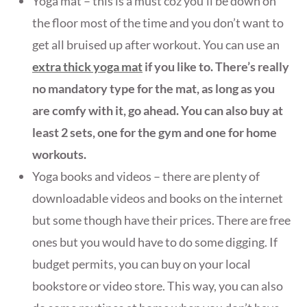
Yoga mat – this is a must coz you’ll be down on
the floor most of the time and you don’t want to
get all bruised up after workout. You can use an
extra thick yoga mat
if you like to. There’s really
no mandatory type for the mat, as long as you
are comfy with it, go ahead. You can also buy at
least 2
sets, one for the gy
m and one
for home
workouts.
Yoga books and videos – there are plenty of
downloadable videos and books on the internet
but some though have their prices. There are free
ones but you would have to do some digging. If
budget permits, you can buy on your local
bookstore or video store. This way, you can also