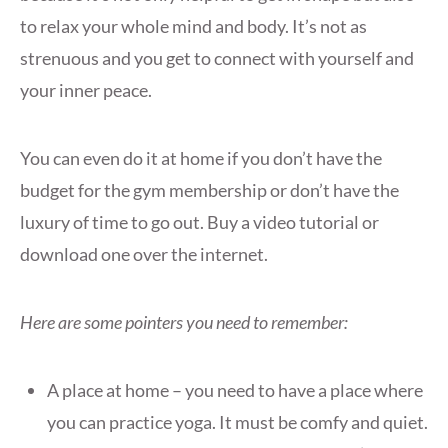
to relax your whole mind and body. It’s not as
strenuous and you get to connect with yourself and
your inner peace.
You can even do it at home if you don’t have the
budget for the gym membership or don’t have the
luxury of time to go out. Buy a video tutorial or
download one over the internet.
Here are some pointers you need to remember:
A place at home – you need to have a place where
you can practice yoga. It must be comfy and quiet.