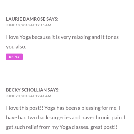
LAURIE DAMROSE
SAYS:
JUNE 18, 2013 AT 12:15 AM
I love Yoga because it is very relaxing and it tones
you also.
REPLY
BECKY SCHOLLIAN
SAYS:
JUNE 20, 2013 AT 12:41 AM
I love this post!! Yoga has been a blessing for me. I
have had two back surgeries and have chronic pain. I
get such relief from my Yoga classes. great post!!