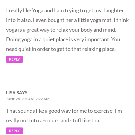
I really like Yoga and I am trying to get my daughter
into it also. I even bought her a little yoga mat. I think
yoga is a great way to relax your body and mind.
Doing yoga in a quiet place is very important. You
need quiet in order to get to that relaxing place.
REPLY
LISA
SAYS:
JUNE 24, 2013 AT 2:22 AM
That sounds like a good way for me to exercise. I’m
really not into aerobics and stuff like that.
REPLY