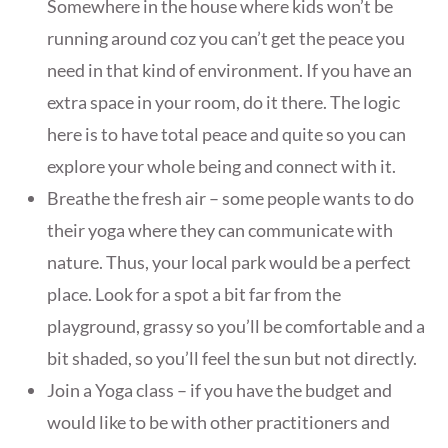
Somewhere in the house where kids won’t be
running around coz you can’t get the peace you
need in that kind of environment. If you have an
extra space in your room, do it there. The logic
here is to have total peace and quite so you can
explore your whole being and connect with it.
Breathe the fresh air – some people wants to do
their yoga where they can communicate with
nature. Thus, your local park would be a perfect
place. Look for a spot a bit far from the
playground, grassy so you’ll be comfortable and a
bit shaded, so you’ll feel the sun but not directly.
Join a Yoga class – if you have the budget and
would like to be with other practitioners and