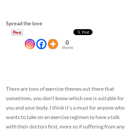
Spread the love
0
Shares
There are tons of exercise themes out there that
sometimes, you don’t know which one is suitable for
you and your body. I think it’s a must for anyone who
wants to take on an exercise regimen to have a talk
with their doctors first, more so if suffering from any