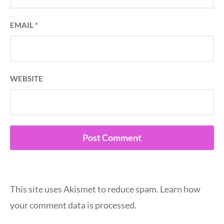
EMAIL
*
WEBSITE
This site uses Akismet to reduce spam.
Learn how
your comment data is processed.