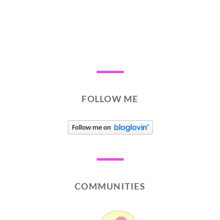
FOLLOW ME
COMMUNITIES