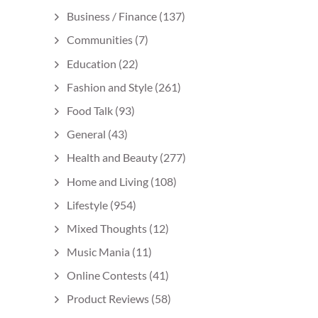
Business / Finance
(137)
Communities
(7)
Education
(22)
Fashion and Style
(261)
Food Talk
(93)
General
(43)
Health and Beauty
(277)
Home and Living
(108)
Lifestyle
(954)
Mixed Thoughts
(12)
Music Mania
(11)
Online Contests
(41)
Product Reviews
(58)