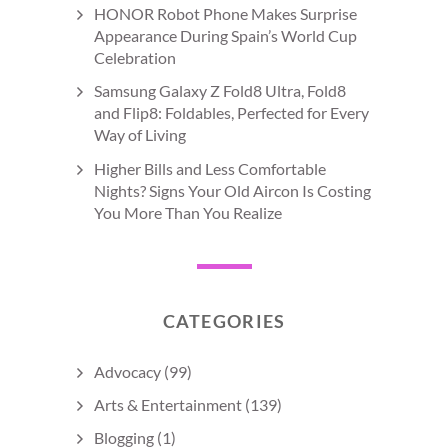
HONOR Robot Phone Makes Surprise
Appearance During Spain’s World Cup
Celebration
Samsung Galaxy Z Fold8 Ultra, Fold8
and Flip8: Foldables, Perfected for Every
Way of Living
Higher Bills and Less Comfortable
Nights? Signs Your Old Aircon Is Costing
You More Than You Realize
CATEGORIES
Advocacy
(99)
Arts & Entertainment
(139)
Blogging
(1)