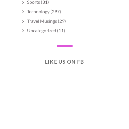
Sports
(31)
Technology
(297)
Travel Musings
(29)
Uncategorized
(11)
LIKE US ON FB