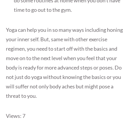
do some routines at home when you don’t have
time to go out to the gym.
Yoga can help you in so many ways including honing
your inner self. But, same with other exercise
regimen, you need to start off with the basics and
move on to the next level when you feel that your
body is ready for more advanced steps or poses. Do
not just do yoga without knowing the basics or you
will suffer not only body aches but might pose a
threat to you.
Views: 7