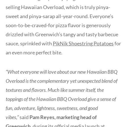
selling Hawaiian Overload, which is truly pinya-
sweet and pinya-sarap all-year-round. Everyone’s
soon-to-be-craved-for pizza flavor is generously
drizzled with Greenwich’s tangy and tasty barbecue
sauce, sprinkled with
PikNik Shoestring Potatoes
for
an even more perfect bite.
“What everyone will love about our new Hawaiian BBQ
Overload is the complementary yet unexpected blend of
textures and flavors. Much like summer itself, the
toppings of the Hawaiian BBQ Overload give a sense of
fun, adventure, lightness, sweetness, and good
vibes,”
said
Pam Reyes, marketing head of
Greenwich
, during its official media launch at