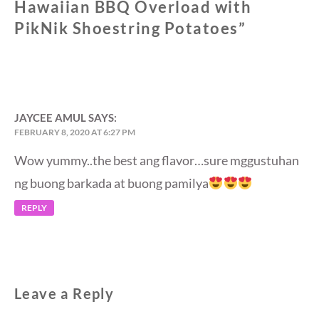
Hawaiian BBQ Overload with
PikNik Shoestring Potatoes
”
JAYCEE AMUL
SAYS:
FEBRUARY 8, 2020 AT 6:27 PM
Wow yummy..the best ang flavor…sure mggustuhan
ng buong barkada at buong pamilya
REPLY
Leave a Reply