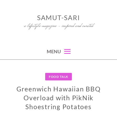
Skip
to
SAMUT-SARI
content
a lifestyle magazine – inspired and curated
MENU
FOOD TALK
Greenwich Hawaiian BBQ
Overload with PikNik
Shoestring Potatoes