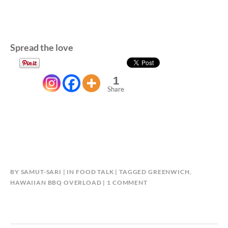
Spread the love
1
Share
BY
SAMUT-SARI
IN
FOOD TALK
TAGGED
GREENWICH
,
ON
HAWAIIAN BBQ OVERLOAD
1 COMMENT
GREENWICH
HAWAIIAN
BBQ
OVERLOAD