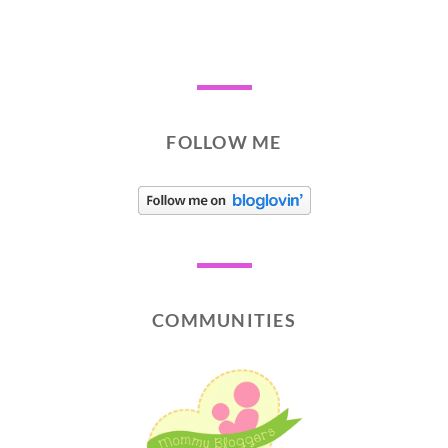
FOLLOW ME
COMMUNITIES