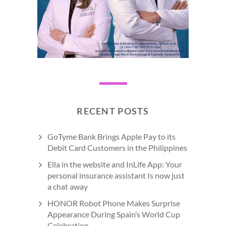
RECENT POSTS
GoTyme Bank Brings Apple Pay to its
Debit Card Customers in the Philippines
Ella in the website and InLife App: Your
personal insurance assistant Is now just
a chat away
HONOR Robot Phone Makes Surprise
Appearance During Spain’s World Cup
Celebration