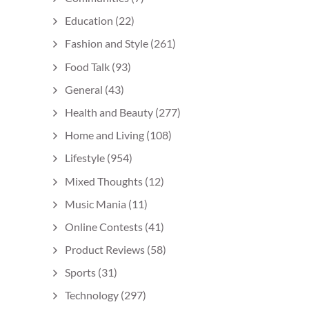
Education
(22)
Fashion and Style
(261)
Food Talk
(93)
General
(43)
Health and Beauty
(277)
Home and Living
(108)
Lifestyle
(954)
Mixed Thoughts
(12)
Music Mania
(11)
Online Contests
(41)
Product Reviews
(58)
Sports
(31)
Technology
(297)