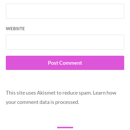
WEBSITE
This site uses Akismet to reduce spam.
Learn how
your comment data is processed.