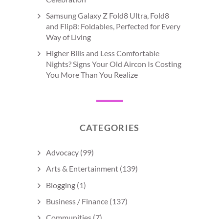
Samsung Galaxy Z Fold8 Ultra, Fold8
and Flip8: Foldables, Perfected for Every
Way of Living
Higher Bills and Less Comfortable
Nights? Signs Your Old Aircon Is Costing
You More Than You Realize
CATEGORIES
Advocacy
(99)
Arts & Entertainment
(139)
Blogging
(1)
Business / Finance
(137)
Communities
(7)