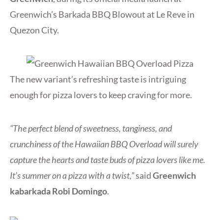
Greenwich’s Barkada BBQ Blowout at Le Reve in
Quezon City.
The new variant’s refreshing taste is intriguing
enough for pizza lovers to keep craving for more.
“The perfect blend of sweetness, tanginess, and
crunchiness of the Hawaiian BBQ Overload will surely
capture the hearts and taste buds of pizza lovers like me.
It’s summer on a pizza with a twist,”
said
Greenwich
kabarkada Robi Domingo
.