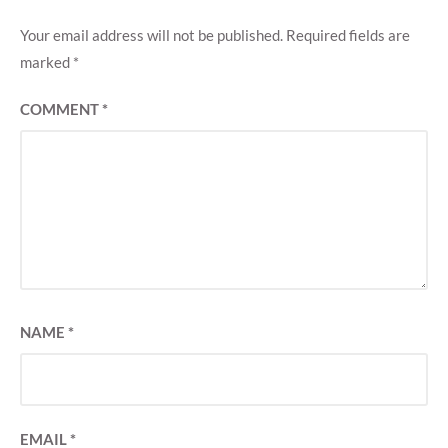
Your email address will not be published.
Required fields are
marked
*
COMMENT
*
NAME
*
EMAIL
*