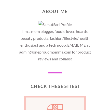
ABOUT ME
I'm a mom blogger, foodie lover, hoards
beauty products, fashion/lifestyle/health
enthusiast and a tech noob. EMAIL ME at
admin@oneproudmomma.com for product
reviews and collabs!
CHECK THESE SITES!