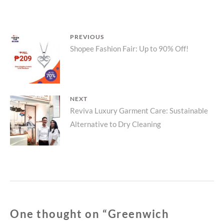
WITH
PIKNIK
SHOESTRING
Post
PREVIOUS
POTATOES
Previous
Shopee Fashion Fair: Up to 90% Off!
navigation
post:
NEXT
Next
Reviva Luxury Garment Care: Sustainable
Alternative to Dry Cleaning
post:
One thought on “
Greenwich