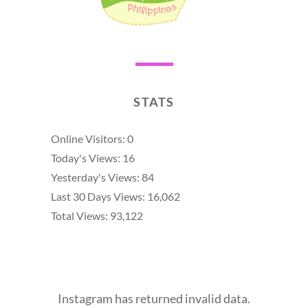
STATS
Online Visitors:
0
Today's Views:
16
Yesterday's Views:
84
Last 30 Days Views:
16,062
Total Views:
93,122
Instagram has returned invalid data.