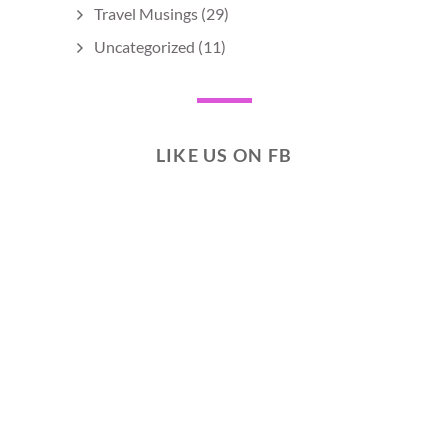
Travel Musings
(29)
Uncategorized
(11)
LIKE US ON FB