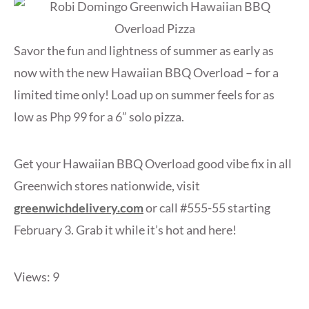
Savor the fun and lightness of summer as early as
now with the new Hawaiian BBQ Overload – for a
limited time only! Load up on summer feels for as
low as Php 99 for a 6” solo pizza.
Get your Hawaiian BBQ Overload good vibe fix in all
Greenwich stores nationwide, visit
greenwichdelivery.com
or call #555-55 starting
February 3. Grab it while it’s hot and here!
Views: 9