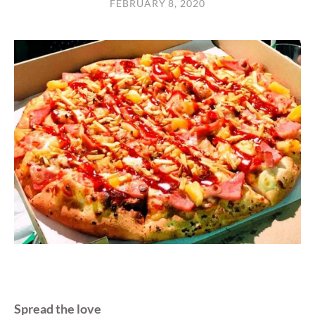
FEBRUARY 8, 2020
Spread the love