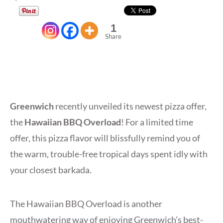
1
Share
Greenwich
recently unveiled its newest pizza offer,
the
Hawaiian BBQ Overload
! For a limited time
offer, this pizza flavor will blissfully remind you of
the warm, trouble-free tropical days spent idly with
your closest barkada.
The Hawaiian BBQ Overload is another
mouthwatering way of enjoying Greenwich’s best-