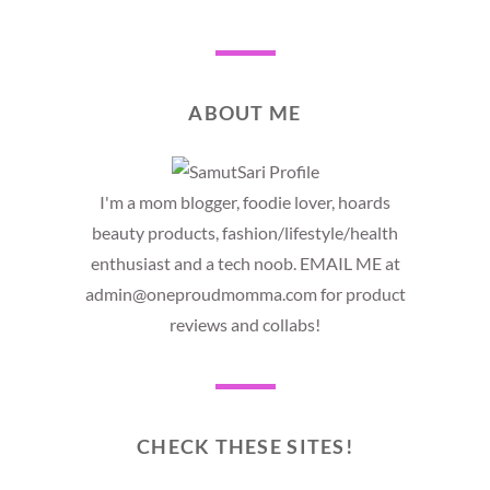
ABOUT ME
I'm a mom blogger, foodie lover, hoards
beauty products, fashion/lifestyle/health
enthusiast and a tech noob. EMAIL ME at
admin@oneproudmomma.com for product
reviews and collabs!
CHECK THESE SITES!