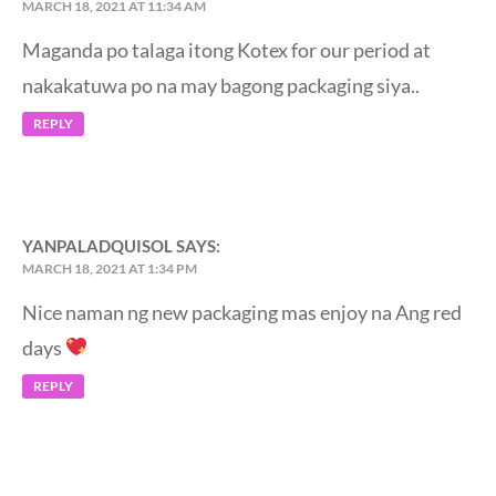
MARCH 18, 2021 AT 11:34 AM
Maganda po talaga itong Kotex for our period at
nakakatuwa po na may bagong packaging siya..
REPLY
YANPALADQUISOL
SAYS:
MARCH 18, 2021 AT 1:34 PM
Nice naman ng new packaging mas enjoy na Ang red
days
REPLY