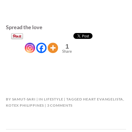
Spread the love
1
Share
BY
SAMUT-SARI
IN
LIFESTYLE
TAGGED
HEART EVANGELISTA
,
ON
KOTEX PHILIPPINES
3 COMMENTS
HEART
INVITES
WOMEN
TO