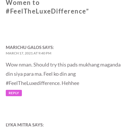
Women to
#FeelTheLuxeDifference
”
MARICHU GALOS
SAYS:
MARCH 17, 2021 AT 9:40 PM
Wow nman. Should try this pads mukhang maganda
din siya para ma. Feel ko din ang
#FeelTheLuxedifference. Hehhee
REPLY
LYKA MITRA
SAYS: