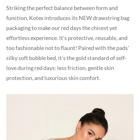
Striking the perfect balance between form and
function, Kotex introduces its NEW drawstring bag
packaging to make our red days the chicest yet
effortless experience. It’s protective, reusable, and
too fashionable not to flaunt! Paired with the pads’
silky soft bubble bed, it’s the gold standard of self-
love during red days: less friction, gentle skin
protection, and luxurious skin comfort.