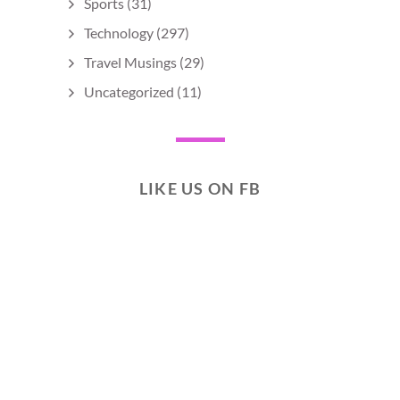
Sports
(31)
Technology
(297)
Travel Musings
(29)
Uncategorized
(11)
LIKE US ON FB