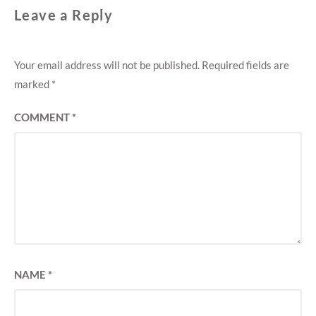
Leave a Reply
Your email address will not be published.
Required fields are
marked
*
COMMENT
*
NAME
*