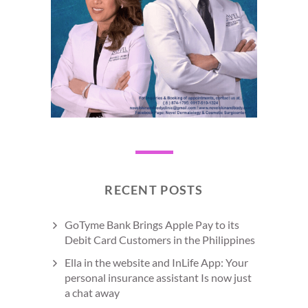
RECENT POSTS
GoTyme Bank Brings Apple Pay to its
Debit Card Customers in the Philippines
Ella in the website and InLife App: Your
personal insurance assistant Is now just
a chat away