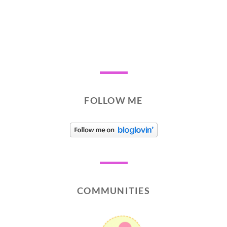
FOLLOW ME
COMMUNITIES