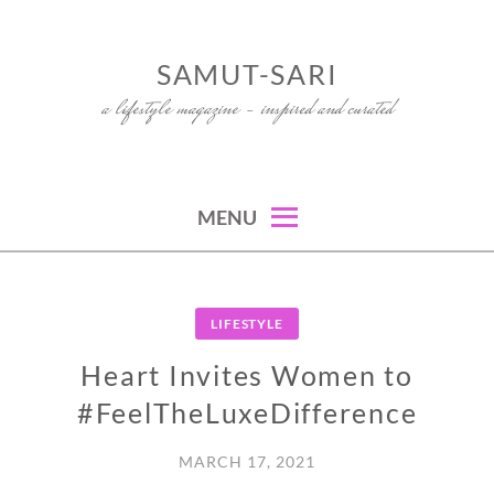
Skip
to
SAMUT-SARI
content
a lifestyle magazine – inspired and curated
MENU
LIFESTYLE
Heart Invites Women to
#FeelTheLuxeDifference
MARCH 17, 2021