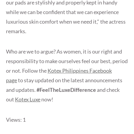
our pads are stylishly and properly kept in handy
while we can be confident that we can experience
luxurious skin comfort when we need it,“ the actress
remarks.
Who are we to argue? As women, it is our right and
responsibility to make ourselves feel our best, period
or not. Follow the
Kotex Philippines Facebook
page
to stay updated on the latest announcements
and updates.
#FeelTheLuxeDifference
and check
out
Kotex Luxe
now!
Views: 1