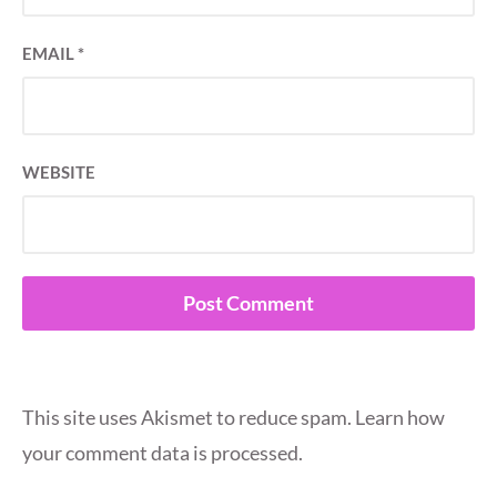
EMAIL
*
WEBSITE
This site uses Akismet to reduce spam.
Learn how
your comment data is processed.