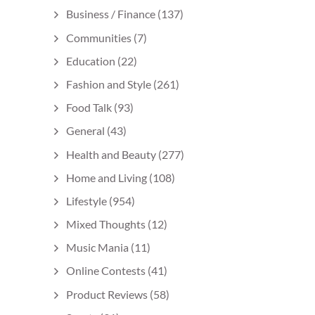
Business / Finance
(137)
Communities
(7)
Education
(22)
Fashion and Style
(261)
Food Talk
(93)
General
(43)
Health and Beauty
(277)
Home and Living
(108)
Lifestyle
(954)
Mixed Thoughts
(12)
Music Mania
(11)
Online Contests
(41)
Product Reviews
(58)