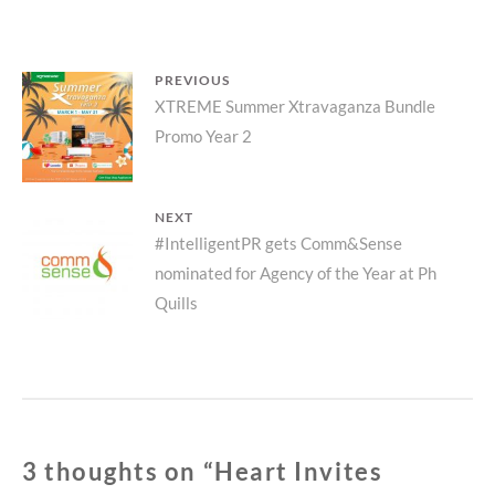
#FEELTHELUXEDIFFERENCE
Post
PREVIOUS
Previous
XTREME Summer Xtravaganza Bundle
navigation
Promo Year 2
post:
NEXT
Next
#IntelligentPR gets Comm&Sense
nominated for Agency of the Year at Ph
post:
Quills
3 thoughts on “
Heart Invites