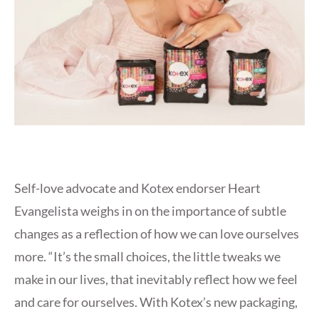
Self-love advocate and Kotex endorser Heart
Evangelista weighs in on the importance of subtle
changes as a reflection of how we can love ourselves
more. “It’s the small choices, the little tweaks we
make in our lives, that inevitably reflect how we feel
and care for ourselves. With Kotex’s new packaging,