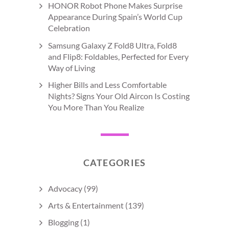
HONOR Robot Phone Makes Surprise
Appearance During Spain’s World Cup
Celebration
Samsung Galaxy Z Fold8 Ultra, Fold8
and Flip8: Foldables, Perfected for Every
Way of Living
Higher Bills and Less Comfortable
Nights? Signs Your Old Aircon Is Costing
You More Than You Realize
CATEGORIES
Advocacy
(99)
Arts & Entertainment
(139)
Blogging
(1)