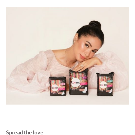
Spread the love