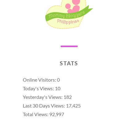
STATS
Online Visitors:
0
Today's Views:
10
Yesterday's Views:
182
Last 30 Days Views:
17,425
Total Views:
92,997