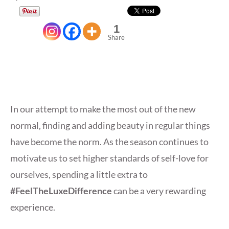
1
Share
In our attempt to make the most out of the new
normal, finding and adding beauty in regular things
have become the norm. As the season continues to
motivate us to set higher standards of self-love for
ourselves, spending a little extra to
#FeelTheLuxeDifference
can be a very rewarding
experience.