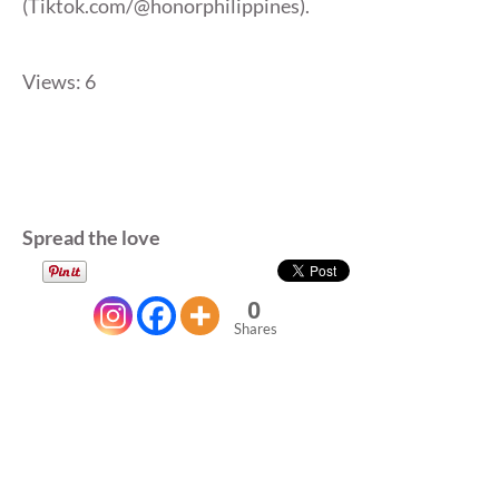
(Tiktok.com/@honorphilippines).
Views: 6
Spread the love
0
Shares