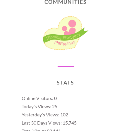
COMMUNITIES
STATS
Online Visitors:
0
Today's Views:
25
Yesterday's Views:
102
Last 30 Days Views:
15,745
Total Views:
93,141