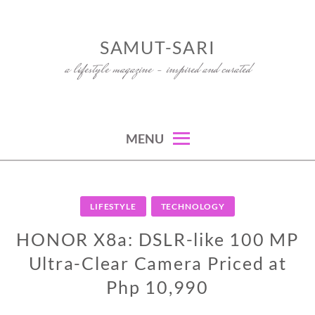
Skip
to
SAMUT-SARI
content
a lifestyle magazine – inspired and curated
MENU
LIFESTYLE
TECHNOLOGY
HONOR X8a: DSLR-like 100 MP
Ultra-Clear Camera Priced at
Php 10,990