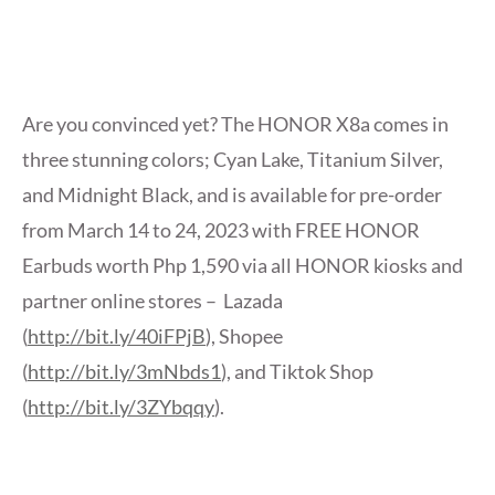
Are you convinced yet? The HONOR X8a comes in
three stunning colors; Cyan Lake, Titanium Silver,
and Midnight Black, and is available for pre-order
from March 14 to 24, 2023 with FREE HONOR
Earbuds worth Php 1,590 via all HONOR kiosks and
partner online stores – Lazada
(
http://bit.ly/40iFPjB
), Shopee
(
http://bit.ly/3mNbds1
), and Tiktok Shop
(
http://bit.ly/3ZYbqqy
).