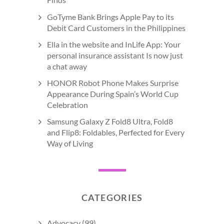
GoTyme Bank Brings Apple Pay to its
Debit Card Customers in the Philippines
Ella in the website and InLife App: Your
personal insurance assistant Is now just
a chat away
HONOR Robot Phone Makes Surprise
Appearance During Spain’s World Cup
Celebration
Samsung Galaxy Z Fold8 Ultra, Fold8
and Flip8: Foldables, Perfected for Every
Way of Living
CATEGORIES
Advocacy
(99)