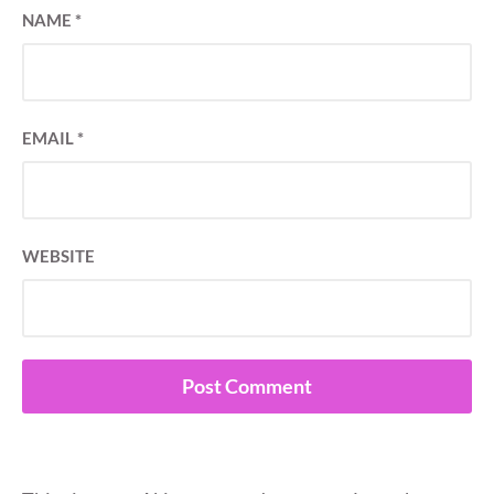
NAME
*
EMAIL
*
WEBSITE