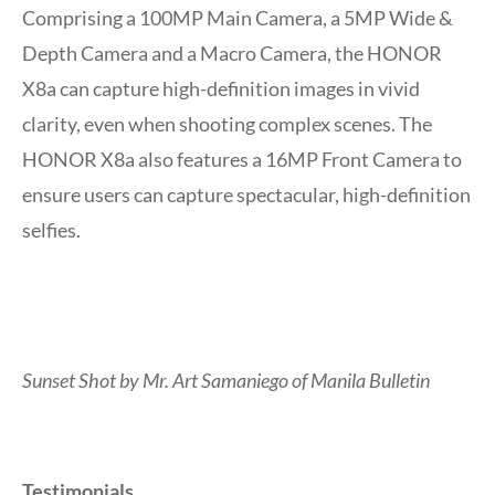
Comprising a 100MP Main Camera, a 5MP Wide &
Depth Camera and a Macro Camera, the HONOR
X8a can capture high-definition images in vivid
clarity, even when shooting complex scenes. The
HONOR X8a also features a 16MP Front Camera to
ensure users can capture spectacular, high-definition
selfies.
Sunset Shot by Mr. Art Samaniego of Manila Bulletin
Testimonials