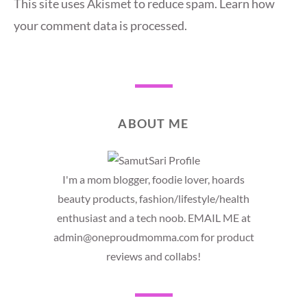
This site uses Akismet to reduce spam.
Learn how
your comment data is processed.
ABOUT ME
I'm a mom blogger, foodie lover, hoards
beauty products, fashion/lifestyle/health
enthusiast and a tech noob. EMAIL ME at
admin@oneproudmomma.com for product
reviews and collabs!