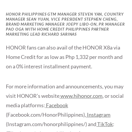
HONOR PHILIPPINES GTM MANAGER STEVEN YAN, COUNTRY
MANAGER SEAN YUAN, VICE PRESIDENT STEPHEN CHENG,
BRAND MARKETING MANAGER JOEPY LIBO-ON, PR MANAGER
PAO OGA WITH HOME CREDIT PHILIPPINES PARTNER
MARKETING LEAD RICHARD SARINAS
HONOR fans can also avail of the HONOR X8a via
Home Credit for as low as Php 1,332 per month and
on a 0% interest installment payment.
For more information and announcements, you may
visit HONOR’s website
www.hihonor.com
, or social
media platforms:
Facebook
(Facebook.com/HonorPhilippines),
Instagram
(Instagram.com/honorphilippines/) and
TikTok
: