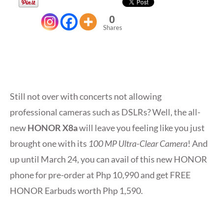
0
Shares
Still not over with concerts not allowing
professional cameras such as DSLRs? Well, the all-
new
HONOR X8a
will leave you feeling like you just
brought one with its
100 MP Ultra-Clear Camera
! And
up until March 24, you can avail of this new HONOR
phone for pre-order at Php 10,990 and get FREE
HONOR Earbuds worth Php 1,590.