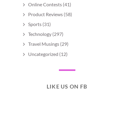
Online Contests
(41)
Product Reviews
(58)
Sports
(31)
Technology
(297)
Travel Musings
(29)
Uncategorized
(12)
LIKE US ON FB