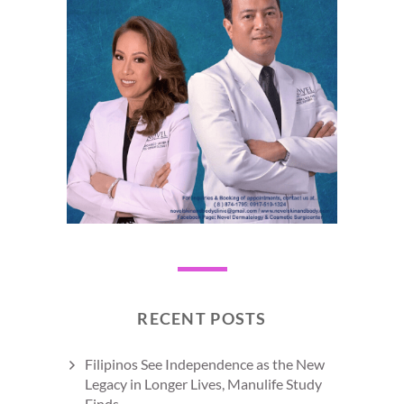
RECENT POSTS
Filipinos See Independence as the New
Legacy in Longer Lives, Manulife Study
Finds