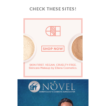
CHECK THESE SITES!