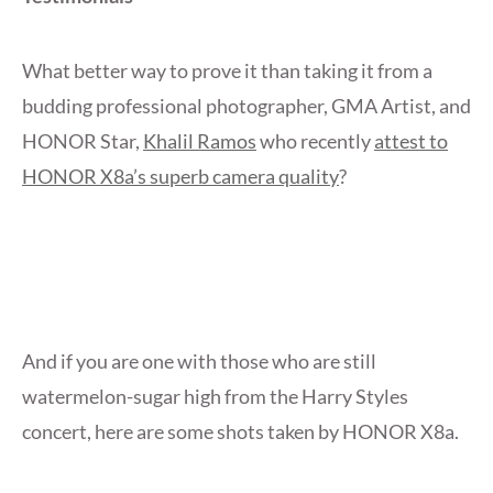
What better way to prove it than taking it from a
budding professional photographer, GMA Artist, and
HONOR Star,
Khalil Ramos
who recently
attest to
HONOR X8a’s superb camera quality
?
And if you are one with those who are still
watermelon-sugar high from the Harry Styles
concert, here are some shots taken by HONOR X8a.