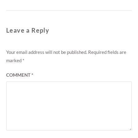
Leave a Reply
Your email address will not be published.
Required fields are
marked
*
COMMENT
*