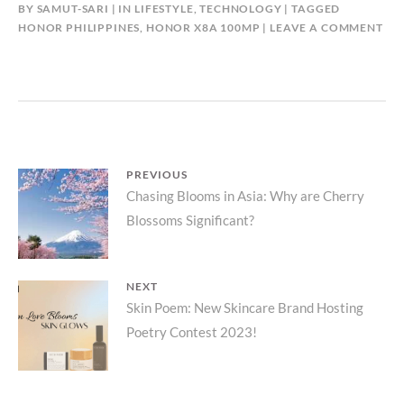
BY
SAMUT-SARI
IN
LIFESTYLE
,
TECHNOLOGY
TAGGED
HONOR PHILIPPINES
,
HONOR X8A 100MP
LEAVE A COMMENT
Post
PREVIOUS
Previous
Chasing Blooms in Asia: Why are Cherry
navigation
Blossoms Significant?
post:
NEXT
Next
Skin Poem: New Skincare Brand Hosting
Poetry Contest 2023!
post: