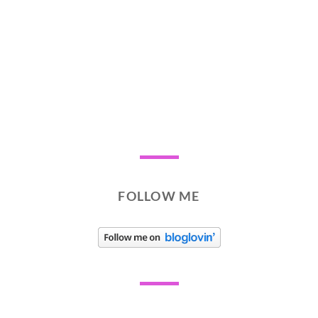
FOLLOW ME