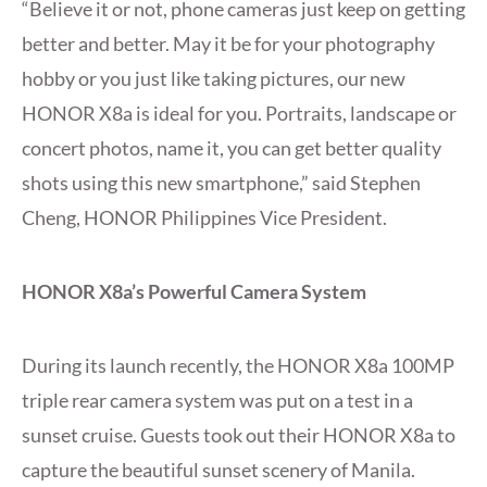
“Believe it or not, phone cameras just keep on getting
better and better. May it be for your photography
hobby or you just like taking pictures, our new
HONOR X8a is ideal for you. Portraits, landscape or
concert photos, name it, you can get better quality
shots using this new smartphone,” said Stephen
Cheng, HONOR Philippines Vice President.
HONOR X8a’s Powerful Camera System
During its launch recently, the HONOR X8a 100MP
triple rear camera system was put on a test in a
sunset cruise. Guests took out their HONOR X8a to
capture the beautiful sunset scenery of Manila.