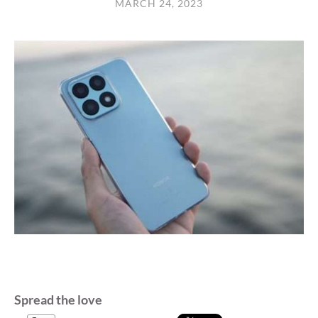
MARCH 24, 2023
Spread the love