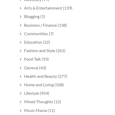
Arts & Entertainment
(139)
Blogging
(1)
Business / Finance
(138)
Communities
(7)
Education
(22)
Fashion and Style
(261)
Food Talk
(93)
General
(43)
Health and Beauty
(277)
Home and Living
(108)
Lifestyle
(954)
Mixed Thoughts
(12)
Music Mania
(11)