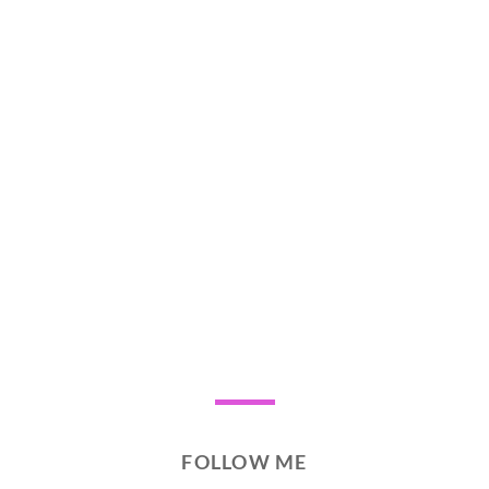
FOLLOW ME