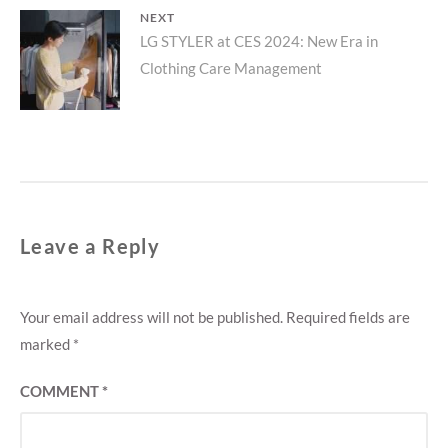
NEXT
Next
LG STYLER at CES 2024: New Era in
Clothing Care Management
post:
Leave a Reply
Your email address will not be published.
Required fields are
marked
*
COMMENT
*