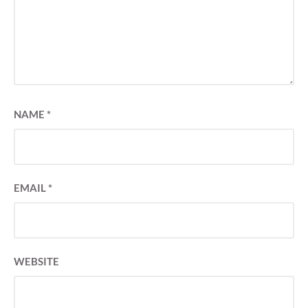
NAME
*
EMAIL
*
WEBSITE