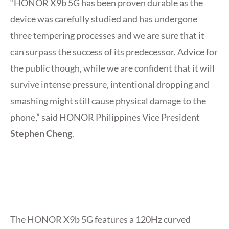
“HONOR X9b 5G has been proven durable as the
device was carefully studied and has undergone
three tempering processes and we are sure that it
can surpass the success of its predecessor. Advice for
the public though, while we are confident that it will
survive intense pressure, intentional dropping and
smashing might still cause physical damage to the
phone,” said HONOR Philippines Vice President
Stephen Cheng
.
The HONOR X9b 5G features a 120Hz curved