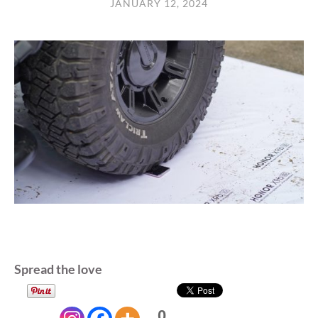
JANUARY 12, 2024
Spread the love
0