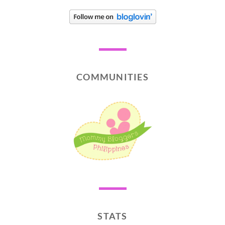
COMMUNITIES
STATS