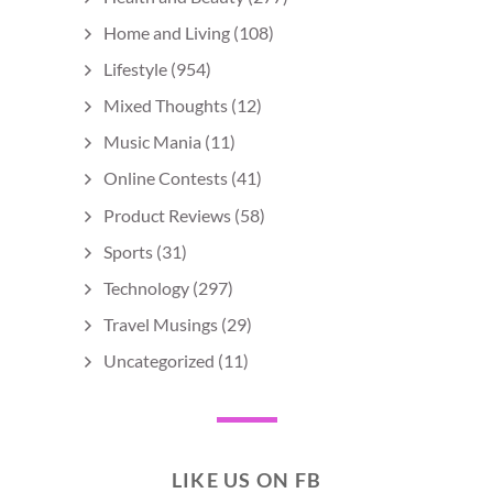
Home and Living
(108)
Lifestyle
(954)
Mixed Thoughts
(12)
Music Mania
(11)
Online Contests
(41)
Product Reviews
(58)
Sports
(31)
Technology
(297)
Travel Musings
(29)
Uncategorized
(11)
LIKE US ON FB