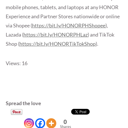
mobile phones, tablets, and laptops at any HONOR
Experience and Partner Stores nationwide or online
via Shopee (
https://bit.ly/HONORPHShopee
),
Lazada (
https://bit.ly/HONORPHLaz
) and TikTok
Shop (
https://bit.ly/HONORTikTokShop
).
Views: 16
Spread the love
0
Shares