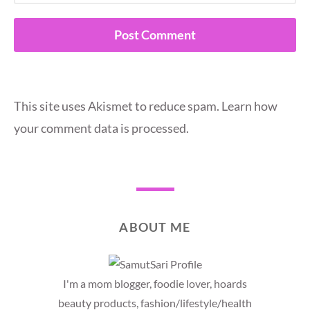
This site uses Akismet to reduce spam.
Learn how
your comment data is processed.
ABOUT ME
I'm a mom blogger, foodie lover, hoards
beauty products, fashion/lifestyle/health