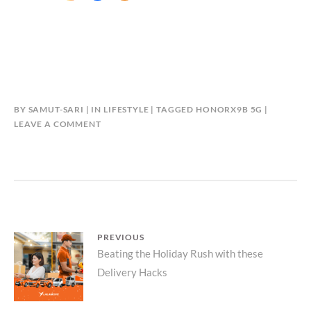
BY
SAMUT-SARI
IN
LIFESTYLE
TAGGED
HONORX9B 5G
LEAVE A COMMENT
Post
PREVIOUS
Previous
Beating the Holiday Rush with these
navigation
Delivery Hacks
post: