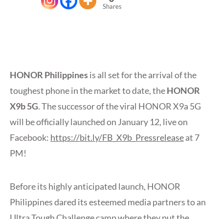
Shares
HONOR Philippines
is all set for the arrival of the
toughest phone in the market to date, the
HONOR
X9b 5G
. The successor of the viral HONOR X9a 5G
will be officially launched on January 12, live on
Facebook:
https://bit.ly/FB_X9b_Pressrelease
at 7
PM!
Before its highly anticipated launch, HONOR
Philippines dared its esteemed media partners to an
Ultra Tough Challenge camp where they put the