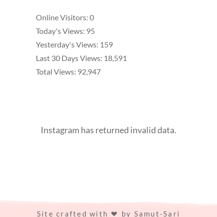
Online Visitors:
0
Today's Views:
95
Yesterday's Views:
159
Last 30 Days Views:
18,591
Total Views:
92,947
Instagram has returned invalid data.
Site crafted with
by
Samut-Sari