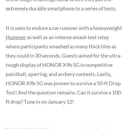
extremely durable smartphone to a series of tests.
It is seen to endure a car runover with a heavyweight
Hummer
as well as an intense smash test relay
where participants smashed as many thick tiles as
they could in 30 seconds. Guests aimed for the ultra-
tough display of HONOR X9b 5G in competitive
paintball, sparring, and archery contests. Lastly,
HONOR X9b 5G was proven to survive a 50-ft Drop
Test! And the question remains. Can it survive a 100-
ft drop? Tune in on January 12!