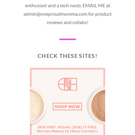
enthusiast and a tech noob. EMAIL ME at
admin@oneproudmomma.com for product
reviews and collabs!
CHECK THESE SITES!