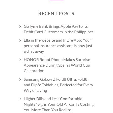
RECENT POSTS
GoTyme Bank Brings Apple Pay to its
Debit Card Customers in the Philippines
Ella in the website and InLife App: Your
personal insurance assistant Is now just
a chat away
HONOR Robot Phone Makes Surprise
Appearance During Spain’s World Cup
Celebration
Samsung Galaxy Z Fold8 Ultra, Fold8
and Flip8: Foldables, Perfected for Every
Way of Living
Higher Bills and Less Comfortable
Nights? Signs Your Old Aircon Is Costing
You More Than You Realize