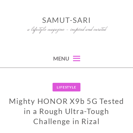
Skip
to
SAMUT-SARI
content
a lifestyle magazine – inspired and curated
MENU
LIFESTYLE
Mighty HONOR X9b 5G Tested
in a Rough Ultra-Tough
Challenge in Rizal