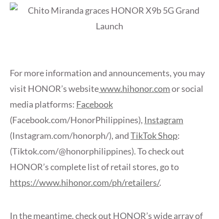
For more information and announcements, you may
visit HONOR’s website
www.hihonor.com
or social
media platforms:
Facebook
(Facebook.com/HonorPhilippines),
Instagram
(Instagram.com/honorph/), and
TikTok Shop
:
(Tiktok.com/@honorphilippines). To check out
HONOR’s complete list of retail stores, go to
https://www.hihonor.com/ph/retailers/
.
In the meantime, check out HONOR’s wide array of