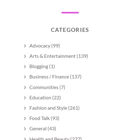
CATEGORIES
Advocacy
(99)
Arts & Entertainment
(139)
Blogging
(1)
Business / Finance
(137)
Communities
(7)
Education
(22)
Fashion and Style
(261)
Food Talk
(93)
General
(43)
Health and Beauty
(277)