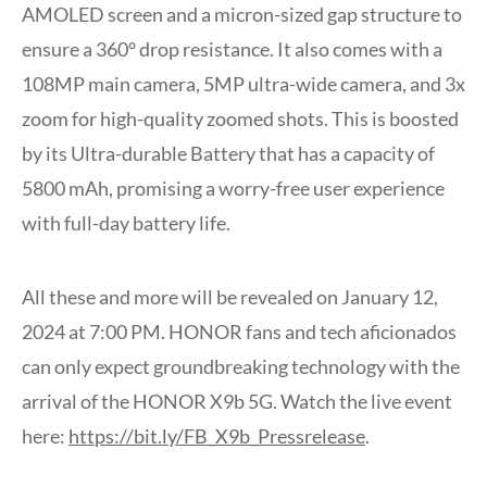
AMOLED screen and a micron-sized gap structure to
ensure a 360° drop resistance. It also comes with a
108MP main camera, 5MP ultra-wide camera, and 3x
zoom for high-quality zoomed shots. This is boosted
by its Ultra-durable Battery that has a capacity of
5800 mAh, promising a worry-free user experience
with full-day battery life.
All these and more will be revealed on January 12,
2024 at 7:00 PM. HONOR fans and tech aficionados
can only expect groundbreaking technology with the
arrival of the HONOR X9b 5G. Watch the live event
here:
https://bit.ly/FB_X9b_Pressrelease
.