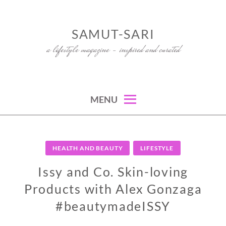
Skip
to
SAMUT-SARI
content
a lifestyle magazine – inspired and curated
MENU
HEALTH AND BEAUTY
LIFESTYLE
Issy and Co. Skin-loving
Products with Alex Gonzaga
#beautymadeISSY