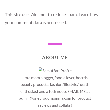
This site uses Akismet to reduce spam.
Learn how
your comment data is processed.
ABOUT ME
I'm a mom blogger, foodie lover, hoards
beauty products, fashion/lifestyle/health
enthusiast and a tech noob. EMAIL ME at
admin@oneproudmomma.com for product
reviews and collabs!