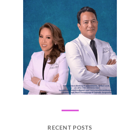
RECENT POSTS