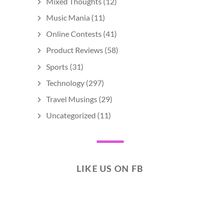
Mixed Thoughts
(12)
Music Mania
(11)
Online Contests
(41)
Product Reviews
(58)
Sports
(31)
Technology
(297)
Travel Musings
(29)
Uncategorized
(11)
LIKE US ON FB