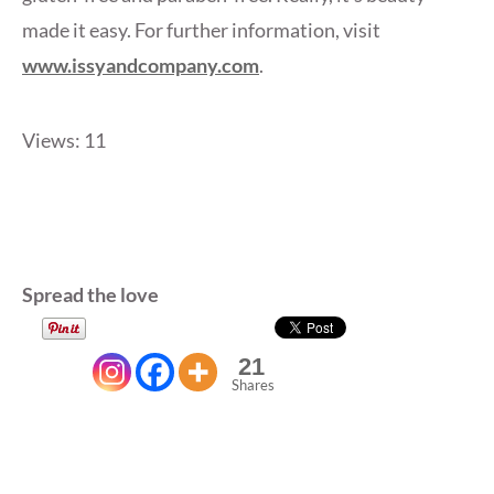
made it easy. For further information, visit
www.issyandcompany.com
.
Views: 11
Spread the love
21
Shares