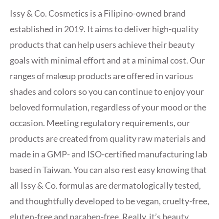
Issy & Co. Cosmetics is a Filipino-owned brand
established in 2019. It aims to deliver high-quality
products that can help users achieve their beauty
goals with minimal effort and at a minimal cost. Our
ranges of makeup products are offered in various
shades and colors so you can continue to enjoy your
beloved formulation, regardless of your mood or the
occasion. Meeting regulatory requirements, our
products are created from quality raw materials and
made in a GMP- and ISO-certified manufacturing lab
based in Taiwan. You can also rest easy knowing that
all Issy & Co. formulas are dermatologically tested,
and thoughtfully developed to be vegan, cruelty-free,
gluten-free and paraben-free. Really, it’s beauty