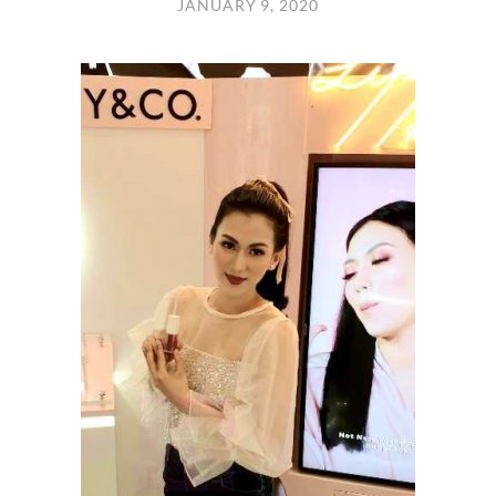
JANUARY 9, 2020