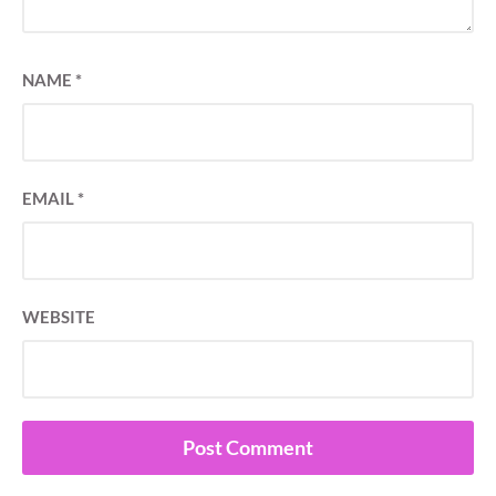
NAME
*
EMAIL
*
WEBSITE