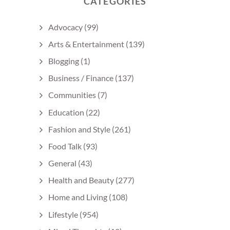
CATEGORIES
Advocacy
(99)
Arts & Entertainment
(139)
Blogging
(1)
Business / Finance
(137)
Communities
(7)
Education
(22)
Fashion and Style
(261)
Food Talk
(93)
General
(43)
Health and Beauty
(277)
Home and Living
(108)
Lifestyle
(954)