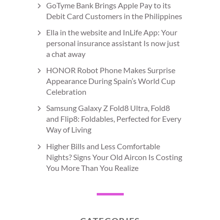
GoTyme Bank Brings Apple Pay to its
Debit Card Customers in the Philippines
Ella in the website and InLife App: Your
personal insurance assistant Is now just
a chat away
HONOR Robot Phone Makes Surprise
Appearance During Spain’s World Cup
Celebration
Samsung Galaxy Z Fold8 Ultra, Fold8
and Flip8: Foldables, Perfected for Every
Way of Living
Higher Bills and Less Comfortable
Nights? Signs Your Old Aircon Is Costing
You More Than You Realize