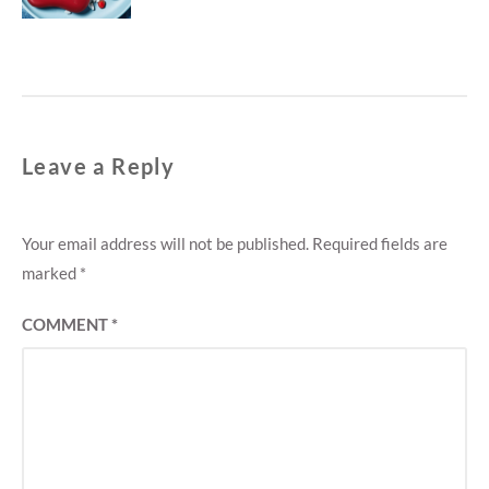
Leave a Reply
Your email address will not be published.
Required fields are
marked
*
COMMENT
*