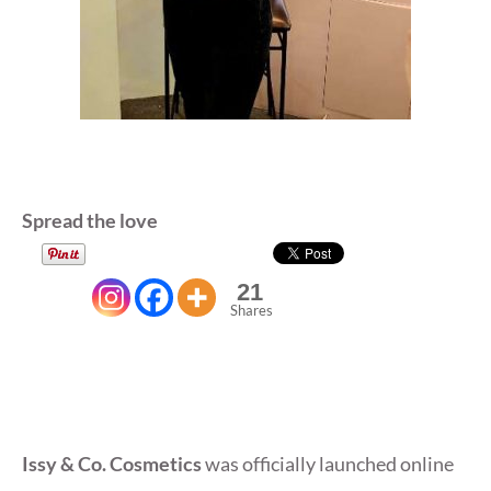
Spread the love
21
Shares
Issy & Co. Cosmetics
was officially launched online