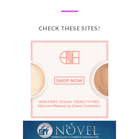
CHECK THESE SITES!