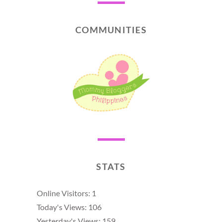
COMMUNITIES
STATS
Online Visitors:
1
Today's Views:
106
Yesterday's Views:
159