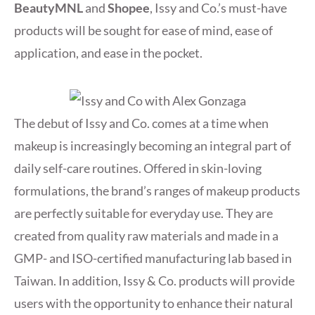
BeautyMNL
and
Shopee
, Issy and Co.’s must-have
products will be sought for ease of mind, ease of
application, and ease in the pocket.
The debut of Issy and Co. comes at a time when
makeup is increasingly becoming an integral part of
daily self-care routines. Offered in skin-loving
formulations, the brand’s ranges of makeup products
are perfectly suitable for everyday use. They are
created from quality raw materials and made in a
GMP- and ISO-certified manufacturing lab based in
Taiwan. In addition, Issy & Co. products will provide
users with the opportunity to enhance their natural