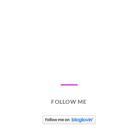
FOLLOW ME