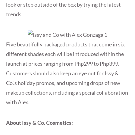
look or step outside of the box by trying the latest
trends.
Five beautifully packaged products that come in six
different shades each will be introduced within the
launch at prices ranging from Php299 to Php399.
Customers should also keep an eye out for Issy &
Co.’s holiday promos, and upcoming drops of new
makeup collections, including a special collaboration
with Alex.
About Issy & Co. Cosmetics: