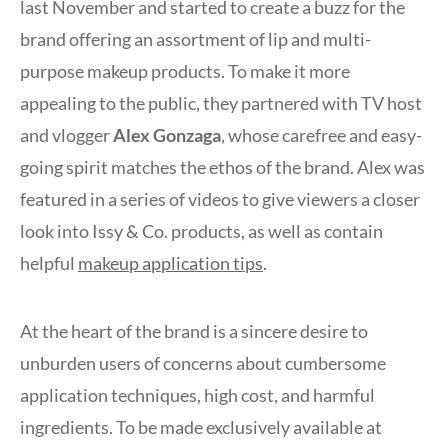
last November and started to create a buzz for the
brand offering an assortment of lip and multi-
purpose makeup products. To make it more
appealing to the public, they partnered with TV host
and vlogger
Alex Gonzaga
, whose carefree and easy-
going spirit matches the ethos of the brand. Alex was
featured in a series of videos to give viewers a closer
look into Issy & Co. products, as well as contain
helpful
makeup application tips
.
At the heart of the brand is a sincere desire to
unburden users of concerns about cumbersome
application techniques, high cost, and harmful
ingredients. To be made exclusively available at