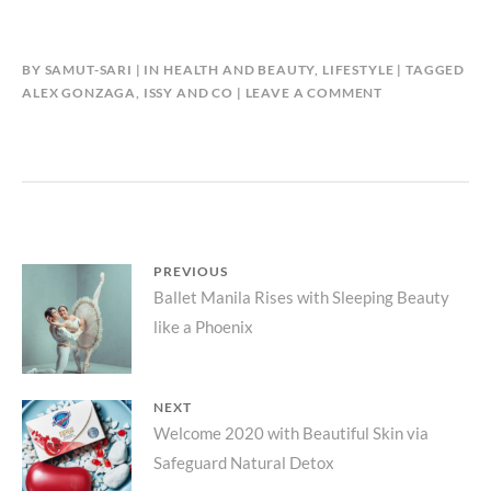
BY
SAMUT-SARI
IN
HEALTH AND BEAUTY
,
LIFESTYLE
TAGGED
ALEX GONZAGA
,
ISSY AND CO
LEAVE A COMMENT
Post
PREVIOUS
Previous
Ballet Manila Rises with Sleeping Beauty
navigation
like a Phoenix
post:
NEXT
Next
Welcome 2020 with Beautiful Skin via
Safeguard Natural Detox
post: