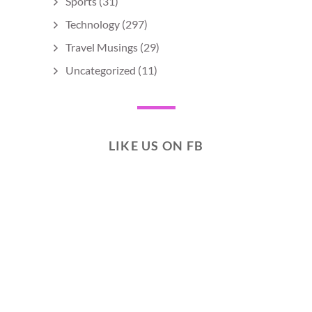
Sports
(31)
Technology
(297)
Travel Musings
(29)
Uncategorized
(11)
LIKE US ON FB