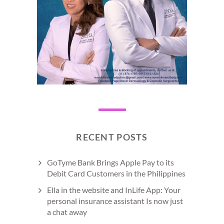
RECENT POSTS
GoTyme Bank Brings Apple Pay to its
Debit Card Customers in the Philippines
Ella in the website and InLife App: Your
personal insurance assistant Is now just
a chat away