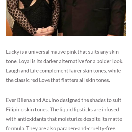
Lucky is a universal mauve pink that suits any skin
tone. Loyal is its darker alternative for a bolder look.
Laugh and Life complement fairer skin tones, while
the classic red Love that flatters all skin tones.
Ever Bilena and Aquino designed the shades to suit
Filipino skin tones. The liquid lipsticks are infused
with antioxidants that moisturize despite its matte
formula. They are also paraben-and-cruelty-free.