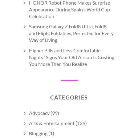
HONOR Robot Phone Makes Surprise
Appearance During Spain’s World Cup
Celebration
Samsung Galaxy Z Fold8 Ultra, Fold8
and Flip8: Foldables, Perfected for Every
Way of Living
Higher Bills and Less Comfortable
Nights? Signs Your Old Aircon Is Costing
You More Than You Realize
CATEGORIES
Advocacy
(99)
Arts & Entertainment
(139)
Blogging
(1)