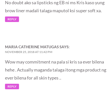
No doubt ako sa lipsticks ng EB ni ms Kris kaso yung
brow liner madali talaga maputol ksi super soft xa.
REPLY
MARIA CATHERINE MATUGAS
SAYS:
NOVEMBER 25, 2018 AT 11:42 PM
Wow may commitment na pala si kris sa ever bilena
hehe . Actually maganda talaga itong mga product ng
ever bilena for all skin types ..
REPLY