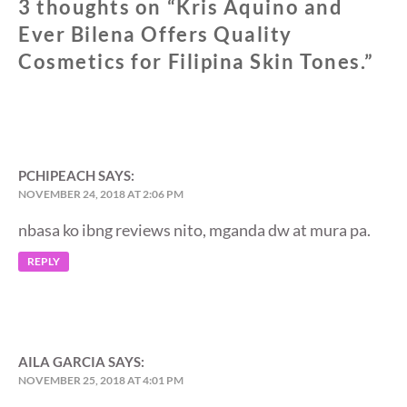
3 thoughts on “
Kris Aquino and
Ever Bilena Offers Quality
Cosmetics for Filipina Skin Tones.
”
PCHIPEACH
SAYS:
NOVEMBER 24, 2018 AT 2:06 PM
nbasa ko ibng reviews nito, mganda dw at mura pa.
REPLY
AILA GARCIA
SAYS:
NOVEMBER 25, 2018 AT 4:01 PM