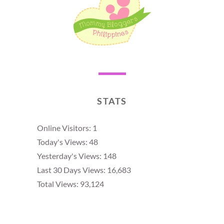
STATS
Online Visitors:
1
Today's Views:
48
Yesterday's Views:
148
Last 30 Days Views:
16,683
Total Views:
93,124