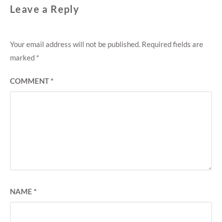
Leave a Reply
Your email address will not be published.
Required fields are
marked
*
COMMENT
*
NAME
*