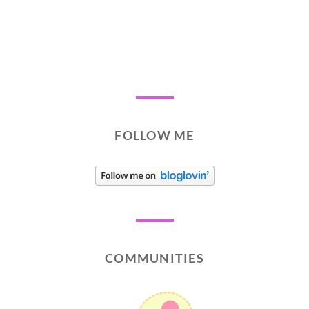
FOLLOW ME
COMMUNITIES