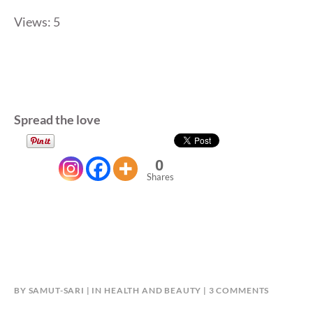
Views: 5
Spread the love
0
Shares
ON
BY
SAMUT-SARI
IN
HEALTH AND BEAUTY
3 COMMENTS
KRIS