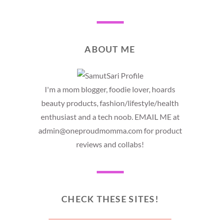
ABOUT ME
I'm a mom blogger, foodie lover, hoards
beauty products, fashion/lifestyle/health
enthusiast and a tech noob. EMAIL ME at
admin@oneproudmomma.com for product
reviews and collabs!
CHECK THESE SITES!