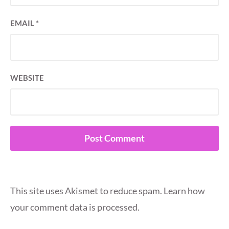
EMAIL
*
WEBSITE
This site uses Akismet to reduce spam.
Learn how
your comment data is processed.