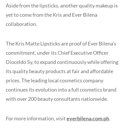
Aside from the lipsticks, another quality makeup is
yet to come from the Kris and Ever Bilena
collaboration.
The Kris Matte Lipsticks are proof of Ever Bilena’s
commitment, under its Chief Executive Officer
Dioceldo Sy, to expand continuously while offering
its quality beauty products at fair and affordable
prices. The leading local cosmetics company
continues its evolution into a full cosmetics brand
with over 200 beauty consultants nationwide.
For more information, visit
everbilena.com.ph
.