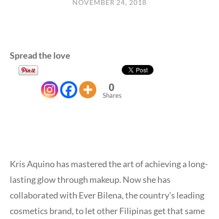
NOVEMBER 24, 2018
Spread the love
0
Shares
Kris Aquino has mastered the art of achieving a long-
lasting glow through makeup. Now she has
collaborated with Ever Bilena, the country’s leading
cosmetics brand, to let other Filipinas get that same