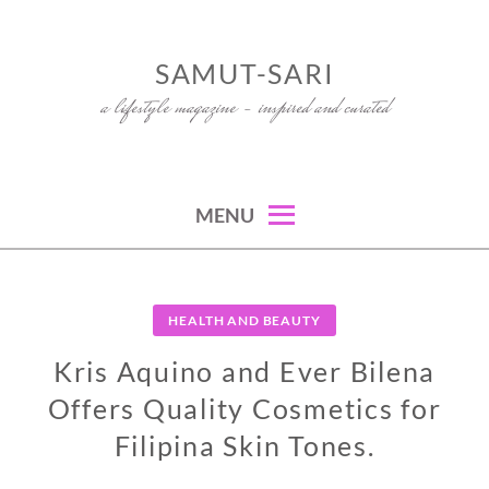
Skip
to
SAMUT-SARI
content
a lifestyle magazine – inspired and curated
MENU
HEALTH AND BEAUTY
Kris Aquino and Ever Bilena
Offers Quality Cosmetics for
Filipina Skin Tones.