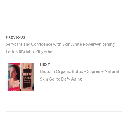
AQUINO
AND
EVER
BILENA
OFFERS
QUALITY
Post
PREVIOUS
COSMETI
Previous
Self-care and Confidence with SkinWhite PowerWhitening
FOR
navigation
FILIPINA
Lotion #BrighterTogether
post:
SKIN
TONES.
NEXT
Next
Biotulin Organic Botox – Supreme Natural
Skin Gel to Defy Aging
post: