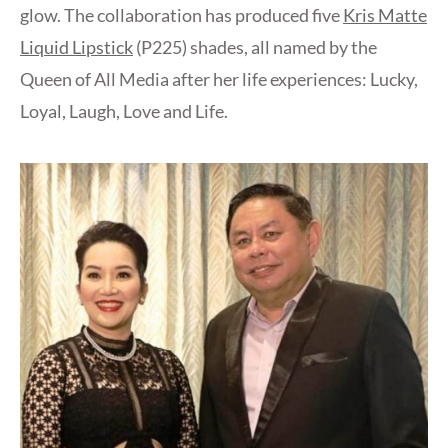
glow. The collaboration has produced five
Kris Matte
Liquid Lipstick
(P225) shades, all named by the
Queen of All Media after her life experiences: Lucky,
Loyal, Laugh, Love and Life.