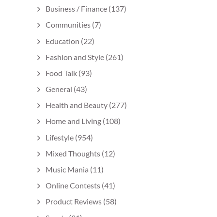
Business / Finance
(137)
Communities
(7)
Education
(22)
Fashion and Style
(261)
Food Talk
(93)
General
(43)
Health and Beauty
(277)
Home and Living
(108)
Lifestyle
(954)
Mixed Thoughts
(12)
Music Mania
(11)
Online Contests
(41)
Product Reviews
(58)