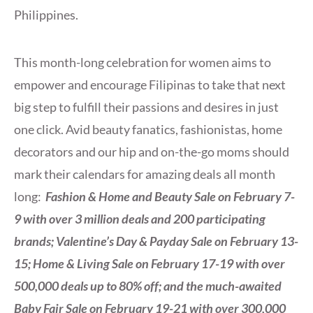
Philippines.
This month-long celebration for women aims to
empower and encourage Filipinas to take that next
big step to fulfill their passions and desires in just
one click. Avid beauty fanatics, fashionistas, home
decorators and our hip and on-the-go moms should
mark their calendars for amazing deals all month
long:
Fashion & Home and Beauty Sale on February 7-
9 with over 3 million deals and 200 participating
brands; Valentine’s Day & Payday Sale on February 13-
15; Home & Living Sale on February 17-19 with over
500,000 deals up to 80% off; and the much-awaited
Baby Fair Sale on February 19-21 with over 300,000