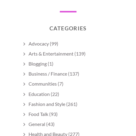
CATEGORIES
Advocacy
(99)
Arts & Entertainment
(139)
Blogging
(1)
Business / Finance
(137)
Communities
(7)
Education
(22)
Fashion and Style
(261)
Food Talk
(93)
General
(43)
Health and Beauty
(277)