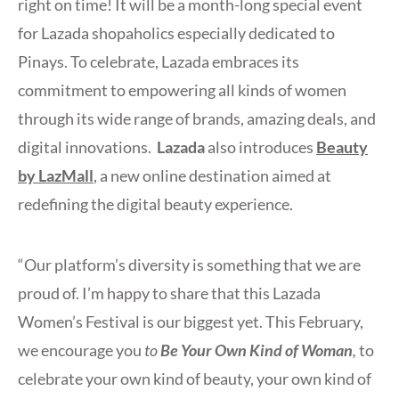
right on time! It will be a month-long special event
for Lazada shopaholics especially dedicated to
Pinays. To celebrate, Lazada embraces its
commitment to empowering all kinds of women
through its wide range of brands, amazing deals, and
digital innovations.
Lazada
also introduces
Beauty
by LazMall
, a new online destination aimed at
redefining the digital beauty experience.
“Our platform’s diversity is something that we are
proud of. I’m happy to share that this Lazada
Women’s Festival is our biggest yet. This February,
we encourage you
to
Be Your Own Kind of Woman
,
to
celebrate your own kind of beauty, your own kind of