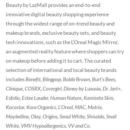
Beauty by LazMall provides an end-to-end
innovative digital beauty shopping experience
through the widest range of on-trend beauty and
makeup brands, exclusive beauty sets, and beauty
tech innovations, such as the L’Oreal Magic Mirror,
an augmented reality feature where shoppers can try
on makeup before adding it to cart. The curated
selection of international and local beauty brands
includes
Benefit, Blingpop, Bobbi Brown, Burt’s Bees,
Clinique, COSRX, Covergirl, Disney by Luxasia, Dr. Jart+,
Esfolio, Estee Lauder, Human Nature, Kamiseta Skin,
Kocostar, Kora Organics, L’Oreal, MAC, Matrix,
Maybelline, Olay, Origins, Seoul White, Shiseido, Snail
White, VMV Hypoallergenics, VV and Co
.