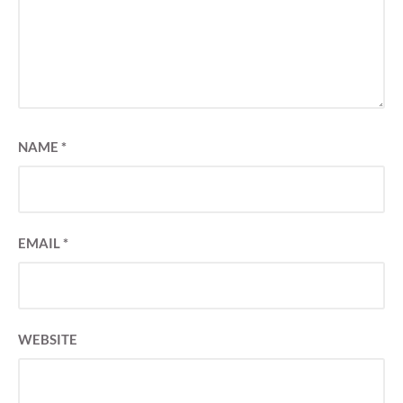
NAME
*
EMAIL
*
WEBSITE