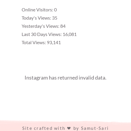
Online Visitors:
0
Today's Views:
35
Yesterday's Views:
84
Last 30 Days Views:
16,081
Total Views:
93,141
Instagram has returned invalid data.
Site crafted with
by
Samut-Sari