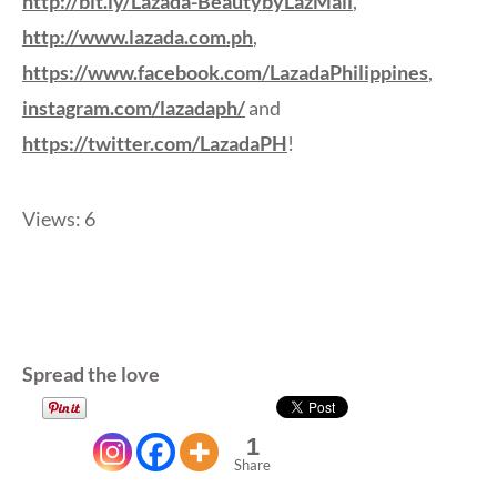
http://bit.ly/Lazada-BeautybyLazMall
,
http://www.lazada.com.ph
,
https://www.facebook.com/LazadaPhilippines
,
instagram.com/lazadaph/
and
https://twitter.com/LazadaPH
!
Views: 6
Spread the love
1
Share