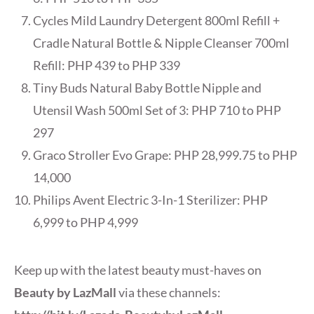
Cycles Mild Laundry Detergent 800ml Refill +
Cradle Natural Bottle & Nipple Cleanser 700ml
Refill: PHP 439 to PHP 339
Tiny Buds Natural Baby Bottle Nipple and
Utensil Wash 500ml Set of 3: PHP 710 to PHP
297
Graco Stroller Evo Grape: PHP 28,999.75 to PHP
14,000
Philips Avent Electric 3-In-1 Sterilizer: PHP
6,999 to PHP 4,999
Keep up with the latest beauty must-haves on
Beauty by LazMall
via these channels: