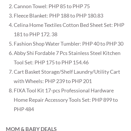
Cannon Towel: PHP 85 to PHP 75
Fleece Blanket: PHP 188 to PHP 180.83
Celina Home Textiles Cotton Bed Sheet Set: PHP
181 to PHP 172. 38
Fashion Shop Water Tumbler: PHP 40 to PHP 30
Abby Shi Fordable 7 Pcs Stainless Steel Kitchen
Tool Set: PHP 175 to PHP 154.46
Cart Basket Storage/Shelf Laundry/Utility Cart
with Wheels: PHP 239 to PHP 201
FIXA Tool Kit 17-pcs Professional Hardware
Home Repair Accessory Tools Set: PHP 899 to
PHP 484
MOM & BABY DEALS