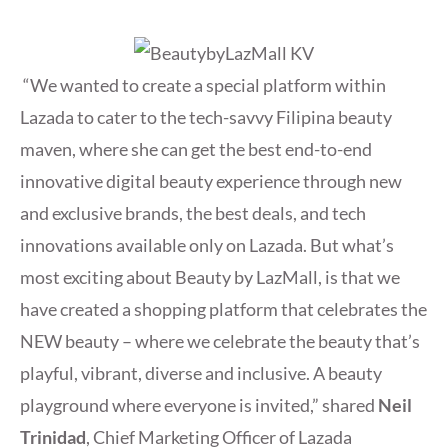
“We wanted to create a special platform within
Lazada to cater to the tech-savvy Filipina beauty
maven, where she can get the best end-to-end
innovative digital beauty experience through new
and exclusive brands, the best deals, and tech
innovations available only on Lazada. But what’s
most exciting about Beauty by LazMall, is that we
have created a shopping platform that celebrates the
NEW beauty – where we celebrate the beauty that’s
playful, vibrant, diverse and inclusive. A beauty
playground where everyone is invited,” shared
Neil
Trinidad
, Chief Marketing Officer of Lazada