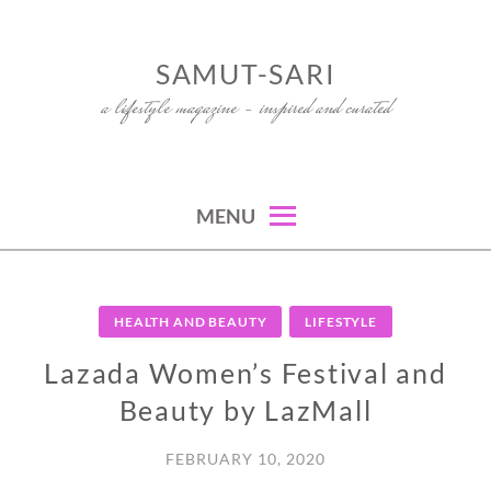
Skip
to
SAMUT-SARI
content
a lifestyle magazine – inspired and curated
MENU
HEALTH AND BEAUTY
LIFESTYLE
Lazada Women’s Festival and
Beauty by LazMall
FEBRUARY 10, 2020