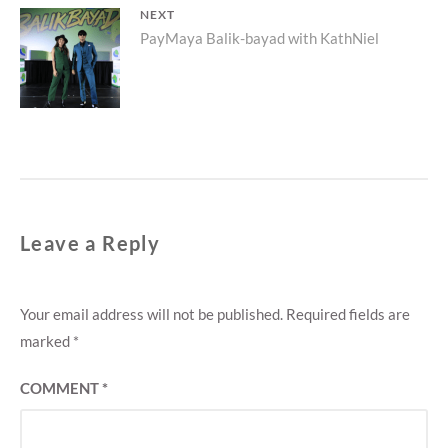
NEXT
Next
PayMaya Balik-bayad with KathNiel
post:
Leave a Reply
Your email address will not be published.
Required fields are
marked
*
COMMENT
*