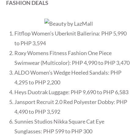
FASHION DEALS
Fitflop Women’s Uberknit Ballerina: PHP 5,990
to PHP 3,594
Roxy Womens Fitness Fashion One Piece
Swimwear (Multicolor): PHP 4,990 to PHP 3,470
ALDO Women’s Wedge Heeled Sandals: PHP
4,295 to PHP 2,200
Heys Duotrak Luggage: PHP 9,690 to PHP 6,583
Jansport Recruit 2.0 Red Polyester Dobby: PHP
4,490 to PHP 3,592
Sunnies Studios Nikka Square Cat Eye
Sunglasses: PHP 599 to PHP 300