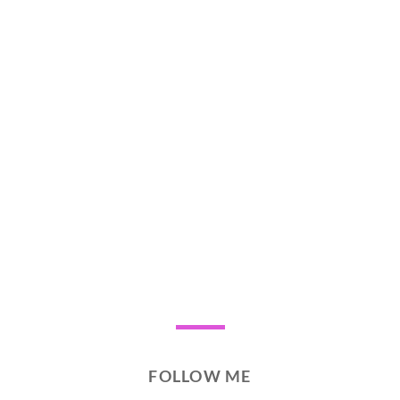
FOLLOW ME