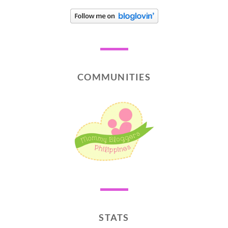
COMMUNITIES
STATS