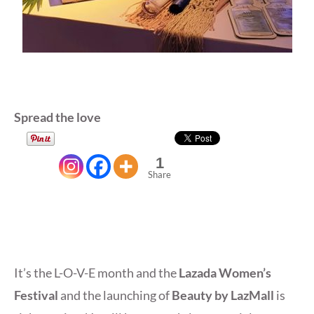
Spread the love
1
Share
It’s the L-O-V-E month and the
Lazada Women’s
Festival
and the launching of
Beauty by LazMall
is