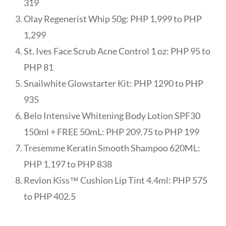
319
Olay Regenerist Whip 50g: PHP 1,999 to PHP
1,299
St. Ives Face Scrub Acne Control 1 oz: PHP 95 to
PHP 81
Snailwhite Glowstarter Kit: PHP 1290 to PHP
935
Belo Intensive Whitening Body Lotion SPF30
150ml + FREE 50mL: PHP 209.75 to PHP 199
Tresemme Keratin Smooth Shampoo 620ML:
PHP 1,197 to PHP 838
Revlon Kiss™ Cushion Lip Tint 4.4ml: PHP 575
to PHP 402.5