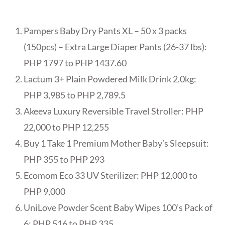
Pampers Baby Dry Pants XL – 50 x 3 packs
(150pcs) – Extra Large Diaper Pants (26-37 lbs):
PHP 1797 to PHP 1437.60
Lactum 3+ Plain Powdered Milk Drink 2.0kg:
PHP 3,985 to PHP 2,789.5
Akeeva Luxury Reversible Travel Stroller: PHP
22,000 to PHP 12,255
Buy 1 Take 1 Premium Mother Baby’s Sleepsuit:
PHP 355 to PHP 293
Ecomom Eco 33 UV Sterilizer: PHP 12,000 to
PHP 9,000
UniLove Powder Scent Baby Wipes 100’s Pack of
6: PHP 516 to PHP 335