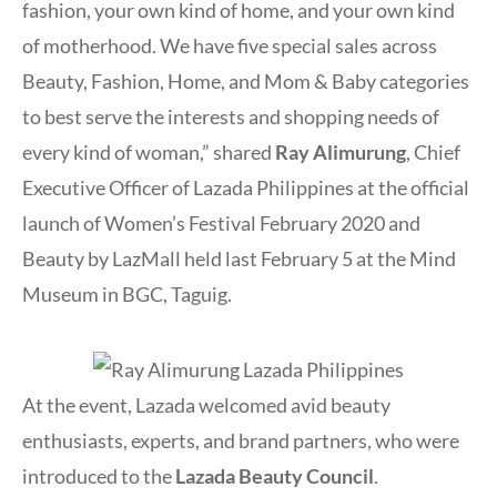
fashion, your own kind of home, and your own kind
of motherhood. We have five special sales across
Beauty, Fashion, Home, and Mom & Baby categories
to best serve the interests and shopping needs of
every kind of woman,” shared
Ray Alimurung
, Chief
Executive Officer of Lazada Philippines at the official
launch of Women’s Festival February 2020 and
Beauty by LazMall held last February 5 at the Mind
Museum in BGC, Taguig.
At the event, Lazada welcomed avid beauty
enthusiasts, experts, and brand partners, who were
introduced to the
Lazada Beauty Council
.