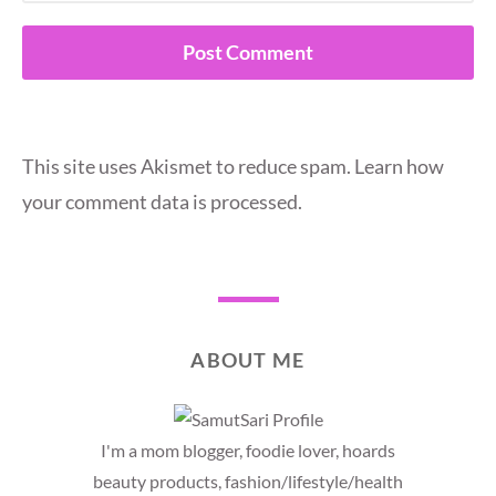
This site uses Akismet to reduce spam.
Learn how
your comment data is processed.
ABOUT ME
I'm a mom blogger, foodie lover, hoards
beauty products, fashion/lifestyle/health