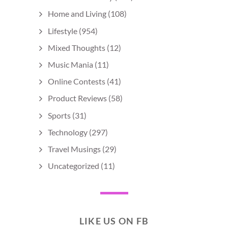
Home and Living
(108)
Lifestyle
(954)
Mixed Thoughts
(12)
Music Mania
(11)
Online Contests
(41)
Product Reviews
(58)
Sports
(31)
Technology
(297)
Travel Musings
(29)
Uncategorized
(11)
LIKE US ON FB