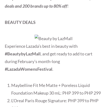
deals and 200 brands up to 80% off
!
BEAUTY DEALS
Experience Lazada’s best in beauty with
#BeautybyLazMall
, and get ready to add to cart
during February’s month-long
#LazadaWomensFestival
.
Maybelline Fit Me Matte + Poreless Liquid
Foundation Makeup 30 mL: PHP 399 to PHP 299
L’Oreal Paris Rouge Signature: PHP 399 to PHP