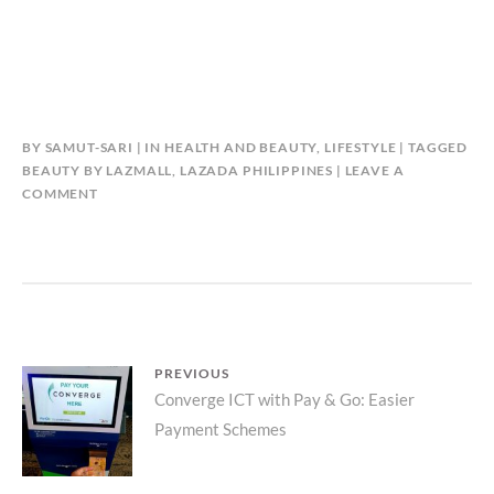
BY
SAMUT-SARI
IN
HEALTH AND BEAUTY
,
LIFESTYLE
TAGGED
BEAUTY BY LAZMALL
,
LAZADA PHILIPPINES
LEAVE A
COMMENT
Post
PREVIOUS
Previous
Converge ICT with Pay & Go: Easier
navigation
Payment Schemes
post: