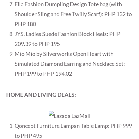
Ella Fashion Dumpling Design Tote bag (with
Shoulder Sling and Free Twilly Scarf): PHP 132 to
PHP 180
JYS. Ladies Suede Fashion Block Heels: PHP
209.39 to PHP 195
Mio Mio by Silverworks Open Heart with
Simulated Diamond Earring and Necklace Set:
PHP 199 to PHP 194.02
HOME AND LIVING DEALS:
Qoncept Furniture Lampan Table Lamp: PHP 999
to PHP 495