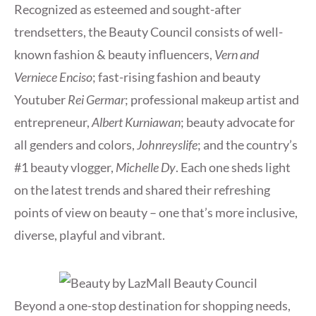
Recognized as esteemed and sought-after
trendsetters, the Beauty Council consists of well-
known fashion & beauty influencers,
Vern and
Verniece Enciso
; fast-rising fashion and beauty
Youtuber
Rei Germar
; professional makeup artist and
entrepreneur,
Albert Kurniawan
; beauty advocate for
all genders and colors,
Johnreyslife
; and the country’s
#1 beauty vlogger,
Michelle Dy
. Each one sheds light
on the latest trends and shared their refreshing
points of view on beauty – one that’s more inclusive,
diverse, playful and vibrant.
Beyond a one-stop destination for shopping needs,