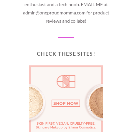
enthusiast and a tech noob. EMAIL ME at
admin@oneproudmomma.com for product
reviews and collabs!
CHECK THESE SITES!