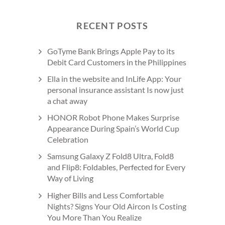
RECENT POSTS
GoTyme Bank Brings Apple Pay to its
Debit Card Customers in the Philippines
Ella in the website and InLife App: Your
personal insurance assistant Is now just
a chat away
HONOR Robot Phone Makes Surprise
Appearance During Spain’s World Cup
Celebration
Samsung Galaxy Z Fold8 Ultra, Fold8
and Flip8: Foldables, Perfected for Every
Way of Living
Higher Bills and Less Comfortable
Nights? Signs Your Old Aircon Is Costing
You More Than You Realize