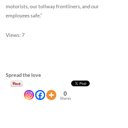
motorists, our tollway frontliners, and our
employees safe.”
Views: 7
Spread the love
0
Shares