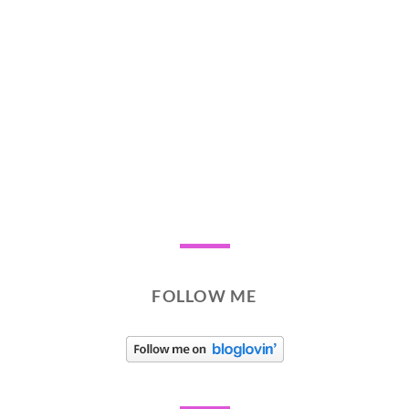
FOLLOW ME