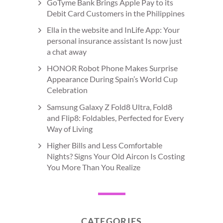
GoTyme Bank Brings Apple Pay to its
Debit Card Customers in the Philippines
Ella in the website and InLife App: Your
personal insurance assistant Is now just
a chat away
HONOR Robot Phone Makes Surprise
Appearance During Spain’s World Cup
Celebration
Samsung Galaxy Z Fold8 Ultra, Fold8
and Flip8: Foldables, Perfected for Every
Way of Living
Higher Bills and Less Comfortable
Nights? Signs Your Old Aircon Is Costing
You More Than You Realize
CATEGORIES