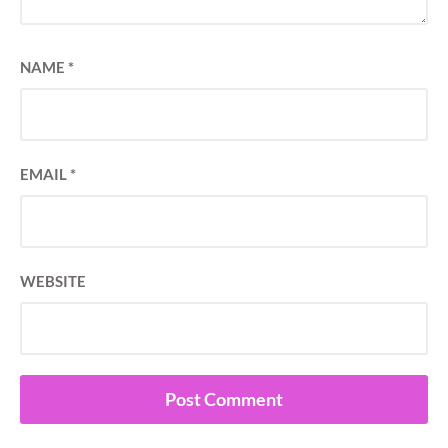
NAME
*
EMAIL
*
WEBSITE