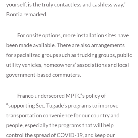
yourself, is the truly contactless and cashless way,”
Bontia remarked.
For onsite options, more installation sites have
been made available. There are also arrangements
for specialized groups such as trucking groups, public
utility vehicles, homeowners’ associations and local
government-based commuters.
Franco underscored MPTC’s policy of
“supporting Sec. Tugade’s programs to improve
transportation convenience for our country and
people, especially the programs that will help
control the spread of COVID-19, and keep our