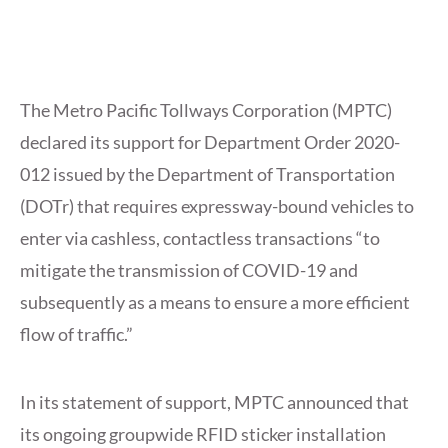
The Metro Pacific Tollways Corporation (MPTC)
declared its support for Department Order 2020-
012 issued by the Department of Transportation
(DOTr) that requires expressway-bound vehicles to
enter via cashless, contactless transactions “to
mitigate the transmission of COVID-19 and
subsequently as a means to ensure a more efficient
flow of traffic.”
In its statement of support, MPTC announced that
its ongoing groupwide RFID sticker installation