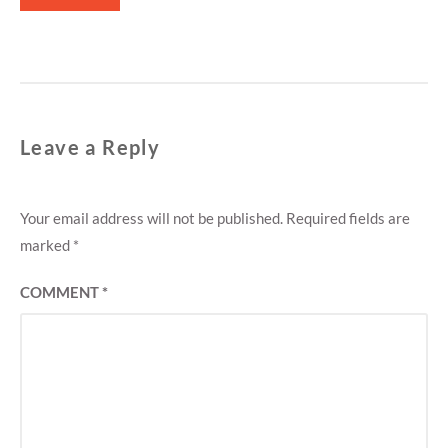
Leave a Reply
Your email address will not be published.
Required fields are
marked
*
COMMENT
*