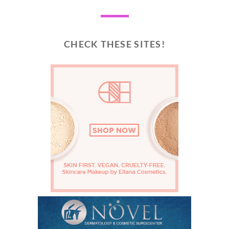
CHECK THESE SITES!