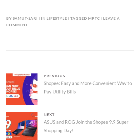
BY
SAMUT-SARI
IN
LIFESTYLE
TAGGED
MPTC
LEAVE A
COMMENT
Post
PREVIOUS
Previous
Shopee: Easy and More Convenient Way to
navigation
Pay Utility Bills
post:
NEXT
Next
ASUS and ROG Join the Shopee 9.9 Super
Shopping Day!
post: