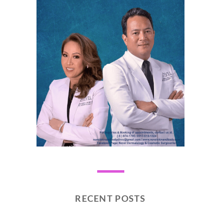
RECENT POSTS