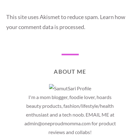
This site uses Akismet to reduce spam.
Learn how
your comment data is processed.
ABOUT ME
I'm a mom blogger, foodie lover, hoards
beauty products, fashion/lifestyle/health
enthusiast and a tech noob. EMAIL ME at
admin@oneproudmomma.com for product
reviews and collabs!