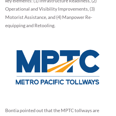
key elements: (1) Infrastructure Readiness, (2)
Operational and Visibility Improvements, (3)
Motorist Assistance, and (4) Manpower Re-
equipping and Retooling.
Bontia pointed out that the MPTC tollways are