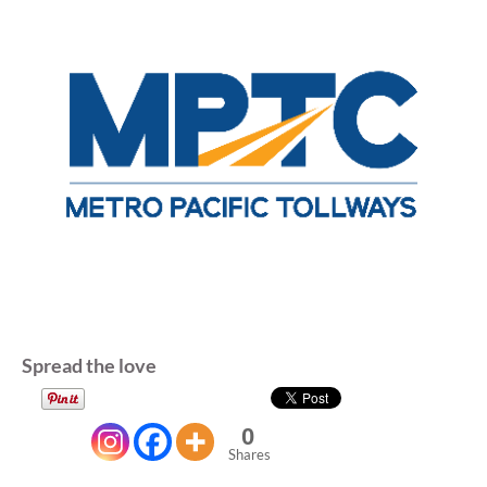
Spread the love
0
Shares