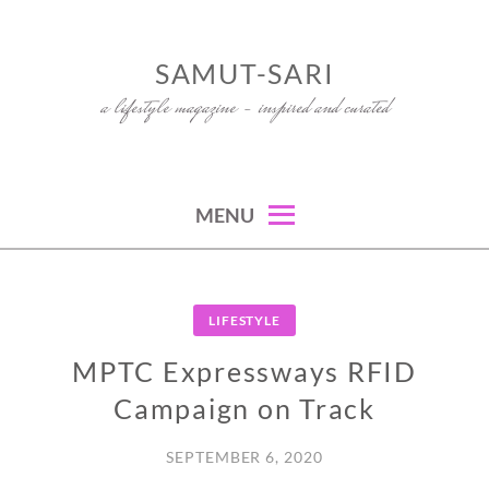
Skip
to
SAMUT-SARI
content
a lifestyle magazine – inspired and curated
MENU
LIFESTYLE
MPTC Expressways RFID
Campaign on Track
SEPTEMBER 6, 2020