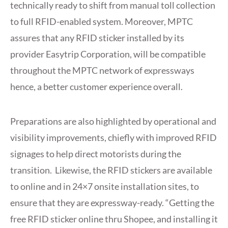
technically ready to shift from manual toll collection
to full RFID-enabled system. Moreover, MPTC
assures that any RFID sticker installed by its
provider Easytrip Corporation, will be compatible
throughout the MPTC network of expressways
hence, a better customer experience overall.
Preparations are also highlighted by operational and
visibility improvements, chiefly with improved RFID
signages to help direct motorists during the
transition. Likewise, the RFID stickers are available
to online and in 24×7 onsite installation sites, to
ensure that they are expressway-ready. “Getting the
free RFID sticker online thru Shopee, and installing it