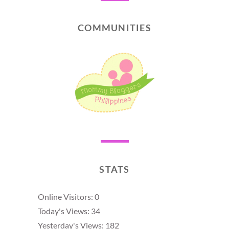
COMMUNITIES
STATS
Online Visitors:
0
Today's Views:
34
Yesterday's Views:
182