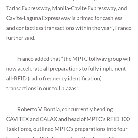
Tarlac Expressway, Manila-Cavite Expressway, and
Cavite-Laguna Expressway is primed for cashless
and contactless transactions within the year”, Franco
further said.
Franco added that “the MPTC tollway group will
now accelerate all preparations to fully implement
all-RFID (radio frequency identification)
transactions in our toll plazas”.
Roberto V. Bontia, concurrently heading
CAVITEX and CALAX and head of MPTC’s RFID 100
Task Force, outlined MPTC’s preparations into four