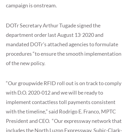
campaign is onstream.
DOTr Secretary Arthur Tugade signed the
,
department order last August 13
2020 and
mandated DOTr’s attached agencies to formulate
procedures “to ensure the smooth implementation
of the new policy.
“Our groupwide RFID roll out is on track to comply
with D.O. 2020-012 and we will be ready to
implement contactless toll payments consistent
with the timeline,” said Rodrigo E. Franco, MPTC
President and CEO. “Our expressway network that
includes the North Luzon Expressway, Subic-Clark-