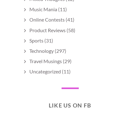
Music Mania
(11)
Online Contests
(41)
Product Reviews
(58)
Sports
(31)
Technology
(297)
Travel Musings
(29)
Uncategorized
(11)
LIKE US ON FB