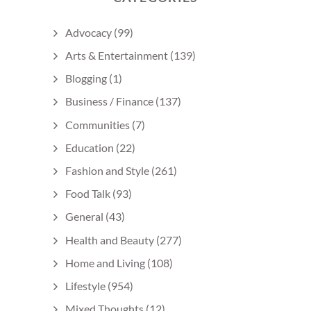
Advocacy
(99)
Arts & Entertainment
(139)
Blogging
(1)
Business / Finance
(137)
Communities
(7)
Education
(22)
Fashion and Style
(261)
Food Talk
(93)
General
(43)
Health and Beauty
(277)
Home and Living
(108)
Lifestyle
(954)
Mixed Thoughts
(12)