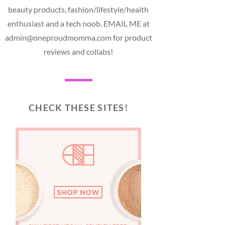
beauty products, fashion/lifestyle/health
enthusiast and a tech noob. EMAIL ME at
admin@oneproudmomma.com for product
reviews and collabs!
CHECK THESE SITES!