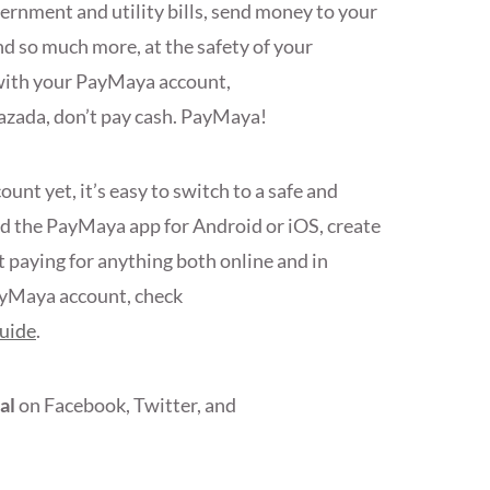
ernment and utility bills, send money to your
nd so much more, at the safety of your
with your PayMaya account,
Lazada, don’t pay cash. PayMaya!
nt yet, it’s easy to switch to a safe and
ad the PayMaya app for Android or iOS, create
t paying for anything both online and in
ayMaya account, check
uide
.
al
on Facebook, Twitter, and
s!