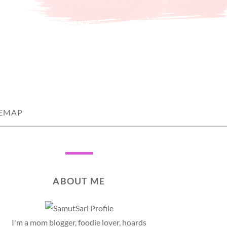
TEMAP
ABOUT ME
I'm a mom blogger, foodie lover, hoards