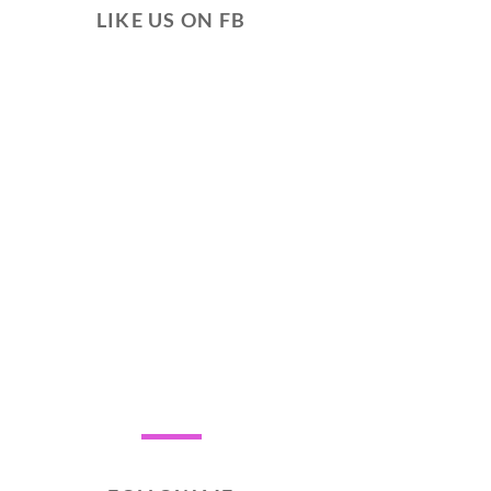
LIKE US ON FB