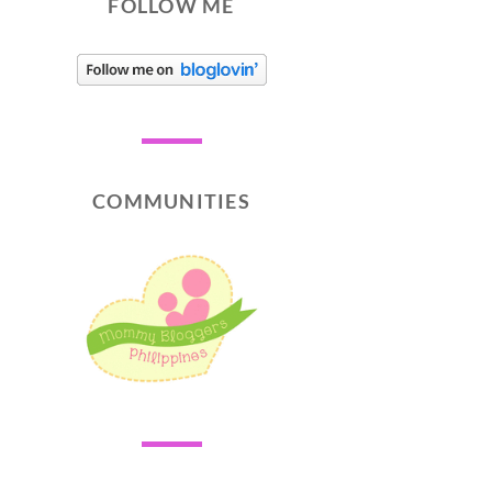
FOLLOW ME
COMMUNITIES