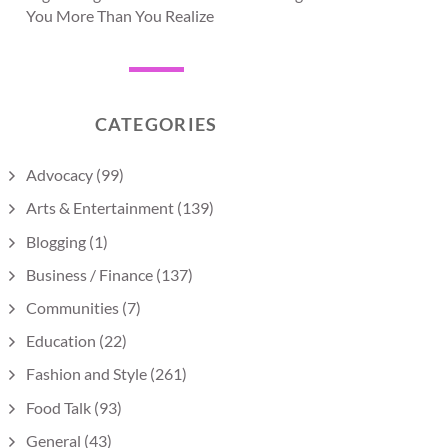
You More Than You Realize
CATEGORIES
Advocacy
(99)
Arts & Entertainment
(139)
Blogging
(1)
Business / Finance
(137)
Communities
(7)
Education
(22)
Fashion and Style
(261)
Food Talk
(93)
General
(43)