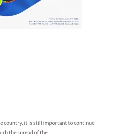
 country, it is still important to continue
curb the spread of the