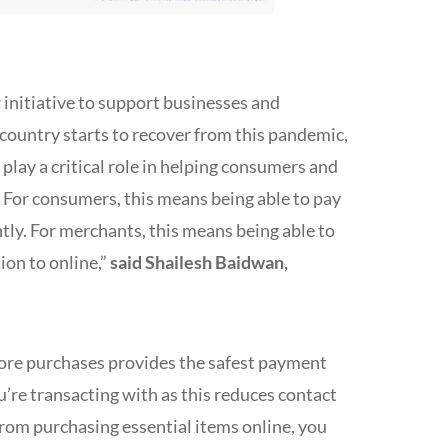
 initiative to support businesses and
 country starts to recover from this pandemic,
lay a critical role in helping consumers and
. For consumers, this means being able to pay
ntly. For merchants, this means being able to
ion to online,”
said Shailesh Baidwan,
tore purchases provides the safest payment
’re transacting with as this reduces contact
rom purchasing essential items online, you