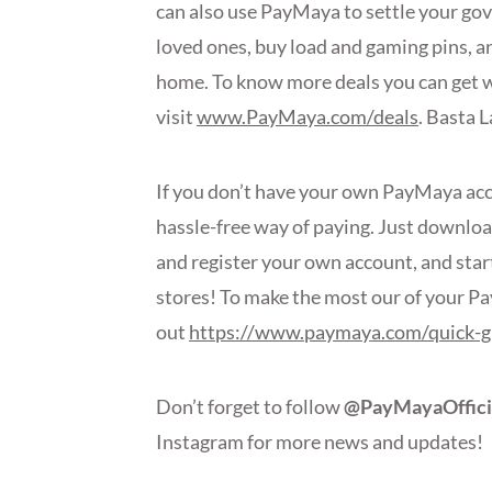
can also use PayMaya to settle your gov
loved ones, buy load and gaming pins, a
home. To know more deals you can get 
visit
www.PayMaya.com/deals
. Basta 
If you don’t have your own PayMaya accou
hassle-free way of paying. Just downlo
and register your own account, and star
stores! To make the most our of your P
out
https://www.paymaya.com/quick-g
Don’t forget to follow
@PayMayaOffici
Instagram for more news and update