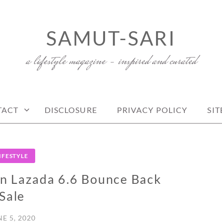
SAMUT-SARI
a lifestyle magazine – inspired and curated
TACT
DISCLOSURE
PRIVACY POLICY
SI
IFESTYLE
n Lazada 6.6 Bounce Back
Sale
NE 5, 2020