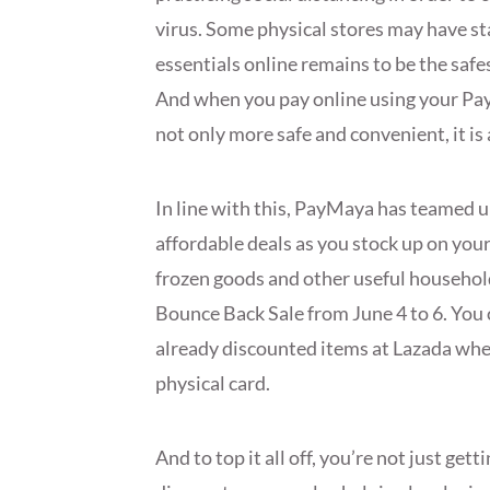
virus. Some physical stores may have s
essentials online remains to be the saf
And when you pay online using your Pa
not only more safe and convenient, it is
In line with this, PayMaya has teamed 
affordable deals as you stock up on your
frozen goods and other useful household
Bounce Back Sale from June 4 to 6. You 
already discounted items at Lazada whe
physical card.
And to top it all off, you’re not just ge