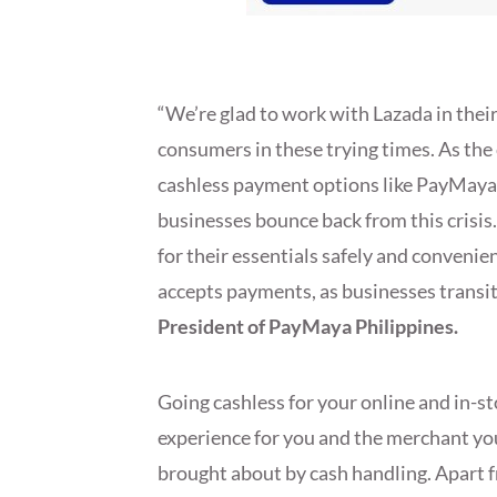
“We’re glad to work with Lazada in their
consumers in these trying times. As the
cashless payment options like PayMaya p
businesses bounce back from this crisis
for their essentials safely and convenie
accepts payments, as businesses transit
President of PayMaya Philippines.
Going cashless for your online and in-s
experience for you and the merchant you
brought about by cash handling. Apart f