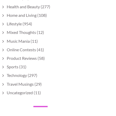
Health and Beauty
(277)
Home and Living
(108)
Lifestyle
(954)
Mixed Thoughts
(12)
Music Mania
(11)
Online Contests
(41)
Product Reviews
(58)
Sports
(31)
Technology
(297)
Travel Musings
(29)
Uncategorized
(11)