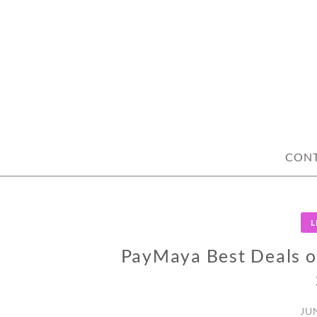
Skip
to
content
CON
L
PayMaya Best Deals o
JU