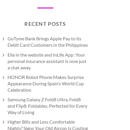
RECENT POSTS
GoTyme Bank Brings Apple Pay to its
Debit Card Customers in the Philippines
Ella in the website and InLife App: Your
personal insurance assistant Is now just
a chat away
HONOR Robot Phone Makes Surprise
Appearance During Spain’s World Cup
Celebration
Samsung Galaxy Z Fold8 Ultra, Fold8
and Flip8: Foldables, Perfected for Every
Way of Living
Higher Bills and Less Comfortable
Nights? Signs Your Old Aircon Is Costing