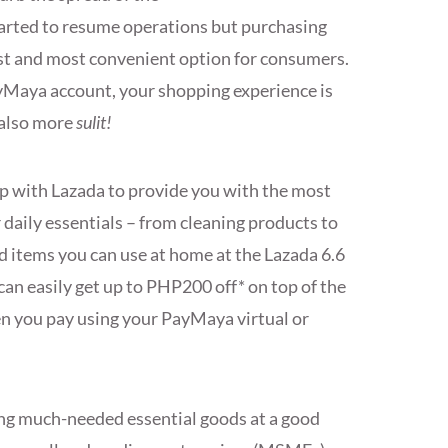
tarted to resume operations but purchasing
est and most convenient option for consumers.
yMaya account, your shopping experience is
 also more
sulit!
up with Lazada to provide you with the most
 daily essentials – from cleaning products to
 items you can use at home at the Lazada 6.6
can easily get up to PHP200 off* on top of the
n you pay using your PayMaya virtual or
tting much-needed essential goods at a good