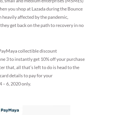
icro, small and medium enterprises (MSMEs)
hen you shop at Lazada during the Bounce
 heavily affected by the pandemic,
they get back on the path to recovery in no
e PayMaya collectible discount
ne 3 to instantly get 10% off your purchase
that, all that’s left to do is head to the
ard details to pay for your
4 – 6, 2020 only.