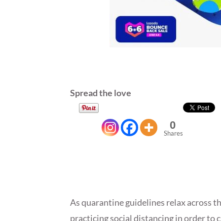
Spread the love
0
Shares
As quarantine guidelines relax across the
practicing social distancing in order to 