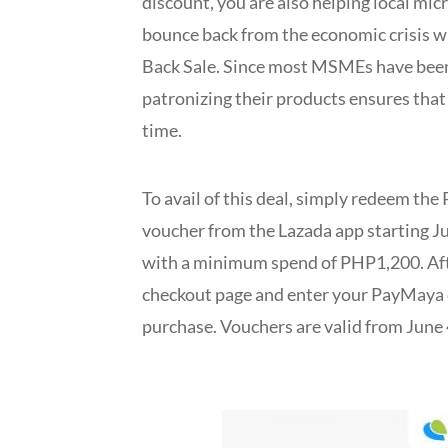
discount, you are also helping local m
bounce back from the economic crisis w
Back Sale. Since most MSMEs have been
patronizing their products ensures that 
time.
To avail of this deal, simply redeem th
voucher from the Lazada app starting Ju
with a minimum spend of PHP1,200. After 
checkout page and enter your PayMaya c
purchase. Vouchers are valid from June 