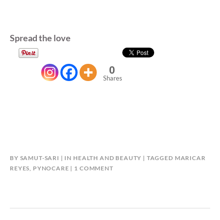
Spread the love
0
Shares
BY
SAMUT-SARI
IN
HEALTH AND BEAUTY
TAGGED
MARICAR
ON
REYES
,
PYNOCARE
1 COMMENT
PYNOCARE:
ORAL
MELASMA
SOLUTION