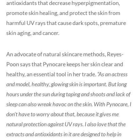
antioxidants that decrease hyperpigmentation,
promote skin healing, and protect the skin from
harmful UV rays that cause dark spots, premature
skin aging, and cancer.
An advocate of natural skincare methods, Reyes-
Poon says that Pynocare keeps her skin clear and
healthy, an essential tool in her trade.
“As an actress
and model, healthy, glowing skin is important. But long
hours under the sun during taping and shoots and lack of
sleep can also wreak havoc on the skin. With Pynocare, I
don’t have to worry about that, because it gives me
natural protection against UV rays. I also love that the
extracts and antioxidants in it are designed to help in