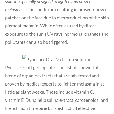
solution specially designed to lighten and prevent
melasma
, a skin condition resulting in brown, uneven
patches on the face due to overproduction of the skin
pigment melanin. While often caused by direct
exposure to the sun’s UV rays, hormonal changes and
pollutants can also be triggered.
Pynocare soft gel capsules consist of a powerful
blend of organic extracts that are lab-tested and
proven by medical experts to lighten melasma in as
little as eight weeks. These include vitamin C,
vitamin E, Dunaliella salina extract, carotenoids, and
French maritime pine bark extract all effective