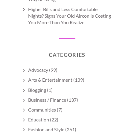
Higher Bills and Less Comfortable
Nights? Signs Your Old Aircon Is Costing
You More Than You Realize
CATEGORIES
Advocacy
(99)
Arts & Entertainment
(139)
Blogging
(1)
Business / Finance
(137)
Communities
(7)
Education
(22)
Fashion and Style
(261)