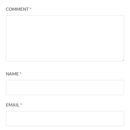
COMMENT
*
NAME
*
EMAIL
*