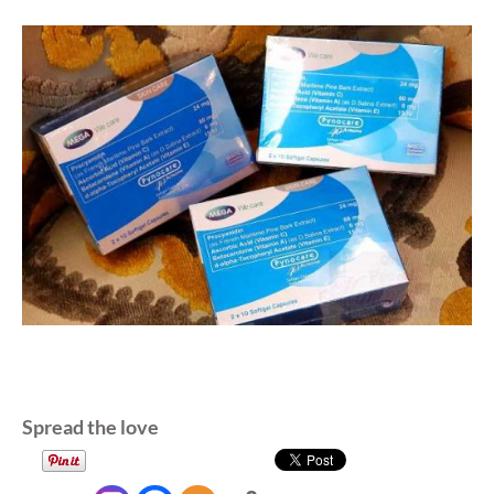
Spread the love