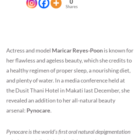
0
Shares
Actress and model
Maricar Reyes-Poon
is known for
her flawless and ageless beauty, which she credits to
a healthy regimen of proper sleep, a nourishing diet,
and plenty of water. In a media conference held at
the Dusit Thani Hotel in Makati last December, she
revealed an addition to her all-natural beauty
arsenal:
Pynocare
.
Pynocare is the world’s first oral natural depigmentation