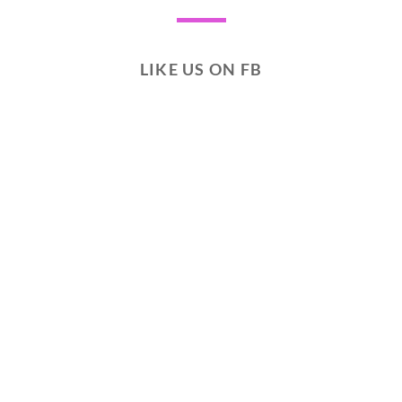
LIKE US ON FB