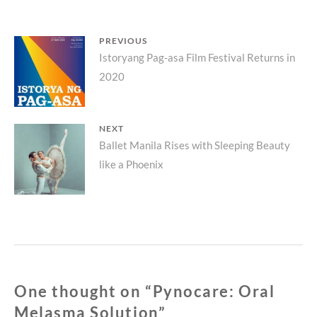
Post
PREVIOUS
Previous
Istoryang Pag-asa Film Festival Returns in
navigation
2020
post:
NEXT
Next
Ballet Manila Rises with Sleeping Beauty
like a Phoenix
post:
One thought on “
Pynocare: Oral
Melasma Solution
”