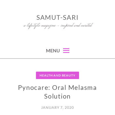
Skip
to
SAMUT-SARI
content
a lifestyle magazine – inspired and curated
MENU
HEALTH AND BEAUTY
Pynocare: Oral Melasma
Solution
JANUARY 7, 2020