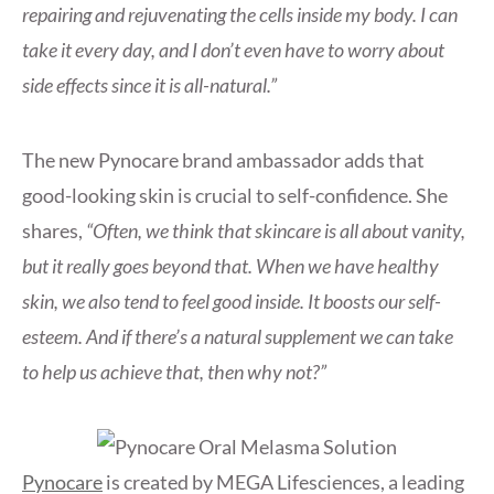
repairing and rejuvenating the cells inside my body. I can
take it every day, and I don’t even have to worry about
side effects since it is all-natural.”
The new Pynocare brand ambassador adds that
good-looking skin is crucial to self-confidence. She
shares,
“Often, we think that skincare is all about vanity,
but it really goes beyond that. When we have healthy
skin, we also tend to feel good inside. It boosts our self-
esteem. And if there’s a natural supplement we can take
to help us achieve that, then why not?”
Pynocare
is created by MEGA Lifesciences, a leading