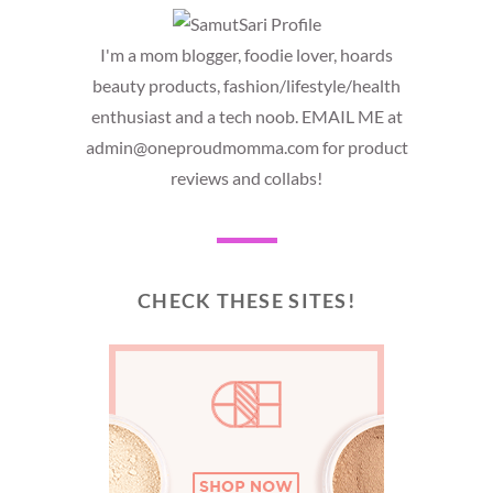
I'm a mom blogger, foodie lover, hoards
beauty products, fashion/lifestyle/health
enthusiast and a tech noob. EMAIL ME at
admin@oneproudmomma.com for product
reviews and collabs!
CHECK THESE SITES!