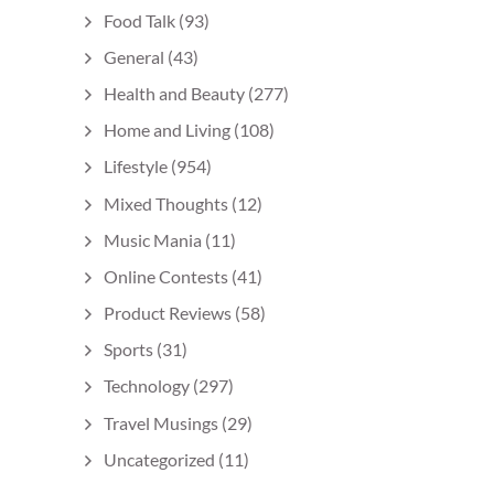
Food Talk
(93)
General
(43)
Health and Beauty
(277)
Home and Living
(108)
Lifestyle
(954)
Mixed Thoughts
(12)
Music Mania
(11)
Online Contests
(41)
Product Reviews
(58)
Sports
(31)
Technology
(297)
Travel Musings
(29)
Uncategorized
(11)