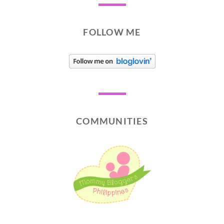
FOLLOW ME
COMMUNITIES