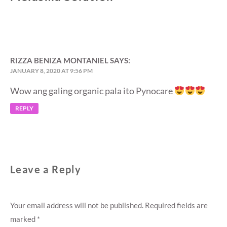
RIZZA BENIZA MONTANIEL
SAYS:
JANUARY 8, 2020 AT 9:56 PM
Wow ang galing organic pala ito Pynocare
REPLY
Leave a Reply
Your email address will not be published.
Required fields are
marked
*