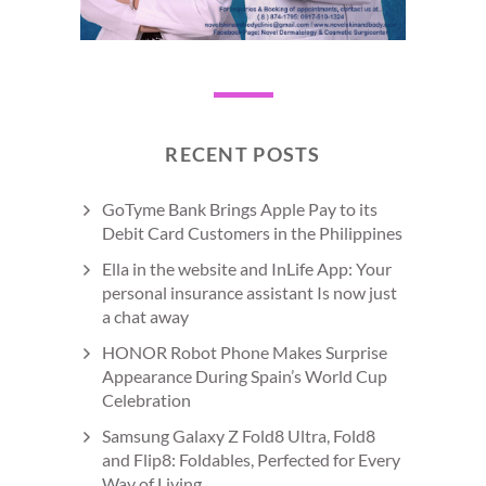
RECENT POSTS
GoTyme Bank Brings Apple Pay to its
Debit Card Customers in the Philippines
Ella in the website and InLife App: Your
personal insurance assistant Is now just
a chat away
HONOR Robot Phone Makes Surprise
Appearance During Spain’s World Cup
Celebration
Samsung Galaxy Z Fold8 Ultra, Fold8
and Flip8: Foldables, Perfected for Every
Way of Living