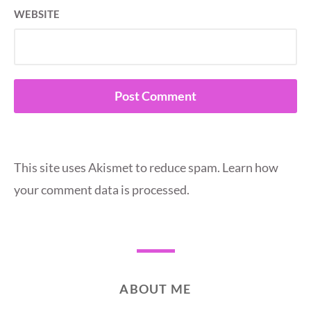
WEBSITE
This site uses Akismet to reduce spam.
Learn how
your comment data is processed.
ABOUT ME