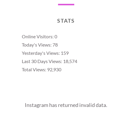
STATS
Online Visitors:
0
Today's Views:
78
Yesterday's Views:
159
Last 30 Days Views:
18,574
Total Views:
92,930
Instagram has returned invalid data.