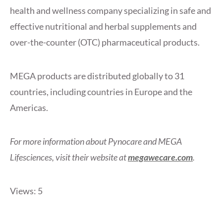
health and wellness company specializing in safe and
effective nutritional and herbal supplements and
over-the-counter (OTC) pharmaceutical products.
MEGA products are distributed globally to 31
countries, including countries in Europe and the
Americas.
For more information about Pynocare and MEGA
Lifesciences, visit their website at
megawecare.com
.
Views: 5