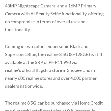
48MP Nightscape Camera, and a 16MP Primary
Camera with AI Beauty Selfie functionality, offering
no compromise in terms of overall use and
functionality.
Coming in two colors: Supersonic Black and
Supersonic Blue, the realme 8 5G (8+128GB) is still
available at the SRP of PHP11,990 via
realme’s
official flagship store in Shopee
, and in
nearly 600 realme stores and over 4,000 partner
dealers nationwide.
The realme 8 5G can be purchased via Home Credit
at a 6-month installment plan at 0 % interest. In