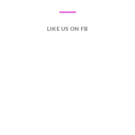
LIKE US ON FB