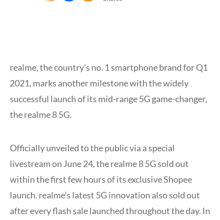
realme, the country’s no. 1 smartphone brand for Q1
2021, marks another milestone with the widely
successful launch of its mid-range 5G game-changer,
the realme 8 5G.
Officially unveiled to the public via a special
livestream on June 24, the realme 8 5G sold out
within the first few hours of its exclusive Shopee
launch. realme’s latest 5G innovation also sold out
after every flash sale launched throughout the day. In