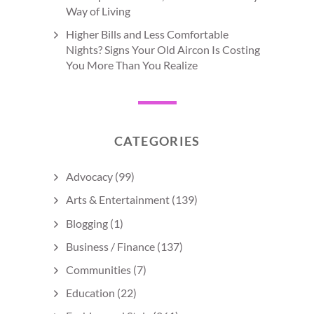
Way of Living
Higher Bills and Less Comfortable
Nights? Signs Your Old Aircon Is Costing
You More Than You Realize
CATEGORIES
Advocacy
(99)
Arts & Entertainment
(139)
Blogging
(1)
Business / Finance
(137)
Communities
(7)
Education
(22)