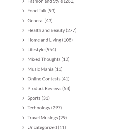
Fashion and Style
(261)
Food Talk
(93)
General
(43)
Health and Beauty
(277)
Home and Living
(108)
Lifestyle
(954)
Mixed Thoughts
(12)
Music Mania
(11)
Online Contests
(41)
Product Reviews
(58)
Sports
(31)
Technology
(297)
Travel Musings
(29)
Uncategorized
(11)