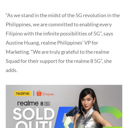
“As we stand in the midst of the 5G revolution in the
Philippines, we are committed to enabling every
Filipino with the infinite possibilities of 5G”, says
Austine Huang, realme Philippines’ VP for
Marketing. “We are truly grateful to the realme
Squad for their support for the realme 8 5G”, she
adds.