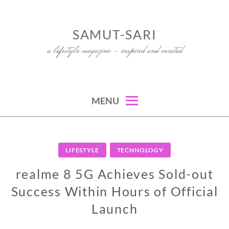
Skip
to
SAMUT-SARI
content
a lifestyle magazine – inspired and curated
MENU
LIFESTYLE
TECHNOLOGY
realme 8 5G Achieves Sold-out
Success Within Hours of Official
Launch