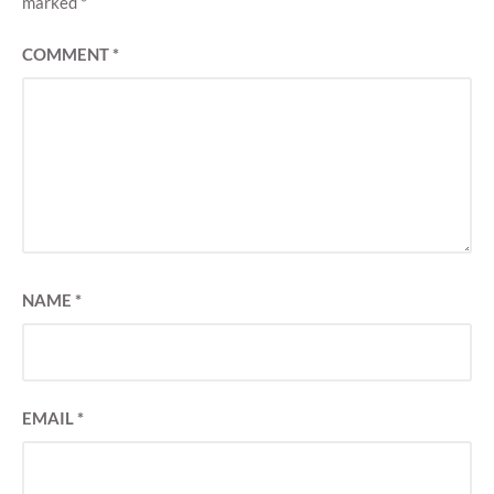
marked
*
COMMENT
*
NAME
*
EMAIL
*