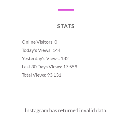
STATS
Online Visitors:
0
Today's Views:
144
Yesterday's Views:
182
Last 30 Days Views:
17,559
Total Views:
93,131
Instagram has returned invalid data.