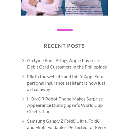
RECENT POSTS
GoTyme Bank Brings Apple Pay to its
Debit Card Customers in the Philippines
Ella in the website and InLife App: Your
personal insurance assistant Is now just
a chat away
HONOR Robot Phone Makes Surprise
Appearance During Spain’s World Cup
Celebration
Samsung Galaxy Z Fold8 Ultra, Fold8
and Flip8: Foldables, Perfected for Every