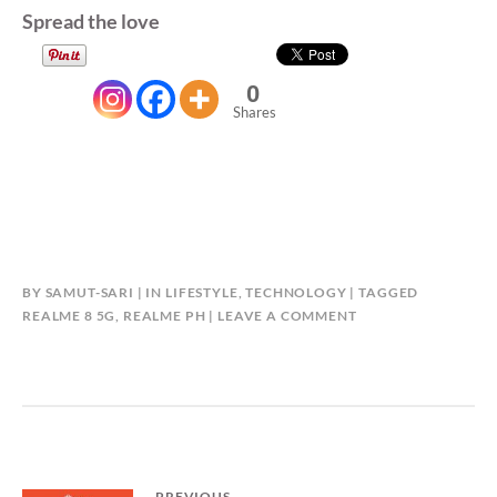
Spread the love
0
Shares
BY
SAMUT-SARI
IN
LIFESTYLE
,
TECHNOLOGY
TAGGED
REALME 8 5G
,
REALME PH
LEAVE A COMMENT
PREVIOUS