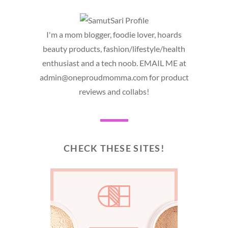
I'm a mom blogger, foodie lover, hoards
beauty products, fashion/lifestyle/health
enthusiast and a tech noob. EMAIL ME at
admin@oneproudmomma.com for product
reviews and collabs!
CHECK THESE SITES!