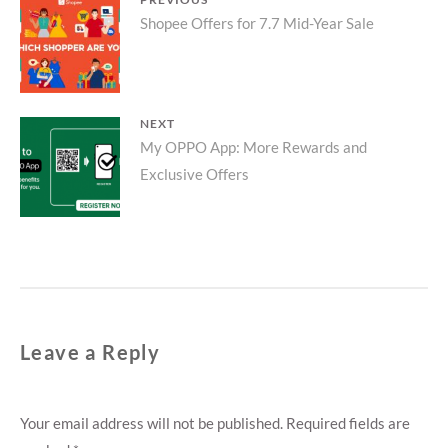
Post
Previous
Shopee Offers for 7.7 Mid-Year Sale
navigation
post:
NEXT
Next
My OPPO App: More Rewards and
Exclusive Offers
post:
Leave a Reply
Your email address will not be published.
Required fields are