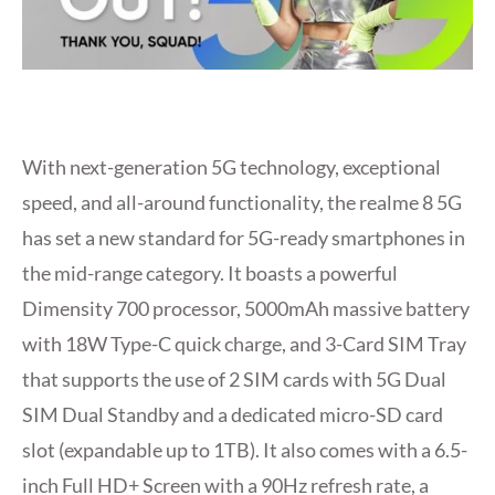
With next-generation 5G technology, exceptional
speed, and all-around functionality, the realme 8 5G
has set a new standard for 5G-ready smartphones in
the mid-range category. It boasts a powerful
Dimensity 700 processor, 5000mAh massive battery
with 18W Type-C quick charge, and 3-Card SIM Tray
that supports the use of 2 SIM cards with 5G Dual
SIM Dual Standby and a dedicated micro-SD card
slot (expandable up to 1TB). It also comes with a 6.5-
inch Full HD+ Screen with a 90Hz refresh rate, a