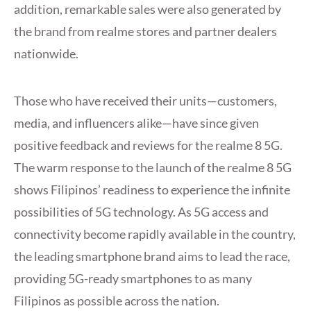
addition, remarkable sales were also generated by
the brand from realme stores and partner dealers
nationwide.
Those who have received their units—customers,
media, and influencers alike—have since given
positive feedback and reviews for the realme 8 5G.
The warm response to the launch of the realme 8 5G
shows Filipinos’ readiness to experience the infinite
possibilities of 5G technology. As 5G access and
connectivity become rapidly available in the country,
the leading smartphone brand aims to lead the race,
providing 5G-ready smartphones to as many
Filipinos as possible across the nation.