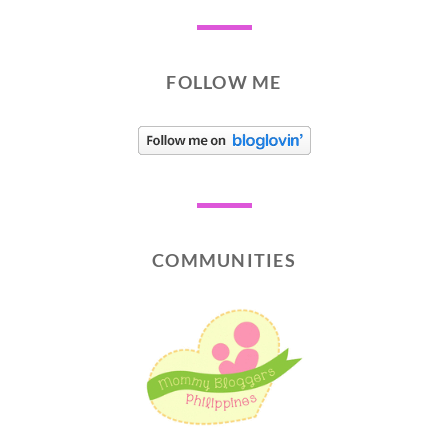
FOLLOW ME
COMMUNITIES