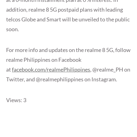
addition, realme 8 5G postpaid plans with leading
telcos Globe and Smart will be unveiled to the public
soon.
For more info and updates on the realme 8 5G, follow
realme Philippines on Facebook
at
facebook.com/realmePhilippines
, @realme_PH on
Twitter, and @realmephilippines on Instagram.
Views: 3