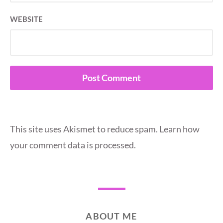
WEBSITE
This site uses Akismet to reduce spam.
Learn how
your comment data is processed.
ABOUT ME