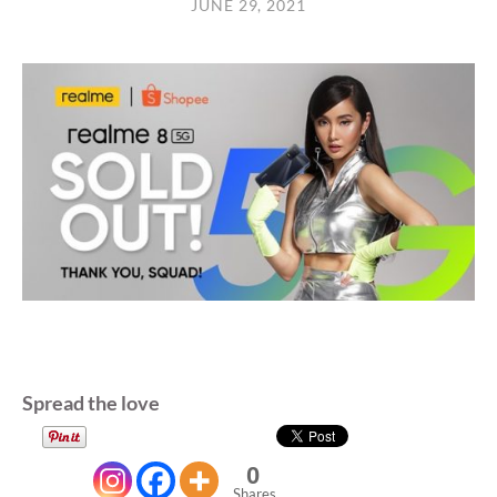
JUNE 29, 2021
Spread the love
0
Shares