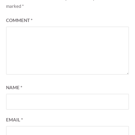
marked
*
COMMENT
*
NAME
*
EMAIL
*