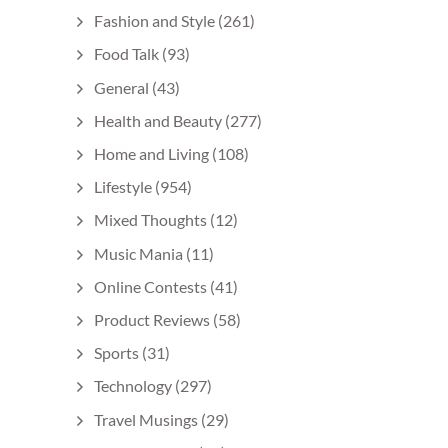
Fashion and Style
(261)
Food Talk
(93)
General
(43)
Health and Beauty
(277)
Home and Living
(108)
Lifestyle
(954)
Mixed Thoughts
(12)
Music Mania
(11)
Online Contests
(41)
Product Reviews
(58)
Sports
(31)
Technology
(297)
Travel Musings
(29)