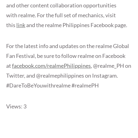
and other content collaboration opportunities
with realme. For the full set of mechanics, visit
this
link
and the realme Philippines Facebook page.
For the latest info and updates on the realme Global
Fan Festival, be sure to follow realme on Facebook
at
facebook.com/realmePhilippines
, @realme_PH on
Twitter, and @realmephilippines on Instagram.
#DareToBeYouwithrealme #realmePH
Views: 3