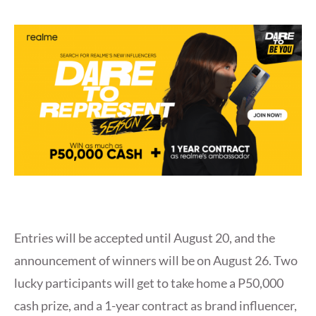
Entries will be accepted until August 20, and the
announcement of winners will be on August 26. Two
lucky participants will get to take home a P50,000
cash prize, and a 1-year contract as brand influencer,