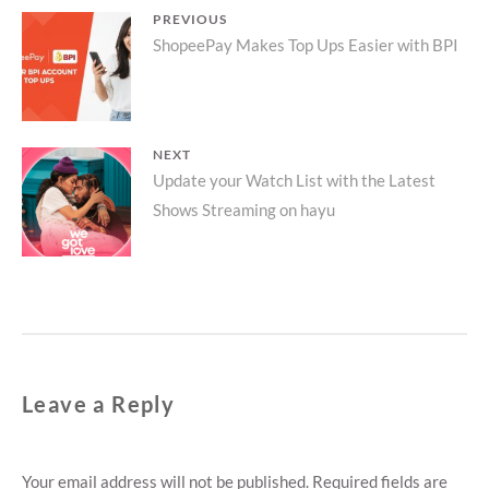
Post
PREVIOUS
Previous
ShopeePay Makes Top Ups Easier with BPI
navigation
post:
NEXT
Next
Update your Watch List with the Latest
Shows Streaming on hayu
post:
Leave a Reply
Your email address will not be published.
Required fields are