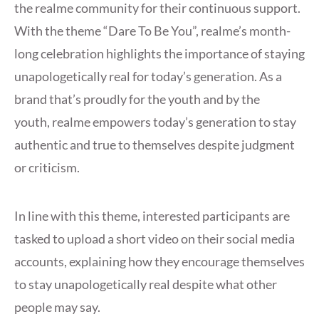
the realme community for their continuous support.
With the theme “Dare To Be You”, realme’s month-
long celebration highlights the importance of staying
unapologetically real for today’s generation. As a
brand that’s proudly for the youth and by the
youth, realme empowers today’s generation to stay
authentic and true to themselves despite judgment
or criticism.
In line with this theme, interested participants are
tasked to upload a short video on their social media
accounts, explaining how they encourage themselves
to stay unapologetically real despite what other
people may say.