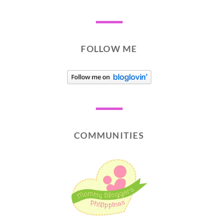
FOLLOW ME
COMMUNITIES