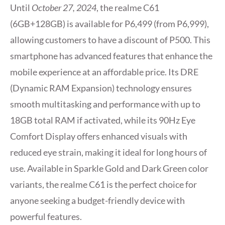
Until
October 27, 2024
, the realme C61
(6GB+128GB) is available for P6,499 (from P6,999),
allowing customers to have a discount of P500. This
smartphone has advanced features that enhance the
mobile experience at an affordable price. Its DRE
(Dynamic RAM Expansion) technology ensures
smooth multitasking and performance with up to
18GB total RAM if activated, while its 90Hz Eye
Comfort Display offers enhanced visuals with
reduced eye strain, making it ideal for long hours of
use. Available in Sparkle Gold and Dark Green color
variants, the realme C61 is the perfect choice for
anyone seeking a budget-friendly device with
powerful features.