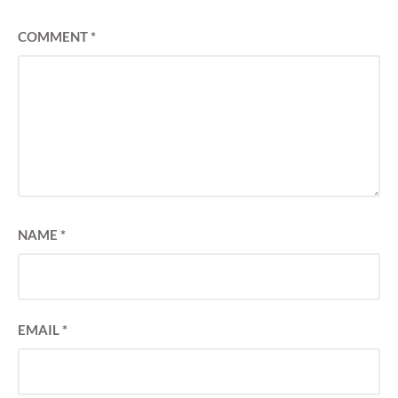
COMMENT
*
NAME
*
EMAIL
*