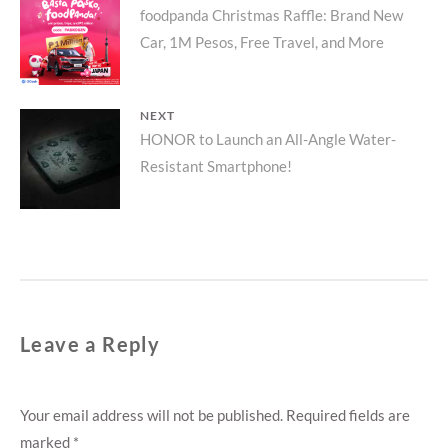
Previous
foodpanda Christmas Raffle: Brand New
navigation
Car, 1M Pesos, Free Travel, and More
post:
NEXT
Next
HONOR to Launch an All-Angle Water-
Resistant Smartphone!
post:
Leave a Reply
Your email address will not be published.
Required fields are
marked
*