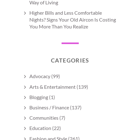
Way of Living
Higher Bills and Less Comfortable
Nights? Signs Your Old Aircon Is Costing
You More Than You Realize
CATEGORIES
Advocacy
(99)
Arts & Entertainment
(139)
Blogging
(1)
Business / Finance
(137)
Communities
(7)
Education
(22)
Fashion and Style
(261)