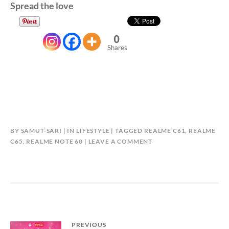
Spread the love
0
Shares
BY
SAMUT-SARI
IN
LIFESTYLE
TAGGED
REALME C61
,
REALME
C65
,
REALME NOTE 60
LEAVE A COMMENT
Post
PREVIOUS