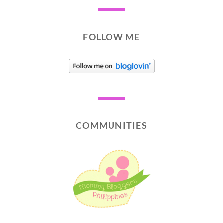
FOLLOW ME
COMMUNITIES