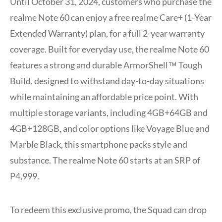
Until October 31, 2024, customers who purchase the
realme Note 60 can enjoy a free realme Care+ (1-Year
Extended Warranty) plan, for a full 2-year warranty
coverage. Built for everyday use, the realme Note 60
features a strong and durable ArmorShell™ Tough
Build, designed to withstand day-to-day situations
while maintaining an affordable price point. With
multiple storage variants, including 4GB+64GB and
4GB+128GB, and color options like Voyage Blue and
Marble Black, this smartphone packs style and
substance. The realme Note 60 starts at an SRP of
P4,999.
To redeem this exclusive promo, the Squad can drop