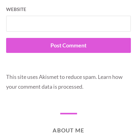
WEBSITE
This site uses Akismet to reduce spam.
Learn how
your comment data is processed.
ABOUT ME