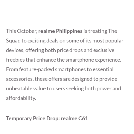
This October,
realme Philippines
is treating The
Squad to exciting deals on some of its most popular
devices, offering both price drops and exclusive
freebies that enhance the smartphone experience.
From feature-packed smartphones to essential
accessories, these offers are designed to provide
unbeatable value to users seeking both power and
affordability.
Temporary Price Drop: realme C61