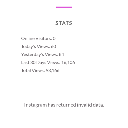
STATS
Online Visitors:
0
Today's Views:
60
Yesterday's Views:
84
Last 30 Days Views:
16,106
Total Views:
93,166
Instagram has returned invalid data.