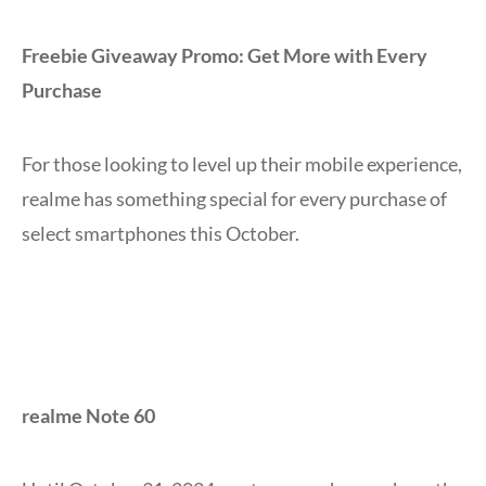
Freebie Giveaway Promo: Get More with Every
Purchase
For those looking to level up their mobile experience,
realme has something special for every purchase of
select smartphones this October.
realme Note 60