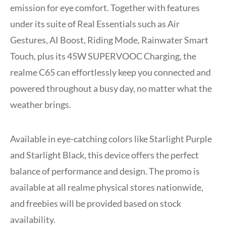
emission for eye comfort. Together with features
under its suite of Real Essentials such as Air
Gestures, AI Boost, Riding Mode, Rainwater Smart
Touch, plus its 45W SUPERVOOC Charging, the
realme C65 can effortlessly keep you connected and
powered throughout a busy day, no matter what the
weather brings.
Available in eye-catching colors like Starlight Purple
and Starlight Black, this device offers the perfect
balance of performance and design. The promo is
available at all realme physical stores nationwide,
and freebies will be provided based on stock
availability.