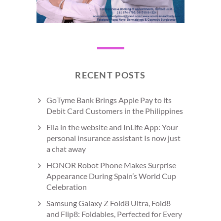
RECENT POSTS
GoTyme Bank Brings Apple Pay to its
Debit Card Customers in the Philippines
Ella in the website and InLife App: Your
personal insurance assistant Is now just
a chat away
HONOR Robot Phone Makes Surprise
Appearance During Spain’s World Cup
Celebration
Samsung Galaxy Z Fold8 Ultra, Fold8
and Flip8: Foldables, Perfected for Every