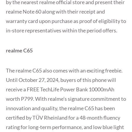
by the nearest realme official store and present their
realme Note 60 along with their receipt and
warranty card upon purchase as proof of eligibility to
in-store representatives within the period offers.
realme C65
The realme C65 also comes with an exciting freebie.
Until October 27, 2024, buyers of this phone will
receive a FREE TechLife Power Bank 10000mAh
worth P799. With realme’s signature commitment to
innovation and quality, the realme C65 has been
certified by TÜV Rheinland for a 48-month fluency
rating for long-term performance, and low blue light