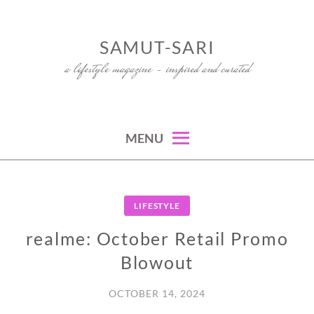
Skip
to
SAMUT-SARI
content
a lifestyle magazine – inspired and curated
MENU
LIFESTYLE
realme: October Retail Promo
Blowout
OCTOBER 14, 2024