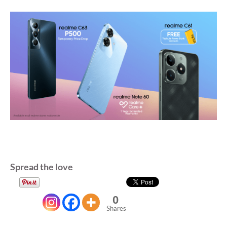
Spread the love
0
Shares