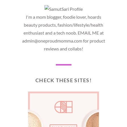
I'm a mom blogger, foodie lover, hoards
beauty products, fashion/lifestyle/health
enthusiast and a tech noob. EMAIL ME at
admin@oneproudmomma.com for product
reviews and collabs!
CHECK THESE SITES!