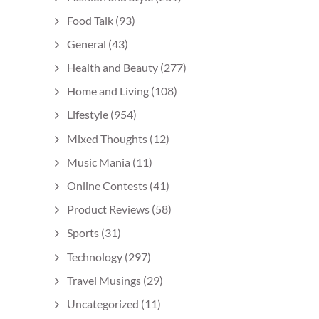
Food Talk
(93)
General
(43)
Health and Beauty
(277)
Home and Living
(108)
Lifestyle
(954)
Mixed Thoughts
(12)
Music Mania
(11)
Online Contests
(41)
Product Reviews
(58)
Sports
(31)
Technology
(297)
Travel Musings
(29)
Uncategorized
(11)