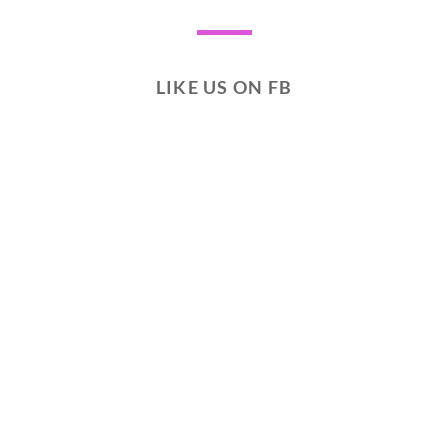
LIKE US ON FB