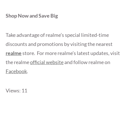
Shop Now and Save Big
Take advantage of realme’s special limited-time
discounts and promotions by visiting the nearest
realme
store. For more realme’s latest updates, visit
the realme
official website
and follow realme on
Facebook
.
Views: 11