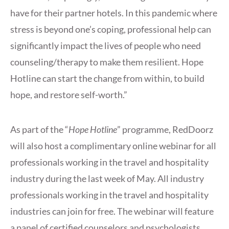
have for their partner hotels. In this pandemic where
stress is beyond one’s coping, professional help can
significantly impact the lives of people who need
counseling/therapy to make them resilient. Hope
Hotline can start the change from within, to build
hope, and restore self-worth.”
As part of the “
Hope Hotline
” programme, RedDoorz
will also host a complimentary online webinar for all
professionals working in the travel and hospitality
industry during the last week of May. All industry
professionals working in the travel and hospitality
industries can join for free. The webinar will feature
a panel of certified counselors and psychologists