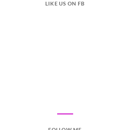
LIKE US ON FB
FOLLOW ME