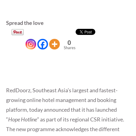
Spread the love
0
Shares
RedDoorz, Southeast Asia’s largest and fastest-
growing online hotel management and booking
platform, today announced that it has launched
“
Hope Hotline
” as part of its regional CSR initiative.
The new programme acknowledges the different