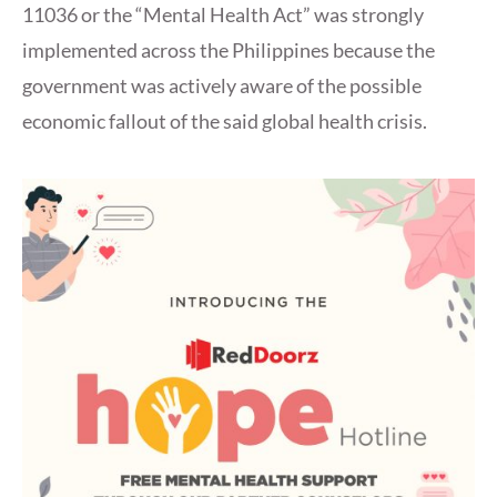
11036 or the “Mental Health Act” was strongly
implemented across the Philippines because the
government was actively aware of the possible
economic fallout of the said global health crisis.