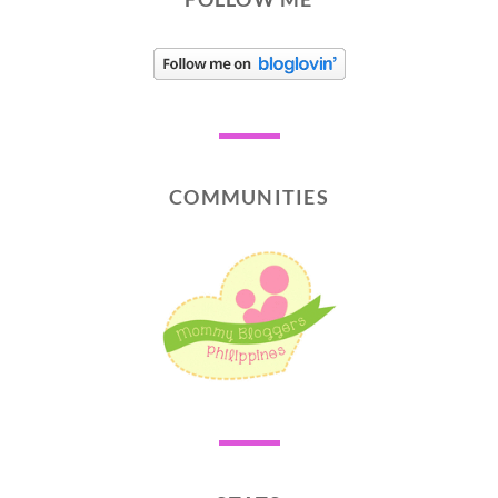
COMMUNITIES