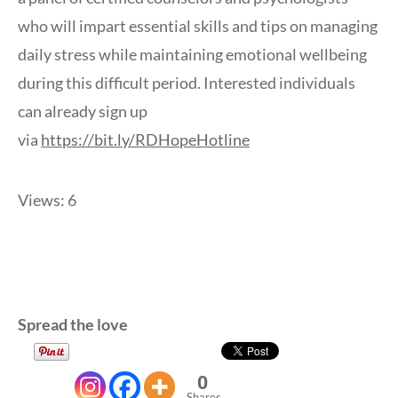
who will impart essential skills and tips on managing
daily stress while maintaining emotional wellbeing
during this difficult period. Interested individuals
can already sign up
via
https://bit.ly/RDHopeHotline
Views: 6
Spread the love
0
Shares