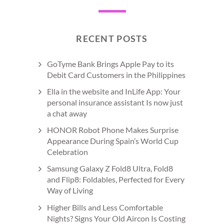
RECENT POSTS
GoTyme Bank Brings Apple Pay to its
Debit Card Customers in the Philippines
Ella in the website and InLife App: Your
personal insurance assistant Is now just
a chat away
HONOR Robot Phone Makes Surprise
Appearance During Spain’s World Cup
Celebration
Samsung Galaxy Z Fold8 Ultra, Fold8
and Flip8: Foldables, Perfected for Every
Way of Living
Higher Bills and Less Comfortable
Nights? Signs Your Old Aircon Is Costing