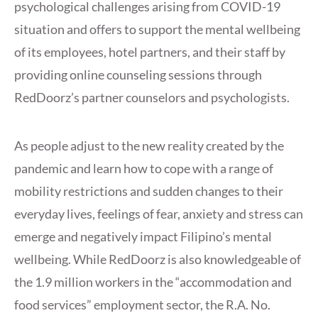
psychological challenges arising from COVID-19
situation and offers to support the mental wellbeing
of its employees, hotel partners, and their staff by
providing online counseling sessions through
RedDoorz’s partner counselors and psychologists.
As people adjust to the new reality created by the
pandemic and learn how to cope with a range of
mobility restrictions and sudden changes to their
everyday lives, feelings of fear, anxiety and stress can
emerge and negatively impact Filipino’s mental
wellbeing. While RedDoorz is also knowledgeable of
the 1.9 million workers in the “accommodation and
food services” employment sector, the R.A. No.