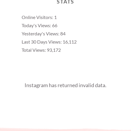
STATS
Online Visitors:
1
Today's Views:
66
Yesterday's Views:
84
Last 30 Days Views:
16,112
Total Views:
93,172
Instagram has returned invalid data.