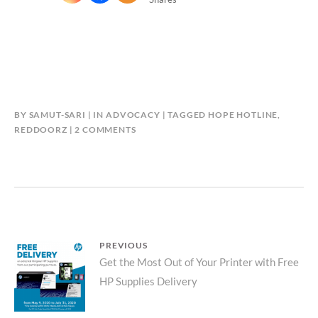
BY
SAMUT-SARI
IN
ADVOCACY
TAGGED
HOPE HOTLINE
,
ON
REDDOORZ
2 COMMENTS
REDDOORZ
LAUNCHES
“HOPE
HOTLINE”
Post
PREVIOUS
Previous
Get the Most Out of Your Printer with Free
navigation
HP Supplies Delivery
post: