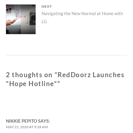
NEXT
Next
Navigating the New Normal at Home with
LG
post:
2 thoughts on “
RedDoorz Launches
“Hope Hotline”
”
NIKKIE PEPITO
SAYS:
MAY 21, 2020 AT 9:18 AM