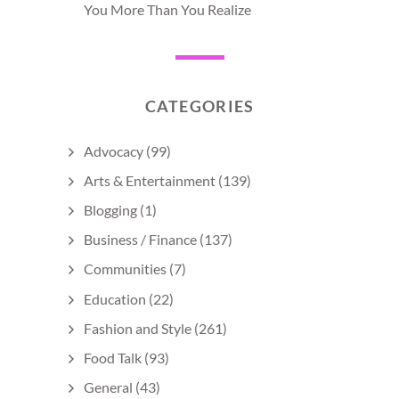
You More Than You Realize
CATEGORIES
Advocacy
(99)
Arts & Entertainment
(139)
Blogging
(1)
Business / Finance
(137)
Communities
(7)
Education
(22)
Fashion and Style
(261)
Food Talk
(93)
General
(43)