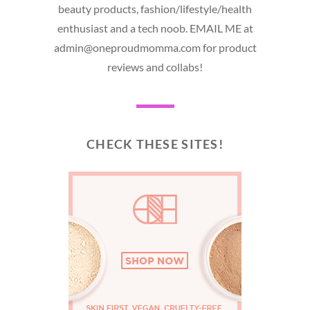
beauty products, fashion/lifestyle/health
enthusiast and a tech noob. EMAIL ME at
admin@oneproudmomma.com for product
reviews and collabs!
CHECK THESE SITES!