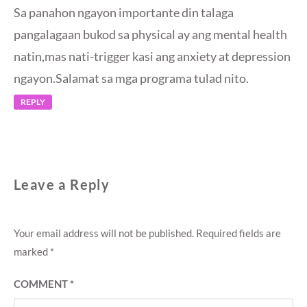
Sa panahon ngayon importante din talaga
pangalagaan bukod sa physical ay ang mental health
natin,mas nati-trigger kasi ang anxiety at depression
ngayon.Salamat sa mga programa tulad nito.
REPLY
Leave a Reply
Your email address will not be published.
Required fields are
marked
*
COMMENT
*