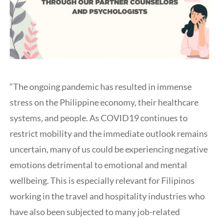
“The ongoing pandemic has resulted in immense
stress on the Philippine economy, their healthcare
systems, and people. As COVID19 continues to
restrict mobility and the immediate outlook remains
uncertain, many of us could be experiencing negative
emotions detrimental to emotional and mental
wellbeing. This is especially relevant for Filipinos
working in the travel and hospitality industries who
have also been subjected to many job-related