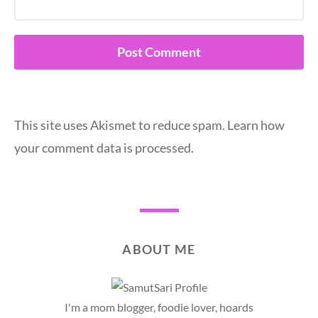
This site uses Akismet to reduce spam.
Learn how
your comment data is processed.
ABOUT ME
I'm a mom blogger, foodie lover, hoards