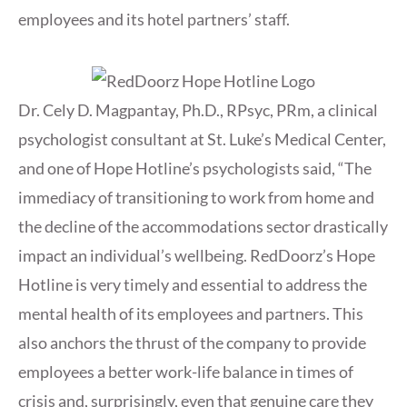
employees and its hotel partners’ staff.
Dr. Cely D. Magpantay, Ph.D., RPsyc, PRm, a clinical
psychologist consultant at St. Luke’s Medical Center,
and one of Hope Hotline’s psychologists said, “The
immediacy of transitioning to work from home and
the decline of the accommodations sector drastically
impact an individual’s wellbeing. RedDoorz’s Hope
Hotline is very timely and essential to address the
mental health of its employees and partners. This
also anchors the thrust of the company to provide
employees a better work-life balance in times of
crisis and, surprisingly, even that genuine care they