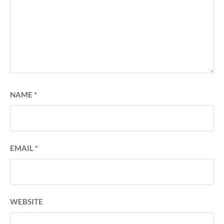
NAME
*
EMAIL
*
WEBSITE