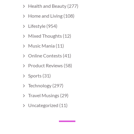
Health and Beauty
(277)
Home and Living
(108)
Lifestyle
(954)
Mixed Thoughts
(12)
Music Mania
(11)
Online Contests
(41)
Product Reviews
(58)
Sports
(31)
Technology
(297)
Travel Musings
(29)
Uncategorized
(11)