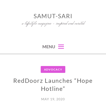
Skip
to
SAMUT-SARI
content
a lifestyle magazine – inspired and curated
MENU
ADVOCACY
RedDoorz Launches “Hope
Hotline”
MAY 19, 2020