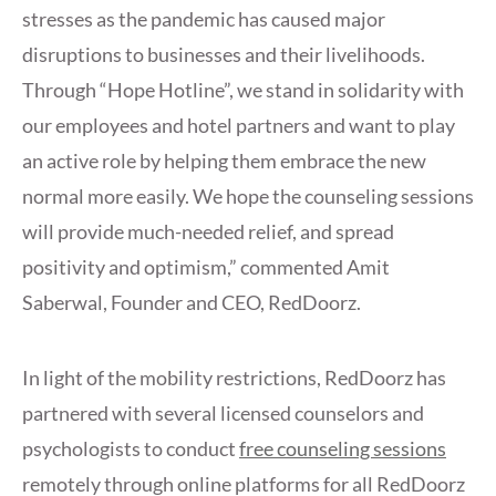
stresses as the pandemic has caused major
disruptions to businesses and their livelihoods.
Through “Hope Hotline”, we stand in solidarity with
our employees and hotel partners and want to play
an active role by helping them embrace the new
normal more easily. We hope the counseling sessions
will provide much-needed relief, and spread
positivity and optimism,” commented Amit
Saberwal, Founder and CEO, RedDoorz.
In light of the mobility restrictions, RedDoorz has
partnered with several licensed counselors and
psychologists to conduct
free counseling sessions
remotely through online platforms for all RedDoorz