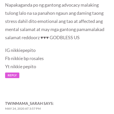
Napakaganda po ng gantong advocacy malaking
tulong lalo na sa panahon ngaun ang daming taong
stress dahil dito emotional ang tao at affected ang
mental salamat at may mga gantong pamamalakad
salamat reddoorz ♥️♥️♥️ GODBLESS US
IG nikkiepepito
Fb nikkie bp rosales
Yt nikkie pepito
REPLY
TWINMAMA_SARAH
SAYS:
MAY 24, 2020 AT 3:57 PM