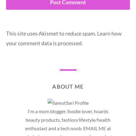
This site uses Akismet to reduce spam.
Learn how
your comment data is processed.
ABOUT ME
I'm a mom blogger, foodie lover, hoards
beauty products, fashion/lifestyle/health
enthusiast and a tech noob. EMAIL ME at