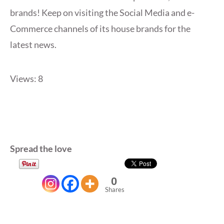
brands! Keep on visiting the Social Media and e-
Commerce channels of its house brands for the
latest news.
Views: 8
Spread the love
0
Shares