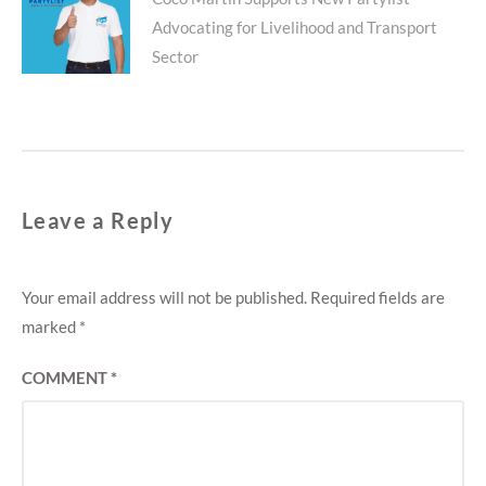
Next
Advocating for Livelihood and Transport
post:
Sector
Leave a Reply
Your email address will not be published.
Required fields are
marked
*
COMMENT
*