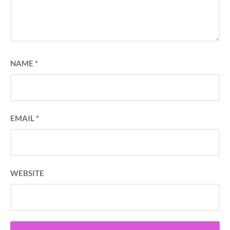
NAME
*
EMAIL
*
WEBSITE