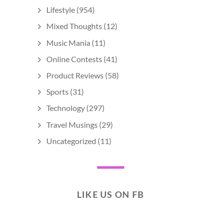
Lifestyle
(954)
Mixed Thoughts
(12)
Music Mania
(11)
Online Contests
(41)
Product Reviews
(58)
Sports
(31)
Technology
(297)
Travel Musings
(29)
Uncategorized
(11)
LIKE US ON FB