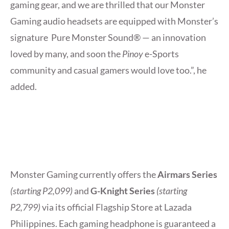
gaming gear, and we are thrilled that our Monster
Gaming audio headsets are equipped with Monster’s
signature Pure Monster Sound® — an innovation
loved by many, and soon the
Pinoy
e-Sports
community and casual gamers would love too.”, he
added.
Monster Gaming currently offers the
Airmars Series
(starting P2,099)
and
G-Knight Series
(starting
P2,799)
via its official Flagship Store at Lazada
Philippines. Each gaming headphone is guaranteed a