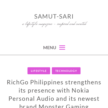
Skip
to
SAMUT-SARI
content
a lifestyle magazine – inspired and curated
MENU
LIFESTYLE
TECHNOLOGY
RichGo Philippines strengthens
its presence with Nokia
Personal Audio and its newest
brand Monster Gaming