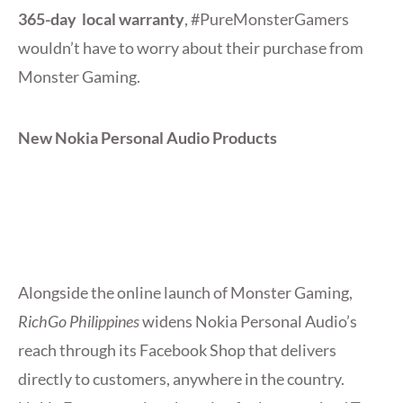
365-day local warranty
, #PureMonsterGamers
wouldn’t have to worry about their purchase from
Monster Gaming.
New Nokia Personal Audio Products
Alongside the online launch of Monster Gaming,
RichGo Philippines
widens Nokia Personal Audio’s
reach through its Facebook Shop that delivers
directly to customers, anywhere in the country.