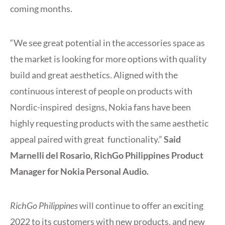
coming months.
“We see great potential in the accessories space as
the market is looking for more options with quality
build and great aesthetics. Aligned with the
continuous interest of people on products with
Nordic-inspired designs, Nokia fans have been
highly requesting products with the same aesthetic
appeal paired with great functionality.”
Said
Marnelli del Rosario, RichGo Philippines Product
Manager for Nokia Personal Audio.
RichGo Philippines
will continue to offer an exciting
2022 to its customers with new products, and new