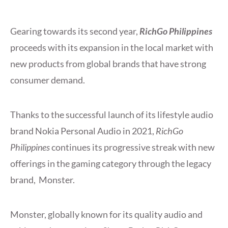
Gearing towards its second year,
RichGo Philippines
proceeds with its expansion in the local market with
new products from global brands that have strong
consumer demand.
Thanks to the successful launch of its lifestyle audio
brand Nokia Personal Audio in 2021,
RichGo
Philippines
continues its progressive streak with new
offerings in the gaming category through the legacy
brand, Monster.
Monster, globally known for its quality audio and