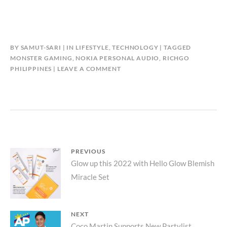
BY
SAMUT-SARI
IN
LIFESTYLE
,
TECHNOLOGY
TAGGED
MONSTER GAMING
,
NOKIA PERSONAL AUDIO
,
RICHGO
PHILIPPINES
LEAVE A COMMENT
Post
PREVIOUS
Previous
Glow up this 2022 with Hello Glow Blemish
navigation
Miracle Set
post:
NEXT
Coco Martin Supports New Partylist