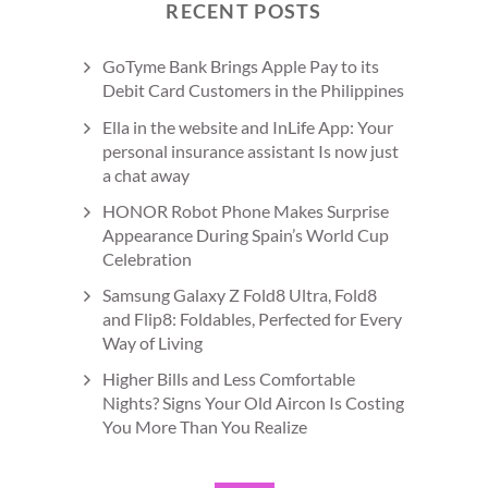
RECENT POSTS
GoTyme Bank Brings Apple Pay to its
Debit Card Customers in the Philippines
Ella in the website and InLife App: Your
personal insurance assistant Is now just
a chat away
HONOR Robot Phone Makes Surprise
Appearance During Spain’s World Cup
Celebration
Samsung Galaxy Z Fold8 Ultra, Fold8
and Flip8: Foldables, Perfected for Every
Way of Living
Higher Bills and Less Comfortable
Nights? Signs Your Old Aircon Is Costing
You More Than You Realize