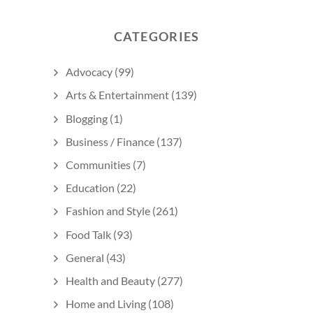
CATEGORIES
Advocacy
(99)
Arts & Entertainment
(139)
Blogging
(1)
Business / Finance
(137)
Communities
(7)
Education
(22)
Fashion and Style
(261)
Food Talk
(93)
General
(43)
Health and Beauty
(277)
Home and Living
(108)