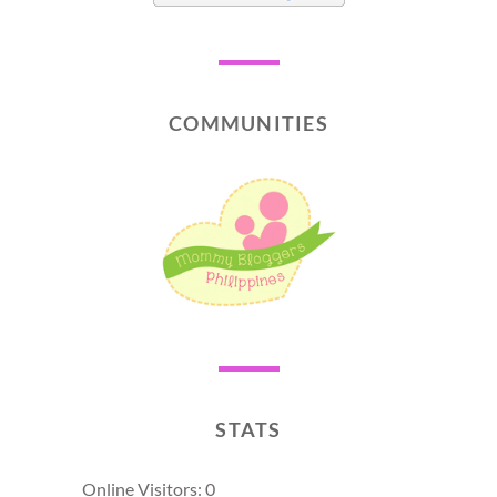
COMMUNITIES
STATS
Online Visitors:
0