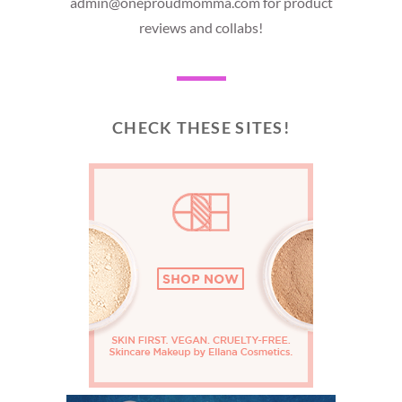
admin@oneproudmomma.com for product
reviews and collabs!
CHECK THESE SITES!