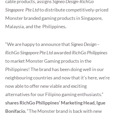
cable products, assigns
Signeo Design-RichGo
Singapore Pte Ltd
to distribute competitively-priced
Monster branded gaming products in Singapore,
Malaysia, and the Philippines
.
“We are happy to announce that
Signeo Design –
RichGo Singapore Pte Ltd
awarded
RichGo Philippines
to market Monster Gaming products in the
Philippines! The brand has been doing well in our
neighbouring countries and now that it’s here, we’re
now able to offer new viable and exciting
alternatives for our Filipino gaming enthusiasts.”
shares RichGo Philippines’ Marketing Head, Igue
Bonifacio.
“The Monster brand is back with new