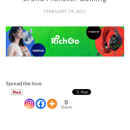
FEBRUARY 24, 2022
Spread the love
0
Shares