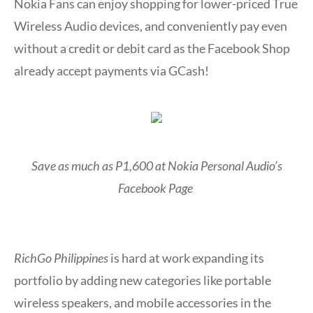
Nokia Fans can enjoy shopping for lower-priced True
Wireless Audio devices, and conveniently pay even
without a credit or debit card as the Facebook Shop
already accept payments via GCash!
Save as much as P1,600 at Nokia Personal Audio’s
Facebook Page
RichGo Philippines
is hard at work expanding its
portfolio by adding new categories like portable
wireless speakers, and mobile accessories in the