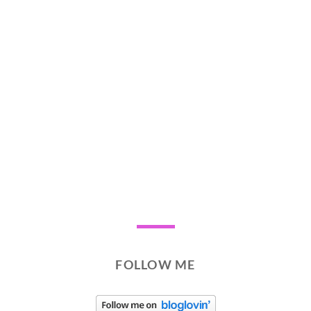
FOLLOW ME