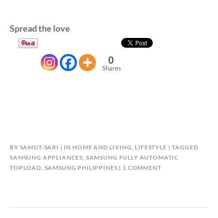
Spread the love
0
Shares
BY
SAMUT-SARI
IN
HOME AND LIVING
,
LIFESTYLE
TAGGED
SAMSUNG APPLIANCES
,
SAMSUNG FULLY AUTOMATIC
ON
TOPLOAD
,
SAMSUNG PHILIPPINES
1 COMMENT
5
THINGS
YOU
CAN