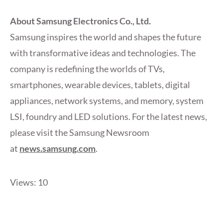
About Samsung Electronics Co., Ltd.
Samsung inspires the world and shapes the future
with transformative ideas and technologies. The
company is redefining the worlds of TVs,
smartphones, wearable devices, tablets, digital
appliances, network systems, and memory, system
LSI, foundry and LED solutions. For the latest news,
please visit the Samsung Newsroom
at
news.samsung.com
.
Views: 10