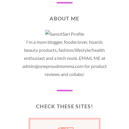
ABOUT ME
I'm a mom blogger, foodie lover, hoards
beauty products, fashion/lifestyle/health
enthusiast and a tech noob. EMAIL ME at
admin@oneproudmomma.com for product
reviews and collabs!
CHECK THESE SITES!