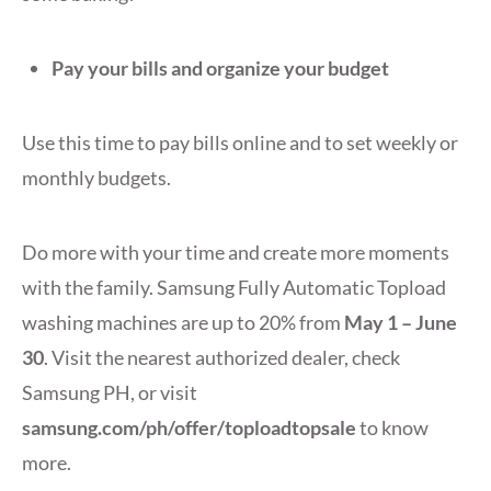
Pay your bills and organize your budget
Use this time to pay bills online and to set weekly or
monthly budgets.
Do more with your time and create more moments
with the family. Samsung Fully Automatic Topload
washing machines are up to 20% from
May 1 – June
30
. Visit the nearest authorized dealer, check
Samsung PH, or visit
samsung.com/ph/offer/toploadtopsale
to know
more.