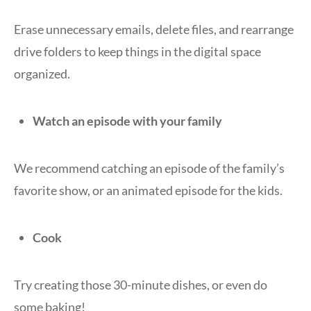
Erase unnecessary emails, delete files, and rearrange
drive folders to keep things in the digital space
organized.
Watch an episode with your family
We recommend catching an episode of the family’s
favorite show, or an animated episode for the kids.
Cook
Try creating those 30-minute dishes, or even do
some baking!