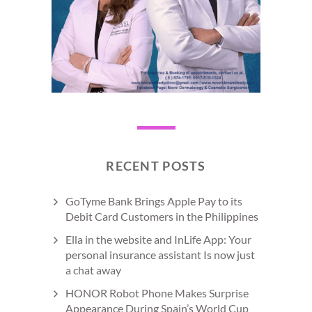
RECENT POSTS
GoTyme Bank Brings Apple Pay to its
Debit Card Customers in the Philippines
Ella in the website and InLife App: Your
personal insurance assistant Is now just
a chat away
HONOR Robot Phone Makes Surprise
Appearance During Spain’s World Cup