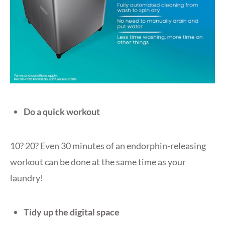
Do a quick workout
10? 20? Even 30 minutes of an endorphin-releasing
workout can be done at the same time as your
laundry!
Tidy up the digital space