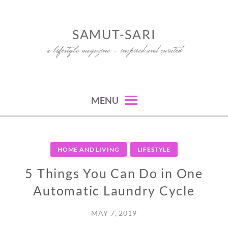
Skip
to
SAMUT-SARI
content
a lifestyle magazine – inspired and curated
MENU
HOME AND LIVING
LIFESTYLE
5 Things You Can Do in One
Automatic Laundry Cycle
MAY 7, 2019