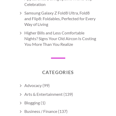
Celebration
Samsung Galaxy Z Fold8 Ultra, Fold8
and Flip8: Foldables, Perfected for Every
Way of Living
Higher Bills and Less Comfortable
Nights? Signs Your Old Aircon Is Costing
You More Than You Realize
CATEGORIES
Advocacy
(99)
Arts & Entertainment
(139)
Blogging
(1)
Business / Finance
(137)