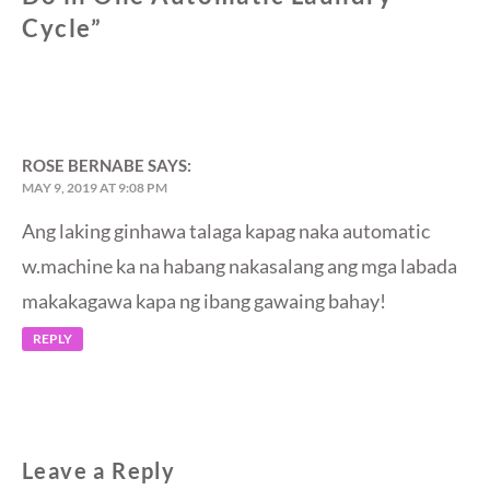
Cycle
”
ROSE BERNABE
SAYS:
MAY 9, 2019 AT 9:08 PM
Ang laking ginhawa talaga kapag naka automatic
w.machine ka na habang nakasalang ang mga labada
makakagawa kapa ng ibang gawaing bahay!
REPLY
Leave a Reply