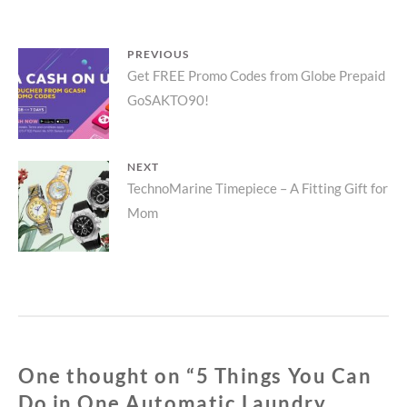
DO
IN
ONE
Post
PREVIOUS
AUTOMATIC
Previous
Get FREE Promo Codes from Globe Prepaid
LAUNDRY
navigation
CYCLE
GoSAKTO90!
post:
NEXT
Next
TechnoMarine Timepiece – A Fitting Gift for
Mom
post:
One thought on “
5 Things You Can
Do in One Automatic Laundry