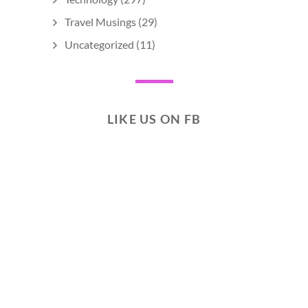
Travel Musings
(29)
Uncategorized
(11)
LIKE US ON FB