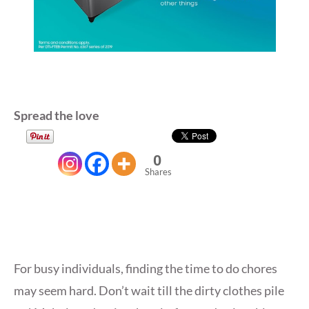
Spread the love
0
Shares
For busy individuals, finding the time to do chores
may seem hard. Don’t wait till the dirty clothes pile