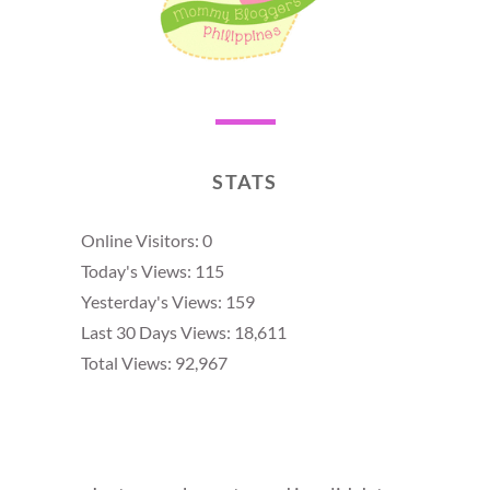
STATS
Online Visitors:
0
Today's Views:
115
Yesterday's Views:
159
Last 30 Days Views:
18,611
Total Views:
92,967