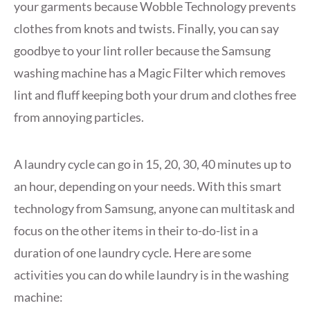
your garments because Wobble Technology prevents
clothes from knots and twists. Finally, you can say
goodbye to your lint roller because the Samsung
washing machine has a Magic Filter which removes
lint and fluff keeping both your drum and clothes free
from annoying particles.
A laundry cycle can go in 15, 20, 30, 40 minutes up to
an hour, depending on your needs. With this smart
technology from Samsung, anyone can multitask and
focus on the other items in their to-do-list in a
duration of one laundry cycle. Here are some
activities you can do while laundry is in the washing
machine: