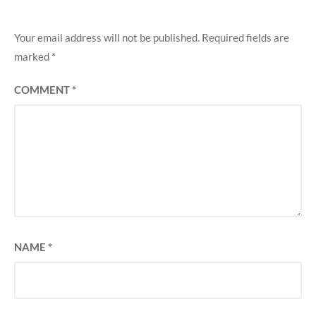
Your email address will not be published.
Required fields are
marked
*
COMMENT
*
NAME
*