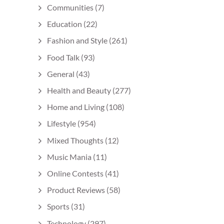
Communities
(7)
Education
(22)
Fashion and Style
(261)
Food Talk
(93)
General
(43)
Health and Beauty
(277)
Home and Living
(108)
Lifestyle
(954)
Mixed Thoughts
(12)
Music Mania
(11)
Online Contests
(41)
Product Reviews
(58)
Sports
(31)
Technology
(297)