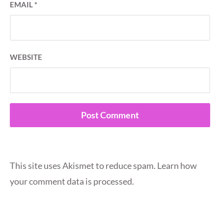
EMAIL
*
WEBSITE
This site uses Akismet to reduce spam.
Learn how
your comment data is processed.