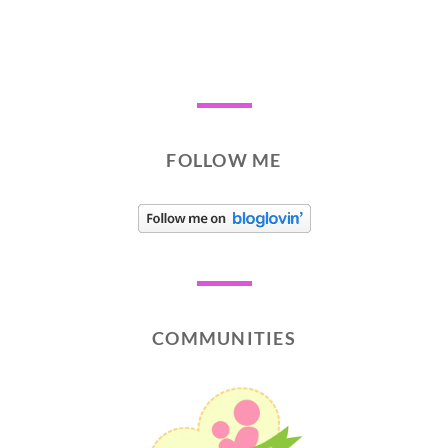
FOLLOW ME
COMMUNITIES