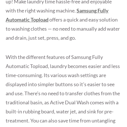
up! Make laundry time hassle-free and enjoyable
with the right washing machine.
Samsung Fully
Automatic Topload
offers a quick and easy solution
to washing clothes — no need to manually add water
and drain, just set, press, and go.
With the different features of Samsung Fully
Automatic Topload, laundry becomes easier and less
time-consuming. Its various wash settings are
displayed into simpler buttons so it’s easier to see
and use. There’s no need to transfer clothes from the
traditional basin, as Active Dual Wash comes with a
built-in rubbing board, water jet, and sink for pre-
treatment. You can also save time from untangling