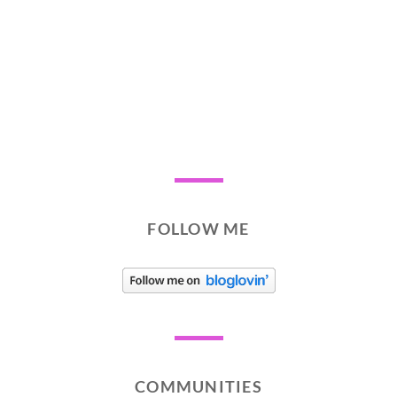
FOLLOW ME
COMMUNITIES