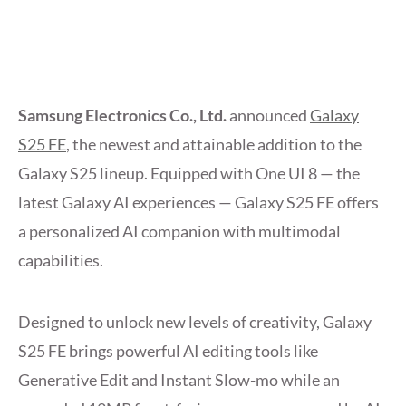
Samsung Electronics Co., Ltd.
announced
Galaxy
S25 FE
, the newest and attainable addition to the
Galaxy S25 lineup. Equipped with One UI 8 — the
latest Galaxy AI experiences — Galaxy S25 FE offers
a personalized AI companion with multimodal
capabilities.
Designed to unlock new levels of creativity, Galaxy
S25 FE brings powerful AI editing tools like
Generative Edit and Instant Slow-mo while an