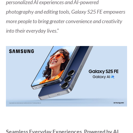
personalized AI experiences and AI-powered
photography and editing tools, Galaxy S25 FE empowers
more people to bring greater convenience and creativity
into their everyday lives
.”
Seamless Everyday Experiences, Powered by AI