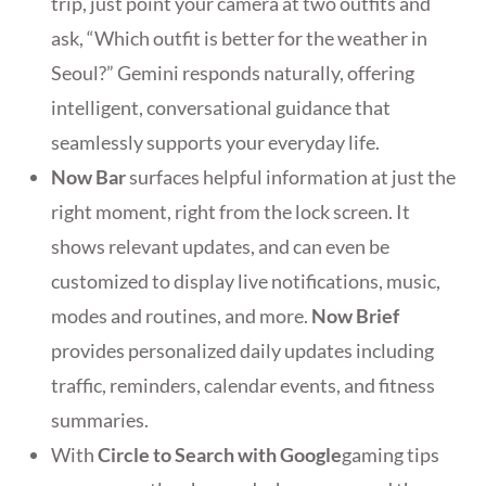
trip, just point your camera at two outfits and
ask, “Which outfit is better for the weather in
Seoul?” Gemini responds naturally, offering
intelligent, conversational guidance that
seamlessly supports your everyday life.
Now Bar
surfaces helpful information at just the
right moment, right from the lock screen. It
shows relevant updates, and can even be
customized to display live notifications, music,
modes and routines, and more.
Now Brief
provides personalized daily updates including
traffic, reminders, calendar events, and fitness
summaries.
With
Circle to Search with Google
gaming tips