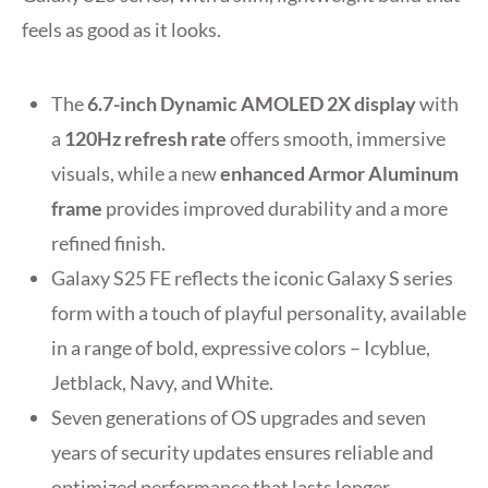
feels as good as it looks.
The
6.7-inch
Dynamic AMOLED 2X display
with
a
120Hz refresh rate
offers smooth, immersive
visuals, while a new
enhanced Armor Aluminum
frame
provides improved durability and a more
refined finish.
Galaxy S25 FE reflects the iconic Galaxy S series
form with a touch of playful personality, available
in a range of bold, expressive colors – Icyblue,
Jetblack, Navy, and White.
Seven generations of OS upgrades and seven
years of security updates ensures reliable and
optimized performance that lasts longer.