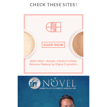
CHECK THESE SITES!