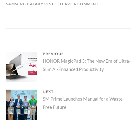
SAMSUNG GALAXY S25 FE
LEAVE A COMMENT
Post
PREVIOUS
Previous
HONOR MagicPad 3: The New Era of Ultra-
navigation
Slim AI-Enhanced Productivity
post:
NEXT
Next
SM Prime Launches Manual for a Waste-
Free Future
post: