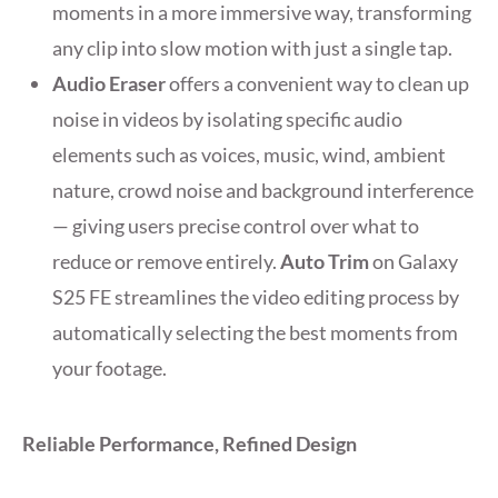
moments in a more immersive way, transforming
any clip into slow motion with just a single tap.
Audio Eraser
offers a convenient way to clean up
noise in videos by isolating specific audio
elements such as voices, music, wind, ambient
nature, crowd noise and background interference
— giving users precise control over what to
reduce or remove entirely.
Auto Trim
on Galaxy
S25 FE streamlines the video editing process by
automatically selecting the best moments from
your footage.
Reliable Performance, Refined Design