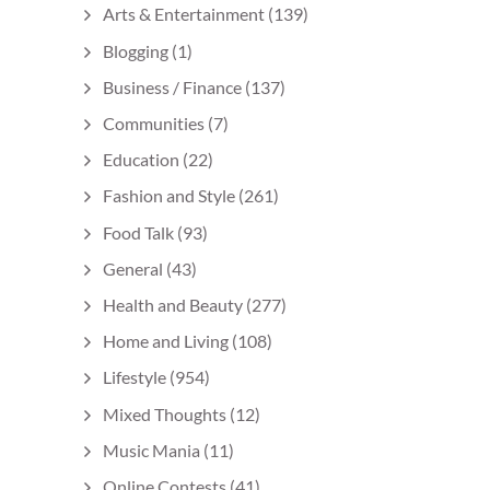
Arts & Entertainment
(139)
Blogging
(1)
Business / Finance
(137)
Communities
(7)
Education
(22)
Fashion and Style
(261)
Food Talk
(93)
General
(43)
Health and Beauty
(277)
Home and Living
(108)
Lifestyle
(954)
Mixed Thoughts
(12)
Music Mania
(11)
Online Contests
(41)