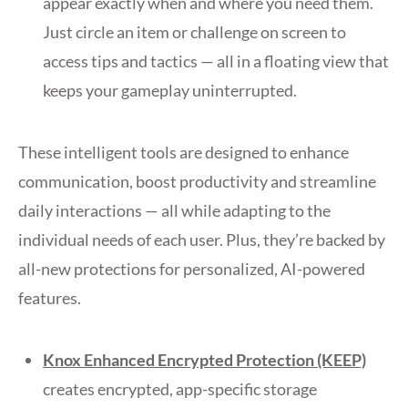
appear exactly when and where you need them.
Just circle an item or challenge on screen to
access tips and tactics — all in a floating view that
keeps your gameplay uninterrupted.
These intelligent tools are designed to enhance
communication, boost productivity and streamline
daily interactions — all while adapting to the
individual needs of each user. Plus, they’re backed by
all-new protections for personalized, AI-powered
features.
Knox Enhanced Encrypted Protection (KEEP)
creates encrypted, app-specific storage