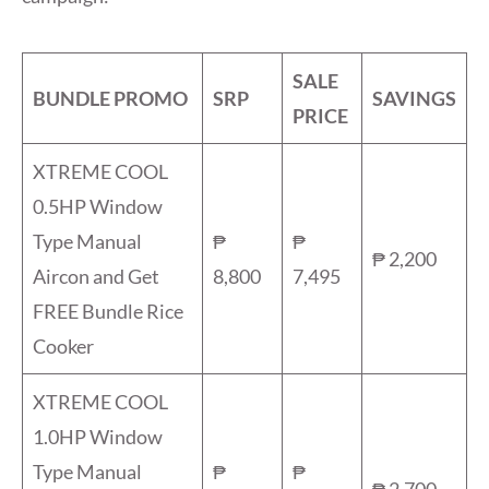
SALE
BUNDLE PROMO
SRP
SAVINGS
PRICE
XTREME COOL
0.5HP Window
Type Manual
₱
₱
₱ 2,200
Aircon and Get
8,800
7,495
FREE Bundle Rice
Cooker
XTREME COOL
1.0HP Window
Type Manual
₱
₱
₱ 2,700