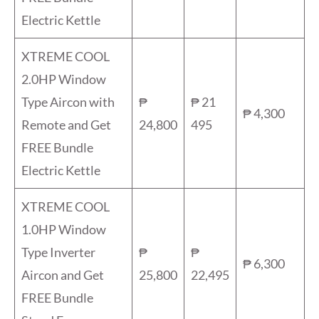
Electric Kettle
XTREME COOL
2.0HP Window
Type Aircon with
₱
₱ 21
₱ 4,300
Remote and Get
24,800
495
FREE Bundle
Electric Kettle
XTREME COOL
1.0HP Window
Type Inverter
₱
₱
₱ 6,300
Aircon and Get
25,800
22,495
FREE Bundle