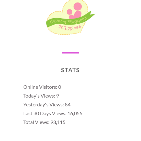
STATS
Online Visitors:
0
Today's Views:
9
Yesterday's Views:
84
Last 30 Days Views:
16,055
Total Views:
93,115