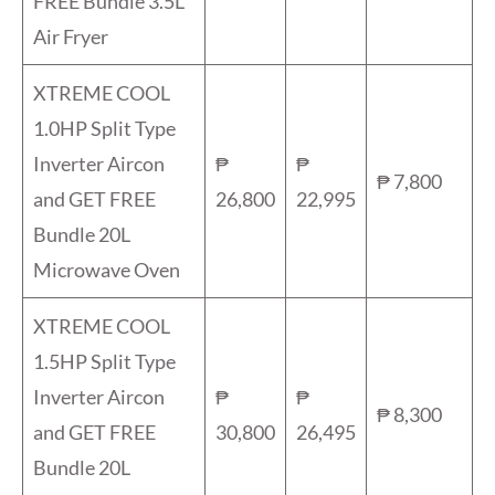
FREE Bundle 3.5L
Air Fryer
XTREME COOL
1.0HP Split Type
Inverter Aircon
₱
₱
₱ 7,800
and GET FREE
26,800
22,995
Bundle 20L
Microwave Oven
XTREME COOL
1.5HP Split Type
Inverter Aircon
₱
₱
₱ 8,300
and GET FREE
30,800
26,495
Bundle 20L