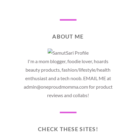
ABOUT ME
I'm a mom blogger, foodie lover, hoards
beauty products, fashion/lifestyle/health
enthusiast and a tech noob. EMAIL ME at
admin@oneproudmomma.com for product
reviews and collabs!
CHECK THESE SITES!