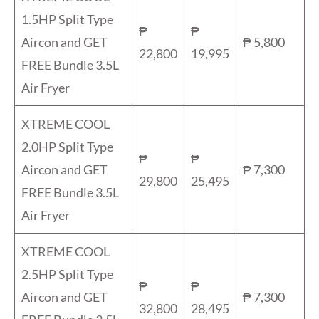
1.5HP Split Type
₱
₱
Aircon and GET
₱ 5,800
22,800
19,995
FREE Bundle 3.5L
Air Fryer
XTREME COOL
2.0HP Split Type
₱
₱
Aircon and GET
₱ 7,300
29,800
25,495
FREE Bundle 3.5L
Air Fryer
XTREME COOL
2.5HP Split Type
₱
₱
Aircon and GET
₱ 7,300
32,800
28,495