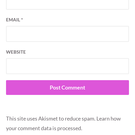
EMAIL
*
WEBSITE
This site uses Akismet to reduce spam.
Learn how
your comment data is processed.