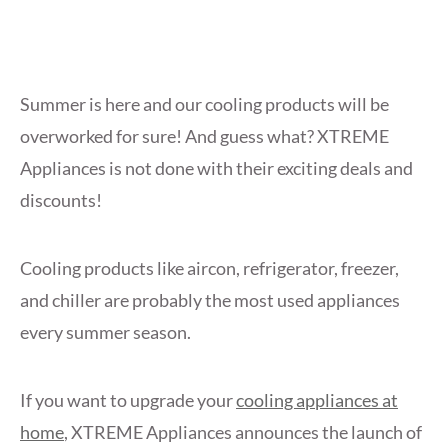
Summer is here and our cooling products will be
overworked for sure! And guess what? XTREME
Appliances is not done with their exciting deals and
discounts!
Cooling products like aircon, refrigerator, freezer,
and chiller are probably the most used appliances
every summer season.
If you want to upgrade your
cooling appliances at
home
, XTREME Appliances announces the launch of