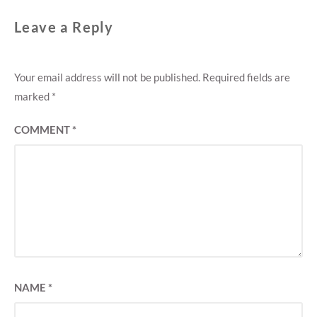
Leave a Reply
Your email address will not be published.
Required fields are
marked
*
COMMENT
*
NAME
*