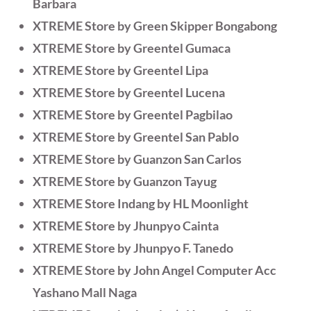
Barbara
XTREME Store by Green Skipper Bongabong
XTREME Store by Greentel Gumaca
XTREME Store by Greentel Lipa
XTREME Store by Greentel Lucena
XTREME Store by Greentel Pagbilao
XTREME Store by Greentel San Pablo
XTREME Store by Guanzon San Carlos
XTREME Store by Guanzon Tayug
XTREME Store Indang by HL Moonlight
XTREME Store by Jhunpyo Cainta
XTREME Store by Jhunpyo F. Tanedo
XTREME Store by John Angel Computer Acc
Yashano Mall Naga