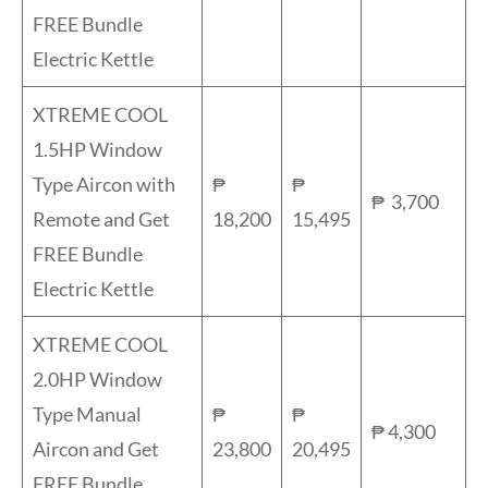
FREE Bundle
Electric Kettle
XTREME COOL
1.5HP Window
Type Aircon with
₱
₱
₱ 3,700
Remote and Get
18,200
15,495
FREE Bundle
Electric Kettle
XTREME COOL
2.0HP Window
Type Manual
₱
₱
₱ 4,300
Aircon and Get
23,800
20,495
FREE Bundle