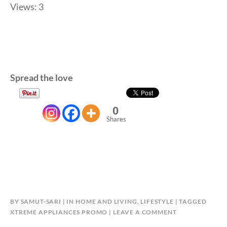
Views: 3
Spread the love
0
Shares
BY
SAMUT-SARI
IN
HOME AND LIVING
,
LIFESTYLE
TAGGED
XTREME APPLIANCES PROMO
LEAVE A COMMENT