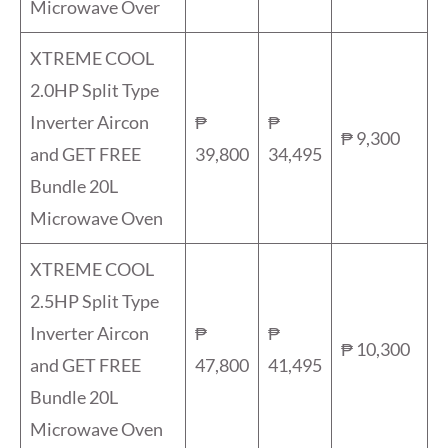
Microwave Over
XTREME COOL
2.0HP Split Type
Inverter Aircon
₱
₱
₱ 9,300
and GET FREE
39,800
34,495
Bundle 20L
Microwave Oven
XTREME COOL
2.5HP Split Type
Inverter Aircon
₱
₱
₱ 10,300
and GET FREE
47,800
41,495
Bundle 20L
Microwave Oven