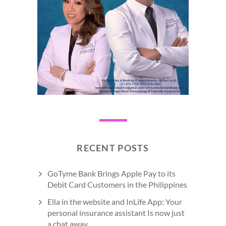
RECENT POSTS
GoTyme Bank Brings Apple Pay to its
Debit Card Customers in the Philippines
Ella in the website and InLife App: Your
personal insurance assistant Is now just
a chat away