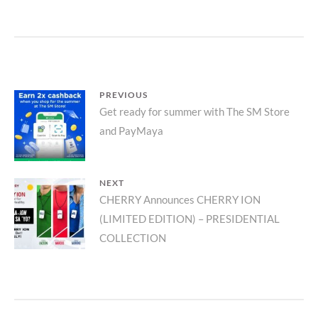
Post
PREVIOUS
Previous
Get ready for summer with The SM Store
navigation
and PayMaya
post:
NEXT
Next
CHERRY Announces CHERRY ION
(LIMITED EDITION) – PRESIDENTIAL
post:
COLLECTION