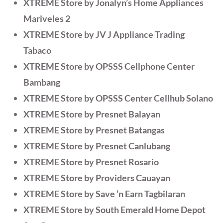
XTREME Store by Jonalyn’s Home Appliances
Mariveles 2
XTREME Store by JV J Appliance Trading
Tabaco
XTREME Store by OPSSS Cellphone Center
Bambang
XTREME Store by OPSSS Center Cellhub Solano
XTREME Store by Presnet Balayan
XTREME Store by Presnet Batangas
XTREME Store by Presnet Canlubang
XTREME Store by Presnet Rosario
XTREME Store by Providers Cauayan
XTREME Store by Save ‘n Earn Tagbilaran
XTREME Store by South Emerald Home Depot