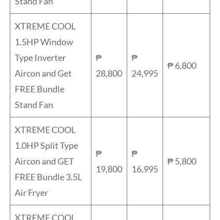
Stand Fan
XTREME COOL
1.5HP Window
Type Inverter
₱
₱
₱ 6,800
Aircon and Get
28,800
24,995
FREE Bundle
Stand Fan
XTREME COOL
1.0HP Split Type
₱
₱
Aircon and GET
₱ 5,800
19,800
16,995
FREE Bundle 3.5L
Air Fryer
XTREME COOL