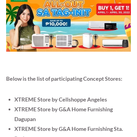
Below is the list of participating Concept Stores:
XTREME Store by Cellshoppe Angeles
XTREME Store by G&A Home Furnishing
Dagupan
XTREME Store by G&A Home Furnishing Sta.