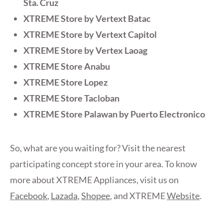
Sta. Cruz
XTREME Store by Vertext Batac
XTREME Store by Vertext Capitol
XTREME Store by Vertex Laoag
XTREME Store Anabu
XTREME Store Lopez
XTREME Store Tacloban
XTREME Store Palawan by Puerto Electronico
So, what are you waiting for? Visit the nearest
participating concept store in your area. To know
more about XTREME Appliances, visit us on
Facebook
,
Lazada
,
Shopee
, and XTREME
Website
.