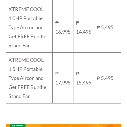
XTREME COOL
1.0HP Portable
₱
₱
Type Aircon and
₱ 5,495
16,995
14,495
Get FREE Bundle
Stand Fan
XTREME COOL
1.5HP Portable
₱
₱
Type Aircon and
₱ 5,495
17,995
15,495
Get FREE Bundle
Stand Fan