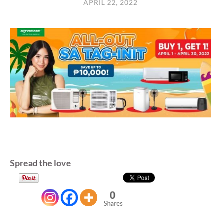
APRIL 22, 2022
Spread the love
0
Shares