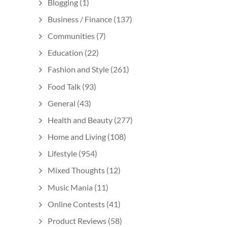
Blogging
(1)
Business / Finance
(137)
Communities
(7)
Education
(22)
Fashion and Style
(261)
Food Talk
(93)
General
(43)
Health and Beauty
(277)
Home and Living
(108)
Lifestyle
(954)
Mixed Thoughts
(12)
Music Mania
(11)
Online Contests
(41)
Product Reviews
(58)