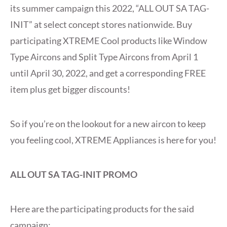
its summer campaign this 2022, “ALL OUT SA TAG-
INIT” at select concept stores nationwide. Buy
participating XTREME Cool products like Window
Type Aircons and Split Type Aircons from April 1
until April 30, 2022, and get a corresponding FREE
item plus get bigger discounts!
So if you’re on the lookout for a new aircon to keep
you feeling cool, XTREME Appliances is here for you!
ALL OUT SA TAG-INIT PROMO
Here are the participating products for the said
campaign: