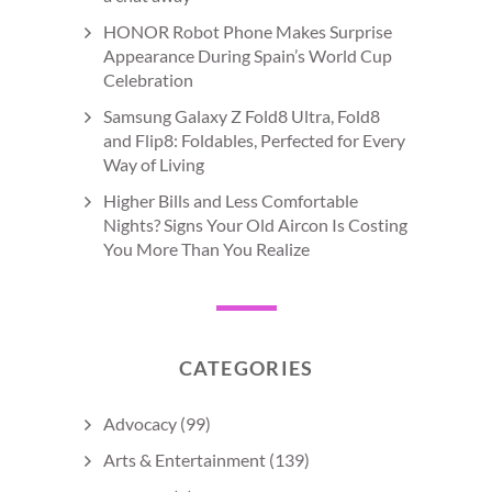
HONOR Robot Phone Makes Surprise
Appearance During Spain’s World Cup
Celebration
Samsung Galaxy Z Fold8 Ultra, Fold8
and Flip8: Foldables, Perfected for Every
Way of Living
Higher Bills and Less Comfortable
Nights? Signs Your Old Aircon Is Costing
You More Than You Realize
CATEGORIES
Advocacy
(99)
Arts & Entertainment
(139)