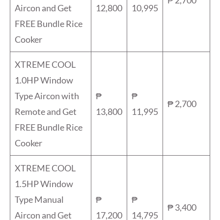
Aircon and Get
12,800
10,995
FREE Bundle Rice
Cooker
XTREME COOL
1.0HP Window
Type Aircon with
₱
₱
₱ 2,700
Remote and Get
13,800
11,995
FREE Bundle Rice
Cooker
XTREME COOL
1.5HP Window
Type Manual
₱
₱
₱ 3,400
Aircon and Get
17,200
14,795