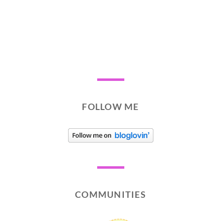
FOLLOW ME
COMMUNITIES