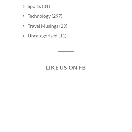
Sports
(31)
Technology
(297)
Travel Musings
(29)
Uncategorized
(11)
LIKE US ON FB