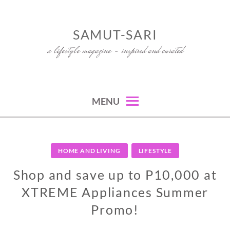
Skip
to
SAMUT-SARI
content
a lifestyle magazine – inspired and curated
MENU
HOME AND LIVING
LIFESTYLE
Shop and save up to P10,000 at
XTREME Appliances Summer
Promo!