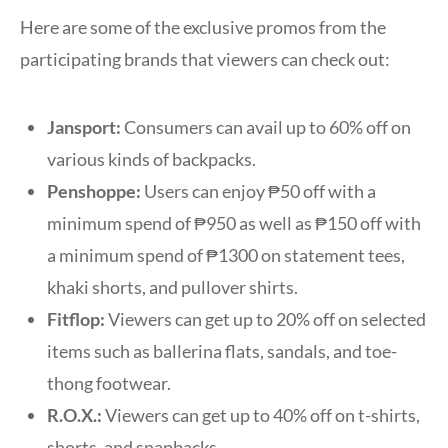
Here are some of the exclusive promos from the
participating brands that viewers can check out:
Jansport:
Consumers can avail up to 60% off on
various kinds of backpacks.
Penshoppe:
Users can enjoy ₱50 off with a
minimum spend of ₱950 as well as ₱150 off with
a minimum spend of ₱1300 on statement tees,
khaki shorts, and pullover shirts.
Fitflop:
Viewers can get up to 20% off on selected
items such as ballerina flats, sandals, and toe-
thong footwear.
R.O.X.:
Viewers can get up to 40% off on t-shirts,
shorts, and snapbacks.