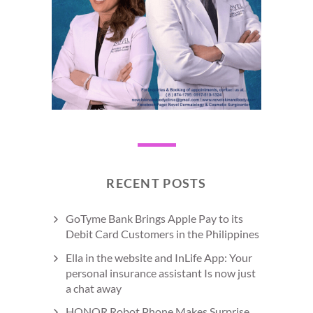
RECENT POSTS
GoTyme Bank Brings Apple Pay to its
Debit Card Customers in the Philippines
Ella in the website and InLife App: Your
personal insurance assistant Is now just
a chat away
HONOR Robot Phone Makes Surprise