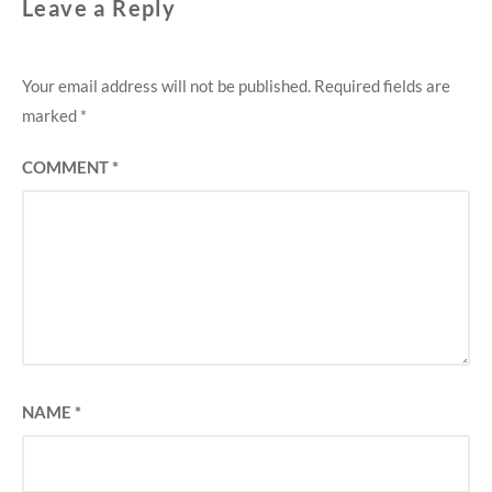
Leave a Reply
Your email address will not be published.
Required fields are
marked
*
COMMENT
*
NAME
*