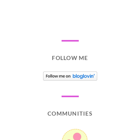
FOLLOW ME
COMMUNITIES