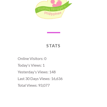
STATS
Online Visitors:
0
Today's Views:
1
Yesterday's Views:
148
Last 30 Days Views:
16,636
Total Views:
93,077