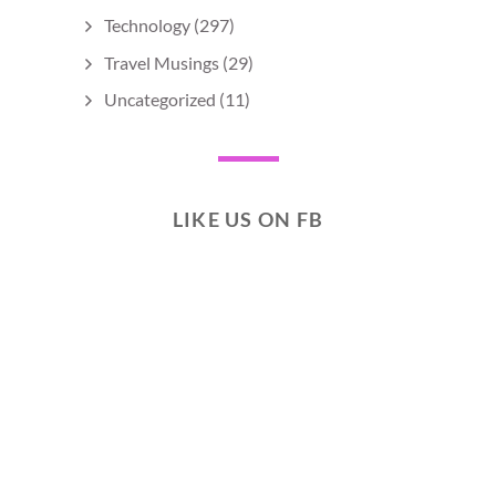
Technology
(297)
Travel Musings
(29)
Uncategorized
(11)
LIKE US ON FB