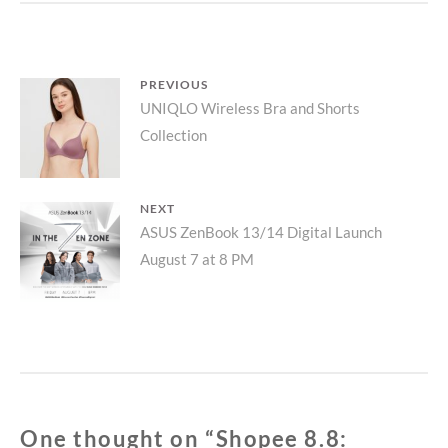
FAS
SH
ON
SHO
Post
PREVIOUS
LIVE
Previous
UNIQLO Wireless Bra and Shorts
navigation
Collection
post:
NEXT
Next
ASUS ZenBook 13/14 Digital Launch
August 7 at 8 PM
post:
One thought on “
Shopee 8.8: