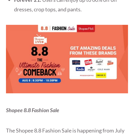
dresses, crop tops, and pants.
Shopee 8.8 Fashion Sale
The Shopee 8.8 Fashion Sale is happening from July