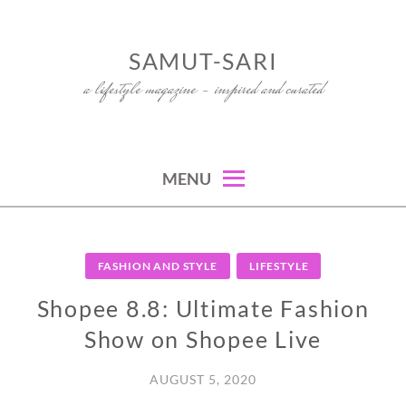
Skip
to
SAMUT-SARI
content
a lifestyle magazine – inspired and curated
MENU
FASHION AND STYLE
LIFESTYLE
Shopee 8.8: Ultimate Fashion
Show on Shopee Live
AUGUST 5, 2020