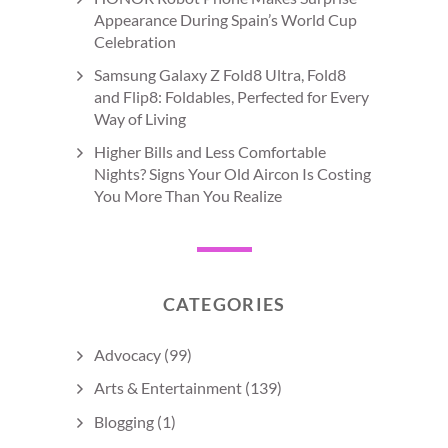
Appearance During Spain’s World Cup
Celebration
Samsung Galaxy Z Fold8 Ultra, Fold8
and Flip8: Foldables, Perfected for Every
Way of Living
Higher Bills and Less Comfortable
Nights? Signs Your Old Aircon Is Costing
You More Than You Realize
CATEGORIES
Advocacy
(99)
Arts & Entertainment
(139)
Blogging
(1)