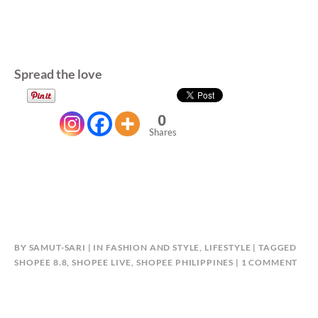
Spread the love
0
Shares
BY
SAMUT-SARI
IN
FASHION AND STYLE
,
LIFESTYLE
TAGGED
ON
SHOPEE 8.8
,
SHOPEE LIVE
,
SHOPEE PHILIPPINES
1 COMMENT
SHO
8.8:
ULT