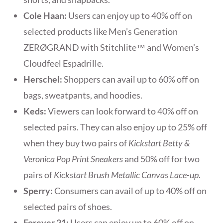
Cole
Haan:
Users can enjoy up to 40% off on
selected products like Men’s Generation
ZERØGRAND with Stitchlite™ and Women’s
Cloudfeel Espadrille.
Herschel:
Shoppers can avail up to 60% off on
bags, sweatpants, and hoodies.
Keds:
Viewers can look forward to 40% off on
selected pairs. They can also enjoy up to 25% off
when they buy two pairs of
Kickstart Betty &
Veronica Pop Print Sneakers
and 50% off for two
pairs of
Kickstart Brush Metallic Canvas Lace-up
.
Sperry:
Consumers can avail of up to 40% off on
selected pairs of shoes.
Forever 21:
Users can enjoy up to 60% off on