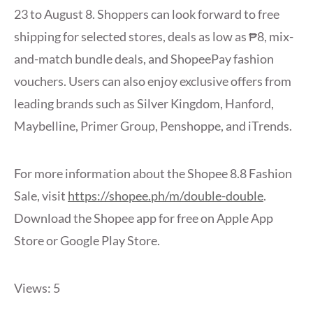
23 to August 8. Shoppers can look forward to free
shipping for selected stores, deals as low as ₱8, mix-
and-match bundle deals, and ShopeePay fashion
vouchers. Users can also enjoy exclusive offers from
leading brands such as Silver Kingdom, Hanford,
Maybelline, Primer Group, Penshoppe, and iTrends.
For more information about the Shopee 8.8 Fashion
Sale, visit
https://shopee.ph/m/double-double
.
Download the Shopee app for free on Apple App
Store or Google Play Store.
Views: 5