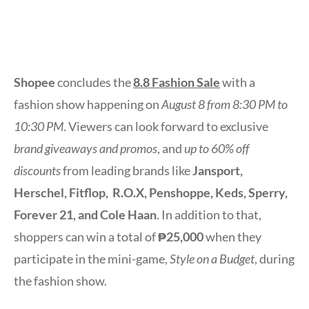
Shopee
concludes the
8.8 Fashion Sale
with a
fashion show happening on
August 8 from 8:30 PM to
10:30 PM
. Viewers can look forward to exclusive
brand giveaways and promos
, and
up to 60% off
discounts
from leading brands like
Jansport,
Herschel, Fitflop, R.O.X, Penshoppe, Keds, Sperry,
Forever 21, and Cole Haan
. In addition to that,
shoppers can win a total of
₱25,000
when they
participate in the mini-game,
Style on a Budget
, during
the fashion show.