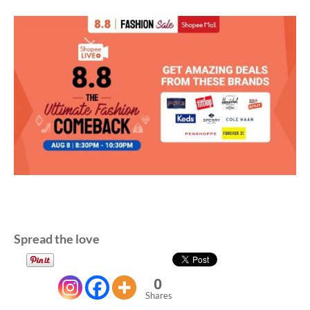
Spread the love
0
Shares