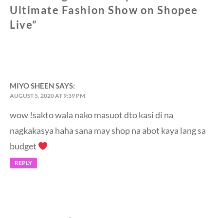
Ultimate Fashion Show on Shopee
Live
”
MIYO SHEEN
SAYS:
AUGUST 5, 2020 AT 9:39 PM
wow !sakto wala nako masuot dto kasi di na
nagkakasya haha sana may shop na abot kaya lang sa
budget
REPLY