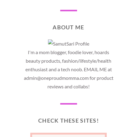
ABOUT ME
I'm a mom blogger, foodie lover, hoards
beauty products, fashion/lifestyle/health
enthusiast and a tech noob. EMAIL ME at
admin@oneproudmomma.com for product
reviews and collabs!
CHECK THESE SITES!