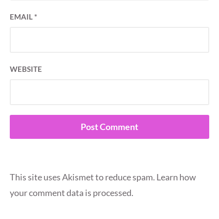
EMAIL
*
WEBSITE
This site uses Akismet to reduce spam.
Learn how
your comment data is processed.