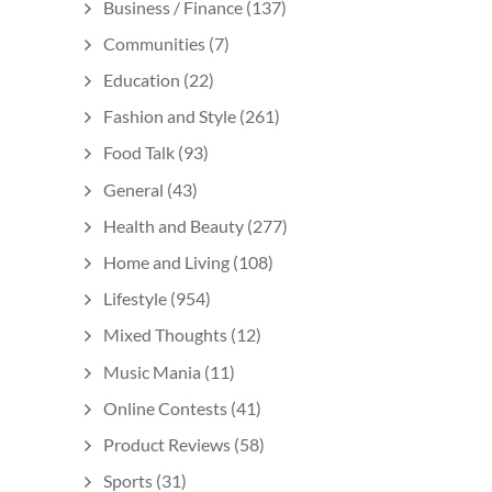
Business / Finance
(137)
Communities
(7)
Education
(22)
Fashion and Style
(261)
Food Talk
(93)
General
(43)
Health and Beauty
(277)
Home and Living
(108)
Lifestyle
(954)
Mixed Thoughts
(12)
Music Mania
(11)
Online Contests
(41)
Product Reviews
(58)
Sports
(31)