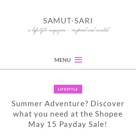
Skip
to
SAMUT-SARI
content
a lifestyle magazine – inspired and curated
MENU
LIFESTYLE
Summer Adventure? Discover
what you need at the Shopee
May 15 Payday Sale!