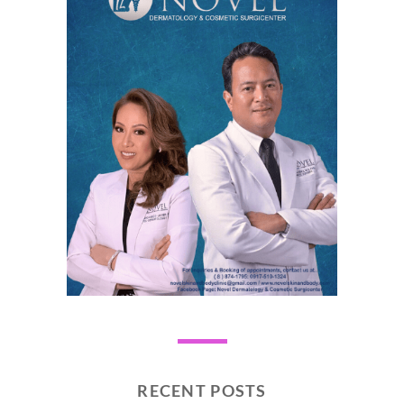
RECENT POSTS