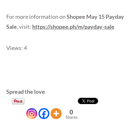
For more information on
Shopee May 15 Payday
Sale
, visit:
https://shopee.ph/m/payday-sale
Views: 4
Spread the love
0
Shares