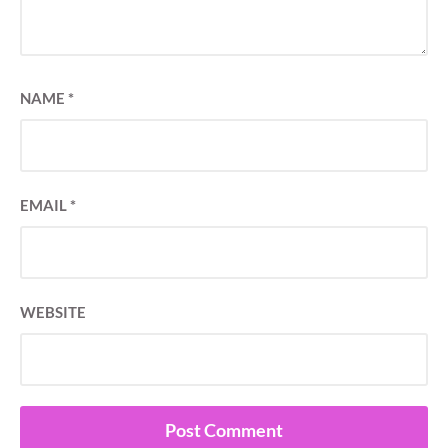
NAME
*
EMAIL
*
WEBSITE