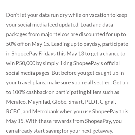
Don’t let your data run dry while on vacation to keep
your social media feed updated. Load and data
packages from major telcos are discounted for up to
50% off on May 15. Leading up to payday, participate
in ShopeePay Fridays this May 13 to get a chance to
win P50,000 by simply liking ShopeePay’s official
social media pages. But before you get caught up in
your travel plans, make sure you’re all settled. Get up
to 100% cashback on participating billers such as
Meralco, Maynilad, Globe, Smart, PLDT, Cignal,
RCBC, and Metrobank when you use ShopeePay this
May 15. With these rewards from ShopeePay, you
can already start saving for your next getaway.