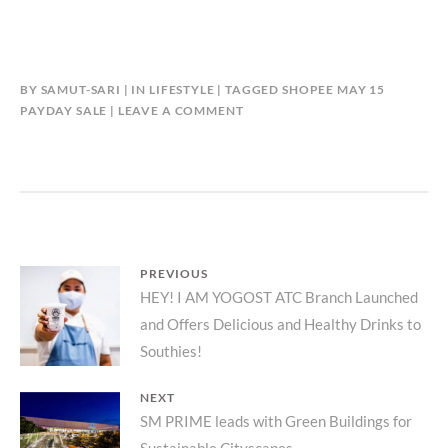
BY
SAMUT-SARI
IN
LIFESTYLE
TAGGED
SHOPEE MAY 15
PAYDAY SALE
LEAVE A COMMENT
Post
PREVIOUS
Previous
HEY! I AM YOGOST ATC Branch Launched
navigation
and Offers Delicious and Healthy Drinks to
post:
Southies!
NEXT
Next
SM PRIME leads with Green Buildings for
Sustainable Cityscapes