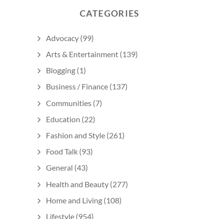
CATEGORIES
Advocacy
(99)
Arts & Entertainment
(139)
Blogging
(1)
Business / Finance
(137)
Communities
(7)
Education
(22)
Fashion and Style
(261)
Food Talk
(93)
General
(43)
Health and Beauty
(277)
Home and Living
(108)
Lifestyle
(954)