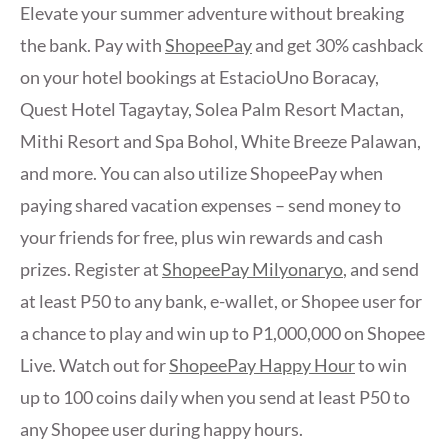
Elevate your summer adventure without breaking
the bank. Pay with
ShopeePay
and get 30% cashback
on your hotel bookings at EstacioUno Boracay,
Quest Hotel Tagaytay, Solea Palm Resort Mactan,
Mithi Resort and Spa Bohol, White Breeze Palawan,
and more. You can also utilize ShopeePay when
paying shared vacation expenses – send money to
your friends for free, plus win rewards and cash
prizes. Register at
ShopeePay Milyonaryo
, and send
at least P50 to any bank, e-wallet, or Shopee user for
a chance to play and win up to P1,000,000 on Shopee
Live. Watch out for
ShopeePay Happy Hour
to win
up to 100 coins daily when you send at least P50 to
any Shopee user during happy hours.