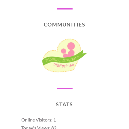
COMMUNITIES
STATS
Online Visitors:
1
Today's Views:
82