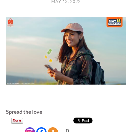
MAY 13, 2022
Spread the love
0