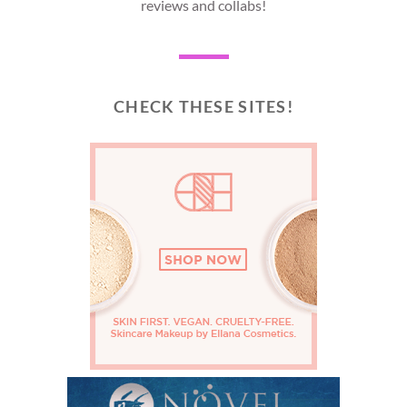
reviews and collabs!
CHECK THESE SITES!