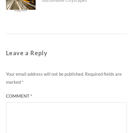
post:
Leave a Reply
Your email address will not be published.
Required fields are
marked
*
COMMENT
*