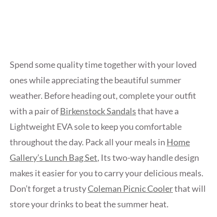
Spend some quality time together with your loved
ones while appreciating the beautiful summer
weather. Before heading out, complete your outfit
with a pair of
Birkenstock Sandals
that have a
Lightweight EVA sole to keep you comfortable
throughout the day. Pack all your meals in
Home
Gallery’s Lunch Bag Set
, Its two-way handle design
makes it easier for you to carry your delicious meals.
Don’t forget a trusty
Coleman Picnic Cooler
that will
store your drinks to beat the summer heat.