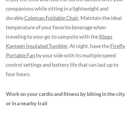
companions while sitting in a lightweight and
durable
Coleman Foldable Chair
. Maintain the ideal
temperature of your favorite beverage when
traveling to your go-to campsite with the
Klean
Kanteen Insulated Tumbler
. At night, have the
Firefly
Portable Fan
by your side with its multiple speed
control settings and battery life that can last up to
four hours.
Work on your cardio and fitness by biking in the city
or in a nearby trail