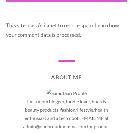
This site uses Akismet to reduce spam.
Learn how
your comment data is processed.
ABOUT ME
I'm a mom blogger, foodie lover, hoards
beauty products, fashion/lifestyle/health
enthusiast and a tech noob. EMAIL ME at
admin@oneproudmomma.com for product