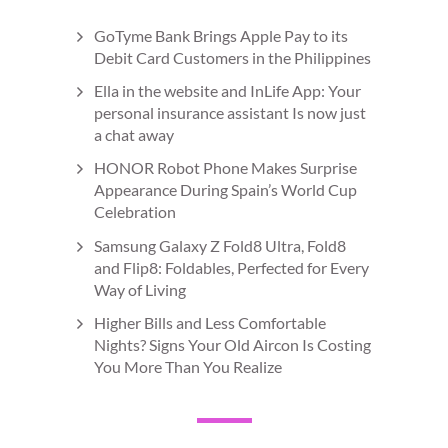
GoTyme Bank Brings Apple Pay to its
Debit Card Customers in the Philippines
Ella in the website and InLife App: Your
personal insurance assistant Is now just
a chat away
HONOR Robot Phone Makes Surprise
Appearance During Spain’s World Cup
Celebration
Samsung Galaxy Z Fold8 Ultra, Fold8
and Flip8: Foldables, Perfected for Every
Way of Living
Higher Bills and Less Comfortable
Nights? Signs Your Old Aircon Is Costing
You More Than You Realize