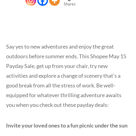
Shares
Say yes to new adventures and enjoy the great
outdoors before summer ends. This Shopee May 15
Payday Sale, get up from your chair, try new
activities and explore a change of scenery that’s a
good break from all the stress of work. Be well-
equipped for whatever thrilling adventure awaits
you when you check out these payday deals:
Invite your loved ones to a fun picnic under the sun