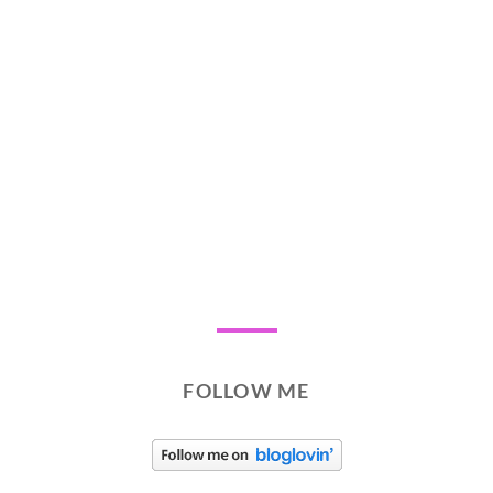
FOLLOW ME