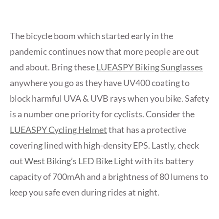
The bicycle boom which started early in the
pandemic continues now that more people are out
and about. Bring these
LUEASPY Biking Sunglasses
anywhere you go as they have UV400 coating to
block harmful UVA & UVB rays when you bike. Safety
is a number one priority for cyclists. Consider the
LUEASPY Cycling Helmet
that has a protective
covering lined with high-density EPS. Lastly, check
out
West Biking’s LED Bike Light
with its battery
capacity of 700mAh and a brightness of 80 lumens to
keep you safe even during rides at night.