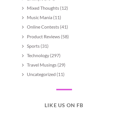
Mixed Thoughts
(12)
Music Mania
(11)
Online Contests
(41)
Product Reviews
(58)
Sports
(31)
Technology
(297)
Travel Musings
(29)
Uncategorized
(11)
LIKE US ON FB