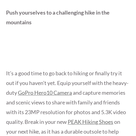
Push yourselves to a challenging hike in the
mountains
It’s a good time to go back to hiking or finally try it
out if you haven’t yet. Equip yourself with the heavy-
duty
GoPro Hero10 Camera
and capture memories
and scenic views to share with family and friends
with its 23MP resolution for photos and 5.3K video
quality. Break in your new
PEAK Hiking Shoes
on
your next hike, as it has a durable outsole to help