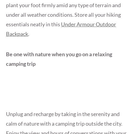
plant your foot firmly amid any type of terrain and
under all weather conditions. Store all your hiking
essentials neatly in this
Under Armour Outdoor
Backpack
.
Be one with nature when you go on a relaxing
camping trip
Unplug and recharge by taking in the serenity and
calm of nature with a camping trip outside the city.
Enjoy the view and hours of conversations with your