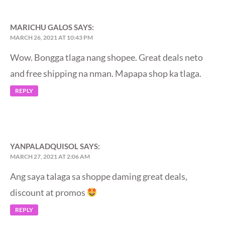
MARICHU GALOS
SAYS:
MARCH 26, 2021 AT 10:43 PM
Wow. Bongga tlaga nang shopee. Great deals neto
and free shipping na nman. Mapapa shop ka tlaga.
REPLY
YANPALADQUISOL
SAYS:
MARCH 27, 2021 AT 2:06 AM
Ang saya talaga sa shoppe daming great deals,
discount at promos
REPLY