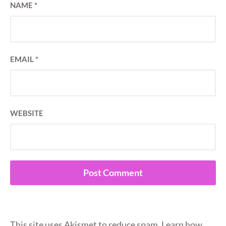
NAME
*
EMAIL
*
WEBSITE
This site uses Akismet to reduce spam.
Learn how