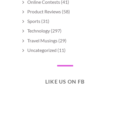
Online Contests
(41)
Product Reviews
(58)
Sports
(31)
Technology
(297)
Travel Musings
(29)
Uncategorized
(11)
LIKE US ON FB