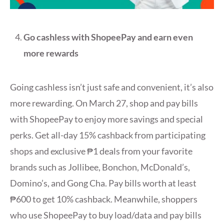
Go cashless with ShopeePay and earn even
more rewards
Going cashless isn’t just safe and convenient, it’s also
more rewarding. On March 27, shop and pay bills
with ShopeePay to enjoy more savings and special
perks. Get all-day 15% cashback from participating
shops and exclusive ₱1 deals from your favorite
brands such as Jollibee, Bonchon, McDonald’s,
Domino’s, and Gong Cha. Pay bills worth at least
₱600 to get 10% cashback. Meanwhile, shoppers
who use ShopeePay to buy load/data and pay bills