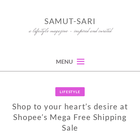
Skip
to
SAMUT-SARI
content
a lifestyle magazine – inspired and curated
MENU
LIFESTYLE
Shop to your heart’s desire at
Shopee’s Mega Free Shipping
Sale