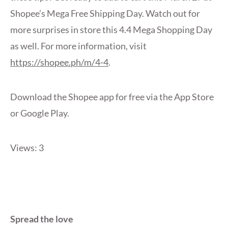
Shopee’s Mega Free Shipping Day. Watch out for
more surprises in store this 4.4 Mega Shopping Day
as well. For more information, visit
https://shopee.ph/m/4-4
.
Download the Shopee app for free via the App Store
or Google Play.
Views: 3
Spread the love