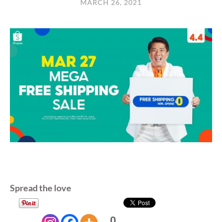
MARCH 26, 2021
Spread the love
0