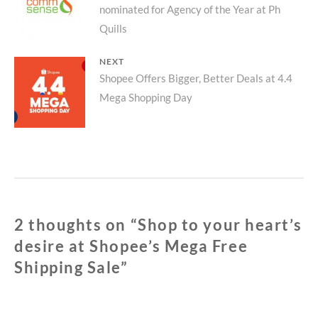
SHIPPING
nominated for Agency of the Year at Ph
post:
SALE
Quills
NEXT
Next
Shopee Offers Bigger, Better Deals at 4.4
Mega Shopping Day
post:
2 thoughts on “
Shop to your heart’s
desire at Shopee’s Mega Free
Shipping Sale
”