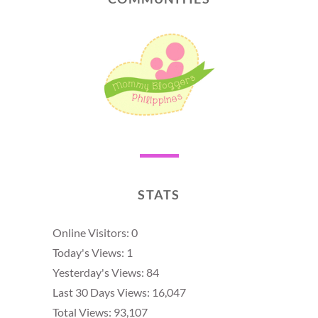
STATS
Online Visitors:
0
Today's Views:
1
Yesterday's Views:
84
Last 30 Days Views:
16,047
Total Views:
93,107