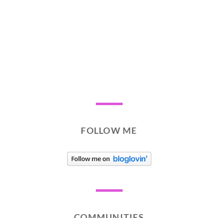
FOLLOW ME
COMMUNITIES