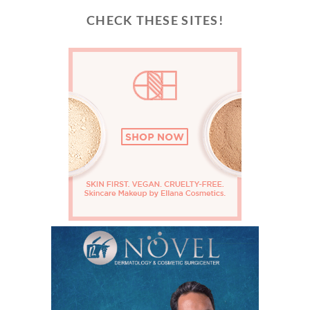
CHECK THESE SITES!