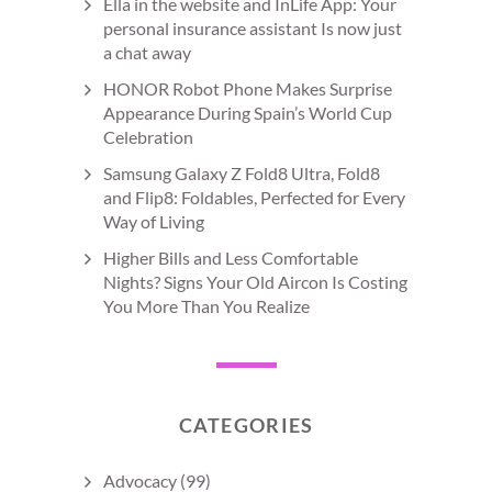
Ella in the website and InLife App: Your
personal insurance assistant Is now just
a chat away
HONOR Robot Phone Makes Surprise
Appearance During Spain’s World Cup
Celebration
Samsung Galaxy Z Fold8 Ultra, Fold8
and Flip8: Foldables, Perfected for Every
Way of Living
Higher Bills and Less Comfortable
Nights? Signs Your Old Aircon Is Costing
You More Than You Realize
CATEGORIES
Advocacy
(99)