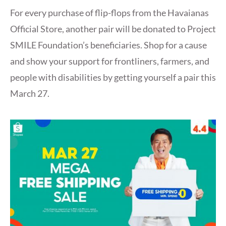
For every purchase of flip-flops from the Havaianas
Official Store, another pair will be donated to Project
SMILE Foundation’s beneficiaries. Shop for a cause
and show your support for frontliners, farmers, and
people with disabilities by getting yourself a pair this
March 27.