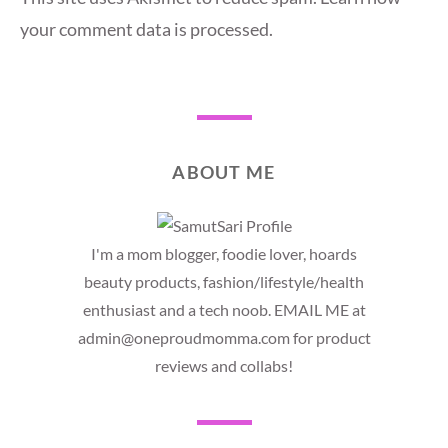
your comment data is processed.
ABOUT ME
I'm a mom blogger, foodie lover, hoards
beauty products, fashion/lifestyle/health
enthusiast and a tech noob. EMAIL ME at
admin@oneproudmomma.com for product
reviews and collabs!