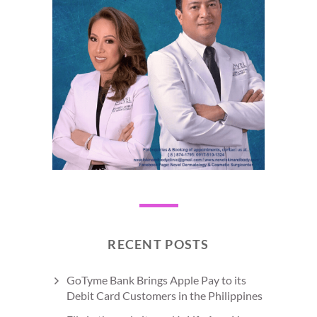
RECENT POSTS
GoTyme Bank Brings Apple Pay to its
Debit Card Customers in the Philippines