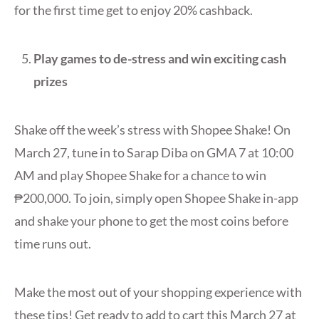
for the first time get to enjoy 20% cashback.
Play games to de-stress and win exciting cash
prizes
Shake off the week’s stress with Shopee Shake! On
March 27, tune in to Sarap Diba on GMA 7 at 10:00
AM and play Shopee Shake for a chance to win
₱200,000. To join, simply open Shopee Shake in-app
and shake your phone to get the most coins before
time runs out.
Make the most out of your shopping experience with
these tips! Get ready to add to cart this March 27 at