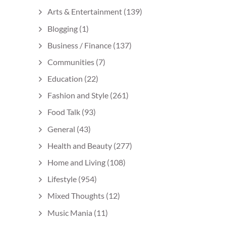
Arts & Entertainment
(139)
Blogging
(1)
Business / Finance
(137)
Communities
(7)
Education
(22)
Fashion and Style
(261)
Food Talk
(93)
General
(43)
Health and Beauty
(277)
Home and Living
(108)
Lifestyle
(954)
Mixed Thoughts
(12)
Music Mania
(11)