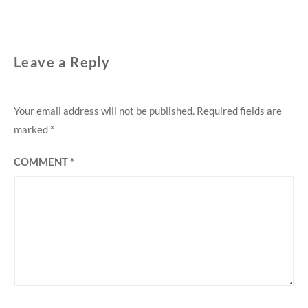
Leave a Reply
Your email address will not be published.
Required fields are
marked
*
COMMENT
*