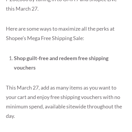
this March 27.
Here are some ways to maximize all the perks at
Shopee’s Mega Free Shipping Sale:
Shop guilt-free and redeem free shipping
vouchers
This March 27, add as many items as you want to
your cart and enjoy free shipping vouchers with no
minimum spend, available sitewide throughout the
day.