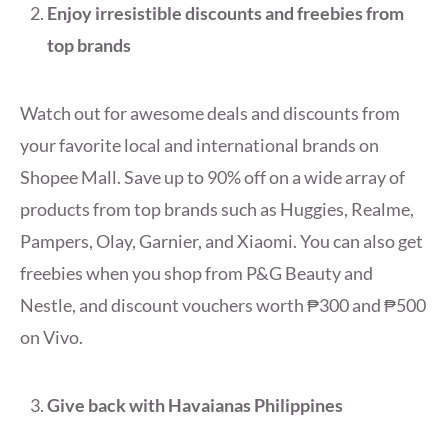
Enjoy irresistible discounts and freebies
from
top brands
Watch out for awesome deals and discounts from
your favorite local and international brands on
Shopee Mall. Save up to 90% off on a wide array of
products from top brands such as Huggies, Realme,
Pampers, Olay, Garnier, and Xiaomi. You can also get
freebies when you shop from P&G Beauty and
Nestle, and discount vouchers worth ₱300 and ₱500
on Vivo.
Give back with Havaianas Philippines