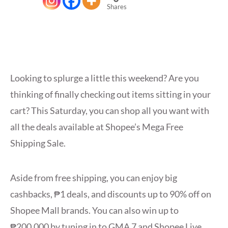
Shares
Looking to splurge a little this weekend? Are you
thinking of finally checking out items sitting in your
cart? This Saturday, you can shop all you want with
all the deals available at Shopee’s Mega Free
Shipping Sale.
Aside from free shipping, you can enjoy big
cashbacks, ₱1 deals, and discounts up to 90% off on
Shopee Mall brands. You can also win up to
₱200,000 by tuning in to GMA 7 and Shopee Live