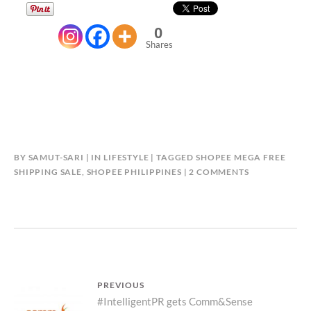
0
Shares
BY
SAMUT-SARI
IN
LIFESTYLE
TAGGED
SHOPEE MEGA FREE
ON
SHIPPING SALE
,
SHOPEE PHILIPPINES
2 COMMENTS
SHOP
TO
YOUR
HEART’S
DESIRE
AT
SHOPEE’S
Post
PREVIOUS
MEGA
Previous
#IntelligentPR gets Comm&Sense
FREE
navigation