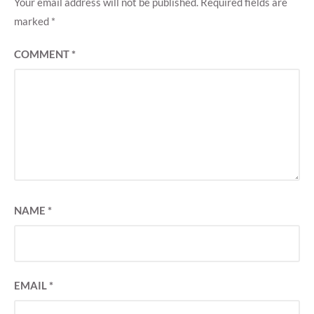
Your email address will not be published.
Required fields are
marked
*
COMMENT
*
NAME
*
EMAIL
*