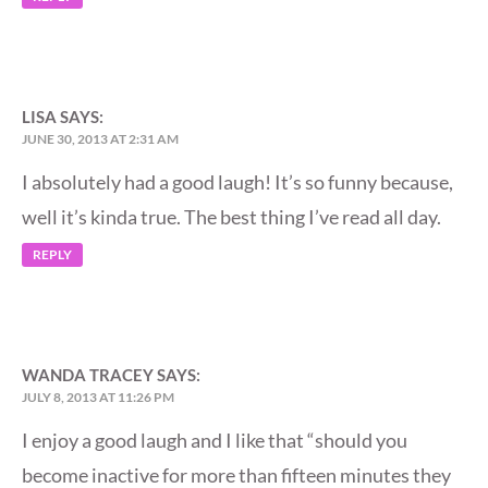
LISA
SAYS:
JUNE 30, 2013 AT 2:31 AM
I absolutely had a good laugh! It’s so funny because,
well it’s kinda true. The best thing I’ve read all day.
REPLY
WANDA TRACEY
SAYS:
JULY 8, 2013 AT 11:26 PM
I enjoy a good laugh and I like that “should you
become inactive for more than fifteen minutes they