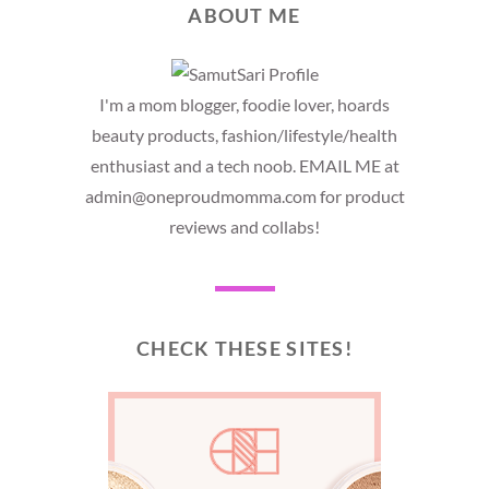
ABOUT ME
I'm a mom blogger, foodie lover, hoards
beauty products, fashion/lifestyle/health
enthusiast and a tech noob. EMAIL ME at
admin@oneproudmomma.com for product
reviews and collabs!
CHECK THESE SITES!