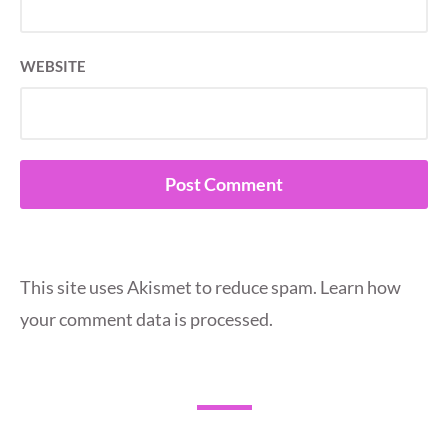
WEBSITE
This site uses Akismet to reduce spam.
Learn how
your comment data is processed.