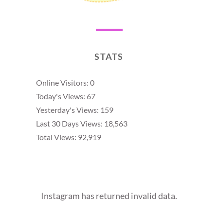
STATS
Online Visitors:
0
Today's Views:
67
Yesterday's Views:
159
Last 30 Days Views:
18,563
Total Views:
92,919
Instagram has returned invalid data.