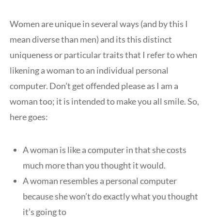
Women are unique in several ways (and by this I
mean diverse than men) and its this distinct
uniqueness or particular traits that I refer to when
likening a woman to an individual personal
computer. Don’t get offended please as I am a
woman too; it is intended to make you all smile. So,
here goes:
A woman is like a computer in that she costs
much more than you thought it would.
A woman resembles a personal computer
because she won’t do exactly what you thought
it’s going to