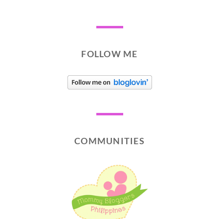
FOLLOW ME
COMMUNITIES