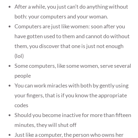
After a while, you just can’t do anything without
both: your computers and your woman.
Computers are just like women: soon after you
have gotten used to them and cannot do without
them, you discover that one is just not enough
(lol)
Some computers, like some women, serve several
people
You can work miracles with both by gently using
your fingers, that is if you know the appropriate
codes
Should you become inactive for more than fifteen
minutes, they will shut off
Just like a computer, the person who owns her