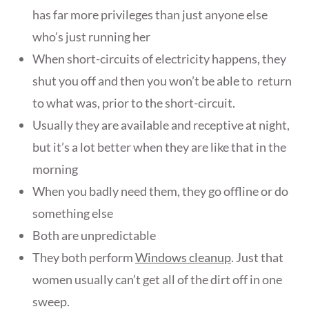
has far more privileges than just anyone else
who’s just running her
When short-circuits of electricity happens, they
shut you off and then you won’t be able to return
to what was, prior to the short-circuit.
Usually they are available and receptive at night,
but it’s a lot better when they are like that in the
morning
When you badly need them, they go offline or do
something else
Both are unpredictable
They both perform
Windows cleanup
. Just that
women usually can’t get all of the dirt off in one
sweep.