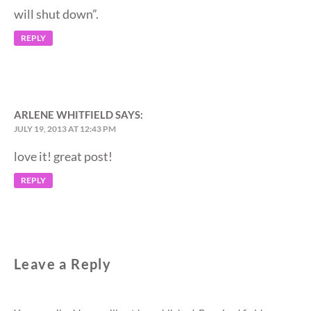
will shut down”.
REPLY
ARLENE WHITFIELD
SAYS:
JULY 19, 2013 AT 12:43 PM
love it! great post!
REPLY
Leave a Reply