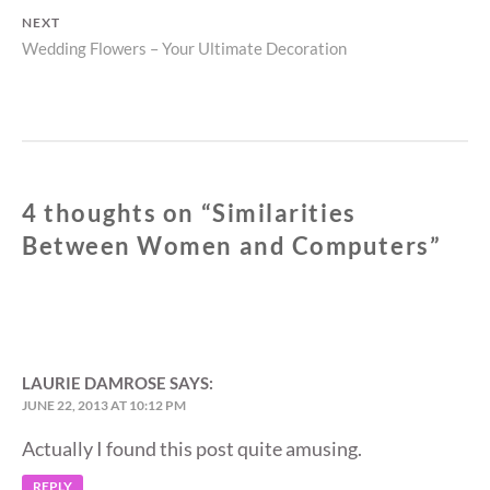
NEXT
Next
Wedding Flowers – Your Ultimate Decoration
post:
4 thoughts on “
Similarities
Between Women and Computers
”
LAURIE DAMROSE
SAYS:
JUNE 22, 2013 AT 10:12 PM
Actually I found this post quite amusing.
REPLY