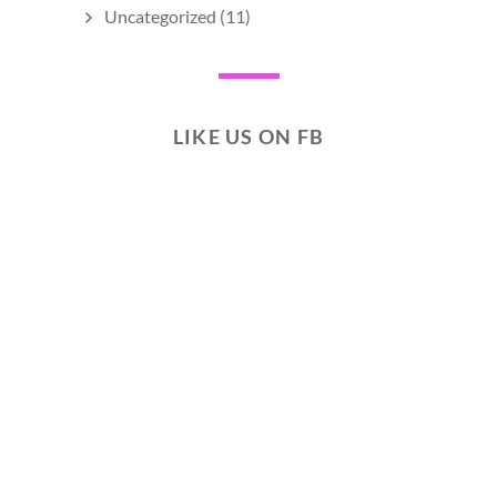
Uncategorized
(11)
LIKE US ON FB