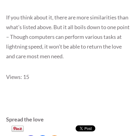
If you think about it, there are more similarities than
what’s listed above. But it all boils down to one point
– Though computers can perform various tasks at
lightning speed, it won’t be able to return the love
and care most men need.
Views: 15
Spread the love