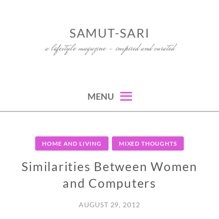
Skip
to
SAMUT-SARI
content
a lifestyle magazine – inspired and curated
MENU
HOME AND LIVING
MIXED THOUGHTS
Similarities Between Women
and Computers
AUGUST 29, 2012