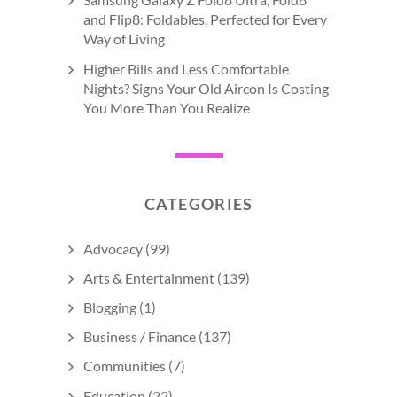
and Flip8: Foldables, Perfected for Every
Way of Living
Higher Bills and Less Comfortable
Nights? Signs Your Old Aircon Is Costing
You More Than You Realize
CATEGORIES
Advocacy
(99)
Arts & Entertainment
(139)
Blogging
(1)
Business / Finance
(137)
Communities
(7)
Education
(22)