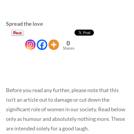
Spread the love
0
Shares
Before you read any further, please note that this
isn’t an article out to damage or cut down the
significant role of women in our society. Read below
only as humour and absolutely nothing more. These
are intended solely for a good laugh.