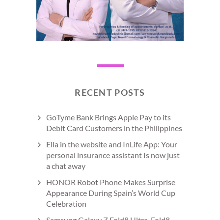
RECENT POSTS
GoTyme Bank Brings Apple Pay to its
Debit Card Customers in the Philippines
Ella in the website and InLife App: Your
personal insurance assistant Is now just
a chat away
HONOR Robot Phone Makes Surprise
Appearance During Spain’s World Cup
Celebration
Samsung Galaxy Z Fold8 Ultra, Fold8