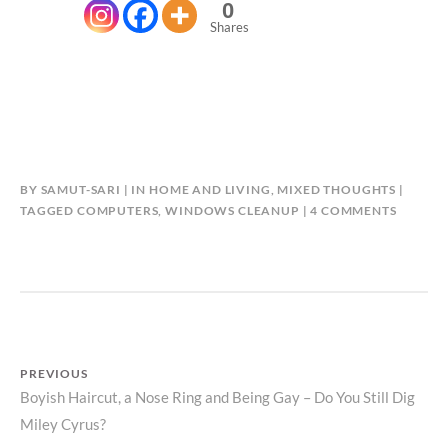
0
Shares
BY
SAMUT-SARI
IN
HOME AND LIVING
,
MIXED THOUGHTS
ON
TAGGED
COMPUTERS
,
WINDOWS CLEANUP
4 COMMENTS
SIMILAR
BETWE
WOME
AND
COMPU
Post
PREVIOUS
Previous
Boyish Haircut, a Nose Ring and Being Gay – Do You Still Dig
navigation
Miley Cyrus?
post: