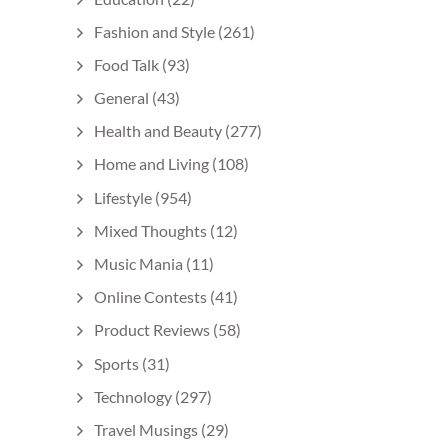
Fashion and Style
(261)
Food Talk
(93)
General
(43)
Health and Beauty
(277)
Home and Living
(108)
Lifestyle
(954)
Mixed Thoughts
(12)
Music Mania
(11)
Online Contests
(41)
Product Reviews
(58)
Sports
(31)
Technology
(297)
Travel Musings
(29)