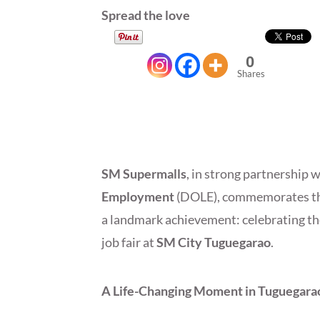
Spread the love
0
Shares
SM Supermalls
, in strong partnership 
Employment
(DOLE), commemorates th
a landmark achievement: celebrating t
job fair at
SM City Tuguegarao
.
A Life-Changing Moment in Tuguegara