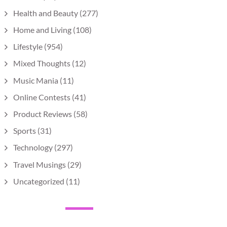
Health and Beauty
(277)
Home and Living
(108)
Lifestyle
(954)
Mixed Thoughts
(12)
Music Mania
(11)
Online Contests
(41)
Product Reviews
(58)
Sports
(31)
Technology
(297)
Travel Musings
(29)
Uncategorized
(11)