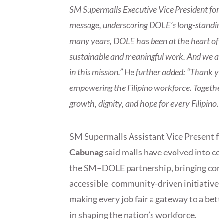
SM Supermalls Executive Vice President fo
message, underscoring DOLE’s long-standing
many years, DOLE has been at the heart of n
sustainable and meaningful work. And we at
in this mission.” He further added: “Thank 
empowering the Filipino workforce. Together
growth, dignity, and hope for every Filipino.
SM Supermalls Assistant Vice Present 
Cabunag
said malls have evolved into 
the SM–DOLE partnership, bringing com
accessible, community-driven initiativ
making every job fair a gateway to a bet
in shaping the nation’s workforce.