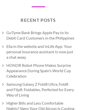
RECENT POSTS
GoTyme Bank Brings Apple Pay to its
Debit Card Customers in the Philippines
Ella in the website and InLife App: Your
personal insurance assistant Is now just
a chat away
HONOR Robot Phone Makes Surprise
Appearance During Spain’s World Cup
Celebration
Samsung Galaxy Z Fold8 Ultra, Fold8
and Flip8: Foldables, Perfected for Every
Way of Living
Higher Bills and Less Comfortable
Nights? Signs Your Old Aircon Is Costing