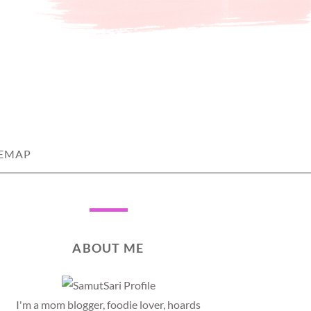
TEMAP
ABOUT ME
I'm a mom blogger, foodie lover, hoards