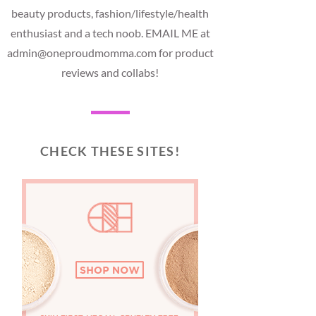
beauty products, fashion/lifestyle/health
enthusiast and a tech noob. EMAIL ME at
admin@oneproudmomma.com for product
reviews and collabs!
CHECK THESE SITES!