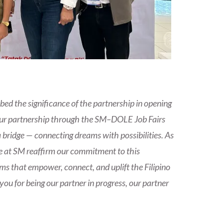
bed the significance of the partnership in opening
Our partnership through the SM–DOLE Job Fairs
 bridge — connecting dreams with possibilities. As
e at SM reaffirm our commitment to this
ms that empower, connect, and uplift the Filipino
u for being our partner in progress, our partner