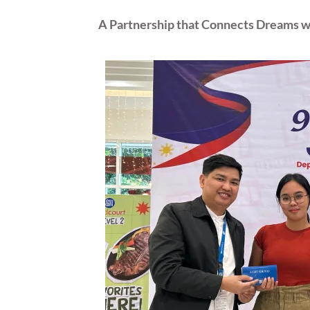
A Partnership that Connects Dreams wi