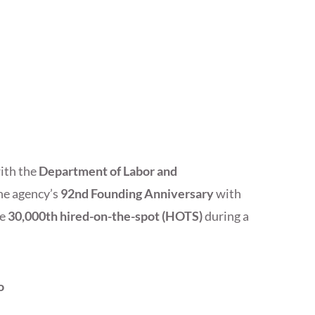
with the
Department of Labor and
e agency’s
92nd Founding Anniversary
with
he
30,000th hired-on-the-spot (HOTS)
during a
o