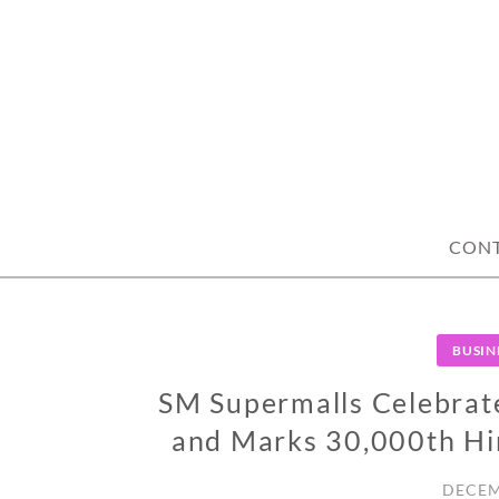
Skip
to
content
CON
BUSIN
SM Supermalls Celebrat
and Marks 30,000th Hi
DECEM