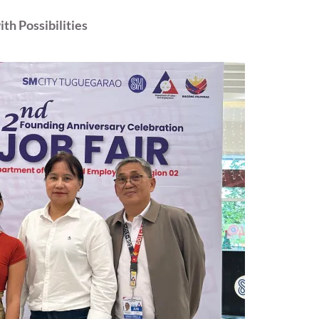
th Possibilities