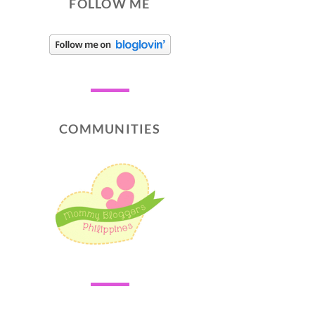
FOLLOW ME
COMMUNITIES