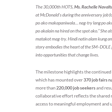
The 30,000th HOTS,
Ms. Rachelle Navalt
at McDonald’s during the anniversary job f
po ako makapaniwala… nag-try lang po akong
po akalain na hired on the spot ako.” She 
matakot mag-try. Hindi natin alam kung a
story embodies the heart of the SM–DOLE pa
into opportunities that change lives.
The milestone highlights the continue
which has mounted over
370 job fairs 
more than
220,000 job seekers
and resu
collaborative effort reflects the shar
access to meaningful employment and up