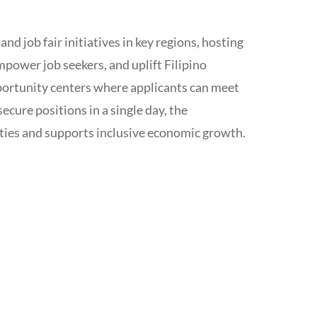
 job fair initiatives in key regions, hosting
mpower job seekers, and uplift Filipino
pportunity centers where applicants can meet
ecure positions in a single day, the
ties and supports inclusive economic growth.