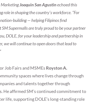
r Marketing
Joaquin San Agustin
echoed this
 role in shaping the country’s workforce. “For
ation-building — helping Filipinos find
 SM Supermalls are truly proud to be your partner
you, DOLE, for your leadership and partnership in
, we will continue to open doors that lead to
”
for Job Fairs and MSMEs
Royston A.
community spaces where lives change through
panies and talents together through
es. He affirmed SM’s continued commitment to
ter life, supporting DOLE’s long-standing role