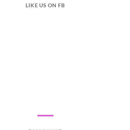
LIKE US ON FB