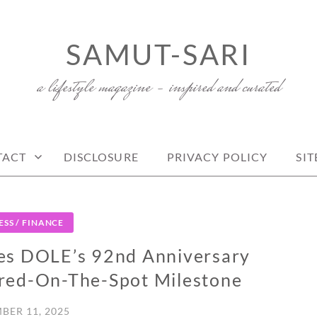
SAMUT-SARI
a lifestyle magazine – inspired and curated
TACT
DISCLOSURE
PRIVACY POLICY
SI
ESS / FINANCE
es DOLE’s 92nd Anniversary
red-On-The-Spot Milestone
BER 11, 2025