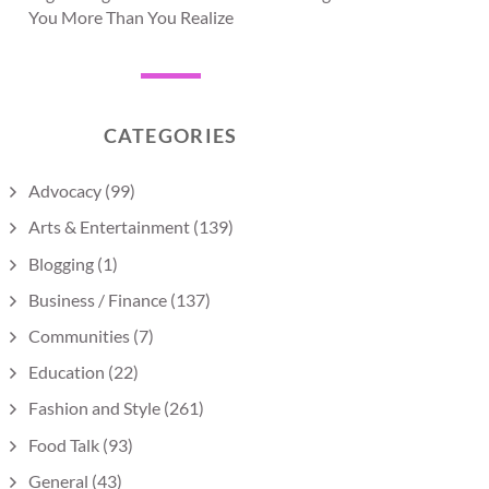
You More Than You Realize
CATEGORIES
Advocacy
(99)
Arts & Entertainment
(139)
Blogging
(1)
Business / Finance
(137)
Communities
(7)
Education
(22)
Fashion and Style
(261)
Food Talk
(93)
General
(43)