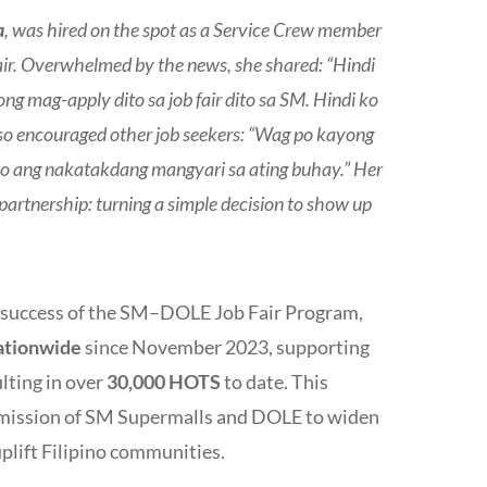
a
, was hired on the spot as a Service Crew member
air. Overwhelmed by the news, she shared: “Hindi
 mag-apply dito sa job fair dito sa SM. Hindi ko
also encouraged other job seekers: “Wag po kayong
no ang nakatakdang mangyari sa ating buhay.” Her
rtnership: turning a simple decision to show up
d success of the SM–DOLE Job Fair Program,
nationwide
since November 2023, supporting
lting in over
30,000 HOTS
to date. This
ed mission of SM Supermalls and DOLE to widen
lift Filipino communities.