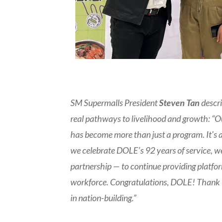
SM Supermalls President
Steven Tan
descri
real pathways to livelihood and growth: “
has become more than just a program. It’s a
we celebrate DOLE’s 92 years of service, w
partnership — to continue providing platfor
workforce. Congratulations, DOLE! Thank yo
in nation-building.”