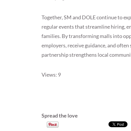
Together, SM and DOLE continue to expand
regular events that streamline hiring, e
families. By transforming malls into o
employers, receive guidance, and often s
partnership strengthens local communi
Views: 9
Spread the love