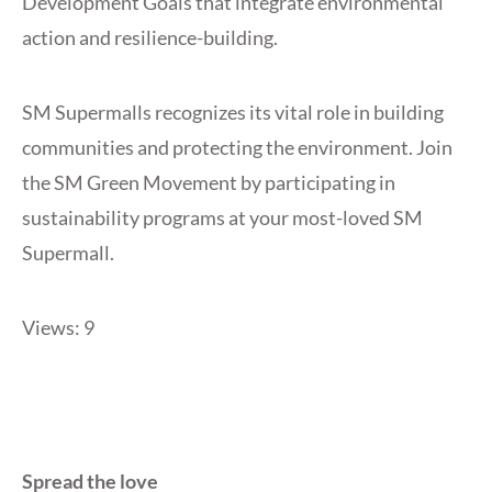
Development Goals that integrate environmental
action and resilience-building.
SM Supermalls recognizes its vital role in building
communities and protecting the environment. Join
the SM Green Movement by participating in
sustainability programs at your most-loved SM
Supermall.
Views: 9
Spread the love