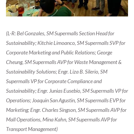
(L-R: Bel Gonzales, SM Supermalls Section Head for
Sustainability; Kitchie Limoanco, SM Supermalls SVP for
Corporate Marketing and Public Relations; George
Cheung, SM Supermalls AVP for Waste Management &
Sustainability Solutions; Engr. Liza B. Silerio, SM
Supermalls VP for Corporate Compliance and
Sustainability; Engr. Junias Eusebio, SM Supermalls VP for
Operations; Joaquin San Agustin, SM Supermalls EVP for
Marketing; Engr. Charles Singson, SM Supermalls AVP for
Mall Operations, Mina Kahn, SM Supermalls AVP for
Transport Management)