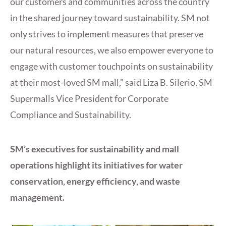
our customers and communities across the country
in the shared journey toward sustainability. SM not
only strives to implement measures that preserve
our natural resources, we also empower everyone to
engage with customer touchpoints on sustainability
at their most-loved SM mall,” said Liza B. Silerio, SM
Supermalls Vice President for Corporate
Compliance and Sustainability.
SM’s executives for sustainability and mall
operations highlight its initiatives for water
conservation, energy efficiency, and waste
management.