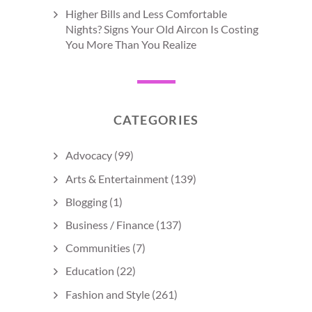
Higher Bills and Less Comfortable
Nights? Signs Your Old Aircon Is Costing
You More Than You Realize
CATEGORIES
Advocacy
(99)
Arts & Entertainment
(139)
Blogging
(1)
Business / Finance
(137)
Communities
(7)
Education
(22)
Fashion and Style
(261)