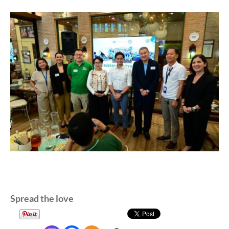
Spread the love