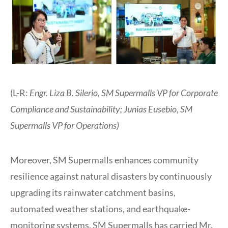
(L-R:
Engr. Liza B. Silerio, SM Supermalls VP for Corporate
Compliance and Sustainability; Junias Eusebio, SM
Supermalls VP for Operations)
Moreover, SM Supermalls enhances community
resilience against natural disasters by continuously
upgrading its rainwater catchment basins,
automated weather stations, and earthquake-
monitoring systems. SM Supermalls has carried Mr.