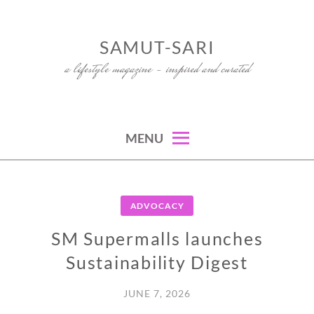
Skip
to
SAMUT-SARI
content
a lifestyle magazine – inspired and curated
MENU
ADVOCACY
SM Supermalls launches
Sustainability Digest
JUNE 7, 2026