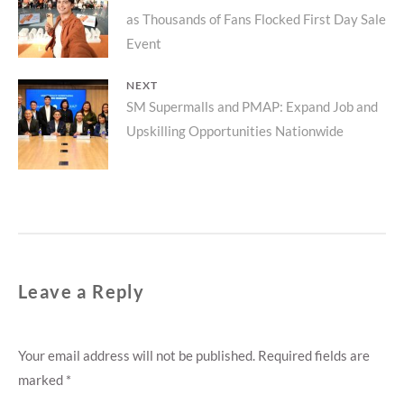
navigation
as Thousands of Fans Flocked First Day Sale
post:
Event
NEXT
Next
SM Supermalls and PMAP: Expand Job and
Upskilling Opportunities Nationwide
post:
Leave a Reply
Your email address will not be published.
Required fields are
marked
*