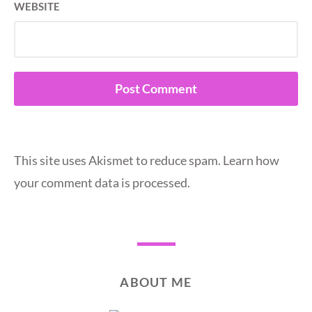
WEBSITE
This site uses Akismet to reduce spam.
Learn how
your comment data is processed.
ABOUT ME