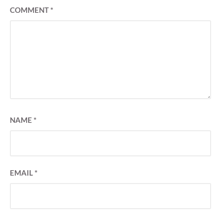
COMMENT
*
NAME
*
EMAIL
*