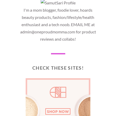
I'm a mom blogger, foodie lover, hoards
beauty products, fashion/lifestyle/health
enthusiast and a tech noob. EMAIL ME at
admin@oneproudmomma.com for product
reviews and collabs!
CHECK THESE SITES!