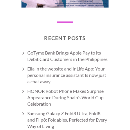
RECENT POSTS
GoTyme Bank Brings Apple Pay to its
Debit Card Customers in the Philippines
Ella in the website and InLife App: Your
personal insurance assistant Is now just
a chat away
HONOR Robot Phone Makes Surprise
Appearance During Spain’s World Cup
Celebration
Samsung Galaxy Z Fold8 Ultra, Fold8
and Flip8: Foldables, Perfected for Every
Way of Living