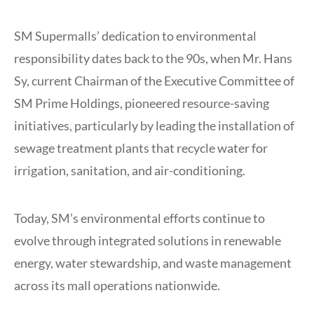
SM Supermalls’ dedication to environmental
responsibility dates back to the 90s, when Mr. Hans
Sy, current Chairman of the Executive Committee of
SM Prime Holdings, pioneered resource-saving
initiatives, particularly by leading the installation of
sewage treatment plants that recycle water for
irrigation, sanitation, and air-conditioning.
Today, SM’s environmental efforts continue to
evolve through integrated solutions in renewable
energy, water stewardship, and waste management
across its mall operations nationwide.