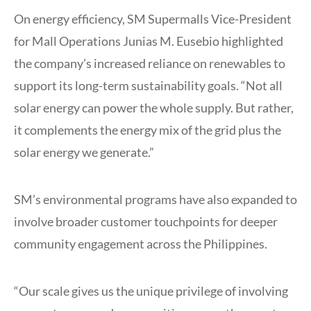
On energy efficiency, SM Supermalls Vice-President
for Mall Operations Junias M. Eusebio highlighted
the company’s increased reliance on renewables to
support its long-term sustainability goals. “Not all
solar energy can power the whole supply. But rather,
it complements the energy mix of the grid plus the
solar energy we generate.”
SM’s environmental programs have also expanded to
involve broader customer touchpoints for deeper
community engagement across the Philippines.
“Our scale gives us the unique privilege of involving