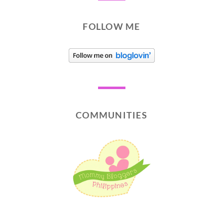
FOLLOW ME
COMMUNITIES