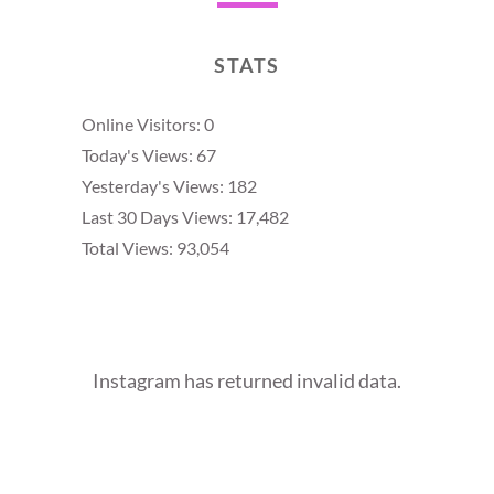
STATS
Online Visitors:
0
Today's Views:
67
Yesterday's Views:
182
Last 30 Days Views:
17,482
Total Views:
93,054
Instagram has returned invalid data.