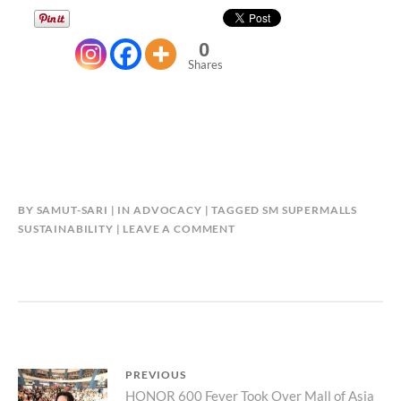
0
Shares
BY
SAMUT-SARI
IN
ADVOCACY
TAGGED
SM SUPERMALLS
SUSTAINABILITY
LEAVE A COMMENT
Post
PREVIOUS
Previous
HONOR 600 Fever Took Over Mall of Asia