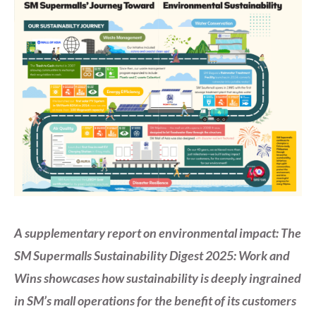
A supplementary report on environmental impact: The
SM Supermalls Sustainability Digest 2025: Work and
Wins showcases how sustainability is deeply ingrained
in SM’s mall operations for the benefit of its customers