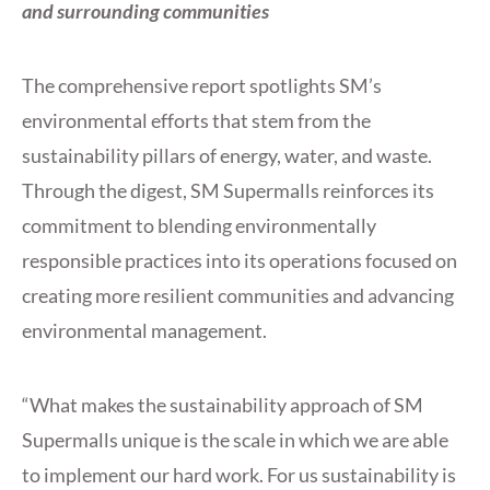
and surrounding communities
The comprehensive report spotlights SM’s
environmental efforts that stem from the
sustainability pillars of energy, water, and waste.
Through the digest, SM Supermalls reinforces its
commitment to blending environmentally
responsible practices into its operations focused on
creating more resilient communities and advancing
environmental management.
“What makes the sustainability approach of SM
Supermalls unique is the scale in which we are able
to implement our hard work. For us sustainability is