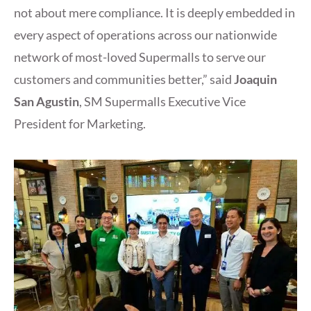
not about mere compliance. It is deeply embedded in
every aspect of operations across our nationwide
network of most-loved Supermalls to serve our
customers and communities better,” said
Joaquin
San Agustin
, SM Supermalls Executive Vice
President for Marketing.