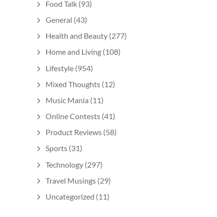
Food Talk
(93)
General
(43)
Health and Beauty
(277)
Home and Living
(108)
Lifestyle
(954)
Mixed Thoughts
(12)
Music Mania
(11)
Online Contests
(41)
Product Reviews
(58)
Sports
(31)
Technology
(297)
Travel Musings
(29)
Uncategorized
(11)