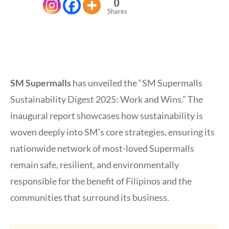
0
Shares
SM Supermalls
has unveiled the “SM Supermalls
Sustainability Digest 2025: Work and Wins.” The
inaugural report showcases how sustainability is
woven deeply into SM’s core strategies, ensuring its
nationwide network of most-loved Supermalls
remain safe, resilient, and environmentally
responsible for the benefit of Filipinos and the
communities that surround its business.