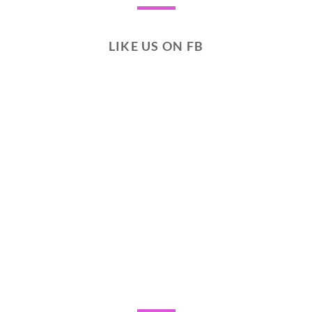
LIKE US ON FB