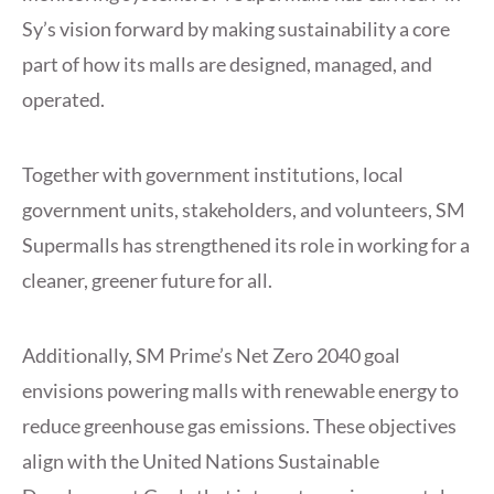
Sy’s vision forward by making sustainability a core
part of how its malls are designed, managed, and
operated.
Together with government institutions, local
government units, stakeholders, and volunteers, SM
Supermalls has strengthened its role in working for a
cleaner, greener future for all.
Additionally, SM Prime’s Net Zero 2040 goal
envisions powering malls with renewable energy to
reduce greenhouse gas emissions. These objectives
align with the United Nations Sustainable