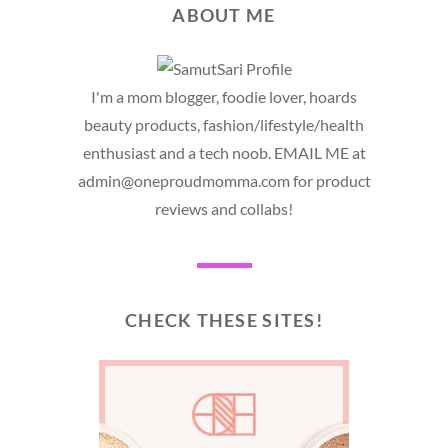
ABOUT ME
I'm a mom blogger, foodie lover, hoards
beauty products, fashion/lifestyle/health
enthusiast and a tech noob. EMAIL ME at
admin@oneproudmomma.com for product
reviews and collabs!
CHECK THESE SITES!