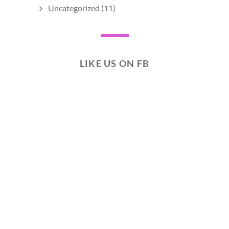
Uncategorized
(11)
LIKE US ON FB