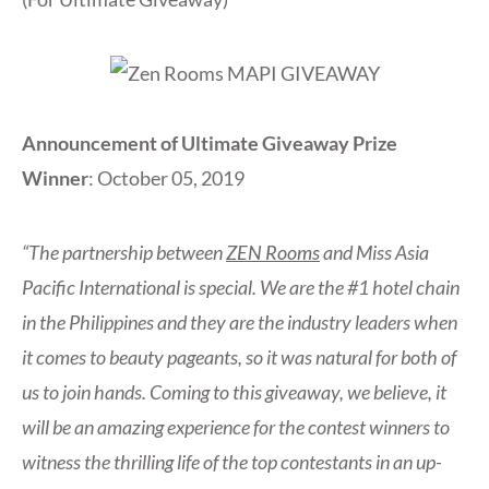
Announcement of Ultimate Giveaway Prize
Winner
: October 05, 2019
“The partnership between
ZEN Rooms
and Miss Asia
Pacific International is special. We are the #1 hotel chain
in the Philippines and they are the industry leaders when
it comes to beauty pageants, so it was natural for both of
us to join hands. Coming to this giveaway, we believe, it
will be an amazing experience for the contest winners to
witness the thrilling life of the top contestants in an up-