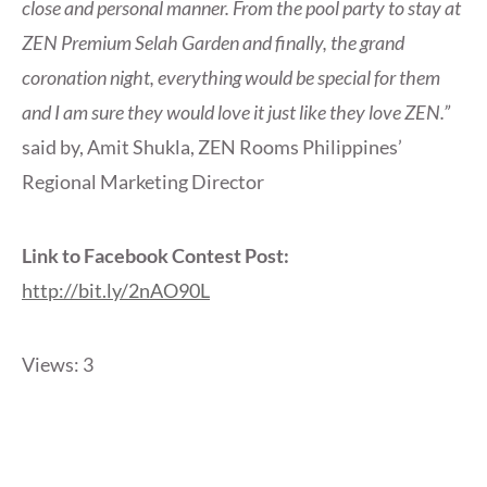
close and personal manner. From the pool party to stay at
ZEN Premium Selah Garden and finally, the grand
coronation night, everything would be special for them
and I am sure they would love it just like they love ZEN.”
said by, Amit Shukla, ZEN Rooms Philippines’
Regional Marketing Director
Link to Facebook Contest Post:
http://bit.ly/2nAO90L
Views: 3