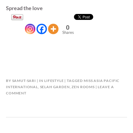
Spread the love
0
Shares
BY
SAMUT-SARI
IN
LIFESTYLE
TAGGED
MISS ASIA PACIFIC
INTERNATIONAL
,
SELAH GARDEN
,
ZEN ROOMS
LEAVE A
COMMENT