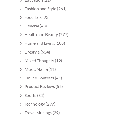
Fashion and Style
(261)
Food Talk
(93)
General
(43)
Health and Beauty
(277)
Home and Living
(108)
Lifestyle
(954)
Mixed Thoughts
(12)
Music Mania
(11)
Online Contests
(41)
Product Reviews
(58)
Sports
(31)
Technology
(297)
Travel Musings
(29)