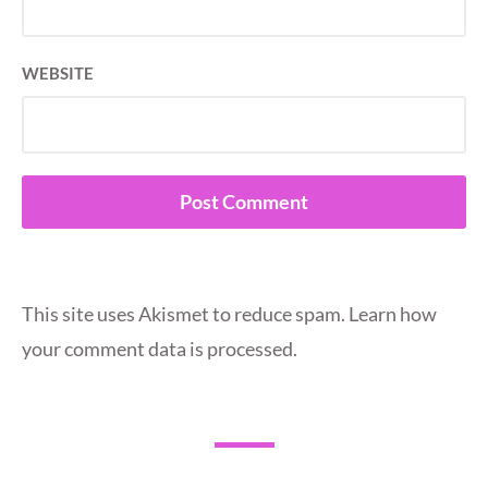
WEBSITE
This site uses Akismet to reduce spam.
Learn how
your comment data is processed.