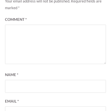
Your email address will not be published.
Required fields are
marked
*
COMMENT
*
NAME
*
EMAIL
*