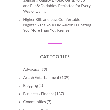
Samsung Galaxy Z Fold8 Ultra, Fold8
and Flip8: Foldables, Perfected for Every
Way of Living
Higher Bills and Less Comfortable
Nights? Signs Your Old Aircon Is Costing
You More Than You Realize
CATEGORIES
Advocacy
(99)
Arts & Entertainment
(139)
Blogging
(1)
Business / Finance
(137)
Communities
(7)
Education
(22)