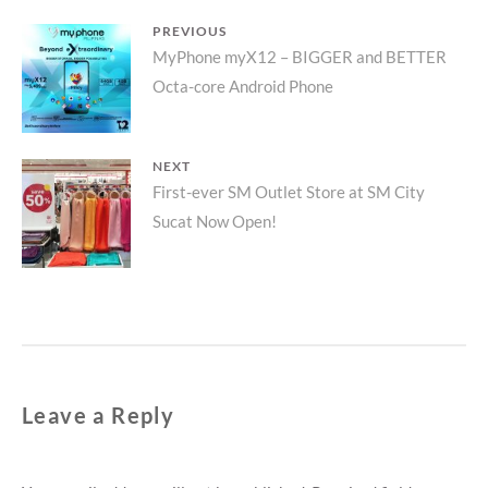
Post
PREVIOUS
Previous
MyPhone myX12 – BIGGER and BETTER
navigation
Octa-core Android Phone
post:
NEXT
Next
First-ever SM Outlet Store at SM City
Sucat Now Open!
post:
Leave a Reply