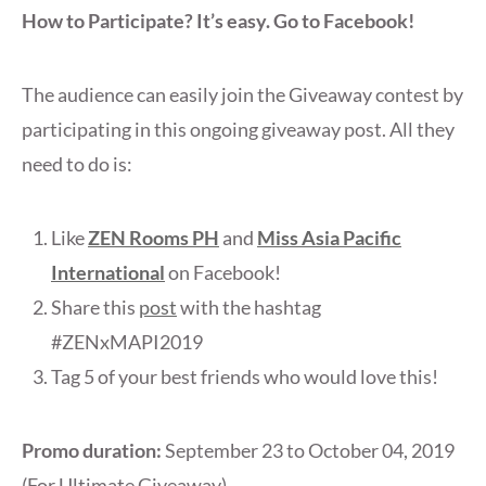
How to Participate? It’s easy. Go to Facebook!
The audience can easily join the Giveaway contest by
participating in this ongoing giveaway post. All they
need to do is:
Like
ZEN Rooms PH
and
Miss Asia Pacific
International
on Facebook!
Share this
post
with the hashtag
#ZENxMAPI2019
Tag 5 of your best friends who would love this!
Promo duration:
September 23 to October 04, 2019
(For Ultimate Giveaway)