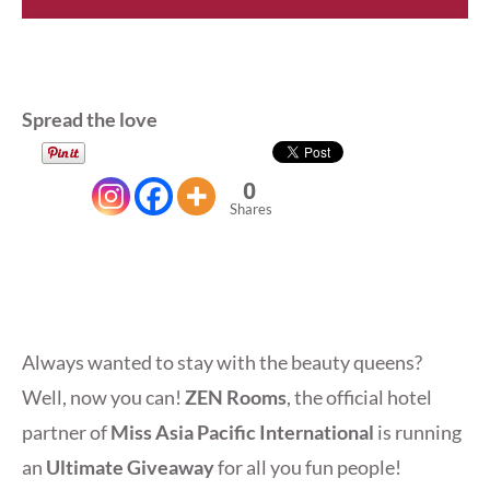
Spread the love
0
Shares
Always wanted to stay with the beauty queens?
Well, now you can!
ZEN Rooms
, the official hotel
partner of
Miss Asia Pacific International
is running
an
Ultimate Giveaway
for all you fun people!