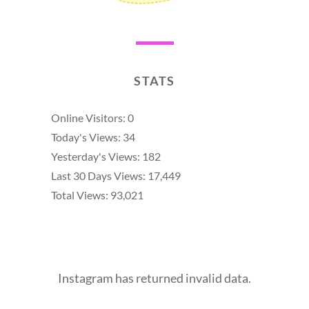
STATS
Online Visitors:
0
Today's Views:
34
Yesterday's Views:
182
Last 30 Days Views:
17,449
Total Views:
93,021
Instagram has returned invalid data.