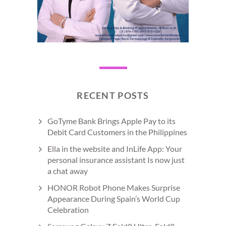
RECENT POSTS
GoTyme Bank Brings Apple Pay to its
Debit Card Customers in the Philippines
Ella in the website and InLife App: Your
personal insurance assistant Is now just
a chat away
HONOR Robot Phone Makes Surprise
Appearance During Spain’s World Cup
Celebration