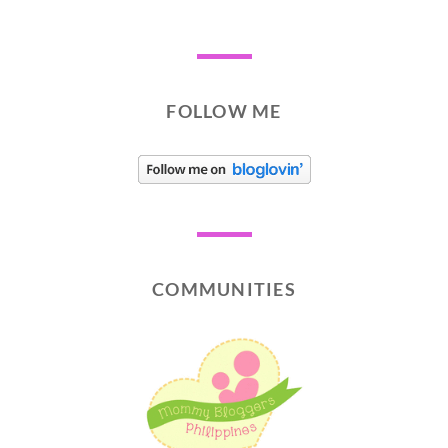
FOLLOW ME
COMMUNITIES