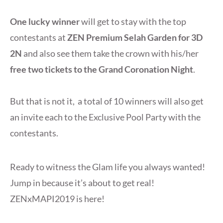
One lucky winner
will get to stay with the top
contestants at
ZEN Premium Selah Garden for 3D
2N
and also see them take the crown with his/her
free two tickets to the Grand Coronation Night
.
But that is not it, a total of 10 winners will also get
an invite each to the Exclusive Pool Party with the
contestants.
Ready to witness the Glam life you always wanted!
Jump in because it’s about to get real!
ZENxMAPI2019 is here!