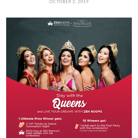
OCTOBER 2, 2019