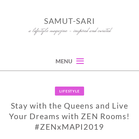
Skip
to
SAMUT-SARI
content
a lifestyle magazine – inspired and curated
MENU
LIFESTYLE
Stay with the Queens and Live
Your Dreams with ZEN Rooms!
#ZENxMAPI2019