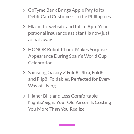
GoTyme Bank Brings Apple Pay to its
Debit Card Customers in the Philippines
Ella in the website and InLife App: Your
personal insurance assistant Is now just
a chat away
HONOR Robot Phone Makes Surprise
Appearance During Spain’s World Cup
Celebration
Samsung Galaxy Z Fold8 Ultra, Fold8
and Flip8: Foldables, Perfected for Every
Way of Living
Higher Bills and Less Comfortable
Nights? Signs Your Old Aircon Is Costing
You More Than You Realize