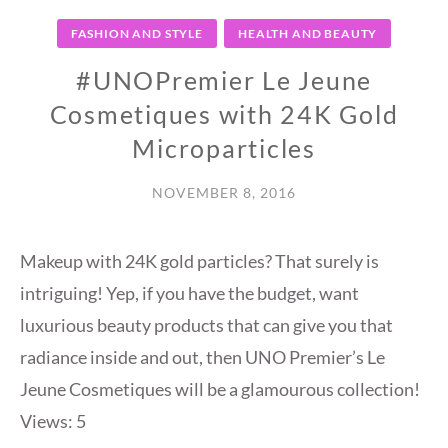
FASHION AND STYLE
HEALTH AND BEAUTY
#UNOPremier Le Jeune
Cosmetiques with 24K Gold
Microparticles
NOVEMBER 8, 2016
Makeup with 24K gold particles? That surely is
intriguing! Yep, if you have the budget, want
luxurious beauty products that can give you that
radiance inside and out, then UNO Premier’s Le
Jeune Cosmetiques will be a glamourous collection!
Views: 5