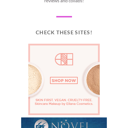
reviews and collabs!
CHECK THESE SITES!