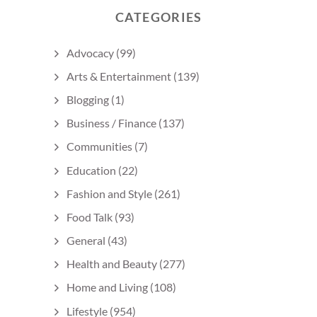
CATEGORIES
Advocacy
(99)
Arts & Entertainment
(139)
Blogging
(1)
Business / Finance
(137)
Communities
(7)
Education
(22)
Fashion and Style
(261)
Food Talk
(93)
General
(43)
Health and Beauty
(277)
Home and Living
(108)
Lifestyle
(954)