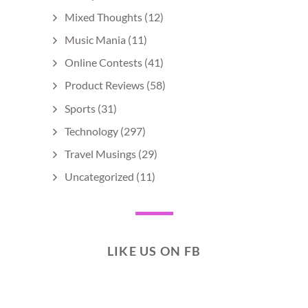
Mixed Thoughts
(12)
Music Mania
(11)
Online Contests
(41)
Product Reviews
(58)
Sports
(31)
Technology
(297)
Travel Musings
(29)
Uncategorized
(11)
LIKE US ON FB