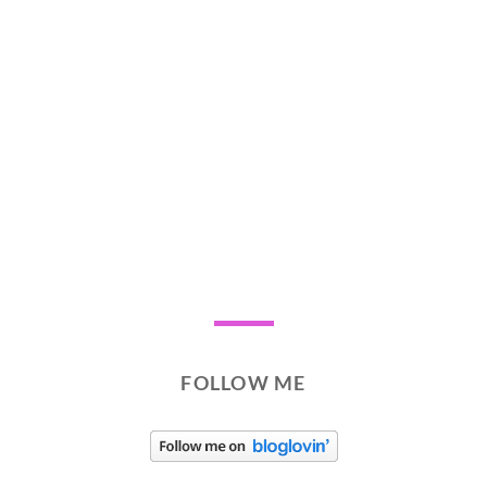
FOLLOW ME