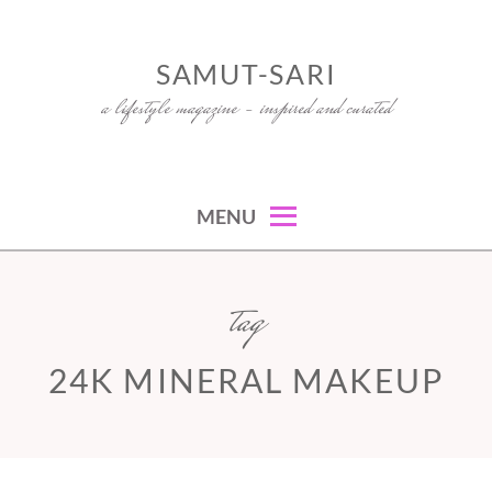
Skip
to
SAMUT-SARI
content
a lifestyle magazine – inspired and curated
MENU
tag
24K MINERAL MAKEUP