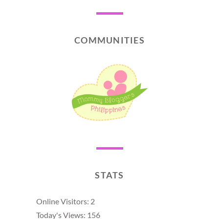
COMMUNITIES
STATS
Online Visitors:
2
Today's Views:
156