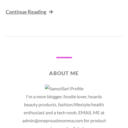
Continue Reading
ABOUT ME
I'm a mom blogger, foodie lover, hoards
beauty products, fashion/lifestyle/health
enthusiast and a tech noob. EMAIL ME at
admin@oneproudmomma.com for product