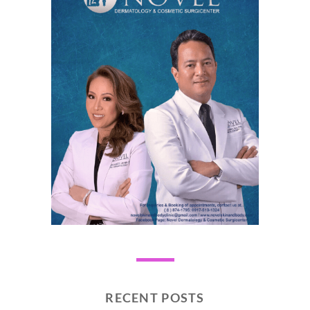
RECENT POSTS