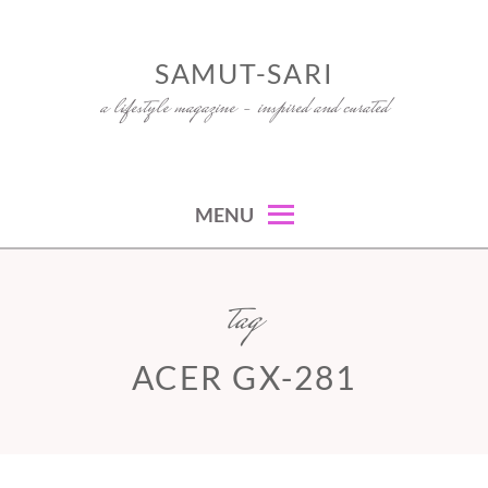
Skip
to
SAMUT-SARI
content
a lifestyle magazine – inspired and curated
MENU
tag
ACER GX-281