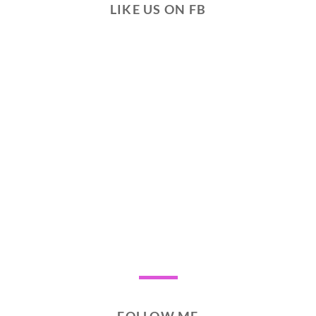
LIKE US ON FB