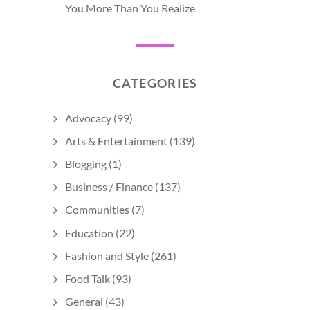
You More Than You Realize
CATEGORIES
Advocacy
(99)
Arts & Entertainment
(139)
Blogging
(1)
Business / Finance
(137)
Communities
(7)
Education
(22)
Fashion and Style
(261)
Food Talk
(93)
General
(43)