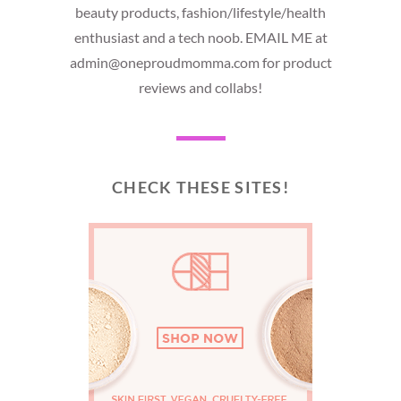
beauty products, fashion/lifestyle/health
enthusiast and a tech noob. EMAIL ME at
admin@oneproudmomma.com for product
reviews and collabs!
CHECK THESE SITES!