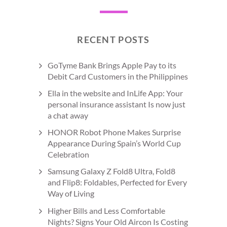
RECENT POSTS
GoTyme Bank Brings Apple Pay to its
Debit Card Customers in the Philippines
Ella in the website and InLife App: Your
personal insurance assistant Is now just
a chat away
HONOR Robot Phone Makes Surprise
Appearance During Spain’s World Cup
Celebration
Samsung Galaxy Z Fold8 Ultra, Fold8
and Flip8: Foldables, Perfected for Every
Way of Living
Higher Bills and Less Comfortable
Nights? Signs Your Old Aircon Is Costing