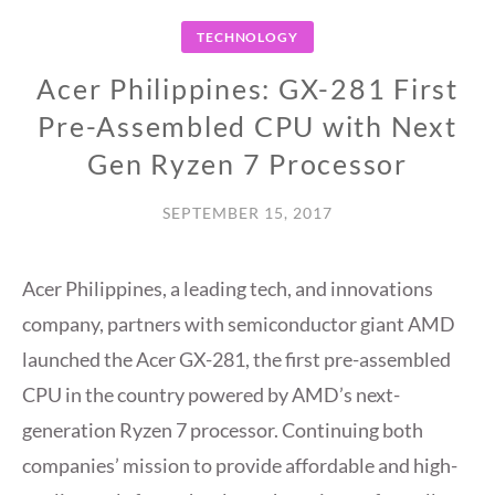
TECHNOLOGY
Acer Philippines: GX-281 First
Pre-Assembled CPU with Next
Gen Ryzen 7 Processor
SEPTEMBER 15, 2017
Acer Philippines, a leading tech, and innovations
company, partners with semiconductor giant AMD
launched the Acer GX-281, the first pre-assembled
CPU in the country powered by AMD’s next-
generation Ryzen 7 processor. Continuing both
companies’ mission to provide affordable and high-