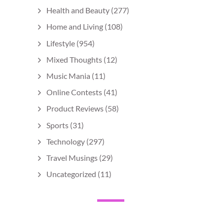
Health and Beauty
(277)
Home and Living
(108)
Lifestyle
(954)
Mixed Thoughts
(12)
Music Mania
(11)
Online Contests
(41)
Product Reviews
(58)
Sports
(31)
Technology
(297)
Travel Musings
(29)
Uncategorized
(11)