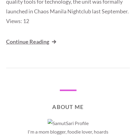
quality tools for technology, the unit was formally
launched in Chaos Manila Nightclub last September.
Views: 12
Continue Reading
ABOUT ME
I'm a mom blogger, foodie lover, hoards