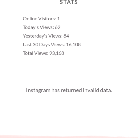
STATS
Online Visitors:
1
Today's Views:
62
Yesterday's Views:
84
Last 30 Days Views:
16,108
Total Views:
93,168
Instagram has returned invalid data.