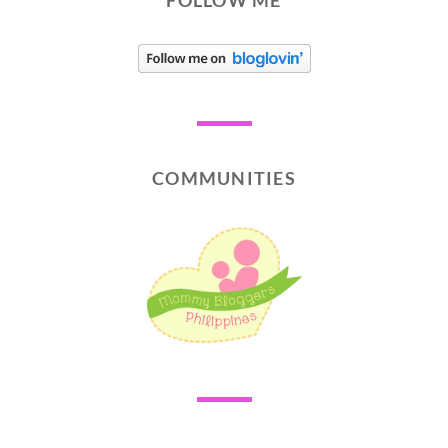
FOLLOW ME
COMMUNITIES