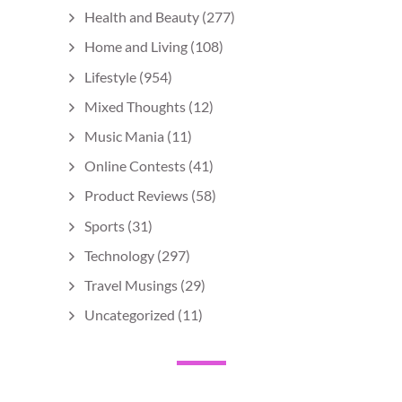
Health and Beauty
(277)
Home and Living
(108)
Lifestyle
(954)
Mixed Thoughts
(12)
Music Mania
(11)
Online Contests
(41)
Product Reviews
(58)
Sports
(31)
Technology
(297)
Travel Musings
(29)
Uncategorized
(11)