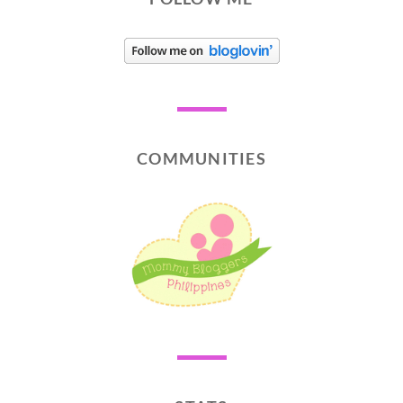
COMMUNITIES