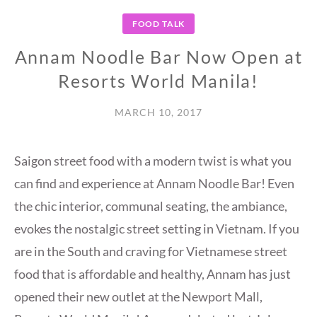
FOOD TALK
Annam Noodle Bar Now Open at
Resorts World Manila!
MARCH 10, 2017
Saigon street food with a modern twist is what you
can find and experience at Annam Noodle Bar! Even
the chic interior, communal seating, the ambiance,
evokes the nostalgic street setting in Vietnam. If you
are in the South and craving for Vietnamese street
food that is affordable and healthy, Annam has just
opened their new outlet at the Newport Mall,