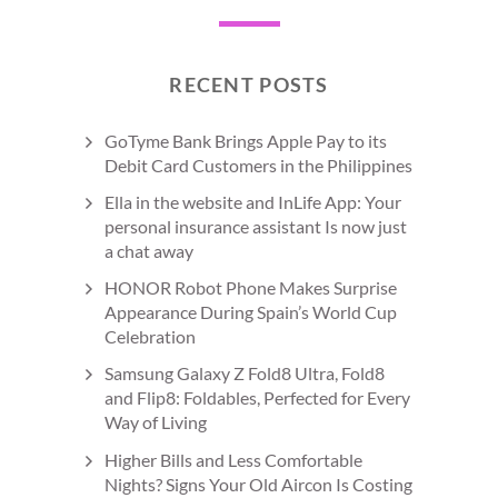
RECENT POSTS
GoTyme Bank Brings Apple Pay to its
Debit Card Customers in the Philippines
Ella in the website and InLife App: Your
personal insurance assistant Is now just
a chat away
HONOR Robot Phone Makes Surprise
Appearance During Spain’s World Cup
Celebration
Samsung Galaxy Z Fold8 Ultra, Fold8
and Flip8: Foldables, Perfected for Every
Way of Living
Higher Bills and Less Comfortable
Nights? Signs Your Old Aircon Is Costing