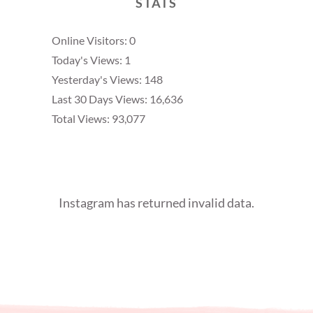
STATS
Online Visitors:
0
Today's Views:
1
Yesterday's Views:
148
Last 30 Days Views:
16,636
Total Views:
93,077
Instagram has returned invalid data.