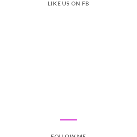
LIKE US ON FB
FOLLOW ME