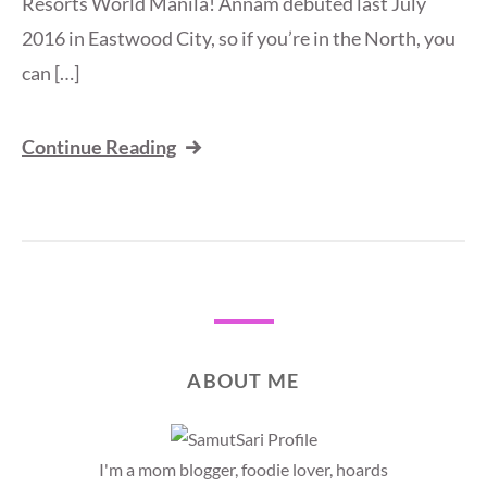
Resorts World Manila! Annam debuted last July
2016 in Eastwood City, so if you’re in the North, you
can […]
Continue Reading
ABOUT ME
I'm a mom blogger, foodie lover, hoards