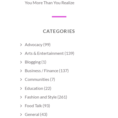
You More Than You Realize
CATEGORIES
Advocacy
(99)
Arts & Entertainment
(139)
Blogging
(1)
Business / Finance
(137)
Communities
(7)
Education
(22)
Fashion and Style
(261)
Food Talk
(93)
General
(43)