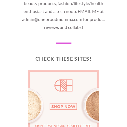
beauty products, fashion/lifestyle/health
enthusiast and a tech noob. EMAIL ME at
admin@oneproudmomma.com for product
reviews and collabs!
CHECK THESE SITES!