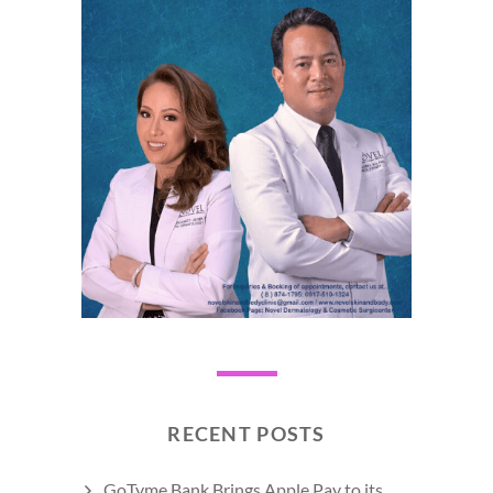
RECENT POSTS
GoTyme Bank Brings Apple Pay to its