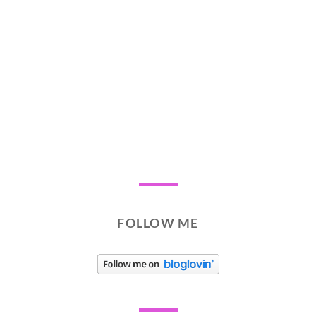
FOLLOW ME