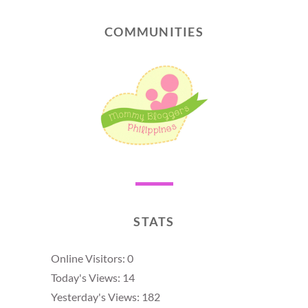
COMMUNITIES
STATS
Online Visitors:
0
Today's Views:
14
Yesterday's Views:
182