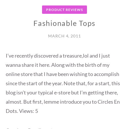
PRODUCT REVIEWS
Fashionable Tops
MARCH 4, 2011
I’ve recently discovered a treasure,lol and I just
wanna share it here. Along with the birth of my
online store that I have been wishing to accomplish
since the start of the year. Note that, for a start, this
blog isn’t your typical e-store but I’m getting there,
almost. But first, lemme introduce you to Circles En
Dots. Views: 5