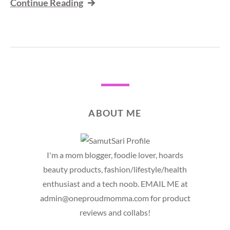
Continue Reading
ABOUT ME
I'm a mom blogger, foodie lover, hoards
beauty products, fashion/lifestyle/health
enthusiast and a tech noob. EMAIL ME at
admin@oneproudmomma.com for product
reviews and collabs!