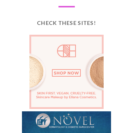
CHECK THESE SITES!