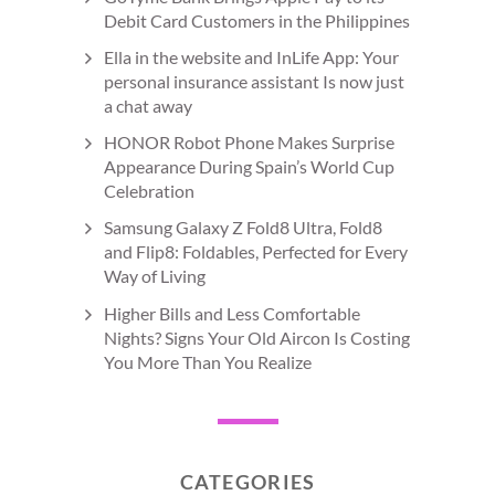
Debit Card Customers in the Philippines
Ella in the website and InLife App: Your
personal insurance assistant Is now just
a chat away
HONOR Robot Phone Makes Surprise
Appearance During Spain’s World Cup
Celebration
Samsung Galaxy Z Fold8 Ultra, Fold8
and Flip8: Foldables, Perfected for Every
Way of Living
Higher Bills and Less Comfortable
Nights? Signs Your Old Aircon Is Costing
You More Than You Realize
CATEGORIES