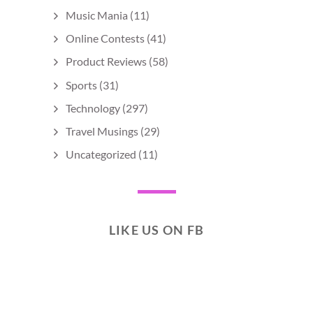
Music Mania
(11)
Online Contests
(41)
Product Reviews
(58)
Sports
(31)
Technology
(297)
Travel Musings
(29)
Uncategorized
(11)
LIKE US ON FB