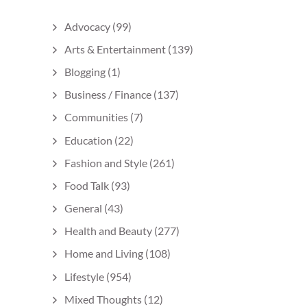
Advocacy
(99)
Arts & Entertainment
(139)
Blogging
(1)
Business / Finance
(137)
Communities
(7)
Education
(22)
Fashion and Style
(261)
Food Talk
(93)
General
(43)
Health and Beauty
(277)
Home and Living
(108)
Lifestyle
(954)
Mixed Thoughts
(12)