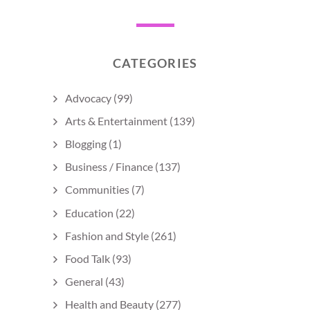
CATEGORIES
Advocacy
(99)
Arts & Entertainment
(139)
Blogging
(1)
Business / Finance
(137)
Communities
(7)
Education
(22)
Fashion and Style
(261)
Food Talk
(93)
General
(43)
Health and Beauty
(277)