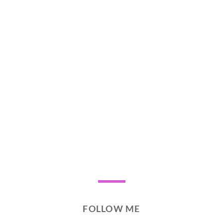
FOLLOW ME