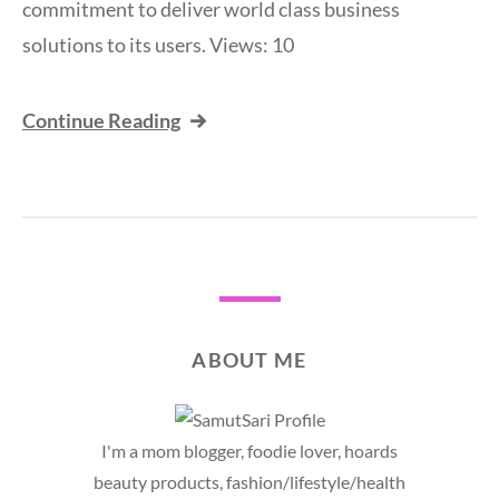
commitment to deliver world class business
solutions to its users. Views: 10
Continue Reading
ABOUT ME
I'm a mom blogger, foodie lover, hoards
beauty products, fashion/lifestyle/health