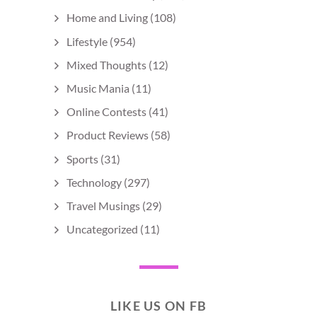
Home and Living
(108)
Lifestyle
(954)
Mixed Thoughts
(12)
Music Mania
(11)
Online Contests
(41)
Product Reviews
(58)
Sports
(31)
Technology
(297)
Travel Musings
(29)
Uncategorized
(11)
LIKE US ON FB