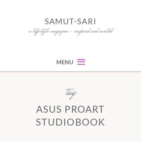
Skip
to
SAMUT-SARI
content
a lifestyle magazine – inspired and curated
MENU
tag
ASUS PROART
STUDIOBOOK