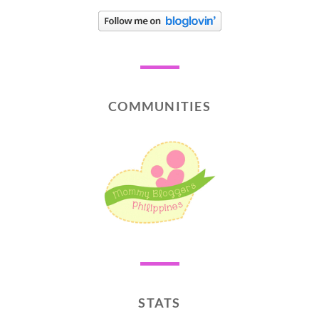
COMMUNITIES
STATS