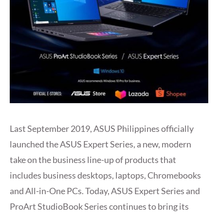
Last September 2019, ASUS Philippines officially
launched the ASUS Expert Series, a new, modern
take on the business line-up of products that
includes business desktops, laptops, Chromebooks
and All-in-One PCs. Today, ASUS Expert Series and
ProArt StudioBook Series continues to bring its