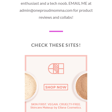
enthusiast and a tech noob. EMAIL ME at
admin@oneproudmomma.com for product
reviews and collabs!
CHECK THESE SITES!