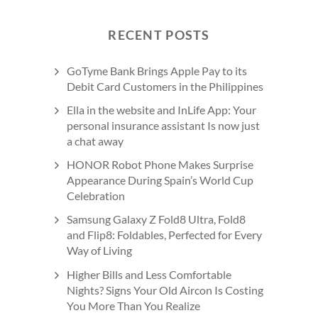
RECENT POSTS
GoTyme Bank Brings Apple Pay to its
Debit Card Customers in the Philippines
Ella in the website and InLife App: Your
personal insurance assistant Is now just
a chat away
HONOR Robot Phone Makes Surprise
Appearance During Spain’s World Cup
Celebration
Samsung Galaxy Z Fold8 Ultra, Fold8
and Flip8: Foldables, Perfected for Every
Way of Living
Higher Bills and Less Comfortable
Nights? Signs Your Old Aircon Is Costing
You More Than You Realize