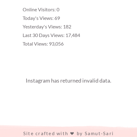
Online Visitors:
0
Today's Views:
69
Yesterday's Views:
182
Last 30 Days Views:
17,484
Total Views:
93,056
Instagram has returned invalid data.
Site crafted with
by
Samut-Sari