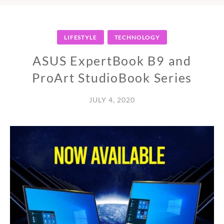
LIFESTYLE
TECHNOLOGY
ASUS ExpertBook B9 and
ProArt StudioBook Series
JULY 4, 2020