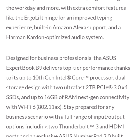
the workday and more, with extra comfort features
like the ErgoLift hinge for an improved typing
experience, built-in Amazon Alexa support, and a
Harman Kardon-optimized audio system.
Designed for business professionals, the ASUS
ExpertBook B9 delivers top-tier performance thanks
to its up to 10th Gen Intel® Core™ processor, dual-
storage design with two ultrafast 2TB PCIe® 3.0 x4
SSDs, and up to 16GB of RAM next-gen connectivity
with Wi-Fi 6 (802.11ax). Stay prepared for any
business scenario with a full range of input/output
options including two Thunderbolt™ 3 and HDMI
ports and an exclusive ASUS NumberPad 2.0 built