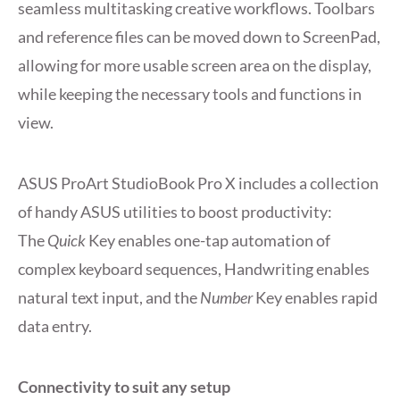
seamless multitasking creative workflows. Toolbars
and reference files can be moved down to ScreenPad,
allowing for more usable screen area on the display,
while keeping the necessary tools and functions in
view.
ASUS ProArt StudioBook Pro X includes a collection
of handy ASUS utilities to boost productivity:
The
Quick
Key enables one-tap automation of
complex keyboard sequences, Handwriting enables
natural text input, and the
Number
Key enables rapid
data entry.
Connectivity to suit any setup