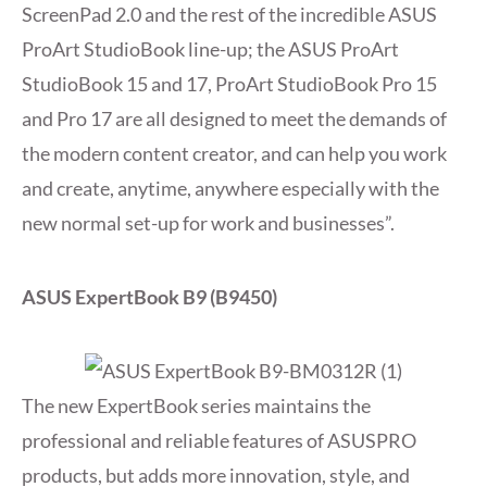
ScreenPad 2.0 and the rest of the incredible ASUS
ProArt StudioBook line-up; the ASUS ProArt
StudioBook 15 and 17, ProArt StudioBook Pro 15
and Pro 17 are all designed to meet the demands of
the modern content creator, and can help you work
and create, anytime, anywhere especially with the
new normal set-up for work and businesses”.
ASUS ExpertBook B9 (B9450)
The new ExpertBook series maintains the
professional and reliable features of ASUSPRO
products, but adds more innovation, style, and