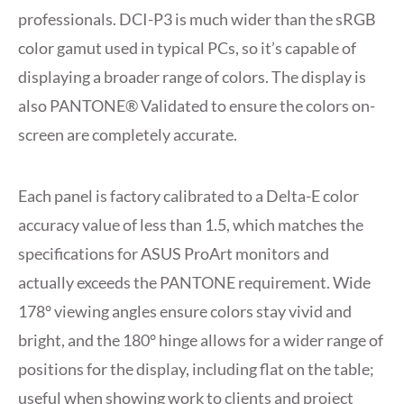
professionals. DCI-P3 is much wider than the sRGB
color gamut used in typical PCs, so it’s capable of
displaying a broader range of colors. The display is
also PANTONE® Validated to ensure the colors on-
screen are completely accurate.
Each panel is factory calibrated to a Delta-E color
accuracy value of less than 1.5, which matches the
specifications for ASUS ProArt monitors and
actually exceeds the PANTONE requirement. Wide
178° viewing angles ensure colors stay vivid and
bright, and the 180° hinge allows for a wider range of
positions for the display, including flat on the table;
useful when showing work to clients and project