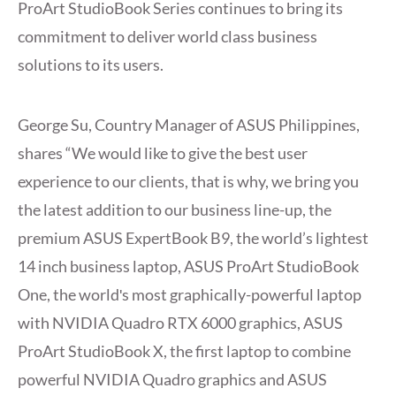
ProArt StudioBook Series continues to bring its
commitment to deliver world class business
solutions to its users.
George Su, Country Manager of ASUS Philippines,
shares “We would like to give the best user
experience to our clients, that is why, we bring you
the latest addition to our business line-up, the
premium ASUS ExpertBook B9, the world’s lightest
14 inch business laptop, ASUS ProArt StudioBook
One, the worldʹs most graphically-powerful laptop
with NVIDIA Quadro RTX 6000 graphics, ASUS
ProArt StudioBook X, the first laptop to combine
powerful NVIDIA Quadro graphics and ASUS