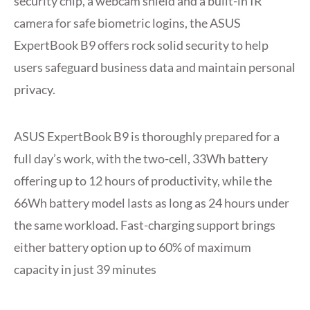
security chip, a webcam shield and a built-in IR
camera for safe biometric logins, the ASUS
ExpertBook B9 offers rock solid security to help
users safeguard business data and maintain personal
privacy.
ASUS ExpertBook B9 is thoroughly prepared for a
full day’s work, with the two-cell, 33Wh battery
offering up to 12 hours of productivity, while the
66Wh battery model lasts as long as 24 hours under
the same workload. Fast-charging support brings
either battery option up to 60% of maximum
capacity in just 39 minutes