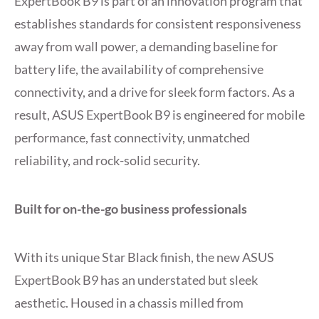
ExpertBook B9 is part of an innovation program that
establishes standards for consistent responsiveness
away from wall power, a demanding baseline for
battery life, the availability of comprehensive
connectivity, and a drive for sleek form factors. As a
result, ASUS ExpertBook B9 is engineered for mobile
performance, fast connectivity, unmatched
reliability, and rock-solid security.
Built for on-the-go business professionals
With its unique Star Black finish, the new ASUS
ExpertBook B9 has an understated but sleek
aesthetic. Housed in a chassis milled from