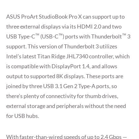
ASUS ProArt StudioBook Pro X can support up to
three external displays via its HDMI 2.0 and two
™
™
™
USB Type-C
(USB-C
) ports with Thunderbolt
3
support. This version of Thunderbolt 3 utilizes
Intel’s latest Titan Ridge JHL7340 controller, which
is compatible with DisplayPort 1.4, and allows
output to supported 8K displays. These ports are
joined by three USB 3.1 Gen 2 Type-A ports, so
there’s plenty of connectivity for thumb drives,
external storage and peripherals without the need
for USB hubs.
With faster-than-wired speeds of up to 2.4 Gbps —