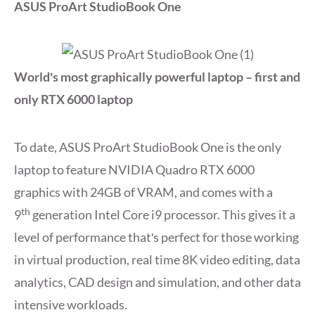
ASUS ProArt StudioBook One
Worldʹs most graphically powerful laptop – first and
only RTX 6000 laptop
To date, ASUS ProArt StudioBook One is the only
laptop to feature NVIDIA Quadro RTX 6000
graphics with 24GB of VRAM, and comes with a
th
9
generation Intel Core i9 processor. This gives it a
level of performance thatʹs perfect for those working
in virtual production, real time 8K video editing, data
analytics, CAD design and simulation, and other data
intensive workloads.