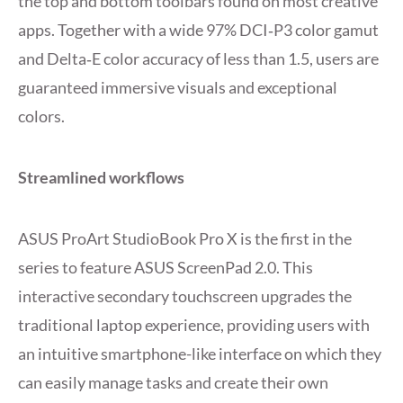
the top and bottom toolbars found on most creative
apps. Together with a wide 97% DCI‑P3 color gamut
and Delta‑E color accuracy of less than 1.5, users are
guaranteed immersive visuals and exceptional
colors.
Streamlined workflows
ASUS ProArt StudioBook Pro X is the first in the
series to feature ASUS ScreenPad 2.0. This
interactive secondary touchscreen upgrades the
traditional laptop experience, providing users with
an intuitive smartphone-like interface on which they
can easily manage tasks and create their own