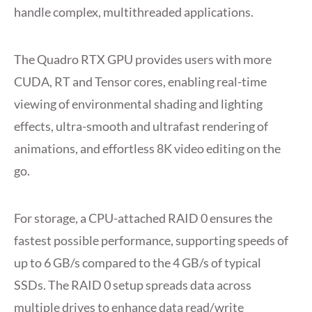
handle complex, multithreaded applications.
The Quadro RTX GPU provides users with more
CUDA, RT and Tensor cores, enabling real-time
viewing of environmental shading and lighting
effects, ultra-smooth and ultrafast rendering of
animations, and effortless 8K video editing on the
go.
For storage, a CPU-attached RAID 0 ensures the
fastest possible performance, supporting speeds of
up to 6 GB/s compared to the 4 GB/s of typical
SSDs. The RAID 0 setup spreads data across
multiple drives to enhance data read/write