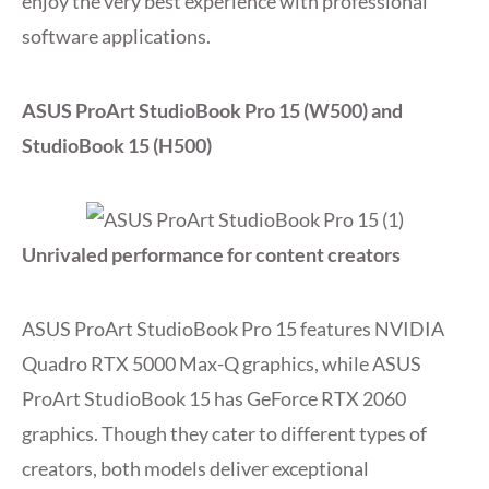
enjoy the very best experience with professional
software applications.
ASUS ProArt StudioBook Pro 15 (W500) and
StudioBook 15 (H500)
Unrivaled performance for content creators
ASUS ProArt StudioBook Pro 15 features NVIDIA
Quadro RTX 5000 Max-Q graphics, while ASUS
ProArt StudioBook 15 has GeForce RTX 2060
graphics. Though they cater to different types of
creators, both models deliver exceptional