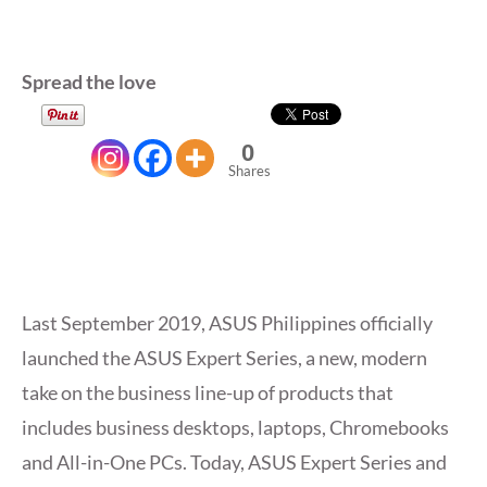
Spread the love
0
Shares
Last September 2019, ASUS Philippines officially
launched the ASUS Expert Series, a new, modern
take on the business line-up of products that
includes business desktops, laptops, Chromebooks
and All-in-One PCs. Today, ASUS Expert Series and