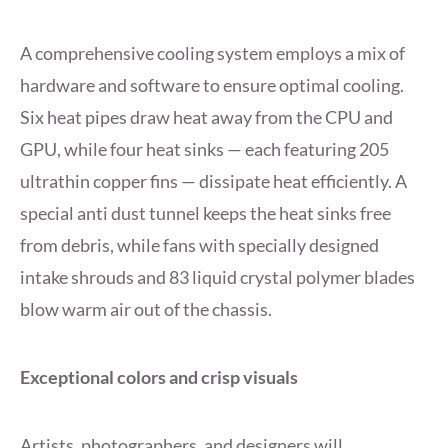
A comprehensive cooling system employs a mix of
hardware and software to ensure optimal cooling.
Six heat pipes draw heat away from the CPU and
GPU, while four heat sinks — each featuring 205
ultrathin copper fins — dissipate heat efficiently. A
special anti dust tunnel keeps the heat sinks free
from debris, while fans with specially designed
intake shrouds and 83 liquid crystal polymer blades
blow warm air out of the chassis.
Exceptional colors and crisp visuals
Artists, photographers, and designers will