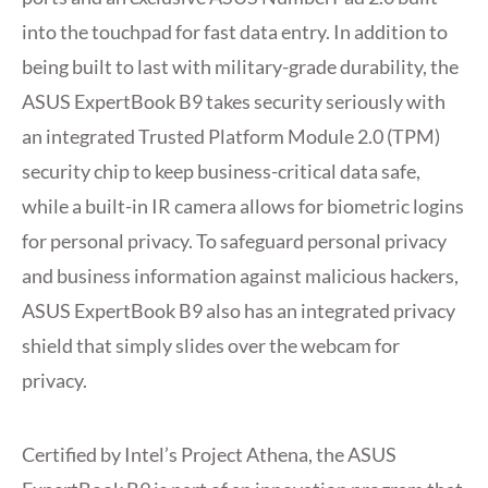
into the touchpad for fast data entry. In addition to
being built to last with military-grade durability, the
ASUS ExpertBook B9 takes security seriously with
an integrated Trusted Platform Module 2.0 (TPM)
security chip to keep business-critical data safe,
while a built-in IR camera allows for biometric logins
for personal privacy. To safeguard personal privacy
and business information against malicious hackers,
ASUS ExpertBook B9 also has an integrated privacy
shield that simply slides over the webcam for
privacy.
Certified by Intel’s Project Athena, the ASUS