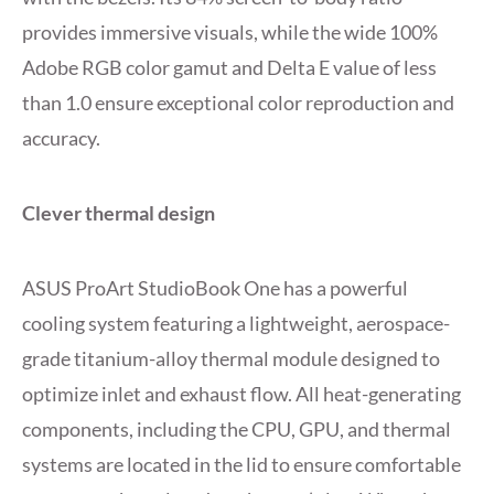
provides immersive visuals, while the wide 100%
Adobe RGB color gamut and Delta E value of less
than 1.0 ensure exceptional color reproduction and
accuracy.
Clever thermal design
ASUS ProArt StudioBook One has a powerful
cooling system featuring a lightweight, aerospace-
grade titanium-alloy thermal module designed to
optimize inlet and exhaust flow. All heat-generating
components, including the CPU, GPU, and thermal
systems are located in the lid to ensure comfortable