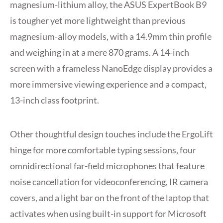
magnesium-lithium alloy, the ASUS ExpertBook B9
is tougher yet more lightweight than previous
magnesium-alloy models, with a 14.9mm thin profile
and weighing in at a mere 870 grams. A 14-inch
screen with a frameless NanoEdge display provides a
more immersive viewing experience and a compact,
13-inch class footprint.
Other thoughtful design touches include the ErgoLift
hinge for more comfortable typing sessions, four
omnidirectional far-field microphones that feature
noise cancellation for videoconferencing, IR camera
covers, and a light bar on the front of the laptop that
activates when using built-in support for Microsoft