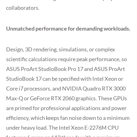
collaborators.
Unmatched performance for demanding workloads.
Design, 3D rendering, simulations, or complex
scientific calculations require peak performance, so
ASUS ProArt StudioBook Pro 17 and ASUS ProArt
StudioBook 17 can be specified with Intel Xeon or
Core i7 processors, and NVIDIA Quadro RTX 3000
Max-Q or GeForce RTX 2060 graphics. These GPUs
are primed for professional applications and power
efficiency, which keeps fan noise down to a minimum
under heavy load. The Intel Xeon E-2276M CPU