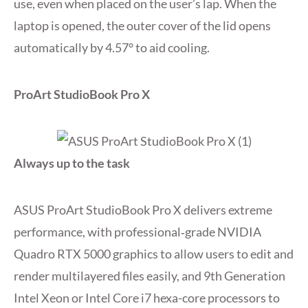
use, even when placed on the user’s lap. When the
laptop is opened, the outer cover of the lid opens
automatically by 4.57° to aid cooling.
ProArt StudioBook Pro X
Always up to the task
ASUS ProArt StudioBook Pro X delivers extreme
performance, with professional‑grade NVIDIA
Quadro RTX 5000 graphics to allow users to edit and
render multilayered files easily, and 9th Generation
Intel Xeon or Intel Core i7 hexa-core processors to