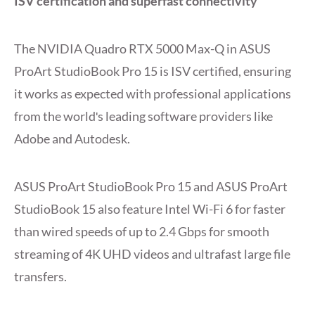
ISV certification and superfast connectivity
The NVIDIA Quadro RTX 5000 Max-Q in ASUS
ProArt StudioBook Pro 15 is ISV certified, ensuring
it works as expected with professional applications
from the worldʹs leading software providers like
Adobe and Autodesk.
ASUS ProArt StudioBook Pro 15 and ASUS ProArt
StudioBook 15 also feature Intel Wi-Fi 6 for faster
than wired speeds of up to 2.4 Gbps for smooth
streaming of 4K UHD videos and ultrafast large file
transfers.