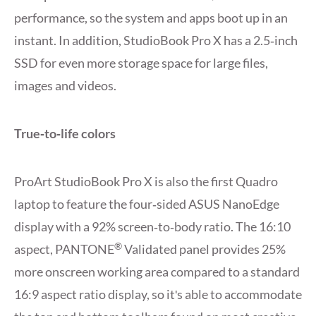
performance, so the system and apps boot up in an
instant. In addition, StudioBook Pro X has a 2.5‑inch
SSD for even more storage space for large files,
images and videos.
True‑to‑life colors
ProArt StudioBook Pro X is also the first Quadro
laptop to feature the four‑sided ASUS NanoEdge
display with a 92% screen‑to‑body ratio. The 16:10
®
aspect, PANTONE
Validated panel provides 25%
more onscreen working area compared to a standard
16:9 aspect ratio display, so itʹs able to accommodate