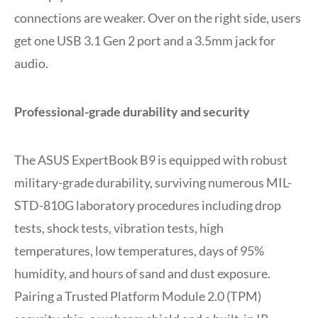
connections are weaker. Over on the right side, users
get one USB 3.1 Gen 2 port and a 3.5mm jack for
audio.
Professional-grade durability and security
The ASUS ExpertBook B9 is equipped with robust
military-grade durability, surviving numerous MIL-
STD-810G laboratory procedures including drop
tests, shock tests, vibration tests, high
temperatures, low temperatures, days of 95%
humidity, and hours of sand and dust exposure.
Pairing a Trusted Platform Module 2.0 (TPM)