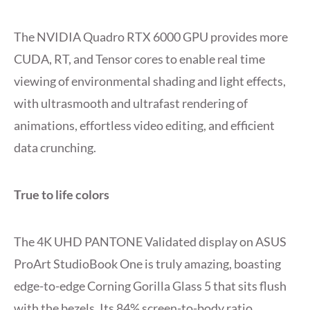
The NVIDIA Quadro RTX 6000 GPU provides more
CUDA, RT, and Tensor cores to enable real time
viewing of environmental shading and light effects,
with ultrasmooth and ultrafast rendering of
animations, effortless video editing, and efficient
data crunching.
True to life colors
The 4K UHD PANTONE Validated display on ASUS
ProArt StudioBook One is truly amazing, boasting
edge-to-edge Corning Gorilla Glass 5 that sits flush
with the bezels. Its 84% screen-to-body ratio