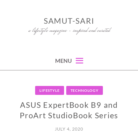
Skip
to
SAMUT-SARI
content
a lifestyle magazine – inspired and curated
MENU
LIFESTYLE
TECHNOLOGY
ASUS ExpertBook B9 and
ProArt StudioBook Series
JULY 4, 2020