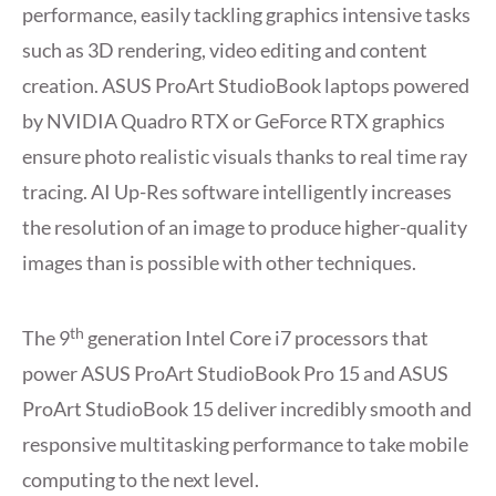
performance, easily tackling graphics intensive tasks
such as 3D rendering, video editing and content
creation. ASUS ProArt StudioBook laptops powered
by NVIDIA Quadro RTX or GeForce RTX graphics
ensure photo realistic visuals thanks to real time ray
tracing. AI Up-Res software intelligently increases
the resolution of an image to produce higher-quality
images than is possible with other techniques.
th
The 9
generation Intel Core i7 processors that
power ASUS ProArt StudioBook Pro 15 and ASUS
ProArt StudioBook 15 deliver incredibly smooth and
responsive multitasking performance to take mobile
computing to the next level.