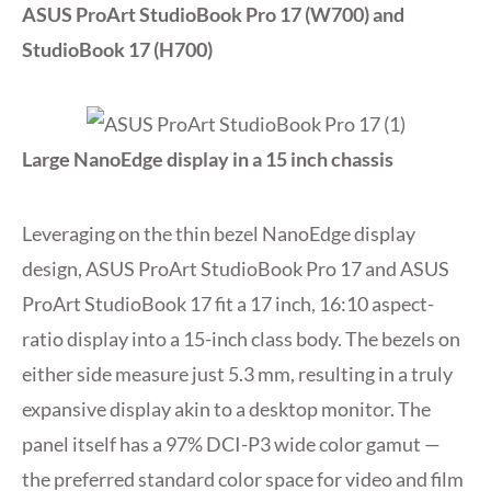
ASUS ProArt StudioBook Pro 17 (W700) and
StudioBook 17 (H700)
Large NanoEdge display in a 15 inch chassis
Leveraging on the thin bezel NanoEdge display
design, ASUS ProArt StudioBook Pro 17 and ASUS
ProArt StudioBook 17 fit a 17 inch, 16:10 aspect-
ratio display into a 15-inch class body. The bezels on
either side measure just 5.3 mm, resulting in a truly
expansive display akin to a desktop monitor. The
panel itself has a 97% DCI-P3 wide color gamut —
the preferred standard color space for video and film