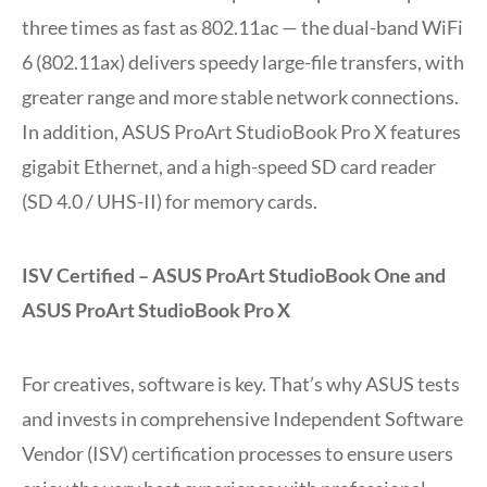
three times as fast as 802.11ac — the dual-band WiFi
6 (802.11ax) delivers speedy large-file transfers, with
greater range and more stable network connections.
In addition, ASUS ProArt StudioBook Pro X features
gigabit Ethernet, and a high-speed SD card reader
(SD 4.0 / UHS-II) for memory cards.
ISV Certified – ASUS ProArt StudioBook One and
ASUS ProArt StudioBook Pro X
For creatives, software is key. That’s why ASUS tests
and invests in comprehensive Independent Software
Vendor (ISV) certification processes to ensure users