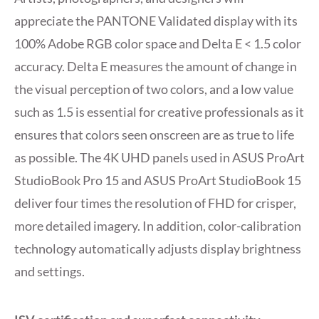
appreciate the PANTONE Validated display with its
100% Adobe RGB color space and Delta E < 1.5 color
accuracy. Delta E measures the amount of change in
the visual perception of two colors, and a low value
such as 1.5 is essential for creative professionals as it
ensures that colors seen onscreen are as true to life
as possible. The 4K UHD panels used in ASUS ProArt
StudioBook Pro 15 and ASUS ProArt StudioBook 15
deliver four times the resolution of FHD for crisper,
more detailed imagery. In addition, color-calibration
technology automatically adjusts display brightness
and settings.