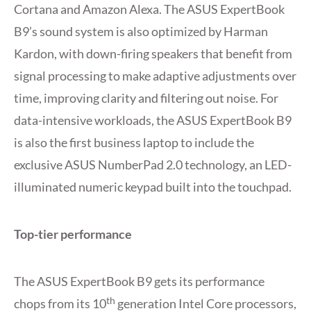
Cortana and Amazon Alexa. The ASUS ExpertBook
B9’s sound system is also optimized by Harman
Kardon, with down-firing speakers that benefit from
signal processing to make adaptive adjustments over
time, improving clarity and filtering out noise. For
data-intensive workloads, the ASUS ExpertBook B9
is also the first business laptop to include the
exclusive ASUS NumberPad 2.0 technology, an LED-
illuminated numeric keypad built into the touchpad.
Top-tier performance
The ASUS ExpertBook B9 gets its performance
th
chops from its 10
generation Intel Core processors,