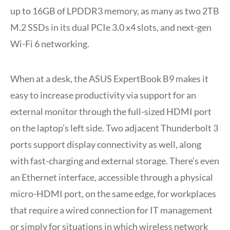
up to 16GB of LPDDR3 memory, as many as two 2TB
M.2 SSDs in its dual PCIe 3.0 x4 slots, and next-gen
Wi-Fi 6 networking.
When at a desk, the ASUS ExpertBook B9 makes it
easy to increase productivity via support for an
external monitor through the full-sized HDMI port
on the laptop’s left side. Two adjacent Thunderbolt 3
ports support display connectivity as well, along
with fast-charging and external storage. There’s even
an Ethernet interface, accessible through a physical
micro-HDMI port, on the same edge, for workplaces
that require a wired connection for IT management
or simply for situations in which wireless network