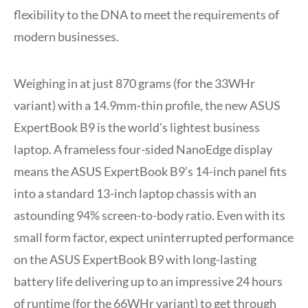
flexibility to the DNA to meet the requirements of
modern businesses.
Weighing in at just 870 grams (for the 33WHr
variant) with a 14.9mm-thin profile, the new ASUS
ExpertBook B9 is the world’s lightest business
laptop. A frameless four-sided NanoEdge display
means the ASUS ExpertBook B9’s 14-inch panel fits
into a standard 13-inch laptop chassis with an
astounding 94% screen-to-body ratio. Even with its
small form factor, expect uninterrupted performance
on the ASUS ExpertBook B9 with long-lasting
battery life delivering up to an impressive 24 hours
of runtime (for the 66WHr variant) to get through