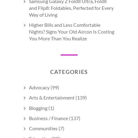
Samsung Galaxy Z Fold8 Ultra, Fold8
and Flip8: Foldables, Perfected for Every
Way of Living
Higher Bills and Less Comfortable
Nights? Signs Your Old Aircon Is Costing
You More Than You Realize
CATEGORIES
Advocacy
(99)
Arts & Entertainment
(139)
Blogging
(1)
Business / Finance
(137)
Communities
(7)