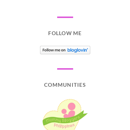
FOLLOW ME
COMMUNITIES