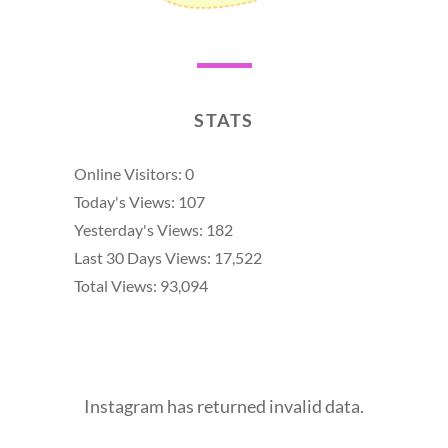
STATS
Online Visitors:
0
Today's Views:
107
Yesterday's Views:
182
Last 30 Days Views:
17,522
Total Views:
93,094
Instagram has returned invalid data.