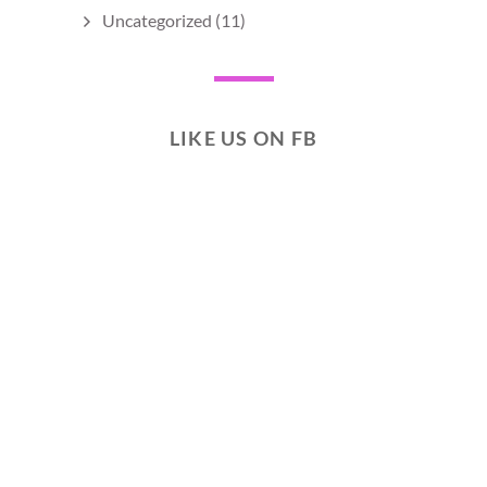
Uncategorized
(11)
LIKE US ON FB