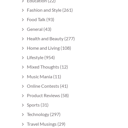
Education
(22)
Fashion and Style
(261)
Food Talk
(93)
General
(43)
Health and Beauty
(277)
Home and Living
(108)
Lifestyle
(954)
Mixed Thoughts
(12)
Music Mania
(11)
Online Contests
(41)
Product Reviews
(58)
Sports
(31)
Technology
(297)
Travel Musings
(29)