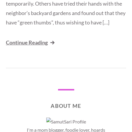
temporarily. Others have tried their hands with the
neighbor’s backyard gardens and found out that they
have “green thumbs”, thus wishing to have […]
Continue Reading
ABOUT ME
I'm a mom blogger, foodie lover, hoards