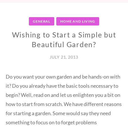
GENERAL
HOME AND LIVING
Wishing to Start a Simple but
Beautiful Garden?
JULY 21, 2013
Do you want your own garden and be hands-on with
it? Do you already have the basic tools necessary to
begin? Well, read on and let us enlighten you a bit on
how to start from scratch. We have different reasons
for starting a garden. Some would say they need
something to focus on to forget problems