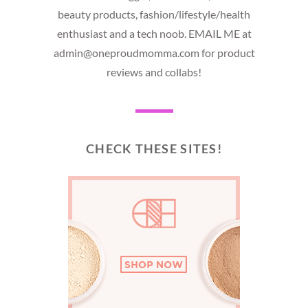
beauty products, fashion/lifestyle/health
enthusiast and a tech noob. EMAIL ME at
admin@oneproudmomma.com for product
reviews and collabs!
CHECK THESE SITES!