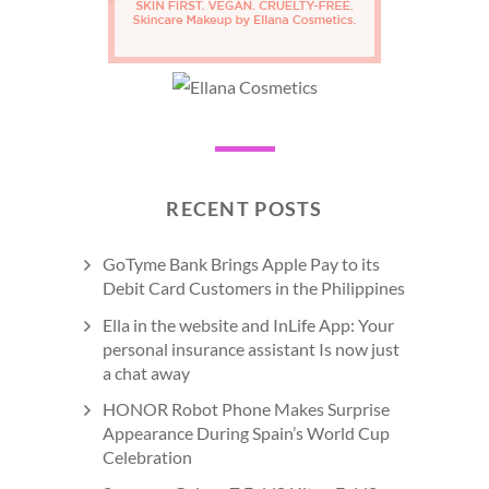
RECENT POSTS
GoTyme Bank Brings Apple Pay to its
Debit Card Customers in the Philippines
Ella in the website and InLife App: Your
personal insurance assistant Is now just
a chat away
HONOR Robot Phone Makes Surprise
Appearance During Spain’s World Cup
Celebration