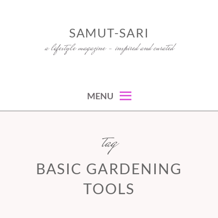
Skip
to
SAMUT-SARI
content
a lifestyle magazine – inspired and curated
MENU
tag
BASIC GARDENING
TOOLS