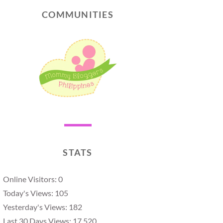
COMMUNITIES
STATS
Online Visitors:
0
Today's Views:
105
Yesterday's Views:
182
Last 30 Days Views:
17,520