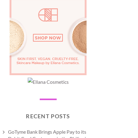
RECENT POSTS
GoTyme Bank Brings Apple Pay to its