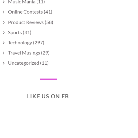
Music Mania
(11)
Online Contests
(41)
Product Reviews
(58)
Sports
(31)
Technology
(297)
Travel Musings
(29)
Uncategorized
(11)
LIKE US ON FB