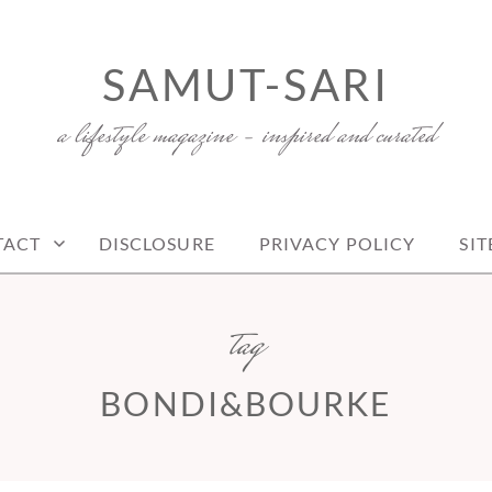
SAMUT-SARI
a lifestyle magazine – inspired and curated
TACT
DISCLOSURE
PRIVACY POLICY
SI
tag
BONDI&BOURKE