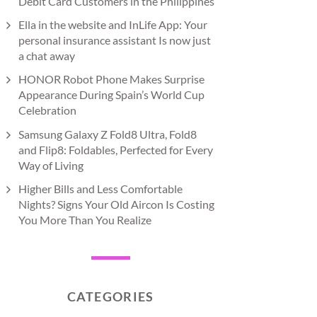
Debit Card Customers in the Philippines
Ella in the website and InLife App: Your
personal insurance assistant Is now just
a chat away
HONOR Robot Phone Makes Surprise
Appearance During Spain’s World Cup
Celebration
Samsung Galaxy Z Fold8 Ultra, Fold8
and Flip8: Foldables, Perfected for Every
Way of Living
Higher Bills and Less Comfortable
Nights? Signs Your Old Aircon Is Costing
You More Than You Realize
CATEGORIES