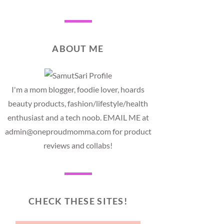
ABOUT ME
I'm a mom blogger, foodie lover, hoards
beauty products, fashion/lifestyle/health
enthusiast and a tech noob. EMAIL ME at
admin@oneproudmomma.com for product
reviews and collabs!
CHECK THESE SITES!