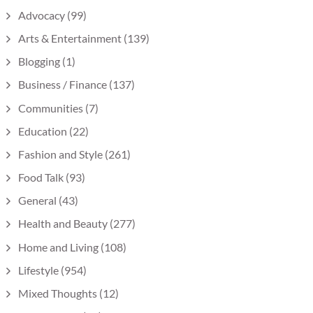
Advocacy
(99)
Arts & Entertainment
(139)
Blogging
(1)
Business / Finance
(137)
Communities
(7)
Education
(22)
Fashion and Style
(261)
Food Talk
(93)
General
(43)
Health and Beauty
(277)
Home and Living
(108)
Lifestyle
(954)
Mixed Thoughts
(12)