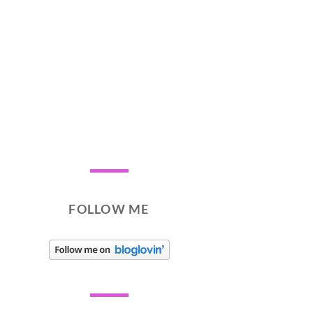
FOLLOW ME