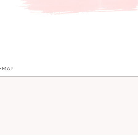
TEMAP