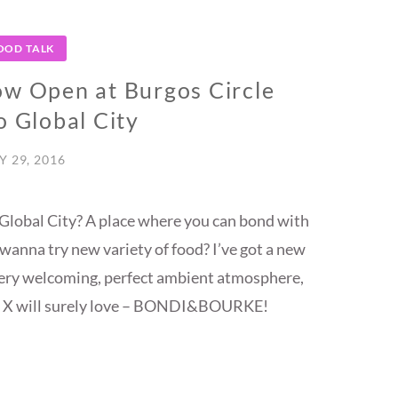
OOD TALK
Open at Burgos Circle
o Global City
Y 29, 2016
 Global City? A place where you can bond with
t wanna try new variety of food? I’ve got a new
a very welcoming, perfect ambient atmosphere,
en X will surely love – BONDI&BOURKE!