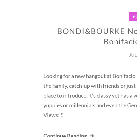
F
BONDI&BOURKE Now 
Bonifaci
JUL
Looking for a new hangout at Bonifacio
the family, catch-up with friends or jus
place to introduce, it’s classy yet has 
yuppies or millennials and even the G
Views: 5
Continue Reading