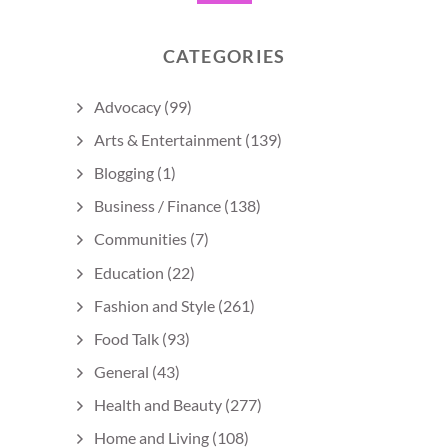
CATEGORIES
Advocacy
(99)
Arts & Entertainment
(139)
Blogging
(1)
Business / Finance
(138)
Communities
(7)
Education
(22)
Fashion and Style
(261)
Food Talk
(93)
General
(43)
Health and Beauty
(277)
Home and Living
(108)