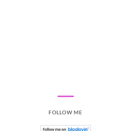
FOLLOW ME