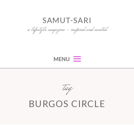
Skip
to
SAMUT-SARI
content
a lifestyle magazine – inspired and curated
MENU
tag
BURGOS CIRCLE