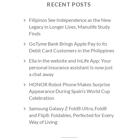
RECENT POSTS
Filipinos See Independence as the New
Legacy in Longer Lives, Manulife Study
Finds
GoTyme Bank Brings Apple Pay to its
Debit Card Customers in the Philippines
Ella in the website and InLife App: Your
personal insurance assistant Is now just
a chat away
HONOR Robot Phone Makes Surprise
Appearance During Spain’s World Cup
Celebration
Samsung Galaxy Z Fold8 Ultra, Fold8
and Flip8: Foldables, Perfected for Every
Way of Living