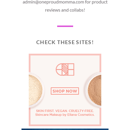
admin@oneproudmomma.com for product
reviews and collabs!
CHECK THESE SITES!