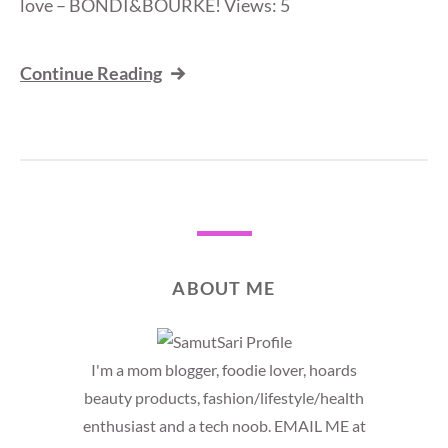
love – BONDI&BOURKE! Views: 5
Continue Reading
ABOUT ME
I'm a mom blogger, foodie lover, hoards
beauty products, fashion/lifestyle/health
enthusiast and a tech noob. EMAIL ME at