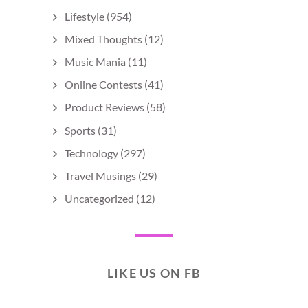
Lifestyle
(954)
Mixed Thoughts
(12)
Music Mania
(11)
Online Contests
(41)
Product Reviews
(58)
Sports
(31)
Technology
(297)
Travel Musings
(29)
Uncategorized
(12)
LIKE US ON FB