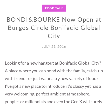
FOOD TALK
BONDI&BOURKE Now Open at
Burgos Circle Bonifacio Global
City
JULY 29, 2016
Looking for a new hangout at Bonifacio Global City?
A place where you can bond with the family, catch-up
with friends or just wanna try new variety of food?
I’ve got a new place to introduce, it’s classy yet has a
very welcoming, perfect ambient atmosphere,
yuppies or millennials and even the Gen X will surely