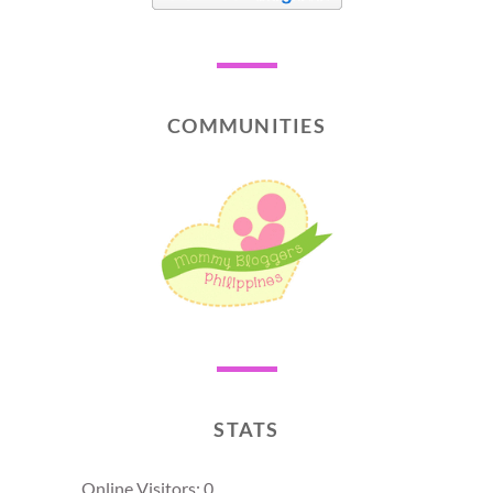
COMMUNITIES
STATS
Online Visitors:
0