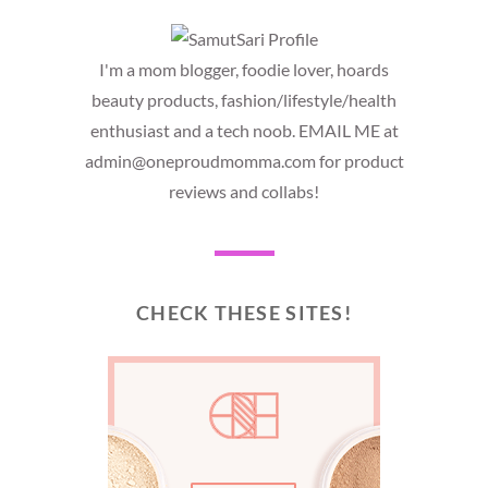
I'm a mom blogger, foodie lover, hoards
beauty products, fashion/lifestyle/health
enthusiast and a tech noob. EMAIL ME at
admin@oneproudmomma.com for product
reviews and collabs!
CHECK THESE SITES!