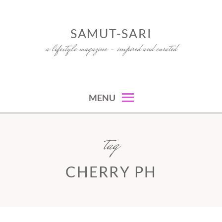
Skip
to
SAMUT-SARI
content
a lifestyle magazine – inspired and curated
MENU
tag
CHERRY PH