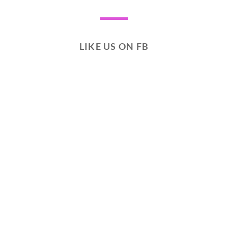
LIKE US ON FB