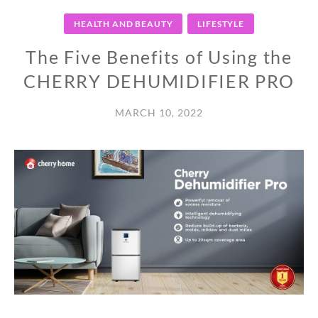
HEALTH AND BEAUTY
LIFESTYLE
The Five Benefits of Using the
CHERRY DEHUMIDIFIER PRO
MARCH 10, 2022