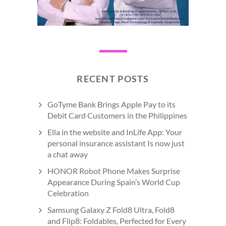
RECENT POSTS
GoTyme Bank Brings Apple Pay to its
Debit Card Customers in the Philippines
Ella in the website and InLife App: Your
personal insurance assistant Is now just
a chat away
HONOR Robot Phone Makes Surprise
Appearance During Spain’s World Cup
Celebration
Samsung Galaxy Z Fold8 Ultra, Fold8
and Flip8: Foldables, Perfected for Every