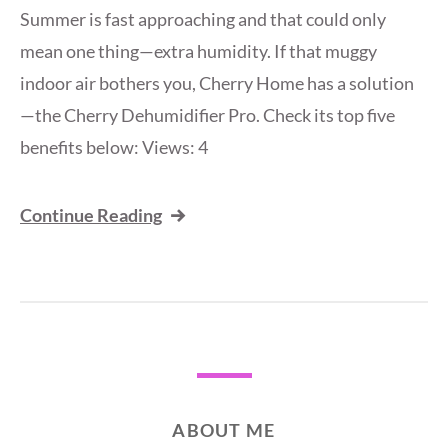
Summer is fast approaching and that could only
mean one thing—extra humidity. If that muggy
indoor air bothers you, Cherry Home has a solution
—the Cherry Dehumidifier Pro. Check its top five
benefits below: Views: 4
Continue Reading
ABOUT ME