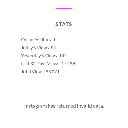
STATS
Online Visitors:
1
Today's Views:
84
Yesterday's Views:
182
Last 30 Days Views:
17,499
Total Views:
93,071
Instagram has returned invalid data.