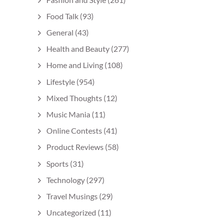
Food Talk
(93)
General
(43)
Health and Beauty
(277)
Home and Living
(108)
Lifestyle
(954)
Mixed Thoughts
(12)
Music Mania
(11)
Online Contests
(41)
Product Reviews
(58)
Sports
(31)
Technology
(297)
Travel Musings
(29)
Uncategorized
(11)