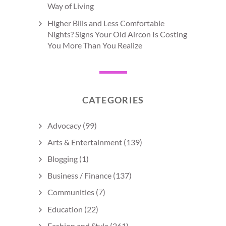
Way of Living
Higher Bills and Less Comfortable
Nights? Signs Your Old Aircon Is Costing
You More Than You Realize
CATEGORIES
Advocacy
(99)
Arts & Entertainment
(139)
Blogging
(1)
Business / Finance
(137)
Communities
(7)
Education
(22)
Fashion and Style
(261)