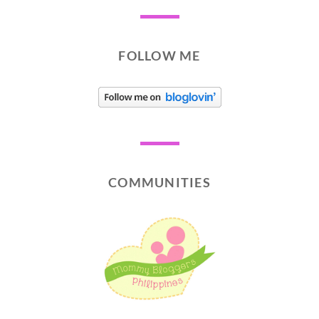
FOLLOW ME
COMMUNITIES