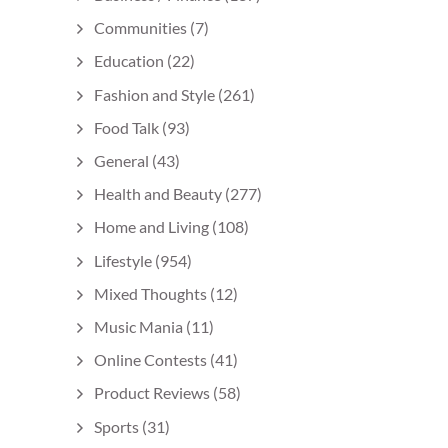
Communities
(7)
Education
(22)
Fashion and Style
(261)
Food Talk
(93)
General
(43)
Health and Beauty
(277)
Home and Living
(108)
Lifestyle
(954)
Mixed Thoughts
(12)
Music Mania
(11)
Online Contests
(41)
Product Reviews
(58)
Sports
(31)