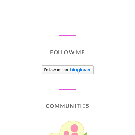
FOLLOW ME
COMMUNITIES