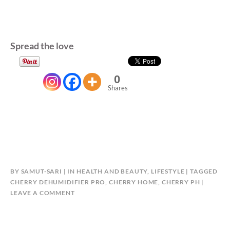
Spread the love
0
Shares
BY
SAMUT-SARI
IN
HEALTH AND BEAUTY
,
LIFESTYLE
TAGGED
CHERRY DEHUMIDIFIER PRO
,
CHERRY HOME
,
CHERRY PH
LEAVE A COMMENT