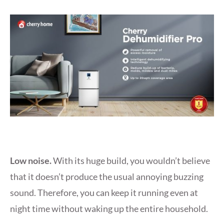
Low noise.
With its huge build, you wouldn’t believe
that it doesn’t produce the usual annoying buzzing
sound. Therefore, you can keep it running even at
night time without waking up the entire household.