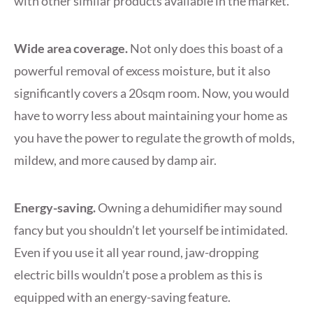
with other similar products available in the market.
Wide area coverage.
Not only does this boast of a
powerful removal of excess moisture, but it also
significantly covers a 20sqm room. Now, you would
have to worry less about maintaining your home as
you have the power to regulate the growth of molds,
mildew, and more caused by damp air.
Energy-saving.
Owning a dehumidifier may sound
fancy but you shouldn’t let yourself be intimidated.
Even if you use it all year round, jaw-dropping
electric bills wouldn’t pose a problem as this is
equipped with an energy-saving feature.