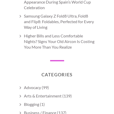
Appearance During Spain’s World Cup
Celebration
Samsung Galaxy Z Fold8 Ultra, Fold8
and Flip8: Foldables, Perfected for Every
Way of Living
Higher Bills and Less Comfortable
Nights? Signs Your Old Aircon Is Costing
You More Than You Realize
CATEGORIES
Advocacy
(99)
Arts & Entertainment
(139)
Blogging
(1)
Business / Finance
(137)