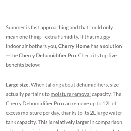
Summer is fast approaching and that could only
mean one thing—extra humidity. If that muggy
indoor air bothers you,
Cherry Home
has a solution
—the
Cherry Dehumidifier Pro
. Check its top five
benefits below:
Large size.
When talking about dehumidifiers, size
actually pertains to
moisture removal
capacity. The
Cherry Dehumidifier Pro can remove up to 12L of
excess moisture per day, thanks to its 2L large water
tank capacity. This is relatively larger in comparison