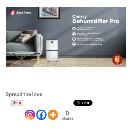
Spread the love
0
Shares