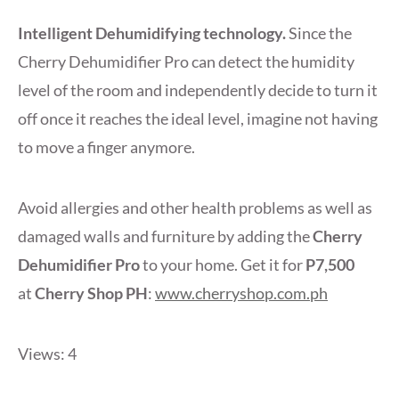
Intelligent Dehumidifying technology.
Since the
Cherry Dehumidifier Pro can detect the humidity
level of the room and independently decide to turn it
off once it reaches the ideal level, imagine not having
to move a finger anymore.
Avoid allergies and other health problems as well as
damaged walls and furniture by adding the
Cherry
Dehumidifier Pro
to your home. Get it for
P7,500
at
Cherry Shop PH
:
www.cherryshop.com.ph
Views: 4