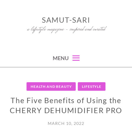
Skip
to
SAMUT-SARI
content
a lifestyle magazine – inspired and curated
MENU
HEALTH AND BEAUTY
LIFESTYLE
The Five Benefits of Using the
CHERRY DEHUMIDIFIER PRO
MARCH 10, 2022