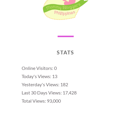
STATS
Online Visitors:
0
Today's Views:
13
Yesterday's Views:
182
Last 30 Days Views:
17,428
Total Views:
93,000