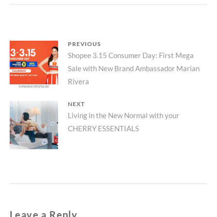
Post
PREVIOUS
Previous
Shopee 3.15 Consumer Day: First Mega
navigation
Sale with New Brand Ambassador Marian
post:
Rivera
NEXT
Next
Living in the New Normal with your
CHERRY ESSENTIALS
post:
Leave a Reply