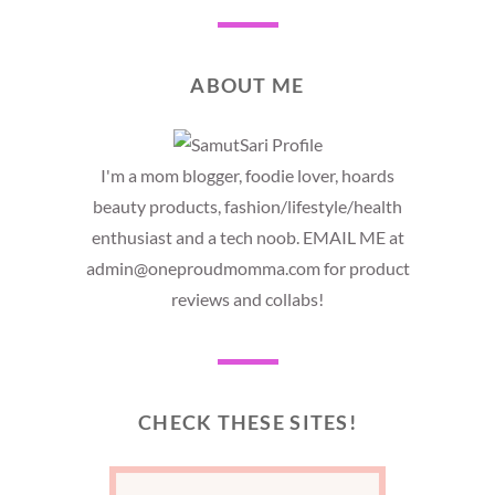
ABOUT ME
I'm a mom blogger, foodie lover, hoards
beauty products, fashion/lifestyle/health
enthusiast and a tech noob. EMAIL ME at
admin@oneproudmomma.com for product
reviews and collabs!
CHECK THESE SITES!