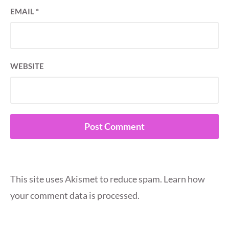
EMAIL
*
WEBSITE
This site uses Akismet to reduce spam.
Learn how
your comment data is processed.