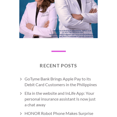
RECENT POSTS
GoTyme Bank Brings Apple Pay to its
Debit Card Customers in the Philippines
Ella in the website and InLife App: Your
personal insurance assistant Is now just
a chat away
HONOR Robot Phone Makes Surprise