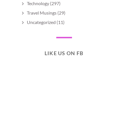
Technology
(297)
Travel Musings
(29)
Uncategorized
(11)
LIKE US ON FB