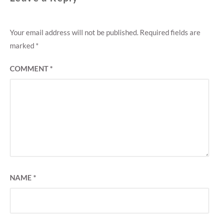
Your email address will not be published.
Required fields are
marked
*
COMMENT
*
NAME
*