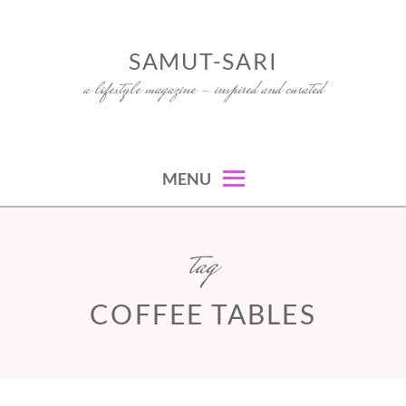
Skip
to
SAMUT-SARI
content
a lifestyle magazine – inspired and curated
MENU
tag
COFFEE TABLES