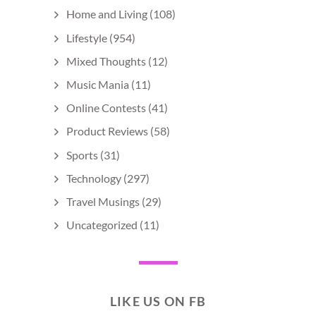
Home and Living
(108)
Lifestyle
(954)
Mixed Thoughts
(12)
Music Mania
(11)
Online Contests
(41)
Product Reviews
(58)
Sports
(31)
Technology
(297)
Travel Musings
(29)
Uncategorized
(11)
LIKE US ON FB