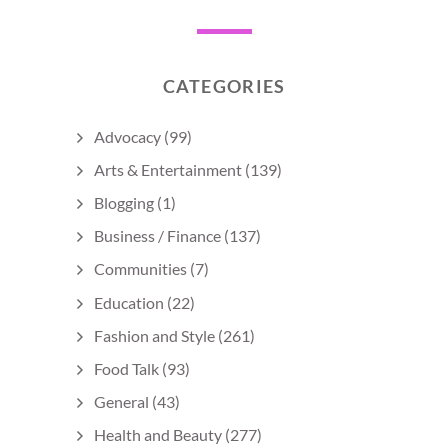
CATEGORIES
Advocacy
(99)
Arts & Entertainment
(139)
Blogging
(1)
Business / Finance
(137)
Communities
(7)
Education
(22)
Fashion and Style
(261)
Food Talk
(93)
General
(43)
Health and Beauty
(277)