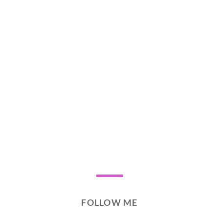
FOLLOW ME