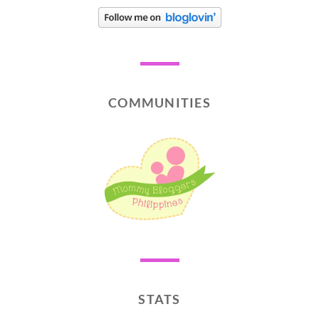
COMMUNITIES
STATS