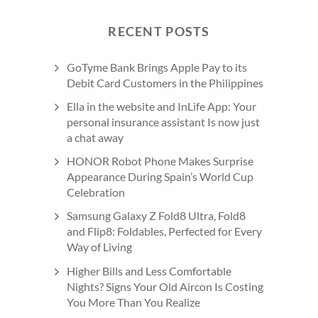
RECENT POSTS
GoTyme Bank Brings Apple Pay to its
Debit Card Customers in the Philippines
Ella in the website and InLife App: Your
personal insurance assistant Is now just
a chat away
HONOR Robot Phone Makes Surprise
Appearance During Spain’s World Cup
Celebration
Samsung Galaxy Z Fold8 Ultra, Fold8
and Flip8: Foldables, Perfected for Every
Way of Living
Higher Bills and Less Comfortable
Nights? Signs Your Old Aircon Is Costing
You More Than You Realize