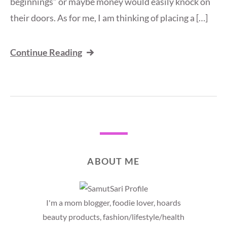
beginnings” or maybe money would easily knock on
their doors. As for me, I am thinking of placing a […]
Continue Reading
ABOUT ME
I'm a mom blogger, foodie lover, hoards
beauty products, fashion/lifestyle/health