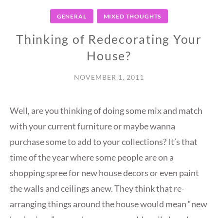
GENERAL
MIXED THOUGHTS
Thinking of Redecorating Your
House?
NOVEMBER 1, 2011
Well, are you thinking of doing some mix and match
with your current furniture or maybe wanna
purchase some to add to your collections? It’s that
time of the year where some people are on a
shopping spree for new house decors or even paint
the walls and ceilings anew. They think that re-
arranging things around the house would mean “new