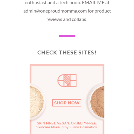
enthusiast and a tech noob. EMAIL ME at
admin@oneproudmomma.com for product
reviews and collabs!
CHECK THESE SITES!