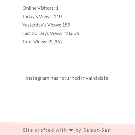
Online Visitors:
1
Today's Views:
110
Yesterday's Views:
159
Last 30 Days Views:
18,606
Total Views:
92,962
Instagram has returned invalid data.
Site crafted with
by
Samut-Sari