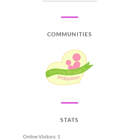
COMMUNITIES
STATS
Online Visitors:
1