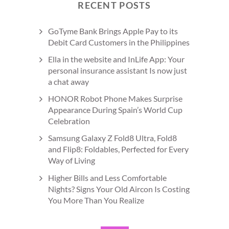
RECENT POSTS
GoTyme Bank Brings Apple Pay to its
Debit Card Customers in the Philippines
Ella in the website and InLife App: Your
personal insurance assistant Is now just
a chat away
HONOR Robot Phone Makes Surprise
Appearance During Spain’s World Cup
Celebration
Samsung Galaxy Z Fold8 Ultra, Fold8
and Flip8: Foldables, Perfected for Every
Way of Living
Higher Bills and Less Comfortable
Nights? Signs Your Old Aircon Is Costing
You More Than You Realize