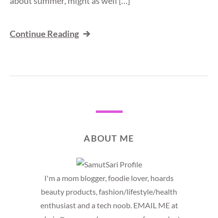
about summer, might as well […]
Continue Reading
ABOUT ME
I'm a mom blogger, foodie lover, hoards
beauty products, fashion/lifestyle/health
enthusiast and a tech noob. EMAIL ME at