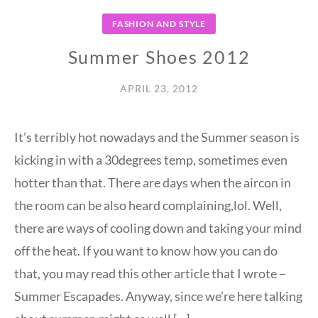
FASHION AND STYLE
Summer Shoes 2012
APRIL 23, 2012
It’s terribly hot nowadays and the Summer season is
kicking in with a 30degrees temp, sometimes even
hotter than that. There are days when the aircon in
the room can be also heard complaining,lol. Well,
there are ways of cooling down and taking your mind
off the heat. If you want to know how you can do
that, you may read this other article that I wrote –
Summer Escapades. Anyway, since we’re here talking