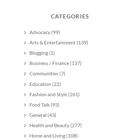
CATEGORIES
Advocacy
(99)
Arts & Entertainment
(139)
Blogging
(1)
Business / Finance
(137)
Communities
(7)
Education
(22)
Fashion and Style
(261)
Food Talk
(93)
General
(43)
Health and Beauty
(277)
Home and Living
(108)