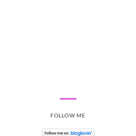
FOLLOW ME