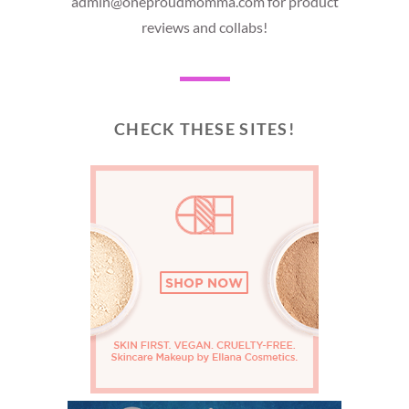
admin@oneproudmomma.com for product
reviews and collabs!
CHECK THESE SITES!