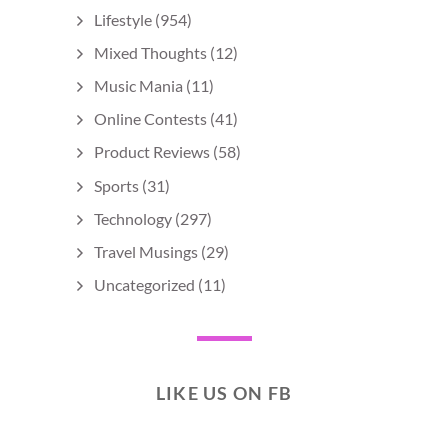
Lifestyle
(954)
Mixed Thoughts
(12)
Music Mania
(11)
Online Contests
(41)
Product Reviews
(58)
Sports
(31)
Technology
(297)
Travel Musings
(29)
Uncategorized
(11)
LIKE US ON FB