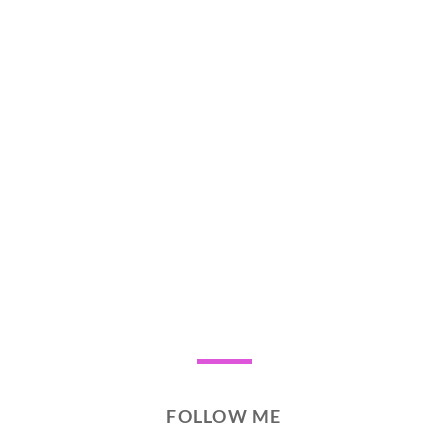
FOLLOW ME