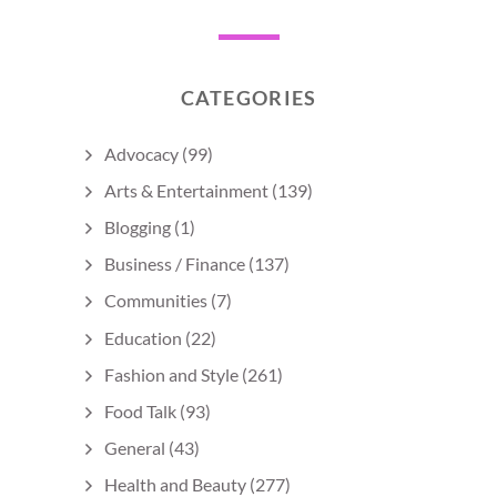
CATEGORIES
Advocacy
(99)
Arts & Entertainment
(139)
Blogging
(1)
Business / Finance
(137)
Communities
(7)
Education
(22)
Fashion and Style
(261)
Food Talk
(93)
General
(43)
Health and Beauty
(277)