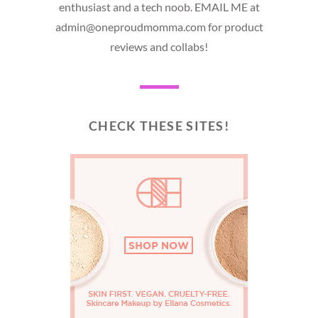
enthusiast and a tech noob. EMAIL ME at
admin@oneproudmomma.com for product
reviews and collabs!
CHECK THESE SITES!