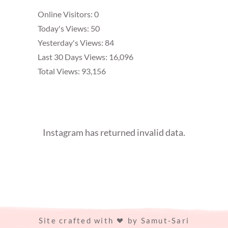
Online Visitors:
0
Today's Views:
50
Yesterday's Views:
84
Last 30 Days Views:
16,096
Total Views:
93,156
Instagram has returned invalid data.
Site crafted with
by
Samut-Sari