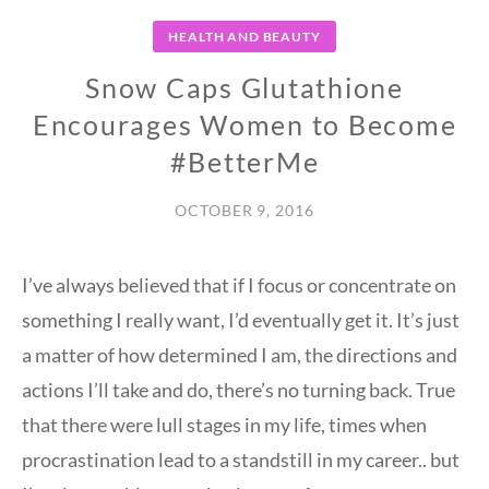
HEALTH AND BEAUTY
Snow Caps Glutathione
Encourages Women to Become
#BetterMe
OCTOBER 9, 2016
I’ve always believed that if I focus or concentrate on
something I really want, I’d eventually get it. It’s just
a matter of how determined I am, the directions and
actions I’ll take and do, there’s no turning back. True
that there were lull stages in my life, times when
procrastination lead to a standstill in my career.. but