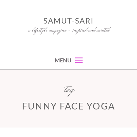
Skip
to
SAMUT-SARI
content
a lifestyle magazine – inspired and curated
MENU
tag
FUNNY FACE YOGA