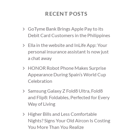
RECENT POSTS
GoTyme Bank Brings Apple Pay to its
Debit Card Customers in the Philippines
Ella in the website and InLife App: Your
personal insurance assistant Is now just
a chat away
HONOR Robot Phone Makes Surprise
Appearance During Spain’s World Cup
Celebration
Samsung Galaxy Z Fold8 Ultra, Fold8
and Flip8: Foldables, Perfected for Every
Way of Living
Higher Bills and Less Comfortable
Nights? Signs Your Old Aircon Is Costing
You More Than You Realize