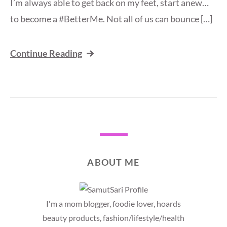
I’m always able to get back on my feet, start anew…
to become a #BetterMe. Not all of us can bounce […]
Continue Reading
ABOUT ME
I'm a mom blogger, foodie lover, hoards
beauty products, fashion/lifestyle/health