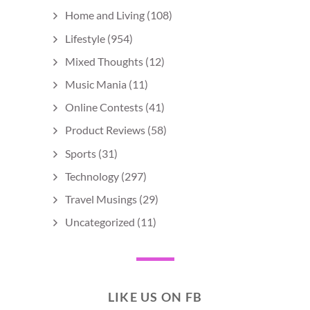
Home and Living
(108)
Lifestyle
(954)
Mixed Thoughts
(12)
Music Mania
(11)
Online Contests
(41)
Product Reviews
(58)
Sports
(31)
Technology
(297)
Travel Musings
(29)
Uncategorized
(11)
LIKE US ON FB