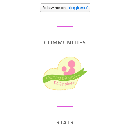
COMMUNITIES
STATS