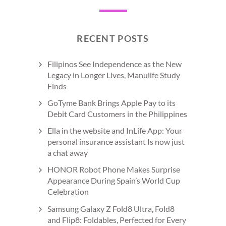
RECENT POSTS
Filipinos See Independence as the New
Legacy in Longer Lives, Manulife Study
Finds
GoTyme Bank Brings Apple Pay to its
Debit Card Customers in the Philippines
Ella in the website and InLife App: Your
personal insurance assistant Is now just
a chat away
HONOR Robot Phone Makes Surprise
Appearance During Spain’s World Cup
Celebration
Samsung Galaxy Z Fold8 Ultra, Fold8
and Flip8: Foldables, Perfected for Every