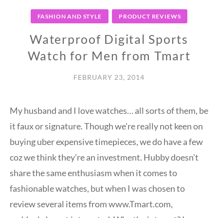
FASHION AND STYLE
PRODUCT REVIEWS
Waterproof Digital Sports
Watch for Men from Tmart
FEBRUARY 23, 2014
My husband and I love watches… all sorts of them, be
it faux or signature. Though we’re really not keen on
buying uber expensive timepieces, we do have a few
coz we think they’re an investment. Hubby doesn’t
share the same enthusiasm when it comes to
fashionable watches, but when I was chosen to
review several items from www.Tmart.com,