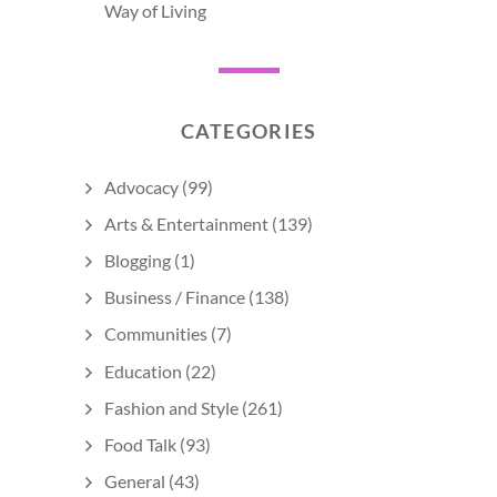
Way of Living
CATEGORIES
Advocacy
(99)
Arts & Entertainment
(139)
Blogging
(1)
Business / Finance
(138)
Communities
(7)
Education
(22)
Fashion and Style
(261)
Food Talk
(93)
General
(43)