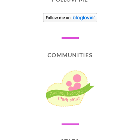
COMMUNITIES