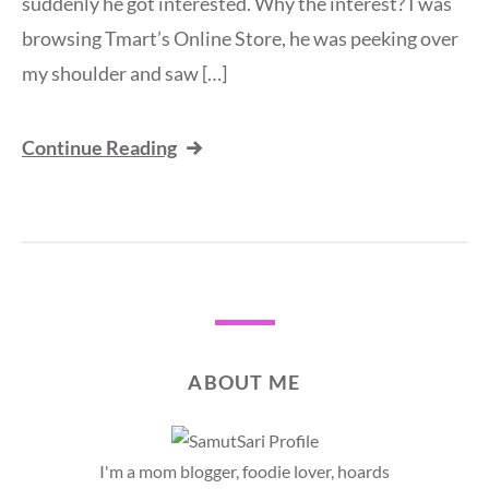
suddenly he got interested. Why the interest? I was
browsing Tmart’s Online Store, he was peeking over
my shoulder and saw […]
Continue Reading
ABOUT ME
I'm a mom blogger, foodie lover, hoards