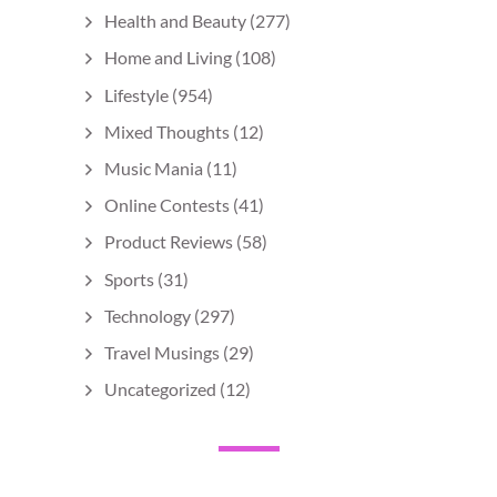
Health and Beauty
(277)
Home and Living
(108)
Lifestyle
(954)
Mixed Thoughts
(12)
Music Mania
(11)
Online Contests
(41)
Product Reviews
(58)
Sports
(31)
Technology
(297)
Travel Musings
(29)
Uncategorized
(12)