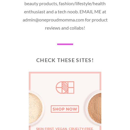
beauty products, fashion/lifestyle/health
enthusiast and a tech noob. EMAIL ME at
admin@oneproudmomma.com for product
reviews and collabs!
CHECK THESE SITES!