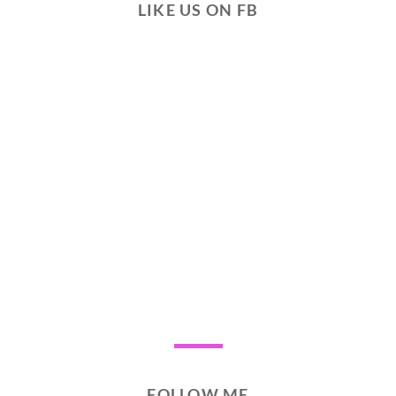
LIKE US ON FB
FOLLOW ME