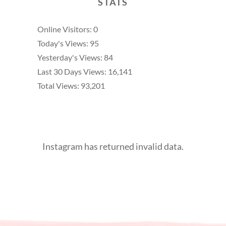
STATS
Online Visitors:
0
Today's Views:
95
Yesterday's Views:
84
Last 30 Days Views:
16,141
Total Views:
93,201
Instagram has returned invalid data.