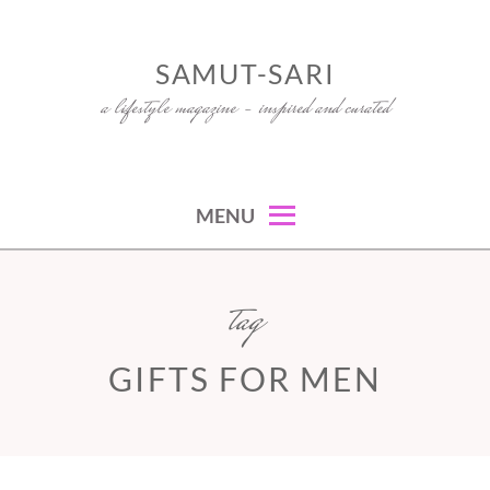
Skip
to
SAMUT-SARI
content
a lifestyle magazine – inspired and curated
MENU
tag
GIFTS FOR MEN