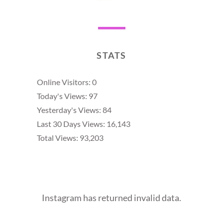
STATS
Online Visitors:
0
Today's Views:
97
Yesterday's Views:
84
Last 30 Days Views:
16,143
Total Views:
93,203
Instagram has returned invalid data.