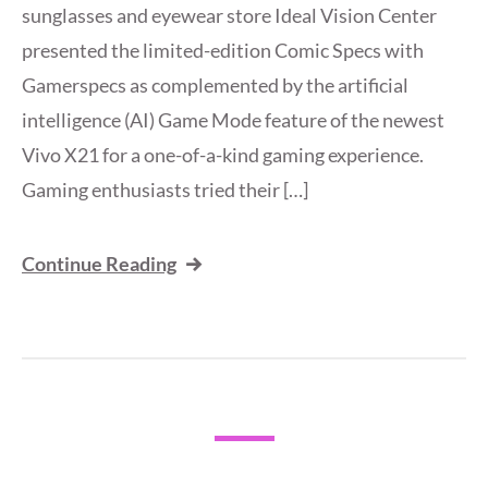
sunglasses and eyewear store Ideal Vision Center
presented the limited-edition Comic Specs with
Gamerspecs as complemented by the artificial
intelligence (AI) Game Mode feature of the newest
Vivo X21 for a one-of-a-kind gaming experience.
Gaming enthusiasts tried their […]
Continue Reading