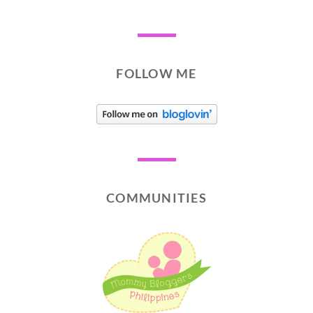
FOLLOW ME
COMMUNITIES