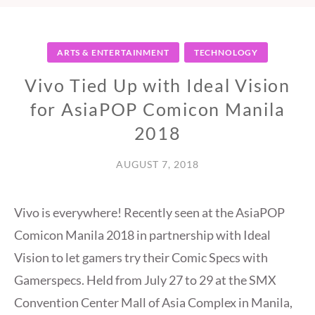
ARTS & ENTERTAINMENT
TECHNOLOGY
Vivo Tied Up with Ideal Vision
for AsiaPOP Comicon Manila
2018
AUGUST 7, 2018
Vivo is everywhere! Recently seen at the AsiaPOP
Comicon Manila 2018 in partnership with Ideal
Vision to let gamers try their Comic Specs with
Gamerspecs. Held from July 27 to 29 at the SMX
Convention Center Mall of Asia Complex in Manila,