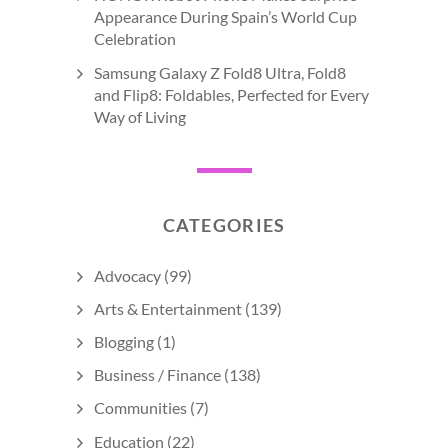
Appearance During Spain’s World Cup
Celebration
Samsung Galaxy Z Fold8 Ultra, Fold8
and Flip8: Foldables, Perfected for Every
Way of Living
CATEGORIES
Advocacy
(99)
Arts & Entertainment
(139)
Blogging
(1)
Business / Finance
(138)
Communities
(7)
Education
(22)