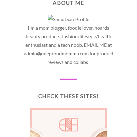
ABOUT ME
I'm a mom blogger, foodie lover, hoards
beauty products, fashion/lifestyle/health
enthusiast and a tech noob. EMAIL ME at
admin@oneproudmomma.com for product
reviews and collabs!
CHECK THESE SITES!