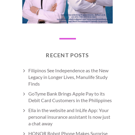
RECENT POSTS
Filipinos See Independence as the New
Legacy in Longer Lives, Manulife Study
Finds
GoTyme Bank Brings Apple Pay to its
Debit Card Customers in the Philippines
Ella in the website and InLife App: Your
personal insurance assistant Is now just
a chat away
HONOR Robot Phone Makes Surprise