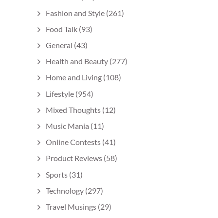
Fashion and Style
(261)
Food Talk
(93)
General
(43)
Health and Beauty
(277)
Home and Living
(108)
Lifestyle
(954)
Mixed Thoughts
(12)
Music Mania
(11)
Online Contests
(41)
Product Reviews
(58)
Sports
(31)
Technology
(297)
Travel Musings
(29)