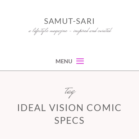
Skip
to
SAMUT-SARI
content
a lifestyle magazine – inspired and curated
MENU
tag
IDEAL VISION COMIC
SPECS