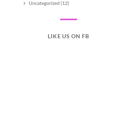
Uncategorized
(12)
LIKE US ON FB