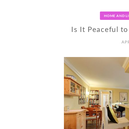
HOME AND L
Is It Peaceful t
APR