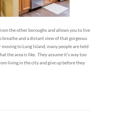
 from the other boroughs and allows you to live
to breathe and a distant view of that gorgeous
 moving to Long Island, many people are held
at the area is like. They assume it’s way too
rom living in the city and give up before they