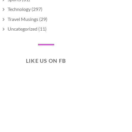
Technology
(297)
Travel Musings
(29)
Uncategorized
(11)
LIKE US ON FB