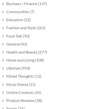
Business / Finance
(137)
Communities
(7)
Education
(22)
Fashion and Style
(261)
Food Talk
(93)
General
(43)
Health and Beauty
(277)
Home and Living
(108)
Lifestyle
(954)
Mixed Thoughts
(12)
Music Mania
(11)
Online Contests
(41)
Product Reviews
(58)
Sports
(31)