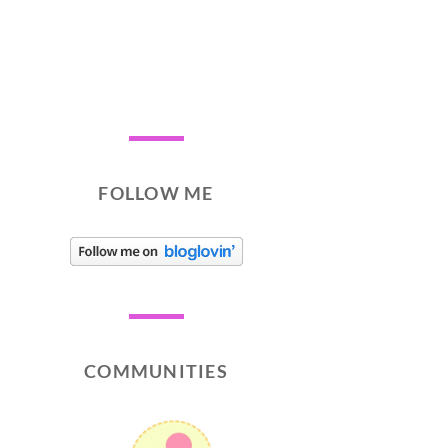
FOLLOW ME
COMMUNITIES