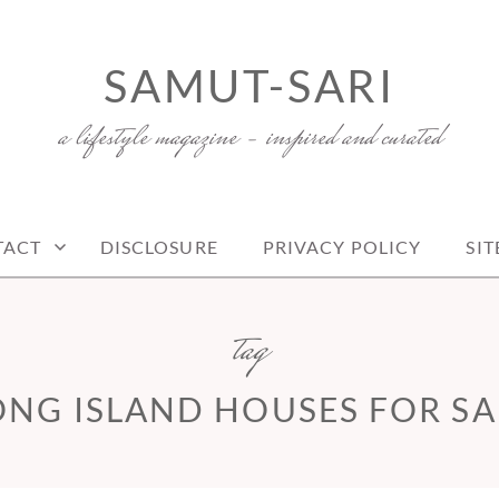
SAMUT-SARI
a lifestyle magazine – inspired and curated
TACT
DISCLOSURE
PRIVACY POLICY
SI
tag
ONG ISLAND HOUSES FOR SA