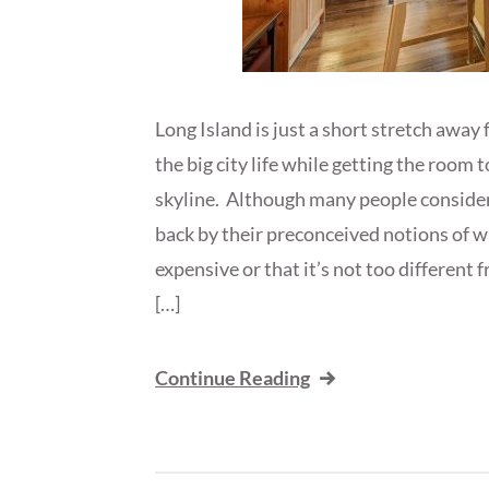
Long Island is just a short stretch away
the big city life while getting the room 
skyline. Although many people consider
back by their preconceived notions of wh
expensive or that it’s not too different f
[…]
Continue Reading