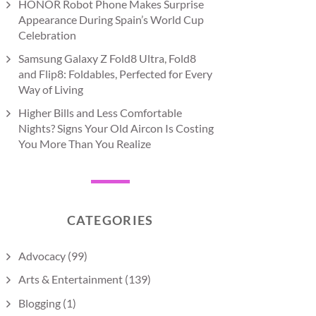
HONOR Robot Phone Makes Surprise
Appearance During Spain’s World Cup
Celebration
Samsung Galaxy Z Fold8 Ultra, Fold8
and Flip8: Foldables, Perfected for Every
Way of Living
Higher Bills and Less Comfortable
Nights? Signs Your Old Aircon Is Costing
You More Than You Realize
CATEGORIES
Advocacy
(99)
Arts & Entertainment
(139)
Blogging
(1)