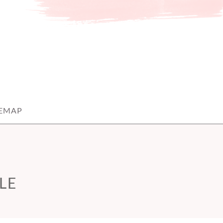
TEMAP
LE