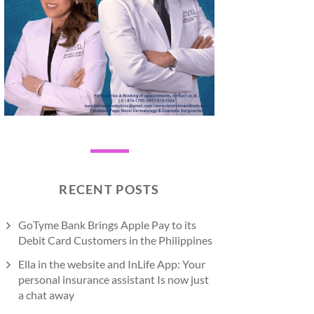
RECENT POSTS
GoTyme Bank Brings Apple Pay to its
Debit Card Customers in the Philippines
Ella in the website and InLife App: Your
personal insurance assistant Is now just
a chat away