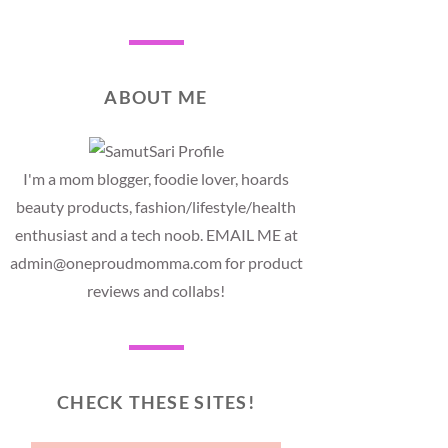
ABOUT ME
I'm a mom blogger, foodie lover, hoards
beauty products, fashion/lifestyle/health
enthusiast and a tech noob. EMAIL ME at
admin@oneproudmomma.com for product
reviews and collabs!
CHECK THESE SITES!