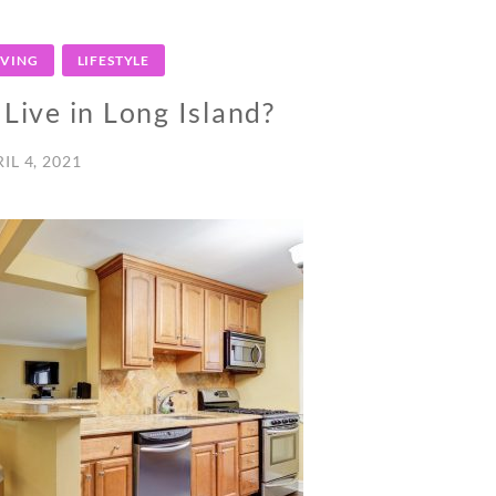
IVING
LIFESTYLE
o Live in Long Island?
IL 4, 2021