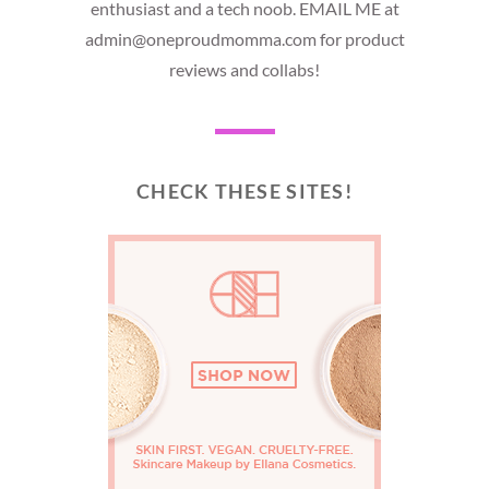
enthusiast and a tech noob. EMAIL ME at
admin@oneproudmomma.com for product
reviews and collabs!
CHECK THESE SITES!