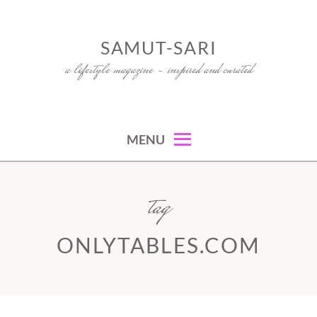
Skip
to
SAMUT-SARI
content
a lifestyle magazine – inspired and curated
MENU
tag
ONLYTABLES.COM