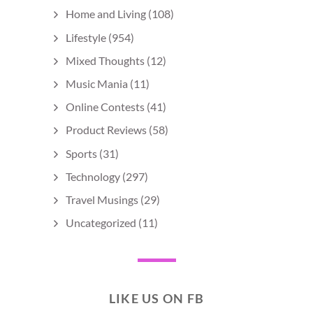
Home and Living
(108)
Lifestyle
(954)
Mixed Thoughts
(12)
Music Mania
(11)
Online Contests
(41)
Product Reviews
(58)
Sports
(31)
Technology
(297)
Travel Musings
(29)
Uncategorized
(11)
LIKE US ON FB