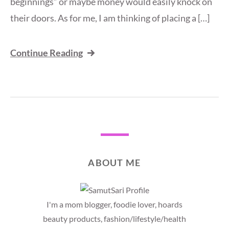
beginnings” or maybe money would easily knock on
their doors. As for me, I am thinking of placing a […]
Continue Reading
ABOUT ME
I'm a mom blogger, foodie lover, hoards
beauty products, fashion/lifestyle/health