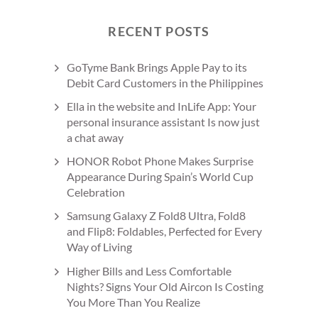
RECENT POSTS
GoTyme Bank Brings Apple Pay to its
Debit Card Customers in the Philippines
Ella in the website and InLife App: Your
personal insurance assistant Is now just
a chat away
HONOR Robot Phone Makes Surprise
Appearance During Spain’s World Cup
Celebration
Samsung Galaxy Z Fold8 Ultra, Fold8
and Flip8: Foldables, Perfected for Every
Way of Living
Higher Bills and Less Comfortable
Nights? Signs Your Old Aircon Is Costing
You More Than You Realize