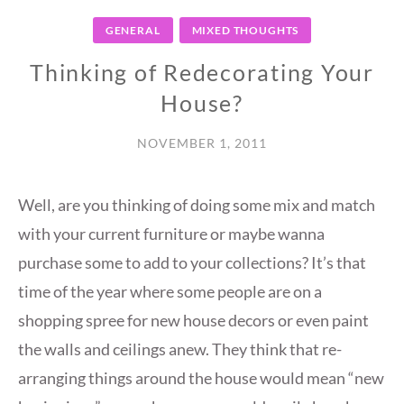
GENERAL
MIXED THOUGHTS
Thinking of Redecorating Your
House?
NOVEMBER 1, 2011
Well, are you thinking of doing some mix and match
with your current furniture or maybe wanna
purchase some to add to your collections? It’s that
time of the year where some people are on a
shopping spree for new house decors or even paint
the walls and ceilings anew. They think that re-
arranging things around the house would mean “new