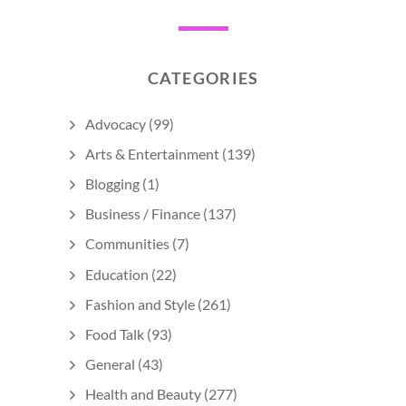
CATEGORIES
Advocacy
(99)
Arts & Entertainment
(139)
Blogging
(1)
Business / Finance
(137)
Communities
(7)
Education
(22)
Fashion and Style
(261)
Food Talk
(93)
General
(43)
Health and Beauty
(277)