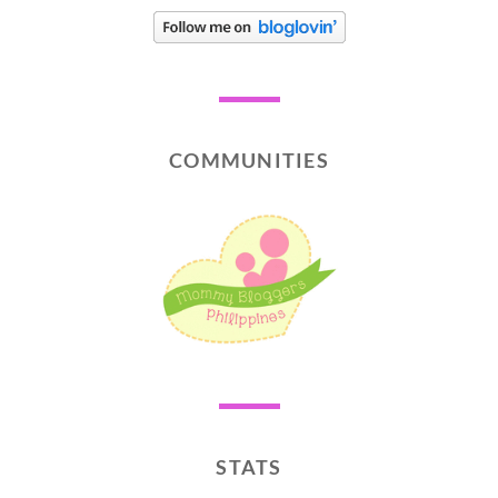
COMMUNITIES
STATS