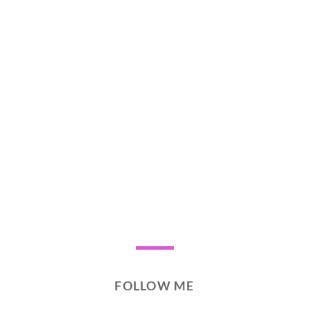
FOLLOW ME