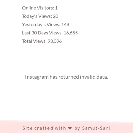
Online Visitors:
1
Today's Views:
20
Yesterday's Views:
148
Last 30 Days Views:
16,655
Total Views:
93,096
Instagram has returned invalid data.
Site crafted with
by
Samut-Sari