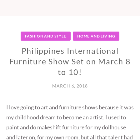
FASHION AND STYLE
HOME AND LIVING
Philippines International
Furniture Show Set on March 8
to 10!
MARCH 6, 2018
I love going to art and furniture shows because it was
my childhood dream to become an artist. I used to
paint and do makeshift furniture for my dollhouse
and later on, for my own room, but all that talent had