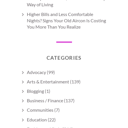
Way of Living
Higher Bills and Less Comfortable
Nights? Signs Your Old Aircon Is Costing
You More Than You Realize
CATEGORIES
Advocacy
(99)
Arts & Entertainment
(139)
Blogging
(1)
Business / Finance
(137)
Communities
(7)
Education
(22)