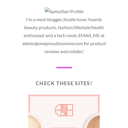
I'm a mom blogger, foodie lover, hoards
beauty products, fashion/lifestyle/health
enthusiast and a tech noob. EMAIL ME at
admin@oneproudmomma.com for product
reviews and collabs!
CHECK THESE SITES!