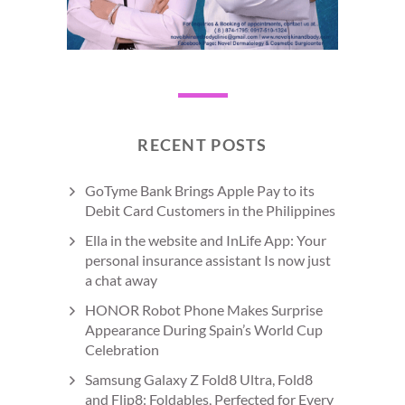
RECENT POSTS
GoTyme Bank Brings Apple Pay to its
Debit Card Customers in the Philippines
Ella in the website and InLife App: Your
personal insurance assistant Is now just
a chat away
HONOR Robot Phone Makes Surprise
Appearance During Spain’s World Cup
Celebration
Samsung Galaxy Z Fold8 Ultra, Fold8
and Flip8: Foldables, Perfected for Every