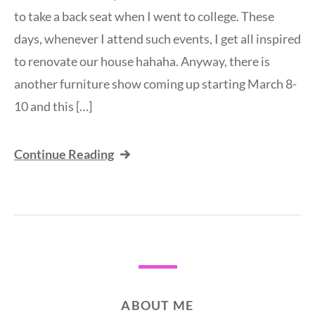
to take a back seat when I went to college. These
days, whenever I attend such events, I get all inspired
to renovate our house hahaha. Anyway, there is
another furniture show coming up starting March 8-
10 and this […]
Continue Reading
ABOUT ME