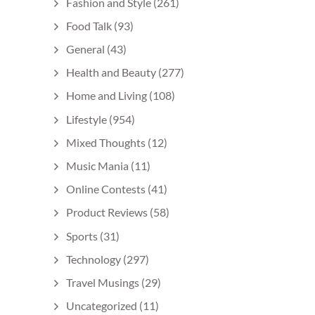
Fashion and Style
(261)
Food Talk
(93)
General
(43)
Health and Beauty
(277)
Home and Living
(108)
Lifestyle
(954)
Mixed Thoughts
(12)
Music Mania
(11)
Online Contests
(41)
Product Reviews
(58)
Sports
(31)
Technology
(297)
Travel Musings
(29)
Uncategorized
(11)