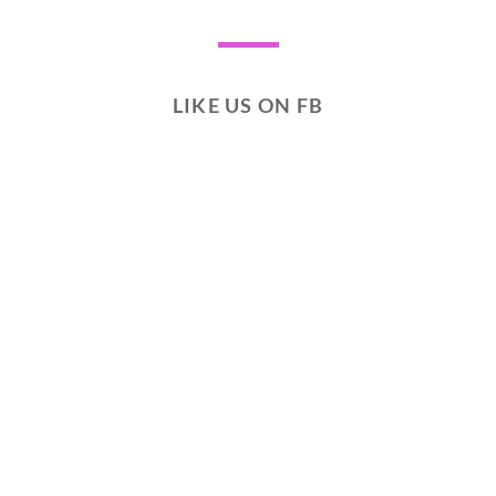
LIKE US ON FB