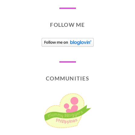
FOLLOW ME
COMMUNITIES