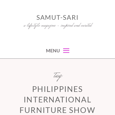
Skip
to
SAMUT-SARI
content
a lifestyle magazine – inspired and curated
MENU
tag
PHILIPPINES
INTERNATIONAL
FURNITURE SHOW