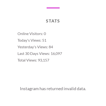
STATS
Online Visitors:
0
Today's Views:
51
Yesterday's Views:
84
Last 30 Days Views:
16,097
Total Views:
93,157
Instagram has returned invalid data.